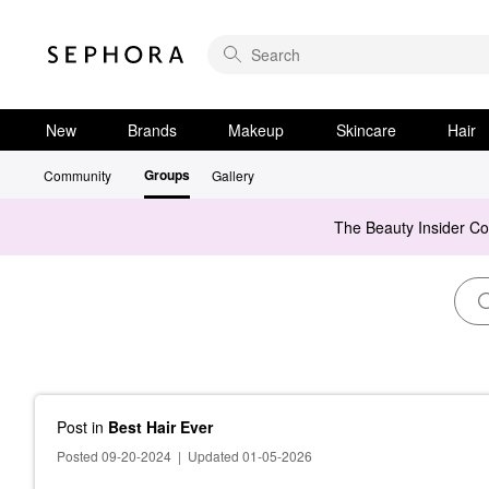
New
Brands
Makeup
Skincare
Hair
Groups
Community
Gallery
The Beauty Insider C
Post
in
Best Hair Ever
Posted 09-20-2024
|
Updated 01-05-2026