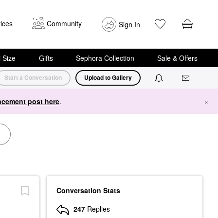
ices
Community
Sign In
i Size
Gifts
Sephora Collection
Sale & Offers
Start a Conversation
Upload to Gallery
cement post here
.
×
Conversation Stats
247
Replies