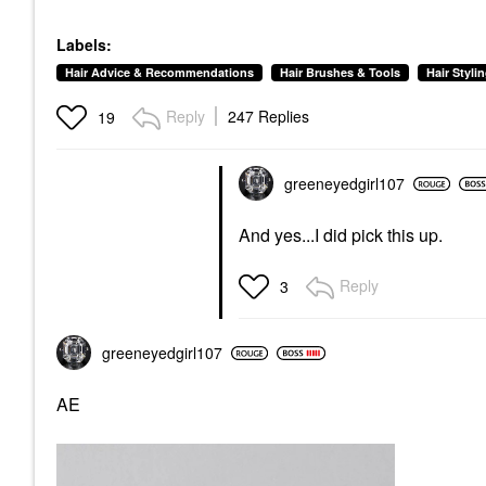
Labels:
Hair Advice & Recommendations
Hair Brushes & Tools
Hair Styli
Reply
247 Replies
19
greeneyedgirl10
7
And yes...I did pick this up.
Reply
3
greeneyedgirl10
7
AE