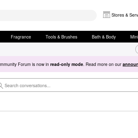
Stores & Serv
Fragrance
Tools & Brushes
Bath & Body
Min
ommunity Forum is now in
read-only mode
. Read more on our
announ