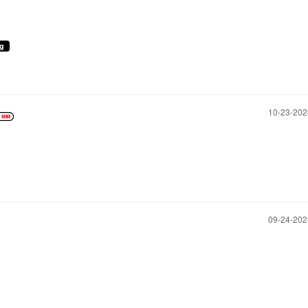
ng
‎10-23-20
‎09-24-20