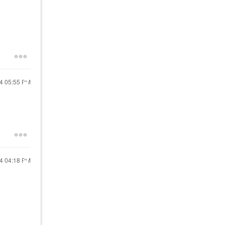
24
05:55 PM
24
04:18 PM