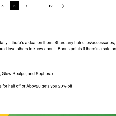
5
6
7
…
12
lly if there’s a deal on them. Share any hair clips/accessories, 
ould love others to know about. Bonus points if there’s a sale o
s, Glow Recipe, and Sephora)
e for half off or Abby20 gets you 20% off