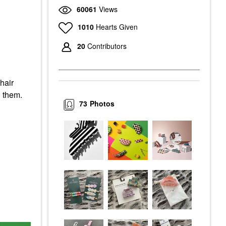
60061
Views
1010
Hearts Given
20
Contributors
hair
n them.
73
Photos