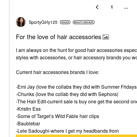
1
…
SportyGirly125
For the love of hair accessories
I am always on the hunt for good hair accessories especia
styles with accessories, or hair accessory brands you w
Current hair accessories brands I love:
-Emi Jay (love the collabs they did with Summer Friday
-Chunks (love the collab they did with Sephora)
-The Hair Edit-current sale is buy one get the second on
-Kristin Ess
-Some of Target’s Wild Fable hair clips
-Baublebar
-Lele Sadoughi-where I get my headbands from