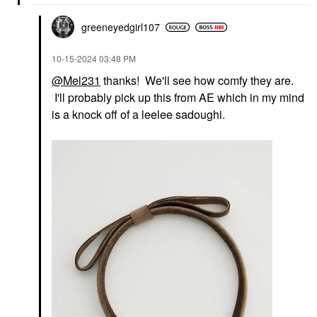
greeneyedgirl10
7
‎10-15-2024
03:48 PM
@Mel231
thanks! We'll see how comfy they are.
I'll probably pick up this from AE which in my mind
is a knock off of a leelee sadoughi.