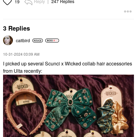
Reply
247 Replies
19
3 Replies
caitbird
‎10-31-2024
03:09 AM
I picked up several Scunci x Wicked collab hair accessories
from Ulta recently: