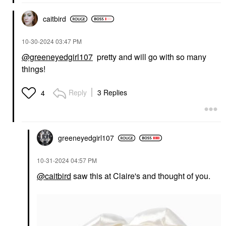
caitbird
‎10-30-2024
03:47 PM
@greeneyedgirl107
pretty and will go with so many
things!
Reply
3 Replies
4
greeneyedgirl10
7
‎10-31-2024
04:57 PM
@caitbird
saw this at Claire's and thought of you.