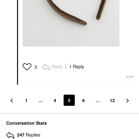
Reply
1 Reply
3
1
…
4
5
6
…
12
Conversation Stats
247
Replies