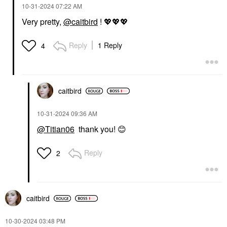
‎10-31-2024
07:22 AM
Very pretty,
@caitbird
!
💖
💖
💖
Reply
1 Reply
4
caitbird
‎10-31-2024
09:36 AM
@Titian06
thank you!
😊
Reply
2
caitbird
‎10-30-2024
03:48 PM