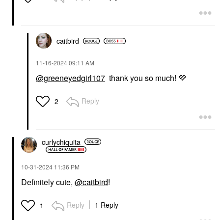
caitbird
‎11-16-2024
09:11 AM
@greeneyedgirl107
thank you so much!
💜
Reply
2
curlychiquita
‎10-31-2024
11:36 PM
Definitely cute,
@caitbird
!
Reply
1 Reply
1