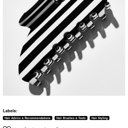
Labels:
Hair Advice & Recommendations
Hair Brushes & Tools
Hair Styling