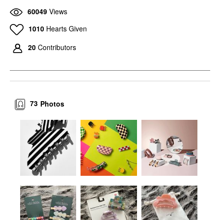
60049
Views
1010
Hearts Given
20
Contributors
73
Photos