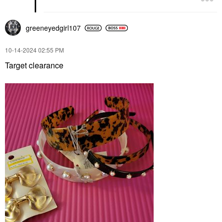
greeneyedgirl10
7
‎10-14-2024
02:55 PM
Target clearance