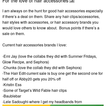
For the love of hair accessories
I am always on the hunt for good hair accessories especially
if there’s a deal on them. Share any hair clips/accessories,
hair styles with accessories, or hair accessory brands you
would love others to know about. Bonus points if there’s a
sale on them.
Current hair accessories brands I love:
-Emi Jay (love the collabs they did with Summer Fridays,
Glow Recipe, and Sephora)
-Chunks (love the collab they did with Sephora)
-The Hair Edit-current sale is buy one get the second one for
half off or Abby20 gets you 20% off
-Kristin Ess
-Some of Target’s Wild Fable hair clips
-Baublebar
-Lele Sadoughi-where I get my headbands from