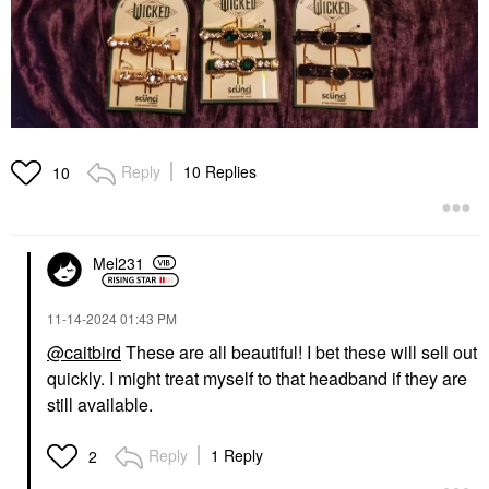
Reply
10 Replies
10
Mel231
‎11-14-2024
01:43 PM
@caitbird
These are all beautiful! I bet these will sell out
quickly. I might treat myself to that headband if they are
still available.
Reply
1 Reply
2