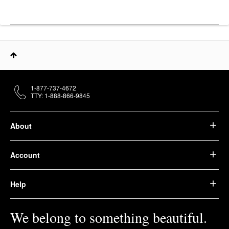
1-877-737-4672
TTY: 1-888-866-9845
About
Account
Help
We belong to something beautiful.