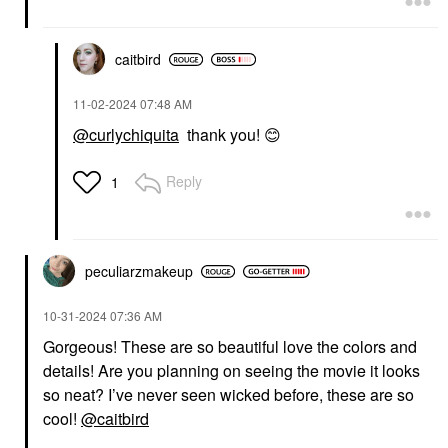
caitbird
‎11-02-2024
07:48 AM
@curlychiquita
thank you!
😊
Reply
1
peculiarzmakeup
‎10-31-2024
07:36 AM
Gorgeous! These are so beautiful love the colors and
details! Are you planning on seeing the movie it looks
so neat? I’ve never seen wicked before, these are so
cool!
@caitbird