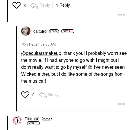
Reply
1 Reply
3
caitbird
‎10-31-2024
09:38 AM
@peculiarzmakeup
thank you! I probably won't see
the movie, if I had anyone to go with I might but I
don't really want to go by myself
😅
I've never seen
Wicked either, but I do like some of the songs from
the musical!
Reply
2
Titian06