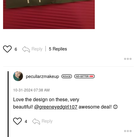
Reply
5 Replies
6
peculiarzmakeup
‎10-31-2024
07:38 AM
Love the design on these, very
beautiful!
@greeneyedgirl107
awesome deal!
😊
Reply
4