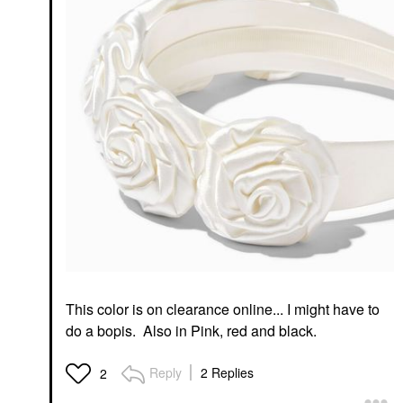
This color is on clearance online... I might have to
do a bopis. Also in Pink, red and black.
Reply
2 Replies
2