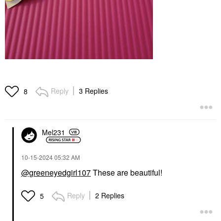
Reply
3 Replies
8
Mel231
‎10-15-2024
05:32 AM
@greeneyedgirl107
These are beautiful!
Reply
2 Replies
5