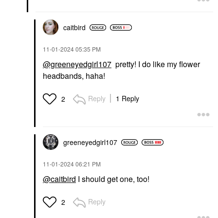
caitbird
‎11-01-2024
05:35 PM
@greeneyedgirl107
pretty! I do like my flower
headbands, haha!
Reply
1 Reply
2
greeneyedgirl10
7
‎11-01-2024
06:21 PM
@caitbird
I should get one, too!
Reply
2