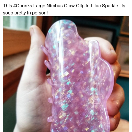
This
Chunks Large Nimbus Claw Clip in Lilac Sparkle
is
sooo pretty in person!