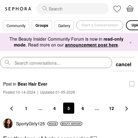
Start a Conversation
Upl
Groups
Community
Gallery
The Beauty Insider Community Forum is now in
read-only
×
mode
. Read more on our
announcement post here
.
cancel
Post
in
Best Hair Ever
Posted 10-14-2024
|
Updated 01-05-2026
1
…
4
5
6
…
12
SportyGirly125