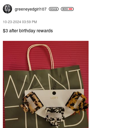
greeneyedgirl10
7
‎10-23-2024
03:59 PM
$3 after birthday rewards