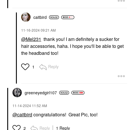
caitbird
‎11-16-2024
09:21 AM
@Mel231
thank you! I am definitely a sucker for
hair accessories, haha. I hope you'll be able to get
the headband too!
Reply
1
greeneyedgirl10
7
‎11-14-2024
11:52 AM
@caitbird
congratulations! Great Pic, too!
Reply
1 Reply
2