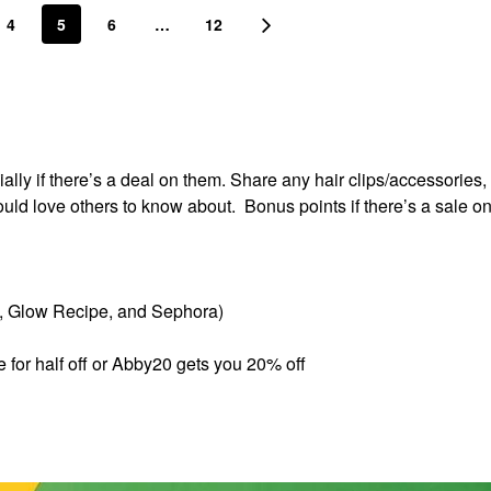
4
5
6
…
12
lly if there’s a deal on them. Share any hair clips/accessories, 
ould love others to know about. Bonus points if there’s a sale o
s, Glow Recipe, and Sephora)
e for half off or Abby20 gets you 20% off