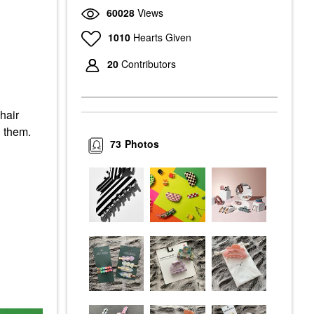
60028
Views
1010
Hearts Given
20
Contributors
hair
n them.
73
Photos