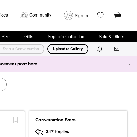
ices
Community
Sign In
i Size
Gifts
Sephora Collection
Sale & Offers
Start a Conversation
Upload to Gallery
cement post here
.
×
Conversation Stats
247
Replies