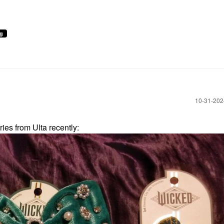
ng
‎10-31-20
ies from Ulta recently: