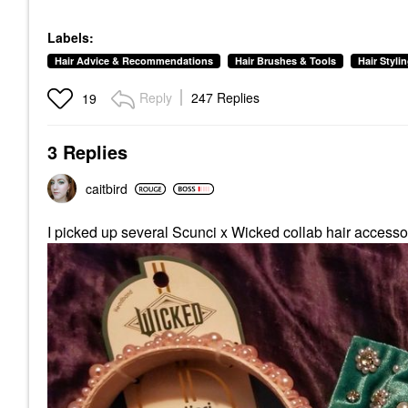
Labels:
Hair Advice & Recommendations
Hair Brushes & Tools
Hair Styli
Reply
247 Replies
19
3 Replies
caitbird
I picked up several Scunci x Wicked collab hair accessor