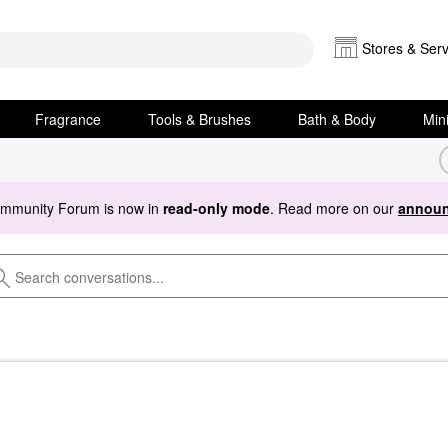
Stores & Serv
Fragrance
Tools & Brushes
Bath & Body
Min
ommunity Forum is now in
read-only mode
. Read more on our
announ