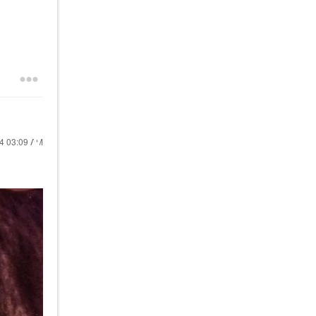
24
03:09 AM