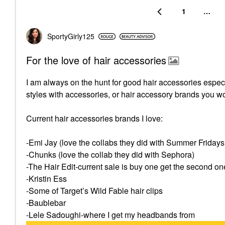
1
…
SportyGirly125
For the love of hair accessories
I am always on the hunt for good hair accessories especia
styles with accessories, or hair accessory brands you w
Current hair accessories brands I love:
-Emi Jay (love the collabs they did with Summer Friday
-Chunks (love the collab they did with Sephora)
-The Hair Edit-current sale is buy one get the second on
-Kristin Ess
-Some of Target’s Wild Fable hair clips
-Baublebar
-Lele Sadoughi-where I get my headbands from