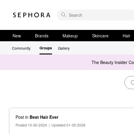
New
Brands
Makeup
Skincare
Hair
Groups
Community
Gallery
The Beauty Insider C
Post
in
Best Hair Ever
Posted 10-30-2024
|
Updated 01-05-2026