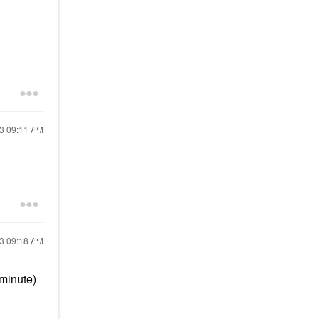
23
09:11 AM
23
09:18 AM
 minute)