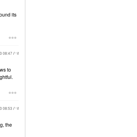
ound its
23
08:47 AM
ews to
ghtful.
23
08:53 AM
g, the