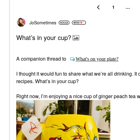
1
…
JoSometimes
What’s in your cup?
A companion thread to
What's on your plate?
I thought it would fun to share what we’re all drinking. I
recipes. What’s in your cup?
Right now, I’m enjoying a nice cup of ginger peach tea w