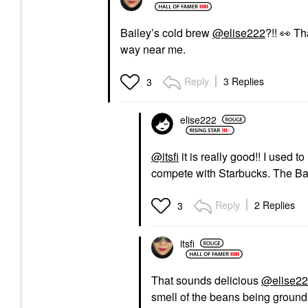
Bailey’s cold brew
@elise222
?!!
👀
Tha
way near me.
Reply
3 Replies
3
elise222
@itsfi
it is really good!! I used t
compete with Starbucks. The Bail
Reply
2 Replies
3
itsfi
That sounds delicious
@elise2
smell of the beans being ground