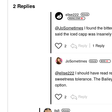
2 Replies
elise222
@JoSometimes
I found the bitt
said the iced capp was insanely
Reply
1 Reply
2
JoSometimes
@elise222
I should have read re
sweetness tolerance. The Baile
option.
Reply
2
itsfi