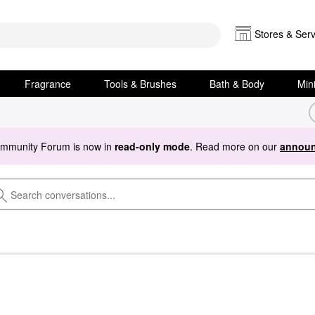
Stores & Serv
Fragrance
Tools & Brushes
Bath & Body
Min
ommunity Forum is now in
read-only mode
. Read more on our
announ