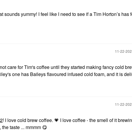
t sounds yummy! I feel like I need to see if a Tim Horton’s has f
‎11-22-20
o not care for Tim's coffee until they started making fancy cold br
ey's one has Baileys flavoured infused cold foam, and it is deli
‎11-22-20
22
! I love cold brew coffee.
💗
I love coffee - the smell of it brewin
, the taste ... mmmm
😋