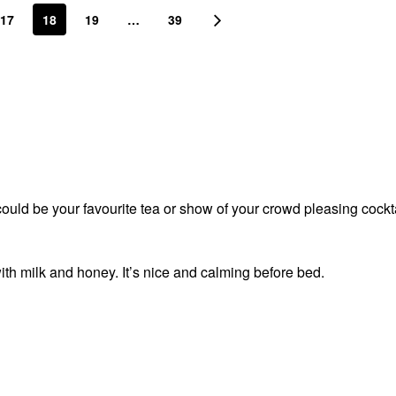
17
18
19
…
39
t could be your favourite tea or show of your crowd pleasing cockt
ith milk and honey. It’s nice and calming before bed.