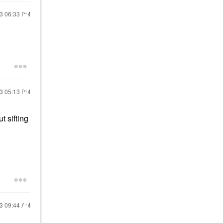
23
06:33 PM
23
05:13 PM
t sifting
23
09:44 AM