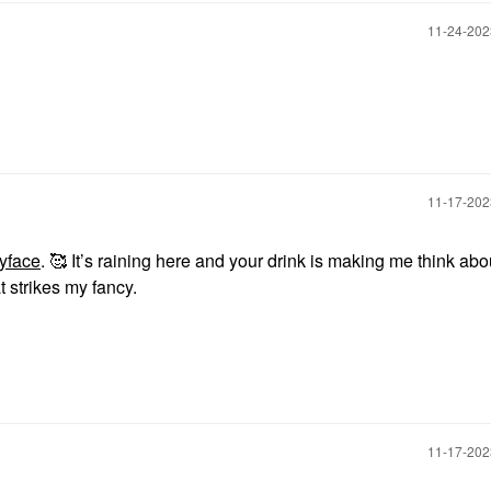
‎11-24-20
‎11-17-20
yface
. 🥰 It’s raining here and your drink is making me think abou
 strikes my fancy.
‎11-17-20