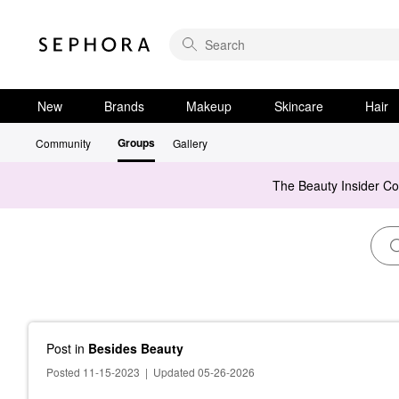
New
Brands
Makeup
Skincare
Hair
Groups
Community
Gallery
The Beauty Insider C
Post
in
Besides Beauty
Posted 11-15-2023
|
Updated 05-26-2026