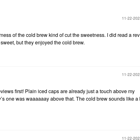
‎11-22-20
erness of the cold brew kind of cut the sweetness. I did read a rev
 sweet, but they enjoyed the cold brew.
‎11-22-20
views first! Plain iced caps are already just a touch above my
y’s one was waaaaaay above that. The cold brew sounds like a 
‎11-22-20