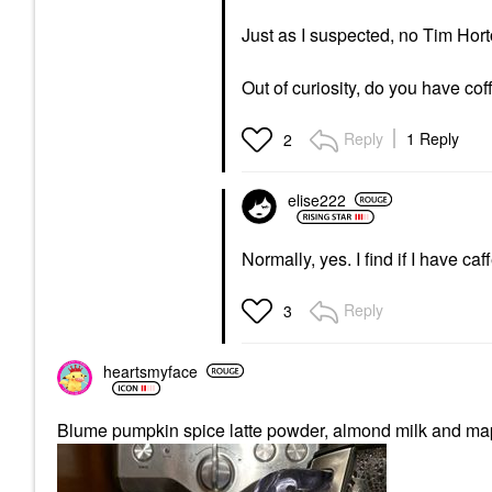
Just as I suspected, no Tim Hor
Out of curiosity, do you have co
Reply
1 Reply
2
elise222
Normally, yes. I find if I have ca
Reply
3
heartsmyface
Blume pumpkin spice latte powder, almond milk and mapl