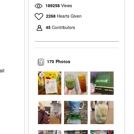
189258
Views
2268
Hearts Given
45
Contributors
170
Photos
ail