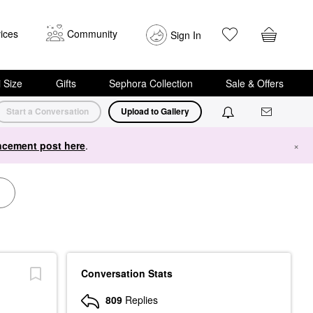
ices
Community
Sign In
i Size
Gifts
Sephora Collection
Sale & Offers
Start a Conversation
Upload to Gallery
cement post here
.
×
Conversation Stats
809
Replies