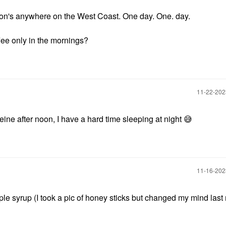
ton's anywhere on the West Coast. One day. One. day.
ffee only in the mornings?
‎11-22-20
ffeine after noon, I have a hard time sleeping at night
😅
‎11-16-20
e syrup (I took a pic of honey sticks but changed my mind last