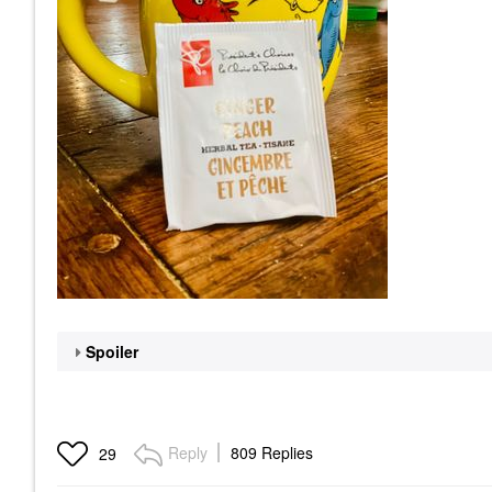
Spoiler
Reply
809 Replies
29