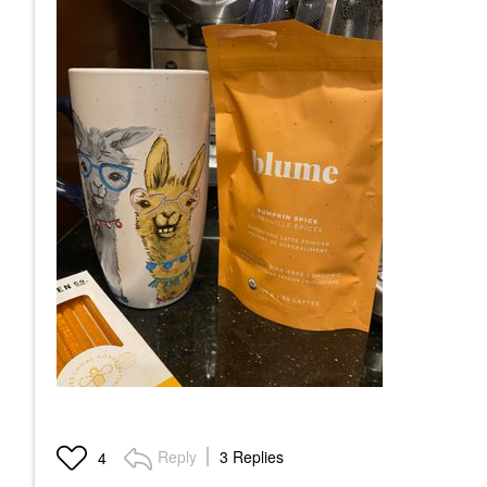
Reply
3 Replies
4