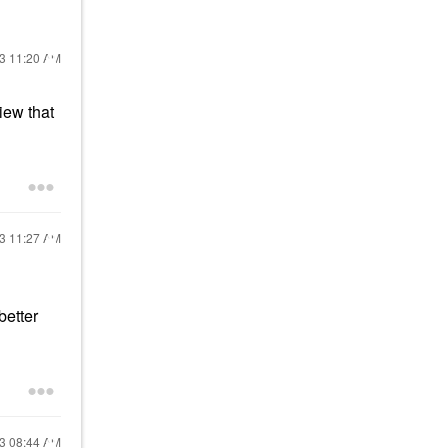
23
11:20 AM
iew that
23
11:27 AM
better
23
08:44 AM