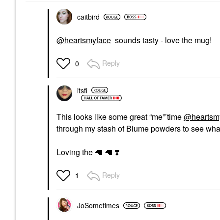
caitbird
@heartsmyface
sounds tasty - love the mug!
Reply
0
itsfi
This looks like some great “me”’time
@heartsm
through my stash of Blume powders to see what
Loving the 🦙 🦙
❣️
Reply
1
JoSometimes