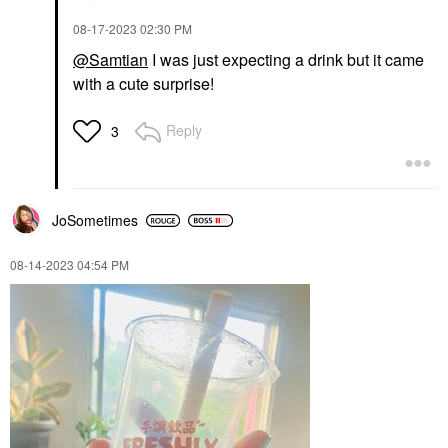
‎08-17-2023
02:30 PM
@Samtian
I was just expecting a drink but it came
with a cute surprise!
Reply
3
JoSometimes
‎08-14-2023
04:54 PM