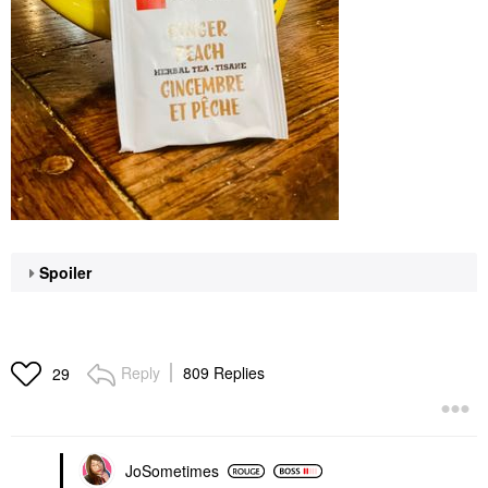
Spoiler
Reply
809 Replies
29
JoSometimes