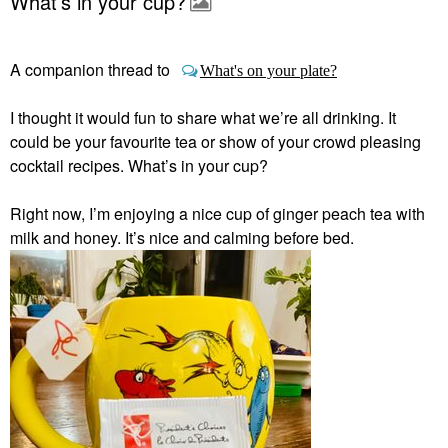
What’s in your cup?
A companion thread to
What's on your plate?
I thought it would fun to share what we’re all drinking. It
could be your favourite tea or show of your crowd pleasing
cocktail recipes. What’s in your cup?
Right now, I’m enjoying a nice cup of ginger peach tea with
milk and honey. It’s nice and calming before bed.