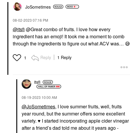
JoSometimes
‎08-02-2023
07:16 PM
@itsfi
@Great combo of fruits. I love how every
ingredient has an emoji! It took me a moment to comb
through the ingredients to figure out what ACV was…
😅
Reply
1 Reply
1
itsfi
‎08-19-2023
10:00 AM
@JoSometimes
, I love summer fruits, well, fruits
year round, but the summer offers some excellent
variety.
♥️
I started incorporating apple cider vinegar
after a friend’s dad told me about it years ago -