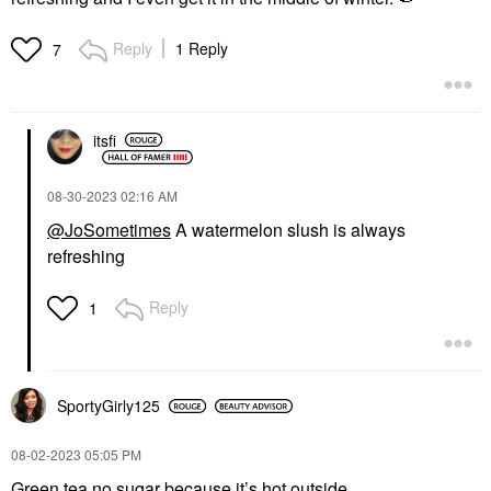
Reply
1 Reply
7
itsfi
‎08-30-2023
02:16 AM
@JoSometimes
A watermelon slush is always
refreshing
Reply
1
SportyGirly125
‎08-02-2023
05:05 PM
Green tea no sugar because it’s hot outside