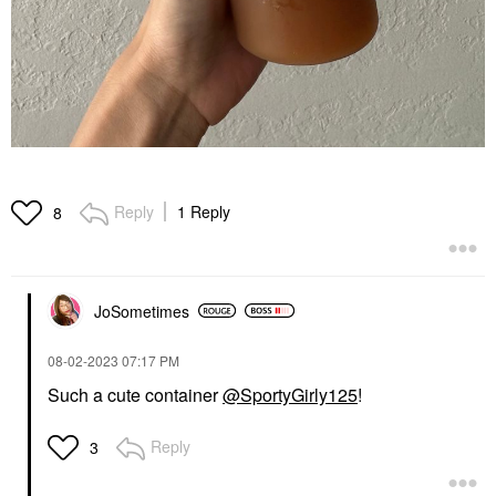
Reply
1 Reply
8
JoSometimes
‎08-02-2023
07:17 PM
Such a cute container
@SportyGirly125
!
Reply
3