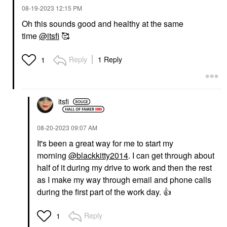
‎08-19-2023
12:15 PM
Oh this sounds good and healthy at the same
time
@itsfi
🥰
Reply
1 Reply
1
itsfi
‎08-20-2023
09:07 AM
It's been a great way for me to start my
morning
@blackkitty2014
. I can get through about
half of it during my drive to work and then the rest
as I make my way through email and phone calls
during the first part of the work day.
👍
Reply
1