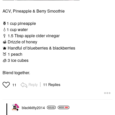
ACV, Pineapple & Berry Smoothie
🍍
1 cup pineapple
💧
1 cup water
🥄
1.5 Tbsp apple cider vinegar
🍯
Drizzle of honey
🫐
Handful of blueberries & blackberries
🍑
1 peach
🧊
3 ice cubes
Blend together.
Reply
11 Replies
11
blackkitty2014