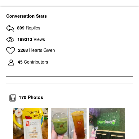
Conversation Stats
809
Replies
189313
Views
2268
Hearts Given
45
Contributors
170
Photos