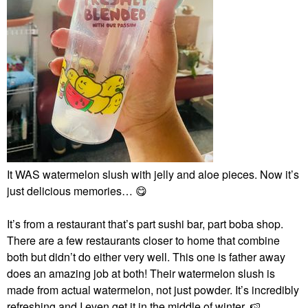
It WAS watermelon slush with jelly and aloe pieces. Now it’s
just delicious memories…
😋
It’s from a restaurant that’s part sushi bar, part boba shop.
There are a few restaurants closer to home that combine
both but didn’t do either very well. This one is father away
does an amazing job at both! Their watermelon slush is
made from actual watermelon, not just powder. It’s incredibly
refreshing and I even get it in the middle of winter.
🍉