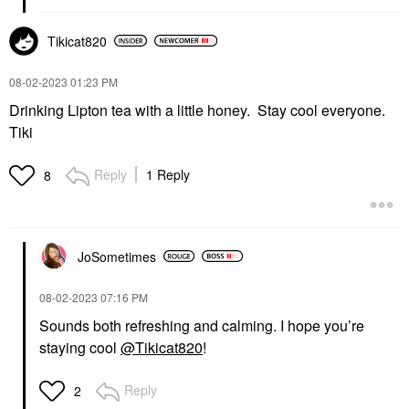
Tikicat820
‎08-02-2023
01:23 PM
Drinking Lipton tea with a little honey. Stay cool everyone.
Tiki
Reply
1 Reply
8
JoSometimes
‎08-02-2023
07:16 PM
Sounds both refreshing and calming. I hope you’re
staying cool
@Tikicat820
!
Reply
2