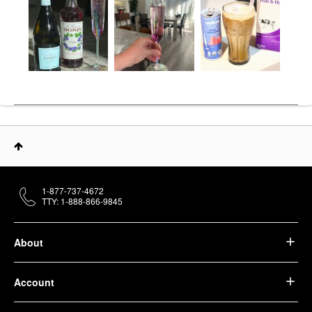
1-877-737-4672
TTY: 1-888-866-9845
About
Account