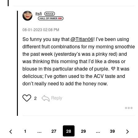
itsfi
‎08-01-2023
02:08 PM
So funny you say that
@Titian06
! I’ve been using
different fruit combinations for my morning smoothie
the past week (yesterday’s was a pinky red) and
was thinking this morning that I’d like a dress or
blouse in this particular shade of purple.
💜
It was
delicious; I’ve gotten used to the ACV taste and
don’t really need to add the honey now.
Reply
2
1
…
27
28
29
…
39