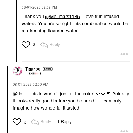
‎08-01-2023
02:09 PM
Thank you
@Mellmars1185
. I love fruit infused
waters. You are so right, this combination would be
a refreshing flavored water!
Reply
3
Titian06
‎08-01-2023
02:00 PM
@itsfi
- This is worth it just for the color!
💜
💜
💜
Actually
it looks really good before you blended it. I can only
imagine how wonderful it tasted!
Reply
1 Reply
3