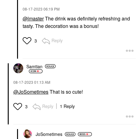
‎08-17-2023
06:19 PM
@lmaster
The drink was definitely refreshing and
tasty. The decoration was a bonus!
Reply
3
Samtian
‎08-17-2023
01:13 AM
@JoSometimes
That is so cute!
Reply
1 Reply
3
JoSometimes