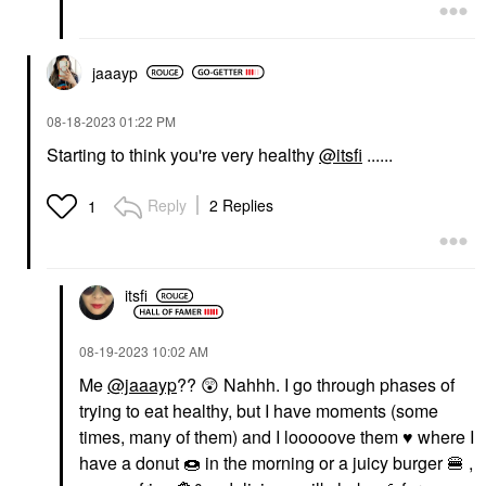
jaaayp
‎08-18-2023
01:22 PM
Starting to think you're very healthy
@itsfi
......
Reply
2 Replies
1
itsfi
‎08-19-2023
10:02 AM
Me
@jaaayp
??
😲
Nahhh. I go through phases of
trying to eat healthy, but I have moments (some
times, many of them) and I looooove them
♥️
where I
have a donut
🍩
in the morning or a juicy burger
🍔
,