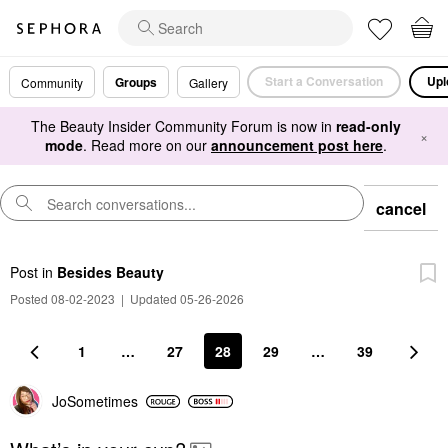
Start a Conversation
Upl
Groups
Community
Gallery
The Beauty Insider Community Forum is now in
read-only
×
mode
. Read more on our
announcement post here
.
cancel
Post
in
Besides Beauty
Posted 08-02-2023
|
Updated 05-26-2026
1
…
27
28
29
…
39
JoSometimes