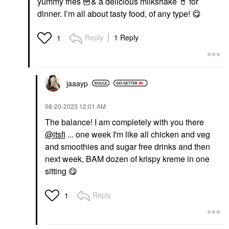
yummy fries
🍟
& a delicious milkshake
🥤
for
dinner. I’m all about tasty food, of any type!
😋
Reply
1 Reply
1
jaaayp
‎08-20-2023
12:01 AM
The balance! I am completely with you there
@itsfi
... one week I'm like all chicken and veg
and smoothies and sugar free drinks and then
next week, BAM dozen of krispy kreme in one
sitting
😋
Reply
1