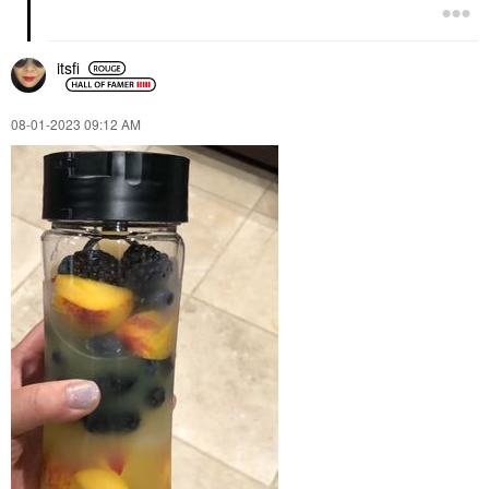
itsfi
‎08-01-2023
09:12 AM