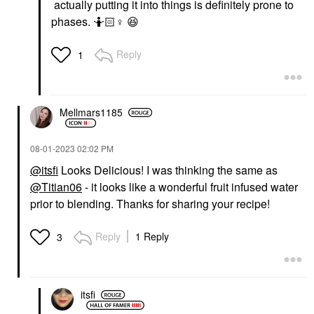
actually putting it into things is definitely prone to
phases. 🤷🏻‍
♀️
😆
Reply
1
Mellmars1185
‎08-01-2023
02:02 PM
@itsfi
Looks Delicious! I was thinking the same as
@Titian06
- it looks like a wonderful fruit infused water
prior to blending. Thanks for sharing your recipe!
Reply
1 Reply
3
itsfi