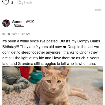
Reply
3
Samtian
‎04-28-2026
10:06 AM
It's been a while since I've posted. But it's my Compy Clans
Birthday!!! They are 2 years old now
❤️
Despite the fact we
don't get to sleep together anymore ( thanks to Orion) they
are still the light of my life and I love them so much. 2 years
later and Grandma still struggles to tell who is who haha.