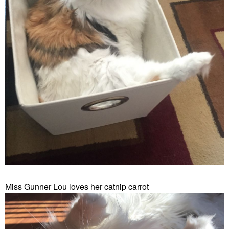
Miss Gunner Lou loves her catnip carrot