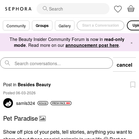
Start a Conversation
Upl
Groups
Community
Gallery
The Beauty Insider Community Forum is now in
read-only
×
mode
. Read more on our
announcement post here
.
cancel
Post
in
Besides Beauty
Posted 06-03-2026
samls324
Pet Paradise
Show off pics of your pets, tell stories, anything you want to