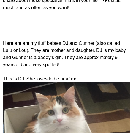
share about those special animals in your life
🙂
Post as
much and as often as you want!
Here are are my fluff babies DJ and Gunner (also called
Lulu or Lou). They are mother and daughter. DJ is my baby
and Gunner is a daddy's girl. They are approximately 9
years old and very spoiled!
This is DJ. She loves to be near me.