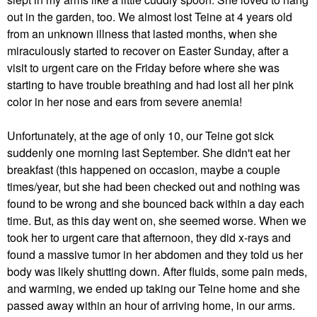
out in the garden, too. We almost lost Teine at 4 years old
from an unknown illness that lasted months, when she
miraculously started to recover on Easter Sunday, after a
visit to urgent care on the Friday before where she was
starting to have trouble breathing and had lost all her pink
color in her nose and ears from severe anemia!
Unfortunately, at the age of only 10, our Teine got sick
suddenly one morning last September. She didn't eat her
breakfast (this happened on occasion, maybe a couple
times/year, but she had been checked out and nothing was
found to be wrong and she bounced back within a day each
time. But, as this day went on, she seemed worse. When we
took her to urgent care that afternoon, they did x-rays and
found a massive tumor in her abdomen and they told us her
body was likely shutting down. After fluids, some pain meds,
and warming, we ended up taking our Teine home and she
passed away within an hour of arriving home, in our arms.