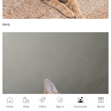
Marty
Home
Shop
Offers
Sign In
Community
Stores