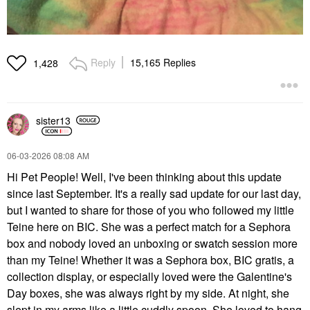
Reply
15,165 Replies
1,428
sister13
‎06-03-2026
08:08 AM
Hi Pet People! Well, I've been thinking about this update
since last September. It's a really sad update for our last day,
but I wanted to share for those of you who followed my little
Teine here on BIC. She was a perfect match for a Sephora
box and nobody loved an unboxing or swatch session more
than my Teine! Whether it was a Sephora box, BIC gratis, a
collection display, or especially loved were the Galentine's
Day boxes, she was always right by my side. At night, she
slept in my arms like a little cuddly spoon. She loved to hang