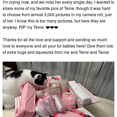
I'm crying now, and we miss her every single day. I wanted to
share some of my favorite pics of Teine, though it was hard
to choose from almost 3,000 pictures in my camera roll, just
of her. I know this is too many pictures, but here they are
anyway. RIP my Teine.
❤️
❤️
❤️
Thanks for all the love and support and sending so much
love to everyone and all your fur babies here! Give them lots
of extra hugs and squeezes from me and Teine and Tama!