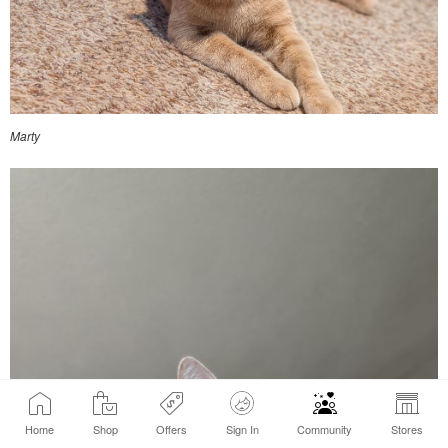
Marty
Home
Shop
Offers
Sign In
Community
Stores