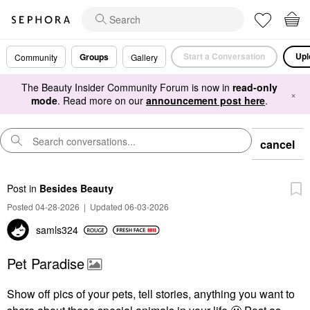
Start a Conversation
Upl
Groups
Community
Gallery
The Beauty Insider Community Forum is now in
read-only
×
mode
. Read more on our
announcement post here
.
cancel
Post
in
Besides Beauty
Posted 04-28-2026
|
Updated 06-03-2026
samls324
Pet Paradise
Show off pics of your pets, tell stories, anything you want to