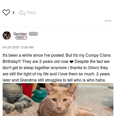
Reply
3
Samtian
‎04-28-2026
10:06 AM
It's been a while since I've posted. But it's my Compy Clans
Birthday!!! They are 2 years old now
❤️
Despite the fact we
don't get to sleep together anymore ( thanks to Orion) they
are still the light of my life and I love them so much. 2 years
later and Grandma still struggles to tell who is who haha.