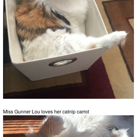
Miss Gunner Lou loves her catnip carrot