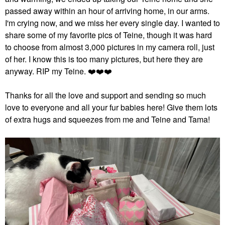
passed away within an hour of arriving home, in our arms.
I'm crying now, and we miss her every single day. I wanted to
share some of my favorite pics of Teine, though it was hard
to choose from almost 3,000 pictures in my camera roll, just
of her. I know this is too many pictures, but here they are
anyway. RIP my Teine.
❤️
❤️
❤️
Thanks for all the love and support and sending so much
love to everyone and all your fur babies here! Give them lots
of extra hugs and squeezes from me and Teine and Tama!