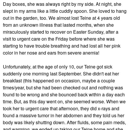
Day boxes, she was always right by my side. At night, she
slept in my arms like a little cuddly spoon. She loved to hang
out in the garden, too. We almost lost Teine at 4 years old
from an unknown illness that lasted months, when she
miraculously started to recover on Easter Sunday, after a
visit to urgent care on the Friday before where she was
starting to have trouble breathing and had lost all her pink
color in her nose and ears from severe anemia!
Unfortunately, at the age of only 10, our Teine got sick
suddenly one morning last September. She didn't eat her
breakfast (this happened on occasion, maybe a couple
times/year, but she had been checked out and nothing was
found to be wrong and she bounced back within a day each
time. But, as this day went on, she seemed worse. When we
took her to urgent care that afternoon, they did x-rays and
found a massive tumor in her abdomen and they told us her
body was likely shutting down. After fluids, some pain meds,
and warming, we ended up taking our Teine home and she