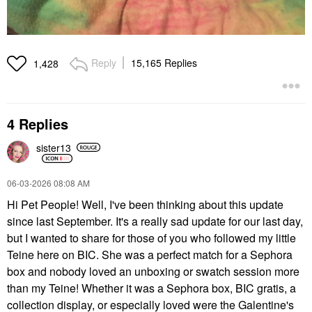
Reply
15,165 Replies
1,428
4 Replies
sister13
‎06-03-2026
08:08 AM
Hi Pet People! Well, I've been thinking about this update
since last September. It's a really sad update for our last day,
but I wanted to share for those of you who followed my little
Teine here on BIC. She was a perfect match for a Sephora
box and nobody loved an unboxing or swatch session more
than my Teine! Whether it was a Sephora box, BIC gratis, a
collection display, or especially loved were the Galentine's