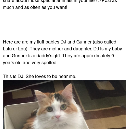
share about those special animals in your life
🙂
Post as
much and as often as you want!
Here are are my fluff babies DJ and Gunner (also called
Lulu or Lou). They are mother and daughter. DJ is my baby
and Gunner is a daddy's girl. They are approximately 9
years old and very spoiled!
This is DJ. She loves to be near me.