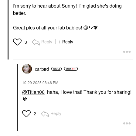
I'm sorry to hear about Sunny! I'm glad she's doing
better.
Great pics of all your fab babies!
😍
🐾
💖
Reply
1 Reply
3
caitbird
‎10-29-2025
08:46 PM
@Titian06
haha, I love that! Thank you for sharing!
💜
Reply
2