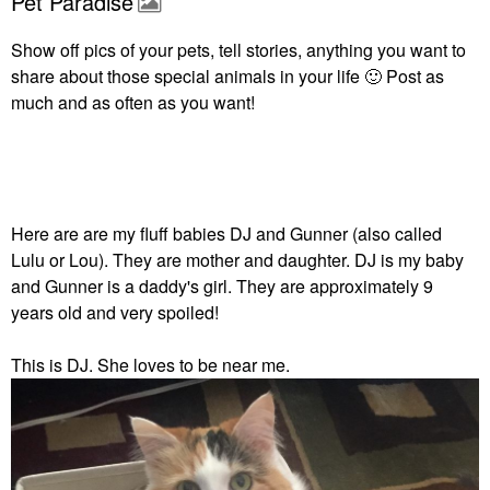
Pet Paradise
Show off pics of your pets, tell stories, anything you want to
share about those special animals in your life
🙂
Post as
much and as often as you want!
Here are are my fluff babies DJ and Gunner (also called
Lulu or Lou). They are mother and daughter. DJ is my baby
and Gunner is a daddy's girl. They are approximately 9
years old and very spoiled!
This is DJ. She loves to be near me.