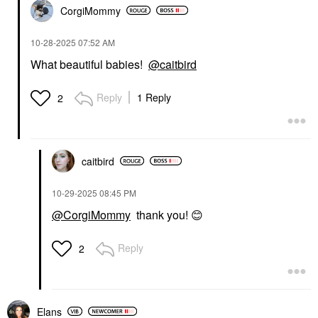
CorgiMommy
‎10-28-2025
07:52 AM
What beautiful babies!
@caitbird
Reply
1 Reply
2
caitbird
‎10-29-2025
08:45 PM
@CorgiMommy
thank you!
😊
Reply
2
Elans