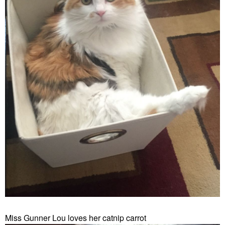
Miss Gunner Lou loves her catnip carrot