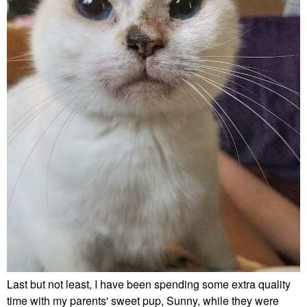
Last but not least, I have been spending some extra quality
time with my parents' sweet pup, Sunny, while they were