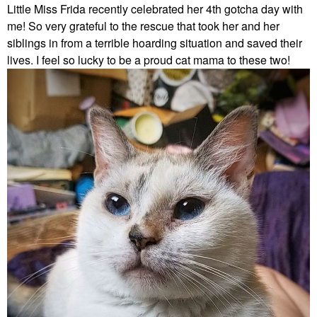
Little Miss Frida recently celebrated her 4th gotcha day with
me! So very grateful to the rescue that took her and her
siblings in from a terrible hoarding situation and saved their
lives. I feel so lucky to be a proud cat mama to these two!