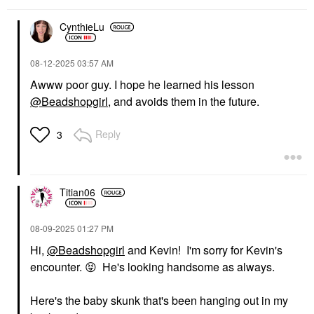
CynthieLu
‎08-12-2025
03:57 AM
Awww poor guy. I hope he learned his lesson
@Beadshopgirl
, and avoids them in the future.
Reply
3
Titian06
‎08-09-2025
01:27 PM
Hi,
@Beadshopgirl
and Kevin! I'm sorry for Kevin's
encounter.
😝
He's looking handsome as always.
Here's the baby skunk that's been hanging out in my