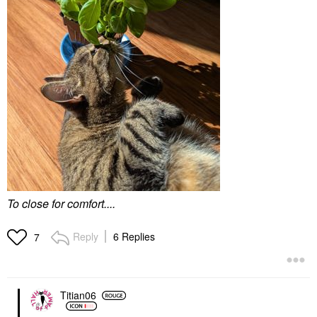
To close for comfort....
Reply
6 Replies
7
Titian06