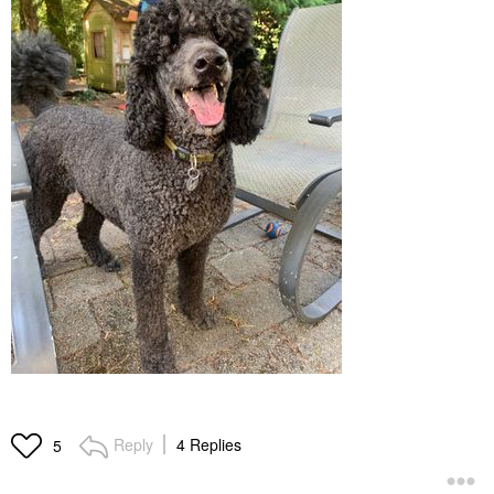
Reply
4 Replies
5