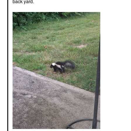
back yard.