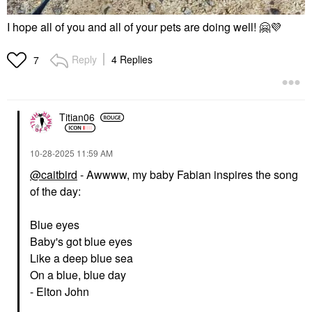
I hope all of you and all of your pets are doing well!
🤗
💜
Reply
4 Replies
7
Titian06
‎10-28-2025
11:59 AM
@caitbird
- Awwww, my baby Fabian inspires the song
of the day:
Blue eyes
Baby's got blue eyes
Like a deep blue sea
On a blue, blue day
- Elton John