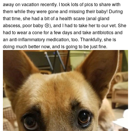
away on vacation recently. I took lots of pics to share with
them while they were gone and missing their baby! During
that time, she had a bit of a health scare (anal gland
abscess, poor baby
😢
), and I had to take her to our vet. She
had to wear a cone for a few days and take antibiotics and
an anti-inflammatory medication, too. Thankfully, she is
doing much better now, and is going to be just fine.