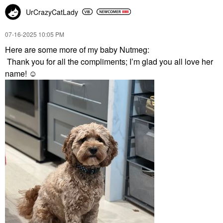
UrCrazyCatLady
‎07-16-2025
10:05 PM
Here are some more of my baby Nutmeg:
Thank you for all the compliments; I’m glad you all love her
name! ☺️