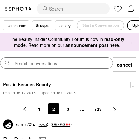
Start a Conversation
Upl
Groups
Community
Gallery
The Beauty Insider Community Forum is now in
read-only
×
mode
. Read more on our
announcement post here
.
cancel
Post
in
Besides Beauty
Posted 08-12-2016
|
Updated 06-03-2026
1
2
3
…
723
samls324