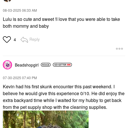
‎08-03-2025
06:33 AM
Lulu is so cute and sweet !I love that you were able to take
both mommy and baby
Reply
4
Beadshopgirl
‎07-30-2025
07:40 PM
Kevin had his first skunk encounter this past weekend. I
believe he would give this experience 0/10. He did enjoy the
extra backyard time while I waited for my hubby to get back
from the pet supply shop with the cleaning supplies.