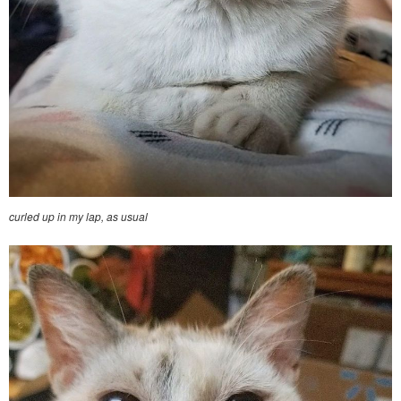
curled up in my lap, as usual