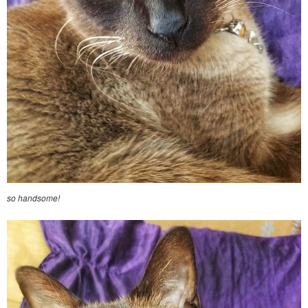
so handsome!