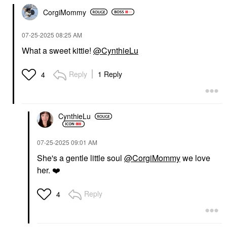
CorgiMommy
‎07-25-2025
08:25 AM
What a sweet kittie!
@CynthieLu
Reply
1 Reply
4
CynthieLu
‎07-25-2025
09:01 AM
She's a gentle little soul
@CorgiMommy
we love
her.
❤️
Reply
4