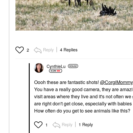
Reply
4 Replies
2
CynthieLu
Oooh these are fantastic shots!
@CorgiMommy
You have a really good camera, they are amazing
visit areas where they live and it's not often we
are right don't get close, especially with babie
How often do you get to see animals like this?
Reply
1 Reply
1