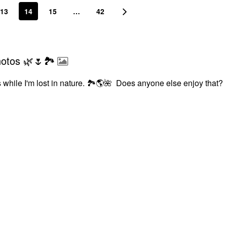
13
14
15
…
42
hotos 🌿🌷🏞
 while I'm lost in nature.
🏞
🌎
🌺
Does anyone else enjoy that?