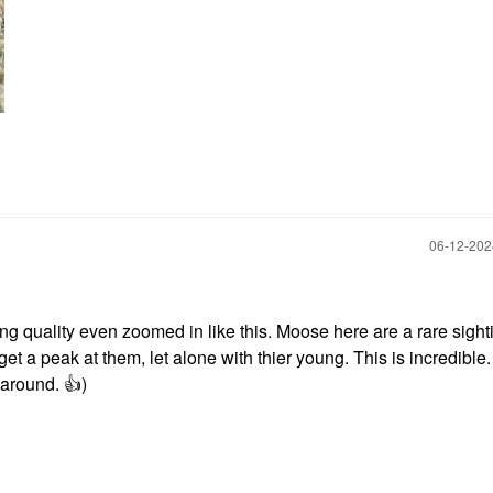
‎06-12-20
 quality even zoomed in like this. Moose here are a rare sighti
 get a peak at them, let alone with thier young. This is incredible
s around.
👍
)