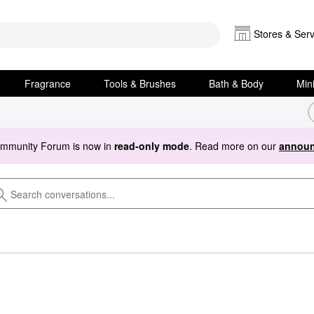
Stores & Serv
Fragrance
Tools & Brushes
Bath & Body
Min
ommunity Forum is now in
read-only mode
. Read more on our
announ