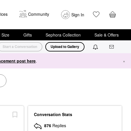
ices
Community
Sign In
i Size
Gifts
Sephora Collection
Sale & Offers
Start a Conversation
Upload to Gallery
cement post here
.
×
Conversation Stats
876
Replies