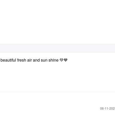
 beautiful fresh air and sun shine
💚
💙
‎06-11-20