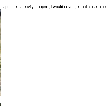
t picture is heavily cropped,, I would never get that close to 