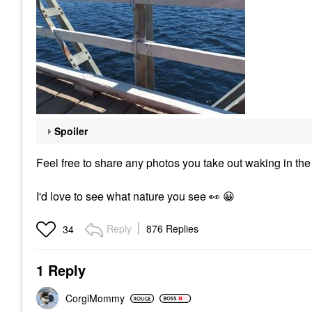
Spoiler
Feel free to share any photos you take out waking in the
I'd love to see what nature you see
👀
😀
Reply
876 Replies
34
1 Reply
CorgiMommy