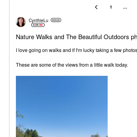
1
…
CynthieLu
Nature Walks and The Beautiful Outdoors p
I love going on walks and if I'm lucky taking a few photos
These are some of the views from a little walk today.