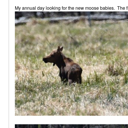
My annual day looking for the new moose babies. The firs