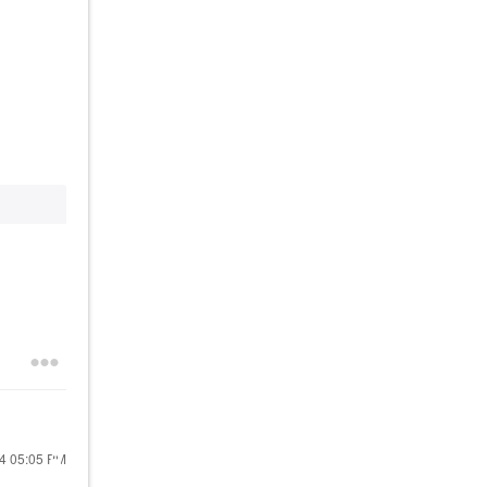
24
05:05 PM