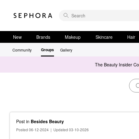
New
Brands
Makeup
Skincare
Hair
Groups
Community
Gallery
The Beauty Insider C
Post
in
Besides Beauty
Posted 06-12-2024
|
Updated 03-10-2026