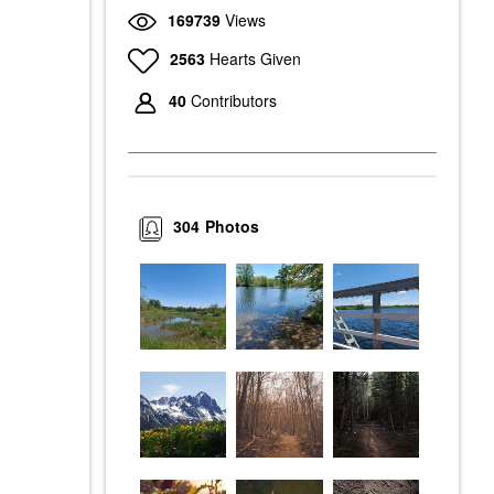
169739
Views
2563
Hearts Given
40
Contributors
304
Photos