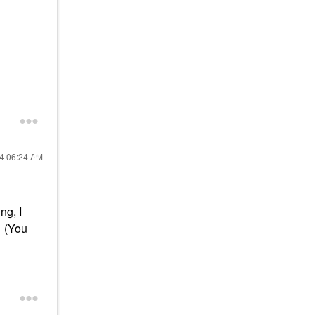
24
06:24 AM
ng, I
. (You