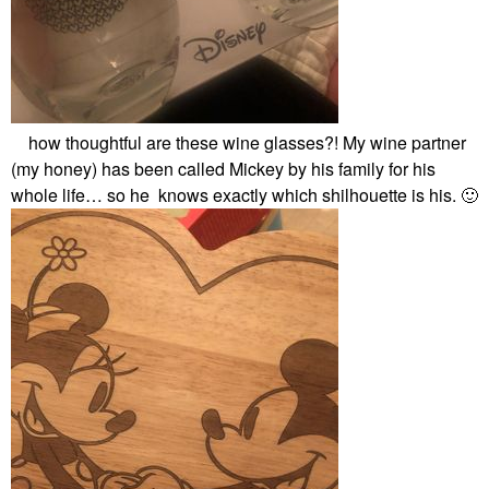
how thoughtful are these wine glasses?! My wine partner
(my honey) has been called Mickey by his family for his
whole life… so he knows exactly which shilhouette is his.
🙂