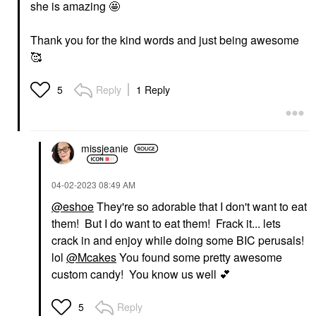
she is amazing 🤩
Thank you for the kind words and just being awesome
🥰
Reply
1 Reply
5
missjeanie
‎04-02-2023
08:49 AM
@eshoe
They're so adorable that I don't want to eat
them! But I do want to eat them! Frack it... lets
crack in and enjoy while doing some BIC perusals!
lol
@Mcakes
You found some pretty awesome
custom candy! You know us well
💕
Reply
5