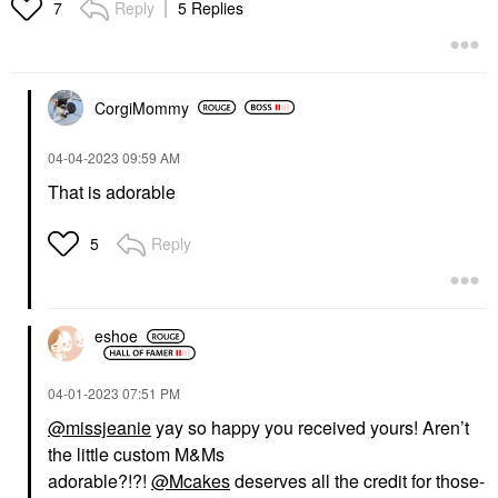
Reply
5 Replies
7
CorgiMommy
‎04-04-2023
09:59 AM
That is adorable
Reply
5
eshoe
‎04-01-2023
07:51 PM
@missjeanie
yay so happy you received yours! Aren’t
the little custom M&Ms
adorable?!?!
@Mcakes
deserves all the credit for those-