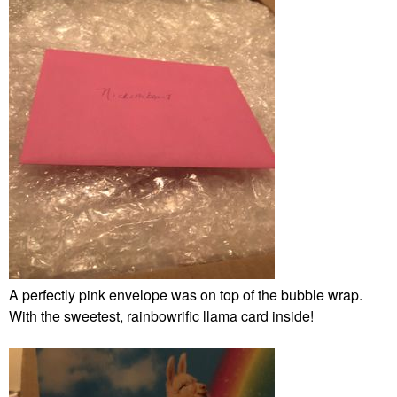
A perfectly pink envelope was on top of the bubble wrap.
With the sweetest, rainbowrific llama card inside!