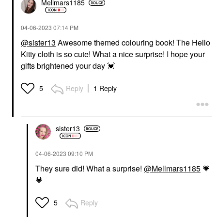
Mellmars1185
‎04-06-2023
07:14 PM
@sister13
Awesome themed colouring book! The Hello
Kitty cloth is so cute! What a nice surprise! I hope your
gifts brightened your day
💓
Reply
1 Reply
5
sister13
‎04-06-2023
09:10 PM
They sure did! What a surprise!
@Mellmars1185
💗
💗
Reply
5