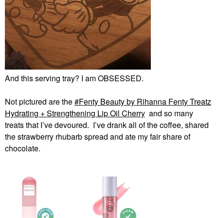
And this serving tray? I am OBSESSED.
Not pictured are the
Fenty Beauty by Rihanna Fenty Treatz
Hydrating + Strengthening Lip Oil Cherry
and so many
treats that I’ve devoured. I’ve drank all of the coffee, shared
the strawberry rhubarb spread and ate my fair share of
chocolate.