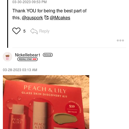
‎03-30-2023
09:53 PM
Thank YOU for being the best part of
this,
@quspork
🥰
@Mcakes
Reply
5
Nickelliebear1
‎03-28-2023
03:13 AM