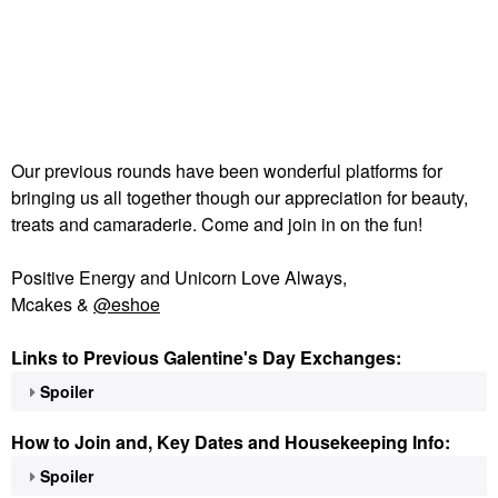
Our previous rounds have been wonderful platforms for
bringing us all together though our appreciation for beauty,
treats and camaraderie. Come and join in on the fun!
Positive Energy and Unicorn Love Always,
Mcakes &
@eshoe
Links to Previous Galentine's Day Exchanges:
Spoiler
How to Join and, Key Dates and Housekeeping Info:
Spoiler