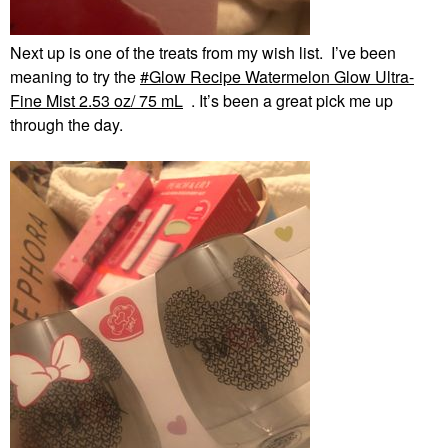
Next up is one of the treats from my wish list. I’ve been
meaning to try the
Glow Recipe Watermelon Glow Ultra-
Fine Mist 2.53 oz/ 75 mL
. It’s been a great pick me up
through the day.