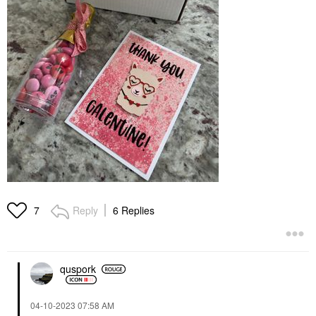
Reply
6 Replies
7
quspork
‎04-10-2023
07:58 AM