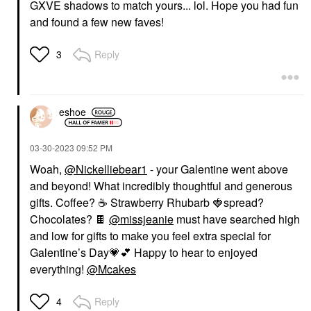
GXVE shadows to match yours... lol. Hope you had fun
and found a few new faves!
Reply
3
eshoe
‎03-30-2023
09:52 PM
Woah,
@Nickelliebear1
- your Galentine went above
and beyond! What incredibly thoughtful and generous
gifts. Coffee?
☕
️ Strawberry Rhubarb
🍓
spread?
Chocolates?
🍫
@missjeanie
must have searched high
and low for gifts to make you feel extra special for
Galentine’s Day
💗
💕
Happy to hear to enjoyed
everything!
@Mcakes
Reply
4