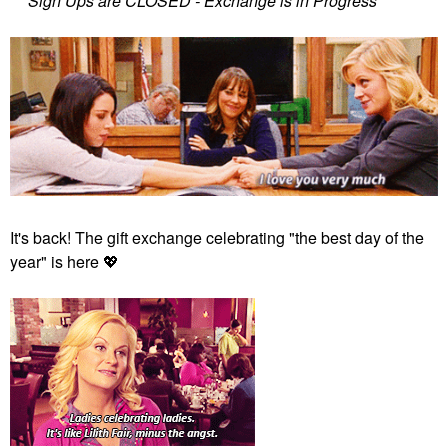
***Sign Ups are CLOSED - Exchange is in Progress***
It's back! The gift exchange celebrating "the best day of the
year" is here
💖