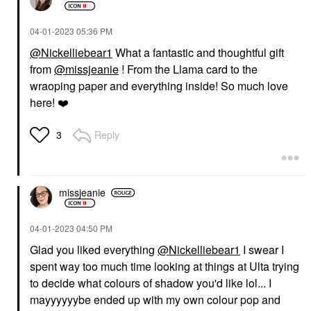
‎04-01-2023
05:36 PM
@Nickelliebear1
What a fantastic and thoughtful gift
from
@missjeanie
! From the Llama card to the
wraoping paper and everything inside! So much love
here!
❤️
Reply
3
missjeanie
‎04-01-2023
04:50 PM
Glad you liked everything
@Nickelliebear1
I swear I
spent way too much time looking at things at Ulta trying
to decide what colours of shadow you'd like lol... I
mayyyyyybe ended up with my own colour pop and