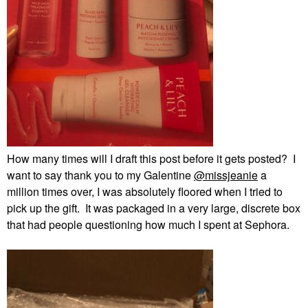
How many times will I draft this post before it gets posted? I
want to say thank you to my Galentine
@missjeanie
a
million times over, I was absolutely floored when I tried to
pick up the gift. It was packaged in a very large, discrete box
that had people questioning how much I spent at Sephora.