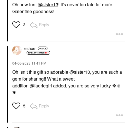
Oh how fun,
@sister13
! It's never too late for more
Galentine goodness!
Reply
3
eshoe
‎04-06-2023
11:41 PM
Oh isn’t this gift so adorable
@sister13
, you are such a
gem for sharing!! What a sweet
addition
@faeriegirl
added, you are so very lucky
🍀
☺️
💗
Reply
5