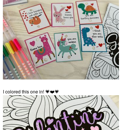
I colored this one in!
💗
❤️
💗