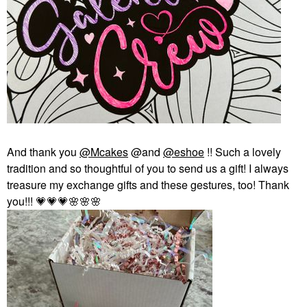
And thank you
@Mcakes
@and
@eshoe
!! Such a lovely
tradition and so thoughtful of you to send us a gift! I always
treasure my exchange gifts and these gestures, too! Thank
you!!!
💗
💗
💗
🌸
🌸
🌸