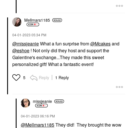
Mellmars1185
‎04-01-2023
05:34 PM
@missjeanie
What a fun surprise from
@Mcakes
and
@eshoe
! Not only did they host and support the
Galentine's exchange...They made this sweet
personalized gift! What a fantastic event!
Reply
1 Reply
5
missjeanie
‎04-01-2023
06:16 PM
@Mellmars1185
They did! They brought the wow