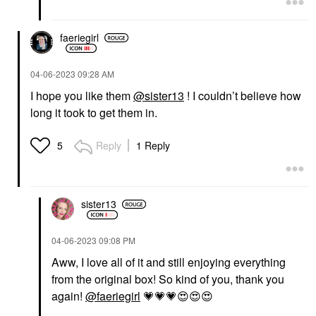
faeriegirl
‎04-06-2023
09:28 AM
I hope you like them
@sister13
! I couldn’t believe how
long it took to get them in.
Reply
1 Reply
5
sister13
‎04-06-2023
09:08 PM
Aww, I love all of it and still enjoying everything
from the original box! So kind of you, thank you
again!
@faeriegirl
💗
💗
💗
😍
😍
😍