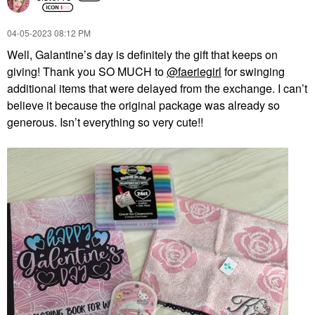
‎04-05-2023
08:12 PM
Well, Galantine’s day is definitely the gift that keeps on
giving! Thank you SO MUCH to
@faeriegirl
for swinging
additional items that were delayed from the exchange. I can’t
believe it because the original package was already so
generous. Isn’t everything so very cute!!