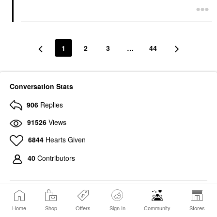
1
2
3
…
44
Conversation Stats
906
Replies
91526
Views
6844
Hearts Given
40
Contributors
Home
Shop
Offers
Sign In
Community
Stores
265
Photos