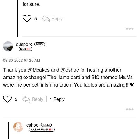
for sure.
Reply
5
quspork
‎03-30-2023
07:25 AM
Thank you
@Mcakes
and
@eshoe
for hosting another
amazing exchange! The llama card and BIC-themed M&Ms
were the perfect finishing touch! You ladies are amazing!!
💖
Reply
1 Reply
5
eshoe