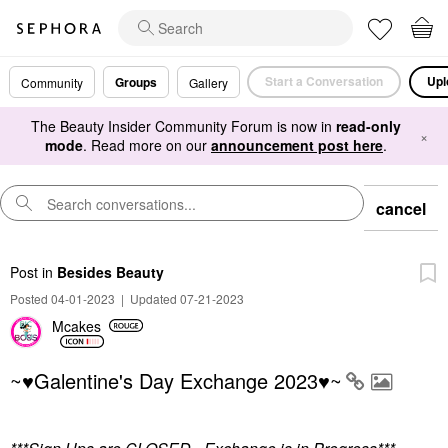
Start a Conversation
Upl
Groups
Community
Gallery
The Beauty Insider Community Forum is now in
read-only
×
mode
. Read more on our
announcement post here
.
cancel
Post
in
Besides Beauty
Posted 04-01-2023
|
Updated 07-21-2023
Mcakes
~♥Galentine's Day Exchange 2023♥~