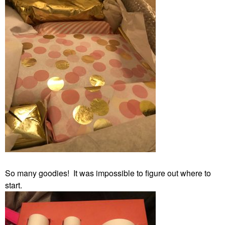
So many goodies! It was impossible to figure out where to
start.