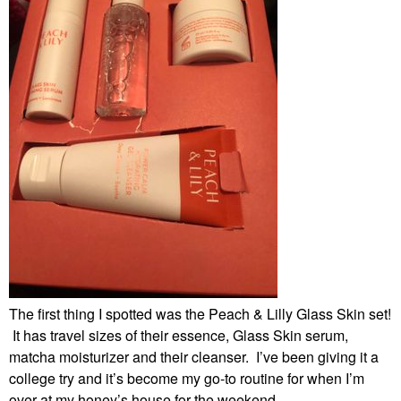
The first thing I spotted was the Peach & Lilly Glass Skin set!
It has travel sizes of their essence, Glass Skin serum,
matcha moisturizer and their cleanser. I’ve been giving it a
college try and it’s become my go-to routine for when I’m
over at my honey’s house for the weekend.