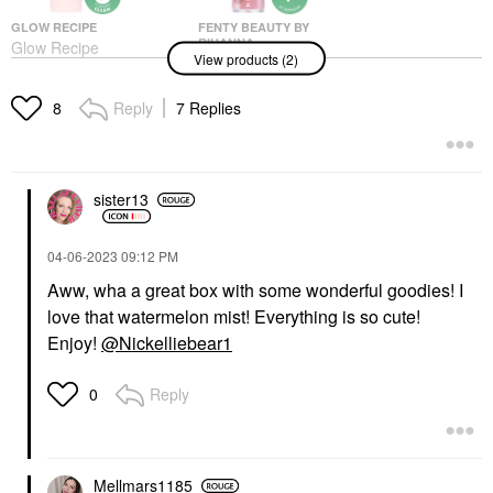
GLOW RECIPE
FENTY BEAUTY BY
RIHANNA
Glow Recipe
View products (2)
Fenty Beauty By
Watermelon Glow
Rihanna Fenty Treatz
Ultra-Fine Mist 2.53
Hydrating +
Oz/ 75 ML
Reply
7 Replies
8
Strengthening Lip Oil
Mists & Essences
Cherry
$29.00
Lip Balms & Treatments
$25.00
sister13
‎04-06-2023
09:12 PM
Aww, wha a great box with some wonderful goodies! I
love that watermelon mist! Everything is so cute!
Enjoy!
@Nickelliebear1
Reply
0
Mellmars1185