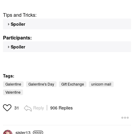
Tips and Tricks:
Spoiler
Participants:
Spoiler
Tags:
Galentine
Galentine's Day
Gift Exchange
unicorn mail
Valentine
Reply
906 Replies
31
sister13