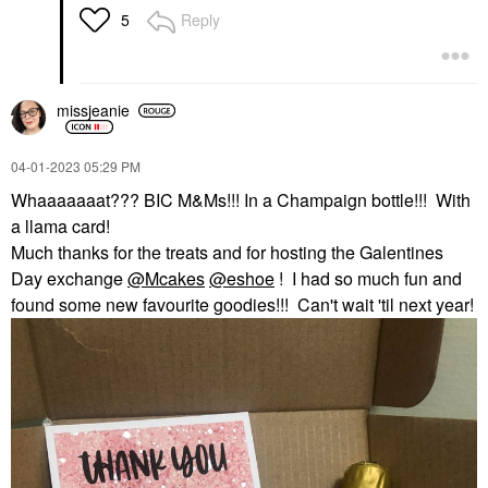
Reply
5
missjeanie
‎04-01-2023
05:29 PM
Whaaaaaaat??? BIC M&Ms!!! In a Champaign bottle!!! With
a llama card!
Much thanks for the treats and for hosting the Galentines
Day exchange
@Mcakes
@eshoe
! I had so much fun and
found some new favourite goodies!!! Can't wait 'til next year!