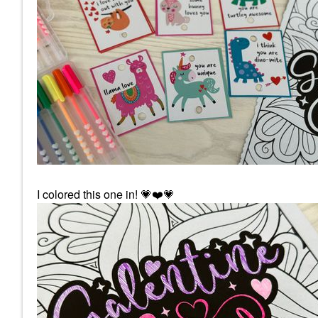
I colored this one in!
💗
❤️
💗