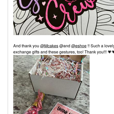
And thank you
@Mcakes
@and
@eshoe
!! Such a lovely
exchange gifts and these gestures, too! Thank you!!!
💗
