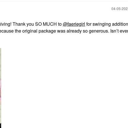
‎04-05-20
 on giving! Thank you SO MUCH to
@faeriegirl
for swinging addition
because the original package was already so generous. Isn’t eve