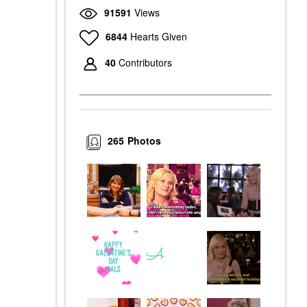
91591
Views
6844
Hearts Given
40
Contributors
265
Photos