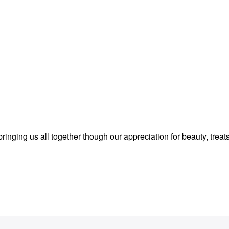
inging us all together though our appreciation for beauty, treat