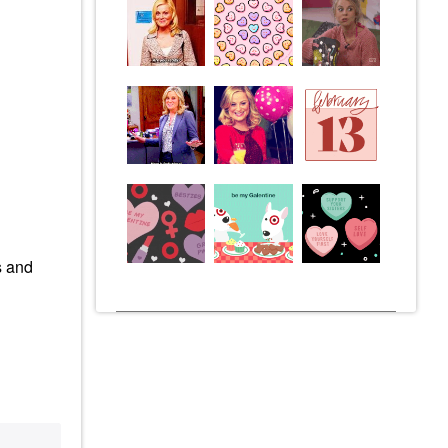
s and