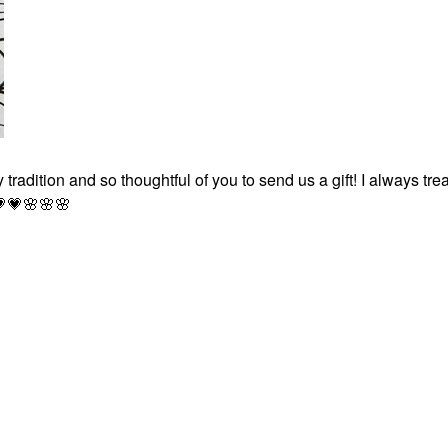
 tradition and so thoughtful of you to send us a gift! I always tr

💗
🌸
🌸
🌸