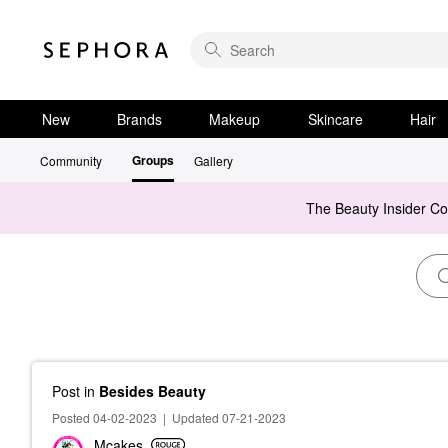
New
Brands
Makeup
Skincare
Hair
Groups
Community
Gallery
The Beauty Insider C
Post
in
Besides Beauty
Posted 04-02-2023
|
Updated 07-21-2023
Mcakes