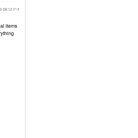
23
08:12 PM
al items
rything