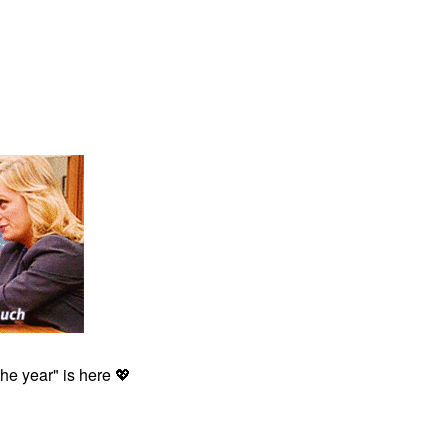
the year" is here
💖