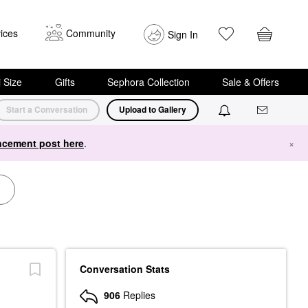
ices
Community
Sign In
i Size
Gifts
Sephora Collection
Sale & Offers
Start a Conversation
Upload to Gallery
cement post here
.
×
Conversation Stats
906
Replies