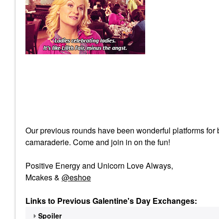
Our previous rounds have been wonderful platforms for br
camaraderie. Come and join in on the fun!
Positive Energy and Unicorn Love Always,
Mcakes &
@eshoe
Links to Previous Galentine's Day Exchanges:
Spoiler