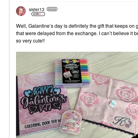
sister13
Well, Galantine’s day is definitely the gift that keeps
that were delayed from the exchange. I can’t believe it 
so very cute!!