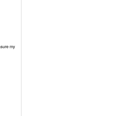
easure my