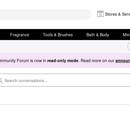
Stores & Serv
Fragrance
Tools & Brushes
Bath & Body
Min
ommunity Forum is now in
read-only mode
. Read more on our
announ