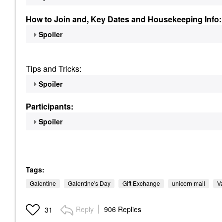
How to Join and, Key Dates and Housekeeping Info:
Spoiler
Tips and Tricks:
Spoiler
Participants:
Spoiler
Tags:
Galentine
Galentine's Day
Gift Exchange
unicorn mail
V
Reply
906 Replies
31