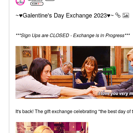
~♥Galentine's Day Exchange 2023♥~
***Sign Ups are CLOSED - Exchange is in Progress***
It's back! The gift exchange celebrating "the best day of 