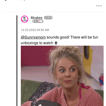
Mcakes
‎12-23-2022
09:56 AM
@Sunnysmom
sounds good! There will be fun
unboxings to watch
🍿