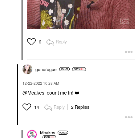
Reply
6
gonerogue
‎12-22-2022
10:28 AM
@Mcakes
count me in!
❤️
Reply
2 Replies
14
Mcakes