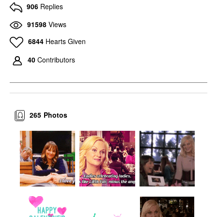
906
Replies
91598
Views
6844
Hearts Given
40
Contributors
265
Photos