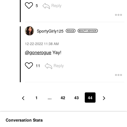
Reply
5
SportyGirly125
‎12-22-2022
11:38 AM
@gonerogue
Yay!
Reply
11
1
…
42
43
44
Conversation Stats