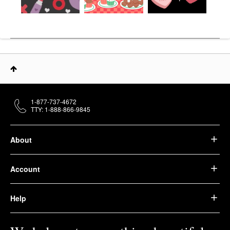
1-877-737-4672
TTY: 1-888-866-9845
About
Account
Help