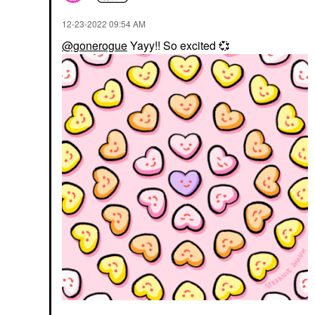
‎12-23-2022
09:54 AM
@gonerogue
Yayy!! So excited
💞