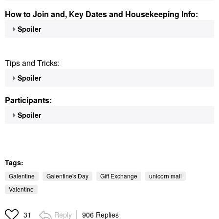
How to Join and, Key Dates and Housekeeping Info:
Spoiler
Tips and Tricks:
Spoiler
Participants:
Spoiler
Tags:
Galentine
Galentine's Day
Gift Exchange
unicorn mail
Valentine
Reply
906 Replies
31