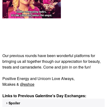
Our previous rounds have been wonderful platforms for
bringing us all together though our appreciation for beauty,
treats and camaraderie. Come and join in on the fun!
Positive Energy and Unicorn Love Always,
Mcakes &
@eshoe
Links to Previous Galentine's Day Exchanges:
Spoiler