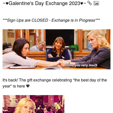
~♥Galentine's Day Exchange 2023♥~
***Sign Ups are CLOSED - Exchange is in Progress***
It's back! The gift exchange celebrating "the best day of the
year" is here
💖