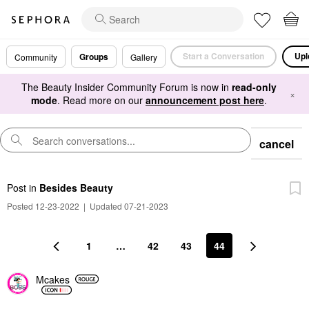
Start a Conversation
Upl
Groups
Community
Gallery
The Beauty Insider Community Forum is now in
read-only
×
mode
. Read more on our
announcement post here
.
cancel
Post
in
Besides Beauty
Posted 12-23-2022
|
Updated 07-21-2023
1
…
42
43
44
Mcakes