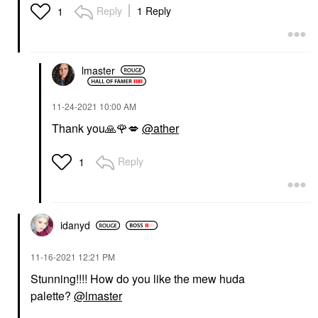
HUDA BEAUTY
Reply
1 Reply
1
HUDA BEAUTY LEGIT
LASHES Double-Ended
Volumizing And
Lengthening Mascara 2
X 0.28 Oz/ 8.5 Ml
lmaster
Mascara
$31.00
‎11-24-2021
10:00 AM
Thank you
🙏
🌹
💋
@ather
Reply
1
idanyd
‎11-16-2021
12:21 PM
Stunning!!!! How do you like the mew huda
palette?
@lmaster