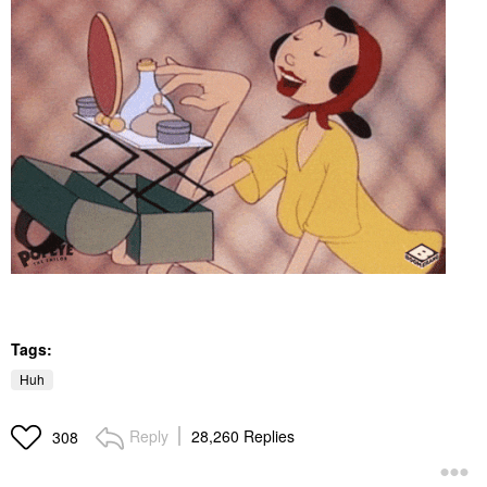
Tags:
Huh
Reply
28,260 Replies
308