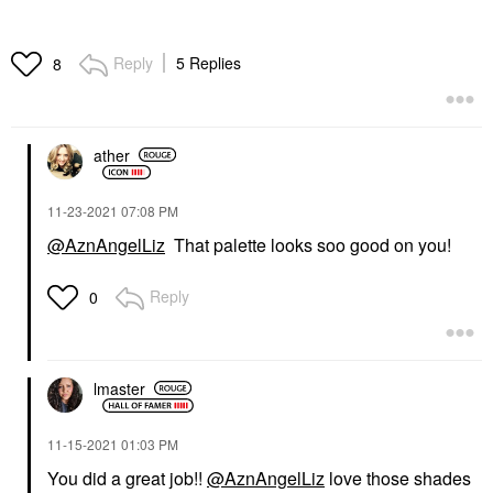
Reply
5 Replies
8
ather
‎11-23-2021
07:08 PM
@AznAngelLiz
That palette looks soo good on you!
Reply
0
lmaster
‎11-15-2021
01:03 PM
You did a great job!!
@AznAngelLiz
love those shades