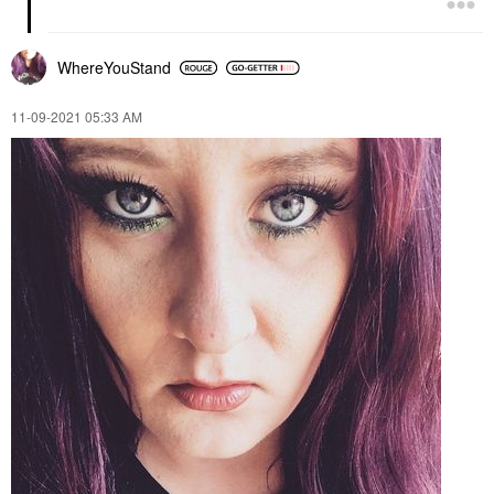
WhereYouStand
‎11-09-2021
05:33 AM