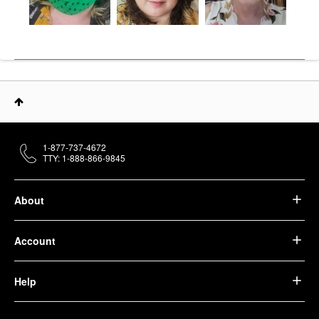
1-877-737-4672
TTY: 1-888-866-9845
About
Account
Help