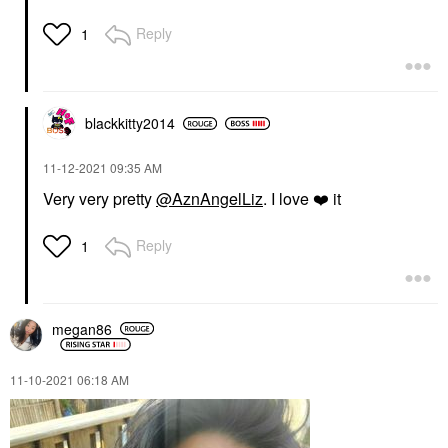
Reply
1
blackkitty2014
‎11-12-2021
09:35 AM
Very very pretty
@AznAngelLiz
. I love
❤️
it
Reply
1
megan86
‎11-10-2021
06:18 AM