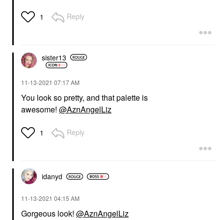
Reply
1
sister13
‎11-13-2021
07:17 AM
You look so pretty, and that palette is
awesome!
@AznAngelLiz
Reply
1
idanyd
‎11-13-2021
04:15 AM
Gorgeous look!
@AznAngelLiz