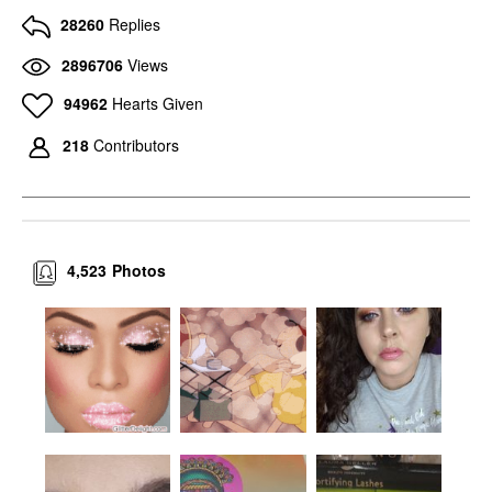
28260
Replies
2896706
Views
94962
Hearts Given
218
Contributors
4,523
Photos