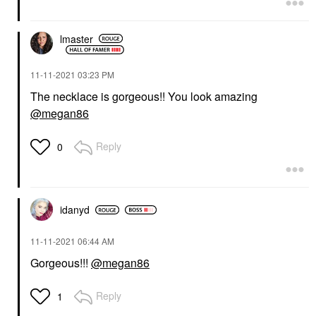
lmaster
‎11-11-2021
03:23 PM
The necklace is gorgeous!! You look amazing
@megan86
Reply
0
idanyd
‎11-11-2021
06:44 AM
Gorgeous!!!
@megan86
Reply
1