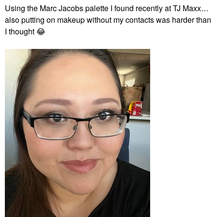
Using the Marc Jacobs palette I found recently at TJ Maxx…
also putting on makeup without my contacts was harder than
I thought
😂