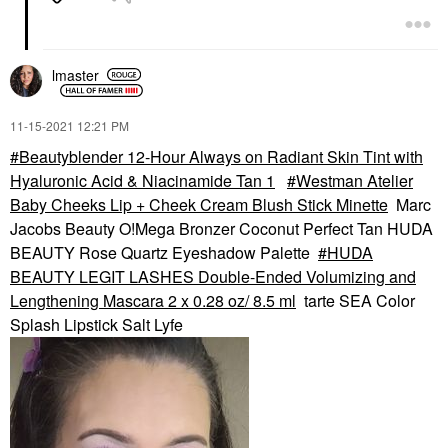
lmaster
‎11-15-2021
12:21 PM
Beautyblender 12-Hour Always on Radiant Skin Tint with
Hyaluronic Acid & Niacinamide Tan 1
Westman Atelier
Baby Cheeks Lip + Cheek Cream Blush Stick Minette
Marc
Jacobs Beauty O!Mega Bronzer Coconut Perfect Tan HUDA
BEAUTY Rose Quartz Eyeshadow Palette
HUDA
BEAUTY LEGIT LASHES Double-Ended Volumizing and
Lengthening Mascara 2 x 0.28 oz/ 8.5 ml
tarte SEA Color
Splash Lipstick Salt Lyfe