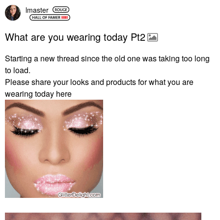
lmaster
What are you wearing today Pt2
Starting a new thread since the old one was taking too long
to load.
Please share your looks and products for what you are
wearing today here