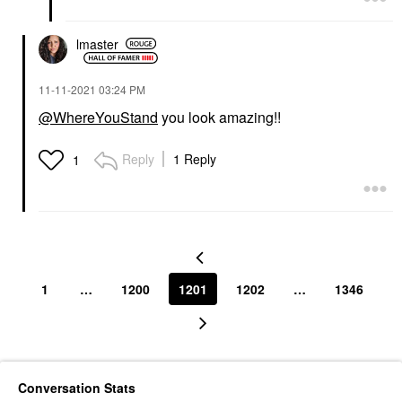
lmaster
‎11-11-2021
03:24 PM
@WhereYouStand
you look amazing!!
Reply
1 Reply
1
1
…
1200
1201
1202
…
1346
Conversation Stats