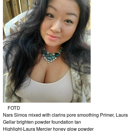
FOTD
Nars Simos mixed with clarins pore smoothing Primer, Laura
Gellar brighten powder foundation tan
Highlight-Laura Mercier honey glow powder