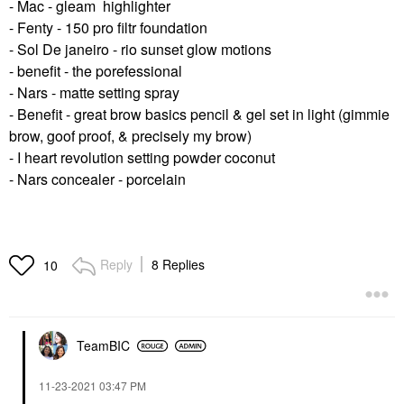
- Mac - gleam highlighter
- Fenty - 150 pro filtr foundation
- Sol De janeiro - rio sunset glow motions
- benefit - the porefessional
- Nars - matte setting spray
- Benefit - great brow basics pencil & gel set in light (gimmie
brow, goof proof, & precisely my brow)
- I heart revolution setting powder coconut
- Nars concealer - porcelain
Reply
8 Replies
10
TeamBIC
‎11-23-2021
03:47 PM