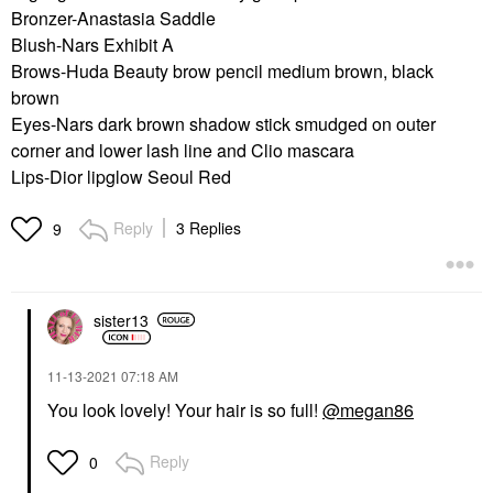
Bronzer-Anastasia Saddle
Blush-Nars Exhibit A
Brows-Huda Beauty brow pencil medium brown, black
brown
Eyes-Nars dark brown shadow stick smudged on outer
corner and lower lash line and Clio mascara
Lips-Dior lipglow Seoul Red
Reply
3 Replies
9
sister13
‎11-13-2021
07:18 AM
You look lovely! Your hair is so full!
@megan86
Reply
0