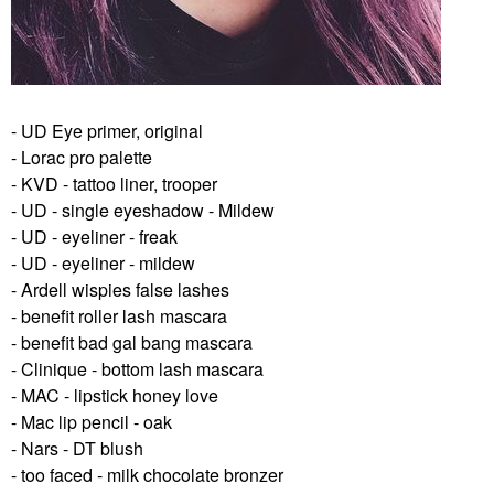
- UD Eye primer, original
- Lorac pro palette
- KVD - tattoo liner, trooper
- UD - single eyeshadow - Mildew
- UD - eyeliner - freak
- UD - eyeliner - mildew
- Ardell wispies false lashes
- benefit roller lash mascara
- benefit bad gal bang mascara
- Clinique - bottom lash mascara
- MAC - lipstick honey love
- Mac lip pencil - oak
- Nars - DT blush
- too faced - milk chocolate bronzer