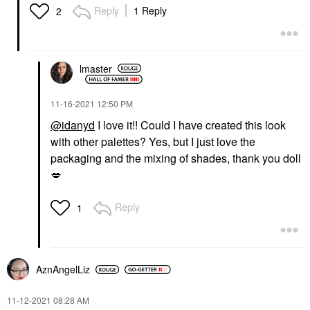
Reply
1 Reply
2
lmaster
‎11-16-2021
12:50 PM
@idanyd
I love it!! Could I have created this look
with other palettes? Yes, but I just love the
packaging and the mixing of shades, thank you doll
💋
Reply
1
AznAngelLiz
‎11-12-2021
08:28 AM