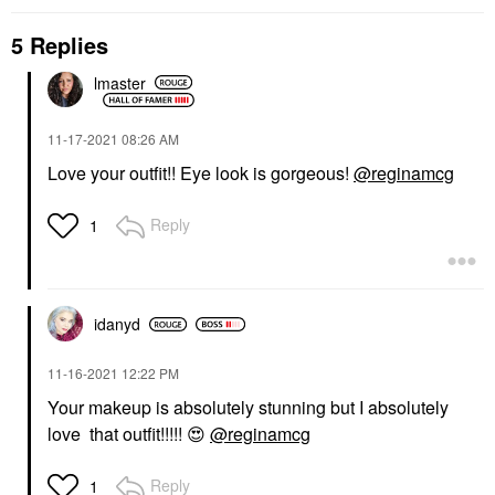
5 Replies
lmaster
‎11-17-2021
08:26 AM
Love your outfit!! Eye look is gorgeous!
@reginamcg
Reply
1
idanyd
‎11-16-2021
12:22 PM
Your makeup is absolutely stunning but I absolutely
love that outfit!!!!!
😍
@reginamcg
Reply
1