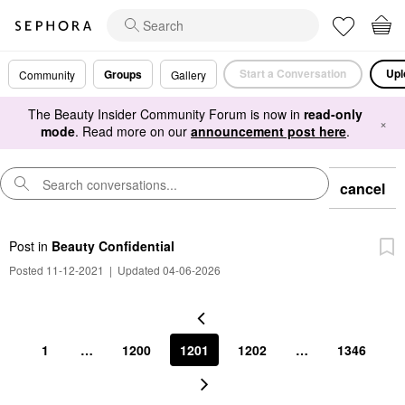
Start a Conversation
Upl
Groups
Community
Gallery
The Beauty Insider Community Forum is now in
read-only
×
mode
. Read more on our
announcement post here
.
cancel
Post
in
Beauty Confidential
Posted 11-12-2021
|
Updated 04-06-2026
1
…
1200
1201
1202
…
1346