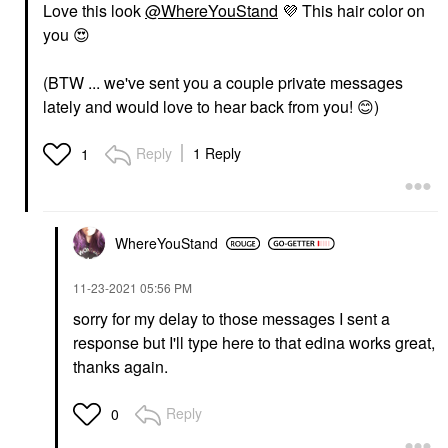
Love this look
@WhereYouStand
💜
This hair color on
you
😍
(BTW ... we've sent you a couple private messages
lately and would love to hear back from you!
😊
)
Reply
1 Reply
1
WhereYouStand
‎11-23-2021
05:56 PM
sorry for my delay to those messages I sent a
response but I'll type here to that edina works great,
thanks again.
Reply
0