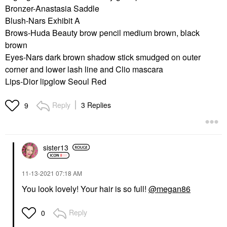
Bronzer-Anastasia Saddle
Blush-Nars Exhibit A
Brows-Huda Beauty brow pencil medium brown, black
brown
Eyes-Nars dark brown shadow stick smudged on outer
corner and lower lash line and Clio mascara
Lips-Dior lipglow Seoul Red
Reply
3 Replies
9
sister13
‎11-13-2021
07:18 AM
You look lovely! Your hair is so full!
@megan86
Reply
0