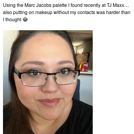
Using the Marc Jacobs palette I found recently at TJ Maxx…
also putting on makeup without my contacts was harder than
I thought
😂