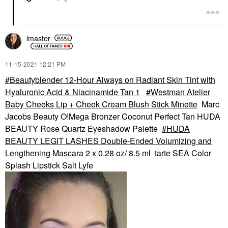
lmaster
‎11-15-2021
12:21 PM
Beautyblender 12-Hour Always on Radiant Skin Tint with
Hyaluronic Acid & Niacinamide Tan 1
Westman Atelier
Baby Cheeks Lip + Cheek Cream Blush Stick Minette
Marc
Jacobs Beauty O!Mega Bronzer Coconut Perfect Tan HUDA
BEAUTY Rose Quartz Eyeshadow Palette
HUDA
BEAUTY LEGIT LASHES Double-Ended Volumizing and
Lengthening Mascara 2 x 0.28 oz/ 8.5 ml
tarte SEA Color
Splash Lipstick Salt Lyfe