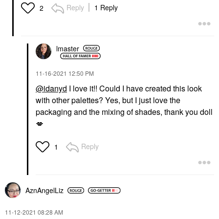
Reply
1 Reply
2
lmaster
‎11-16-2021
12:50 PM
@idanyd
I love it!! Could I have created this look
with other palettes? Yes, but I just love the
packaging and the mixing of shades, thank you doll
💋
Reply
1
AznAngelLiz
‎11-12-2021
08:28 AM