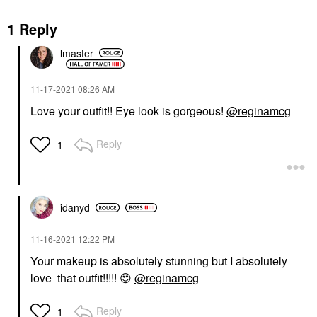
1 Reply
lmaster
‎11-17-2021
08:26 AM
Love your outfit!! Eye look is gorgeous!
@reginamcg
Reply
1
idanyd
‎11-16-2021
12:22 PM
Your makeup is absolutely stunning but I absolutely
love that outfit!!!!!
😍
@reginamcg
Reply
1