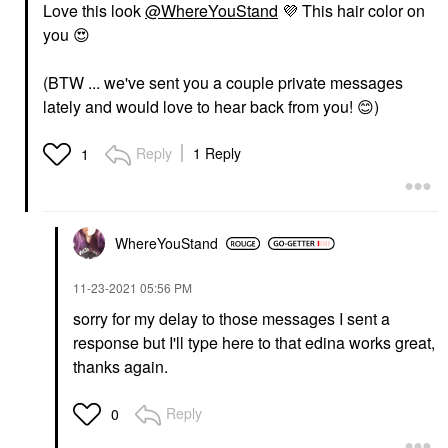
Love this look
@WhereYouStand
💜
This hair color on
you
😍
(BTW ... we've sent you a couple private messages
lately and would love to hear back from you!
😊
)
Reply
1 Reply
1
WhereYouStand
‎11-23-2021
05:56 PM
sorry for my delay to those messages I sent a
response but I'll type here to that edina works great,
thanks again.
Reply
0