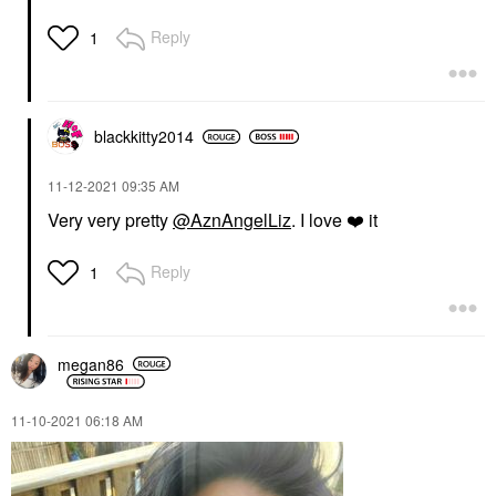
Reply
1
blackkitty2014
‎11-12-2021
09:35 AM
Very very pretty
@AznAngelLiz
. I love
❤️
it
Reply
1
megan86
‎11-10-2021
06:18 AM