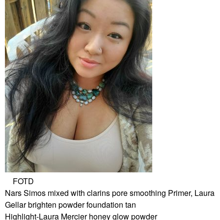
FOTD
Nars Simos mixed with clarins pore smoothing Primer, Laura
Gellar brighten powder foundation tan
Highlight-Laura Mercier honey glow powder