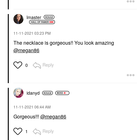
lmaster
‎11-11-2021
03:23 PM
The necklace is gorgeous!! You look amazing
@megan86
Reply
0
idanyd
‎11-11-2021
06:44 AM
Gorgeous!!!
@megan86
Reply
1