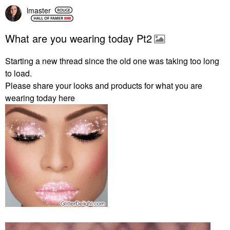
lmaster
What are you wearing today Pt2
Starting a new thread since the old one was taking too long
to load.
Please share your looks and products for what you are
wearing today here