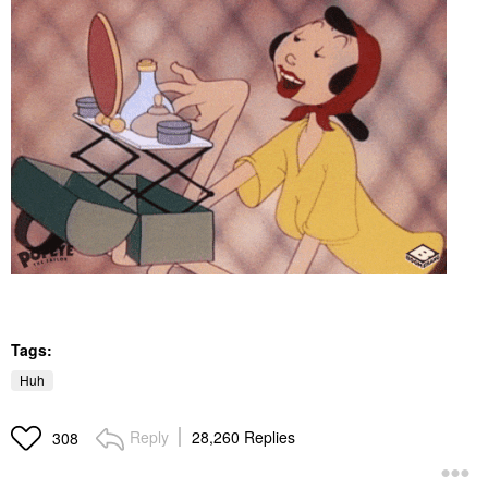
Tags:
Huh
Reply
28,260 Replies
308