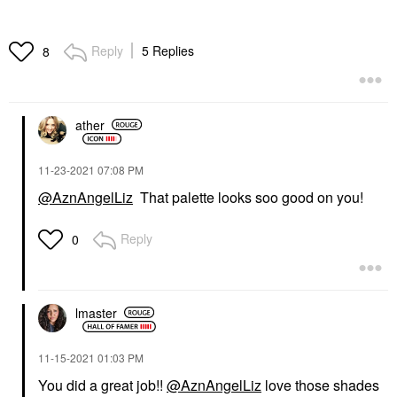
Reply
5 Replies
8
ather
‎11-23-2021
07:08 PM
@AznAngelLiz
That palette looks soo good on you!
Reply
0
lmaster
‎11-15-2021
01:03 PM
You did a great job!!
@AznAngelLiz
love those shades