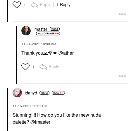
HUDA BEAUTY
Reply
1 Reply
1
HUDA BEAUTY LEGIT
LASHES Double-Ended
Volumizing And
Lengthening Mascara 2
X 0.28 Oz/ 8.5 Ml
lmaster
Mascara
$31.00
‎11-24-2021
10:00 AM
Thank you
🙏
🌹
💋
@ather
Reply
1
idanyd
‎11-16-2021
12:21 PM
Stunning!!!! How do you like the mew huda
palette?
@lmaster