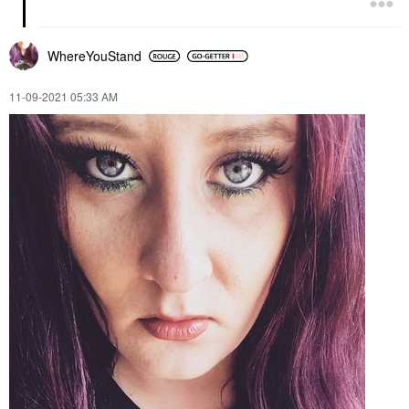
WhereYouStand
‎11-09-2021
05:33 AM