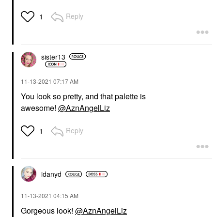
Reply
1
sister13
‎11-13-2021
07:17 AM
You look so pretty, and that palette is
awesome!
@AznAngelLiz
Reply
1
idanyd
‎11-13-2021
04:15 AM
Gorgeous look!
@AznAngelLiz