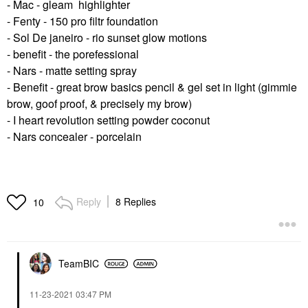
- Mac - gleam highlighter
- Fenty - 150 pro filtr foundation
- Sol De janeiro - rio sunset glow motions
- benefit - the porefessional
- Nars - matte setting spray
- Benefit - great brow basics pencil & gel set in light (gimmie
brow, goof proof, & precisely my brow)
- I heart revolution setting powder coconut
- Nars concealer - porcelain
Reply
8 Replies
10
TeamBIC
‎11-23-2021
03:47 PM