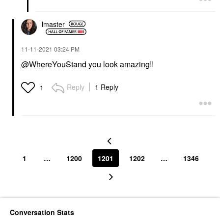
lmaster
‎11-11-2021
03:24 PM
@WhereYouStand
you look amazing!!
Reply
1 Reply
1
1
…
1200
1201
1202
…
1346
Conversation Stats