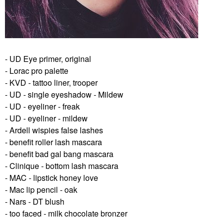
- UD Eye primer, original
- Lorac pro palette
- KVD - tattoo liner, trooper
- UD - single eyeshadow - Mildew
- UD - eyeliner - freak
- UD - eyeliner - mildew
- Ardell wispies false lashes
- benefit roller lash mascara
- benefit bad gal bang mascara
- Clinique - bottom lash mascara
- MAC - lipstick honey love
- Mac lip pencil - oak
- Nars - DT blush
- too faced - milk chocolate bronzer