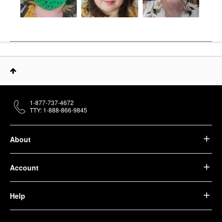
1-877-737-4672
TTY: 1-888-866-9845
About
Account
Help