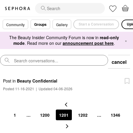
Start a Conversation
Upl
Groups
Community
Gallery
The Beauty Insider Community Forum is now in
read-only
×
mode
. Read more on our
announcement post here
.
cancel
Post
in
Beauty Confidential
Posted 11-16-2021
|
Updated 04-06-2026
1
…
1200
1201
1202
…
1346