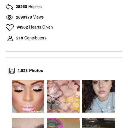
28260
Replies
2898178
Views
94962
Hearts Given
218
Contributors
4,523
Photos