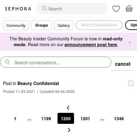
Start a Conversation
Upl
Groups
Community
Gallery
The Beauty Insider Community Forum is now in
read-only
×
mode
. Read more on our
announcement post here
.
cancel
Post
in
Beauty Confidential
Posted 11-23-2021
|
Updated 04-06-2026
1
…
1199
1200
1201
…
1346