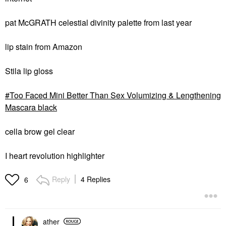
pat McGRATH celestial divinity palette from last year
lip stain from Amazon
Stila lip gloss
Too Faced Mini Better Than Sex Volumizing & Lengthening
Mascara black
cella brow gel clear
I heart revolution highlighter
Reply
4 Replies
6
ather