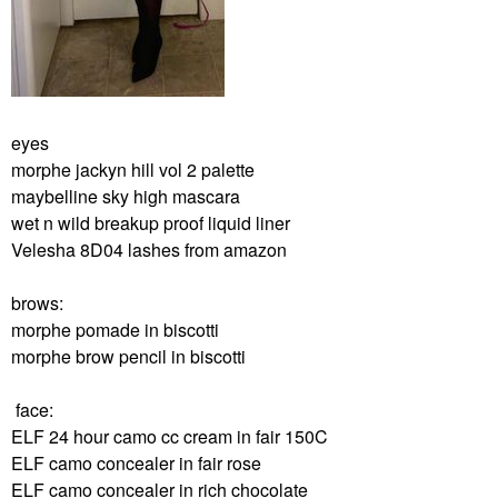
eyes
morphe jackyn hill vol 2 palette
maybelline sky high mascara
wet n wild breakup proof liquid liner
Velesha 8D04 lashes from amazon
brows:
morphe pomade in biscotti
morphe brow pencil in biscotti
face:
ELF 24 hour camo cc cream in fair 150C
ELF camo concealer in fair rose
ELF camo concealer in rich chocolate