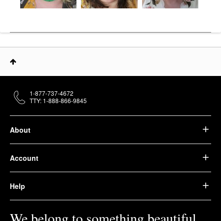
1-877-737-4672
TTY: 1-888-866-9845
About
Account
Help
We belong to something beautiful.