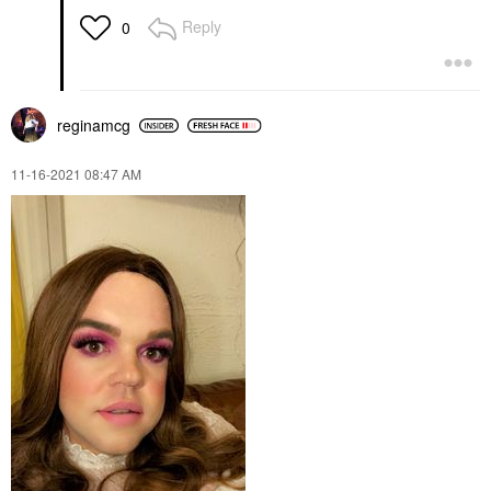
Reply
0
reginamcg
‎11-16-2021
08:47 AM