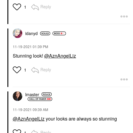
Reply
1
idanyd
‎11-19-2021
01:39 PM
Stunning look!
@AznAngelLiz
Reply
1
lmaster
‎11-19-2021
09:39 AM
@AznAngelLiz
your looks are always so stunning
Reply
1