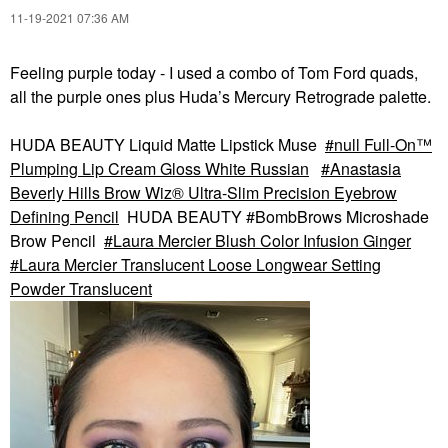
‎11-19-2021
07:36 AM
Feeling purple today - I used a combo of Tom Ford quads,
all the purple ones plus Huda’s Mercury Retrograde palette.
HUDA BEAUTY Liquid Matte Lipstick Muse
null Full-On™
Plumping Lip Cream Gloss White Russian
Anastasia
Beverly Hills Brow Wiz® Ultra-Slim Precision Eyebrow
Defining Pencil
HUDA BEAUTY #BombBrows Microshade
Brow Pencil
Laura Mercier Blush Color Infusion Ginger
Laura Mercier Translucent Loose Longwear Setting
Powder Translucent