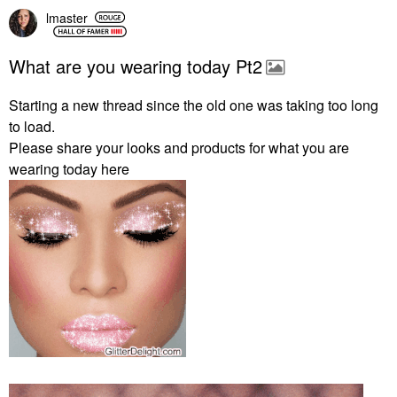
lmaster
What are you wearing today Pt2
Starting a new thread since the old one was taking too long
to load.
Please share your looks and products for what you are
wearing today here