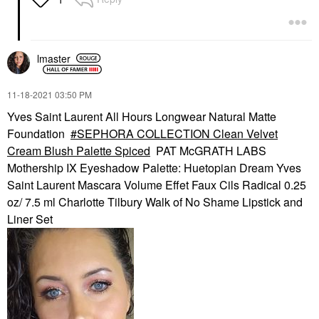
lmaster
‎11-18-2021
03:50 PM
Yves Saint Laurent All Hours Longwear Natural Matte
Foundation
SEPHORA COLLECTION Clean Velvet
Cream Blush Palette Spiced
PAT McGRATH LABS
Mothership IX Eyeshadow Palette: Huetopian Dream Yves
Saint Laurent Mascara Volume Effet Faux Cils Radical 0.25
oz/ 7.5 ml Charlotte Tilbury Walk of No Shame Lipstick and
Liner Set