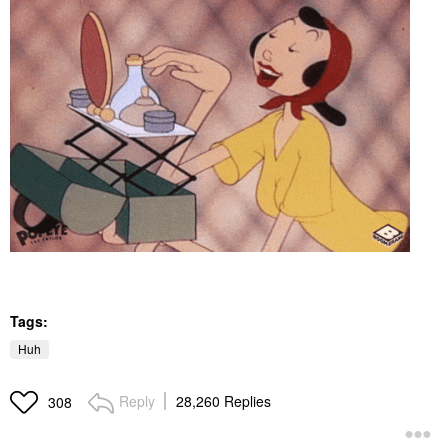
Tags:
Huh
Reply
28,260 Replies
308