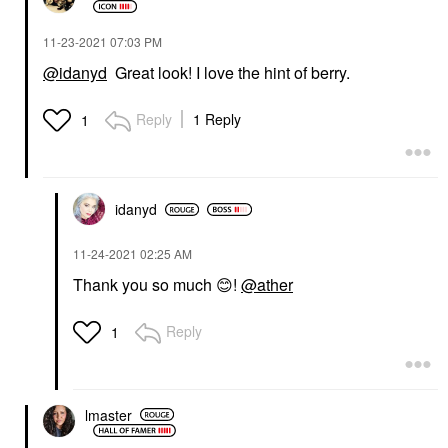
‎11-23-2021
07:03 PM
@idanyd
Great look! I love the hint of berry.
Reply
1 Reply
1
idanyd
‎11-24-2021
02:25 AM
Thank you so much
😊
!
@ather
Reply
1
lmaster