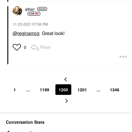
ather
‎11-23-2021
07:06 PM
@reginamcg
Great look!
Reply
0
1
…
1199
1200
1201
…
1346
Conversation Stats