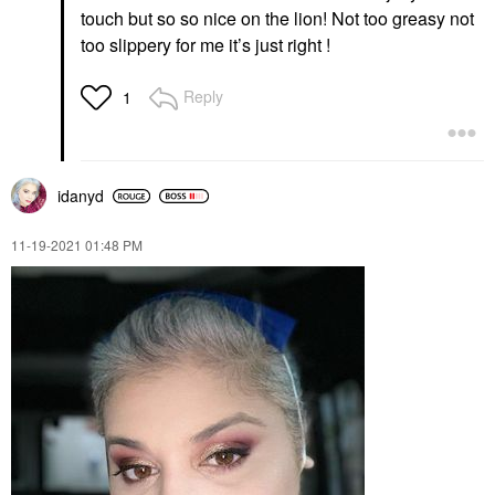
touch but so so nice on the lion! Not too greasy not
too slippery for me it’s just right !
Reply
1
idanyd
‎11-19-2021
01:48 PM