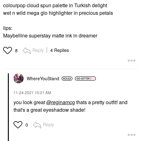
colourpop cloud spun palette in Turkish delight
wet n wild mega glo highlighter in precious petals
lips:
Maybelline superstay matte ink in dreamer
Reply
4 Replies
8
WhereYouStand
‎11-24-2021
10:21 AM
you look great
@reginamcg
thats a pretty outfit! and
that's a great eyeshadow shade!
Reply
0