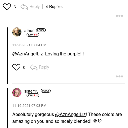
Precision Eyebrow
Lip Gloss
Reply
4 Replies
6
Defining Pencil
$25.00
Eyebrow
$25.00
ather
‎11-23-2021
07:04 PM
@AznAngelLiz
Loving the purple!!!
LAURA MERCIER
LAURA MERCIER
Reply
0
Laura Mercier Blush
Laura Mercier
Color Infusion Ginger
Translucent Loose
Longwear Setting
Blush
Powder Translucent
$37.00
Setting Spray & Powder
sister13
$43.00
‎11-19-2021
07:03 PM
Absolutely gorgeous
@AznAngelLiz
! These colors are
amazing on you and so nicely blended!
💜
💜