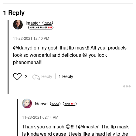
1 Reply
lmaster
‎11-22-2021
12:40 PM
@idanyd
oh my gosh that lip mask!! All your products
look so wonderful and delicious
😁
you look
phenomenal!!
Reply
1 Reply
2
idanyd
‎11-23-2021
02:44 AM
Thank you so much
😊
!!!!!
@lmaster
The lip mask
is kinda weird cause it feels like a hard jelly to the