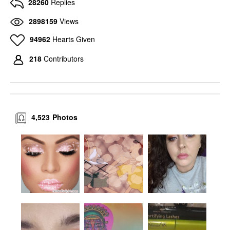
28260
Replies
2898159
Views
94962
Hearts Given
218
Contributors
4,523
Photos