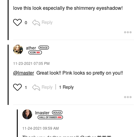
love this look especially the shimmery eyeshadow!
Reply
0
ather
‎11-23-2021
07:05 PM
@lmaster
Great look!! Pink looks so pretty on you!!
Reply
1 Reply
1
lmaster
‎11-24-2021
09:59 AM