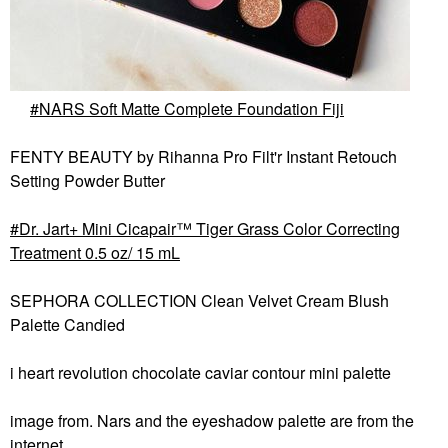
NARS Soft Matte Complete Foundation Fiji
FENTY BEAUTY by Rihanna Pro Filt'r Instant Retouch
Setting Powder Butter
Dr. Jart+ Mini Cicapair™ Tiger Grass Color Correcting
Treatment 0.5 oz/ 15 mL
SEPHORA COLLECTION Clean Velvet Cream Blush
Palette Candied
i heart revolution chocolate caviar contour mini palette
image from. Nars and the eyeshadow palette are from the
internet