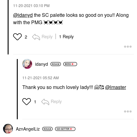
‎11-20-2021
03:10 PM
@idanyd
the SC palette looks so good on you!! Along
with the PMG
💓
💓
💓
💓
Reply
1 Reply
2
idanyd
‎11-21-2021
05:52 AM
Thank you so much lovely lady!!!
🤗
🥰
@lmaster
Reply
1
AznAngelLiz