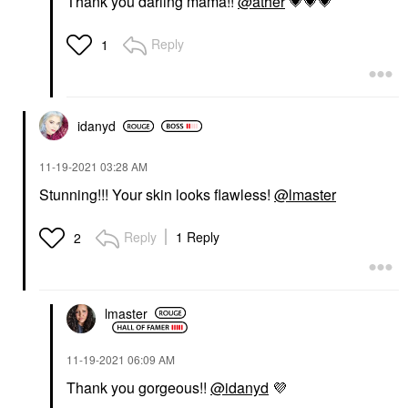
Thank you darling mama!!
@ather
💗
💗
💗
Reply
1
idanyd
‎11-19-2021
03:28 AM
Stunning!!! Your skin looks flawless!
@lmaster
Reply
1 Reply
2
lmaster
‎11-19-2021
06:09 AM
Thank you gorgeous!!
@idanyd
💜