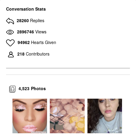
Conversation Stats
28260
Replies
2896746
Views
94962
Hearts Given
218
Contributors
4,523
Photos