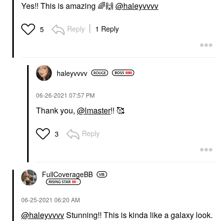
Yes!! This is amazing
🌈
🙌
@haleyvvvv
Reply
1 Reply
5
haleyvvvv
‎06-26-2021
07:57 PM
Thank you,
@lmaster
!! 🥰
Reply
3
FullCoverageBB
‎06-25-2021
06:20 AM
@haleyvvvv
Stunning!! This is kinda like a galaxy look.