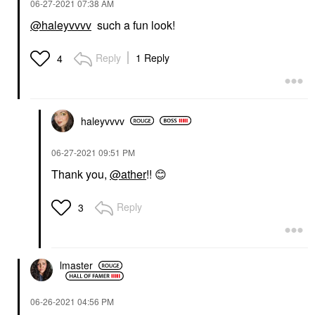
‎06-27-2021
07:38 AM
@haleyvvvv
such a fun look!
Reply
1 Reply
4
haleyvvvv
‎06-27-2021
09:51 PM
Thank you,
@ather
!!
😊
Reply
3
lmaster
‎06-26-2021
04:56 PM