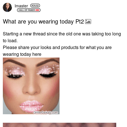
lmaster
What are you wearing today Pt2
Starting a new thread since the old one was taking too long
to load.
Please share your looks and products for what you are
wearing today here