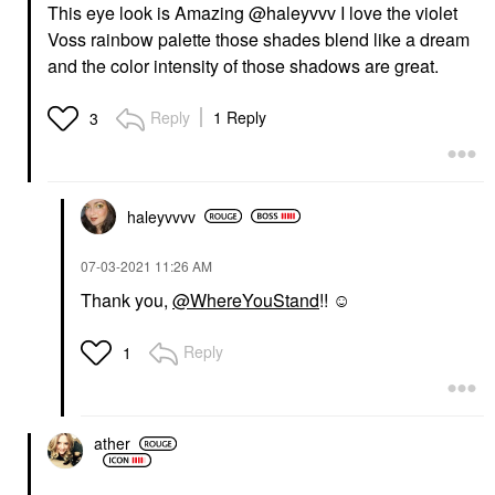
This eye look is Amazing @haleyvvv
I love the violet
Voss rainbow palette those shades blend like a dream
and the color intensity of those shadows are great.
Reply
1 Reply
3
haleyvvvv
‎07-03-2021
11:26 AM
Thank you,
@WhereYouStand
!! ☺
Reply
1
ather