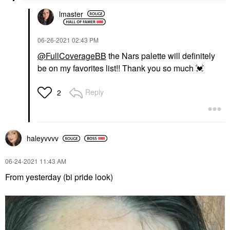
lmaster
‎06-26-2021
02:43 PM
@FullCoverageBB
the Nars palette will definitely
be on my favorites list!! Thank you so much
💓
Reply
2
haleyvvvv
‎06-24-2021
11:43 AM
From yesterday (bi pride look)