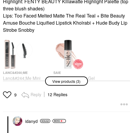
Highlight: FENTY BEAUTY Killawatte Highlight Palette (top
three blush shades)
Lips: Too Faced Melted Matte The Real Teal + Bite Beauty
Amuse Bouche Liquified Lipstick Kholrabi + Hude Budy Lip
Strobe Snobby
LANC&#244;ME
SAIE
Lanc&#244;me Mini
Saie Glowy Super Gel
View products (3)
Lash Idôle Lengthening
Lightweight Dewy
& Volumizing Mascara
Multipurpose
01 Glossy Black
Illuminator
Reply
12 Replies
9
Makeup
Highlighter
$16.00
$28.00
idanyd