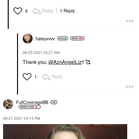
Reply
1 Reply
5
haleyvvvv
‎06-25-2021
02:27 AM
Thank you,
@AznAngelLiz
!! 🥰
Reply
1
FullCoverageBB
‎06-21-2021
04:13 PM