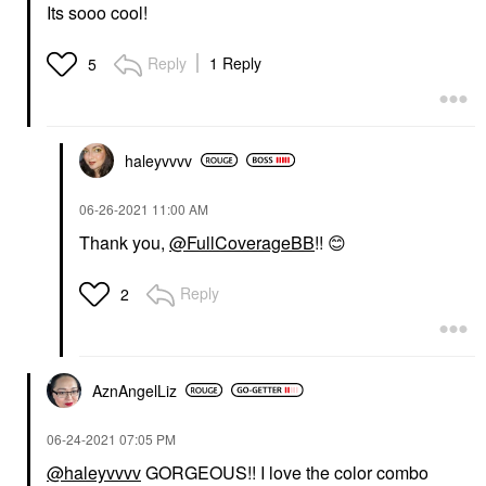
Its sooo cool!
Reply
1 Reply
5
haleyvvvv
‎06-26-2021
11:00 AM
Thank you,
@FullCoverageBB
!!
😊
Reply
2
AznAngelLiz
‎06-24-2021
07:05 PM
@haleyvvvv
GORGEOUS!! I love the color combo