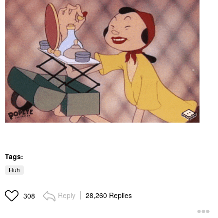
Tags:
Huh
Reply
28,260 Replies
308