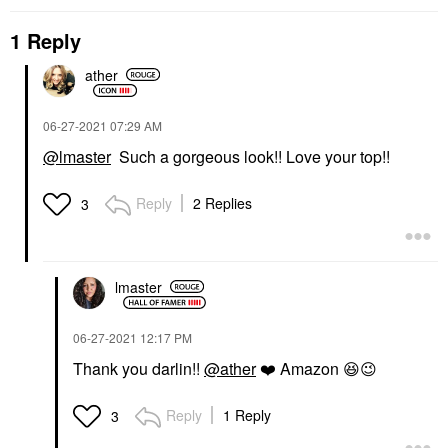
1 Reply
ather
‎06-27-2021
07:29 AM
@lmaster
Such a gorgeous look!! Love your top!!
Reply
2 Replies
3
lmaster
‎06-27-2021
12:17 PM
Thank you darlin!!
@ather
❤️
Amazon
😆
😉
Reply
1 Reply
3