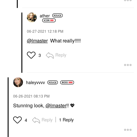
ather
‎06-27-2021
12:18 PM
@lmaster
What really!!!!!
Reply
3
haleyvvvv
‎06-26-2021
08:13 PM
Stunning look,
@lmaster
!!
💖
Reply
1 Reply
4