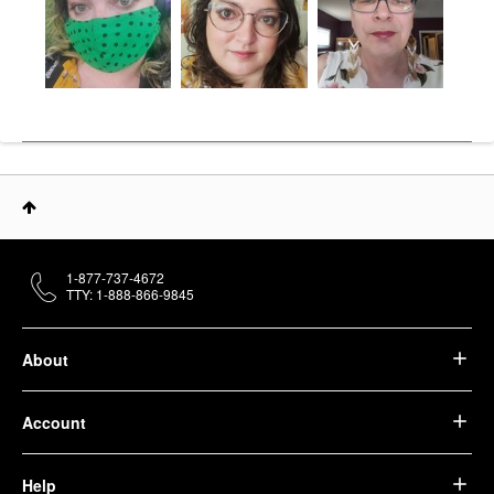
1-877-737-4672
TTY: 1-888-866-9845
About
Account
Help