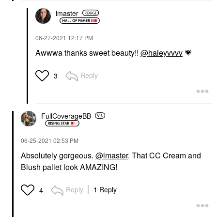
lmaster
‎06-27-2021
12:17 PM
Awwwa thanks sweet beauty!!
@haleyvvvv
💗
Reply
3
FullCoverageBB
‎06-25-2021
02:53 PM
Absolutely gorgeous.
@lmaster
. That CC Cream and
Blush pallet look AMAZING!
Reply
1 Reply
4