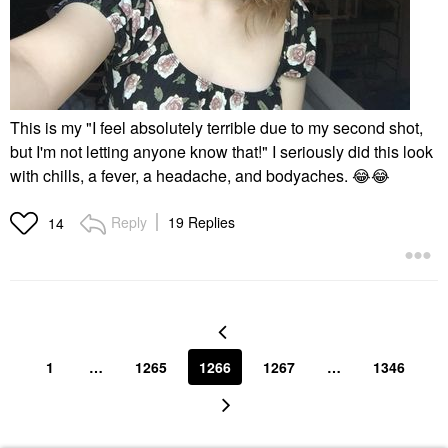
This is my "I feel absolutely terrible due to my second shot,
but I'm not letting anyone know that!" I seriously did this look
with chills, a fever, a headache, and bodyaches.
😂
😂
Reply
19 Replies
14
1
…
1265
1266
1267
…
1346