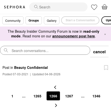
Start a Conversation
Upl
Groups
Community
Gallery
The Beauty Insider Community Forum is now in
read-only
×
mode
. Read more on our
announcement post here
.
cancel
Post
in
Beauty Confidential
Posted 07-03-2021
|
Updated 04-06-2026
1
…
1265
1266
1267
…
1346