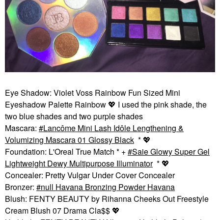
Eye Shadow: Violet Voss Rainbow Fun Sized Mini
Eyeshadow Palette Rainbow
💖
I used the pink shade, the
two blue shades and two purple shades
Mascara:
Lancôme Mini Lash Idôle Lengthening &
Volumizing Mascara 01 Glossy Black
*
💖
Foundation: L'Oreal True Match * +
Saie Glowy Super Gel
Lightweight Dewy Multipurpose Illuminator
*
💖
Concealer: Pretty Vulgar Under Cover Concealer
Bronzer:
null Havana Bronzing Powder Havana
Blush: FENTY BEAUTY by Rihanna Cheeks Out Freestyle
Cream Blush 07 Drama Cla$$
💖