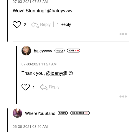
‎07-03-2021
07:53 AM
Wow! Stunning!
@haleyvvvv
NULL
Null Havana Bronzing
Reply
1 Reply
2
Powder Havana
Bronzer
$30.00
haleyvvvv
‎07-03-2021
11:27 AM
Thank you,
@idanyd
!!
😊
Reply
1
WhereYouStand
‎06-30-2021
08:40 AM