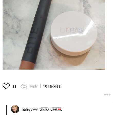
Reply
10 Replies
11
haleyvvvv