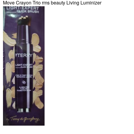
Move Crayon Trio rms beauty Living Luminizer