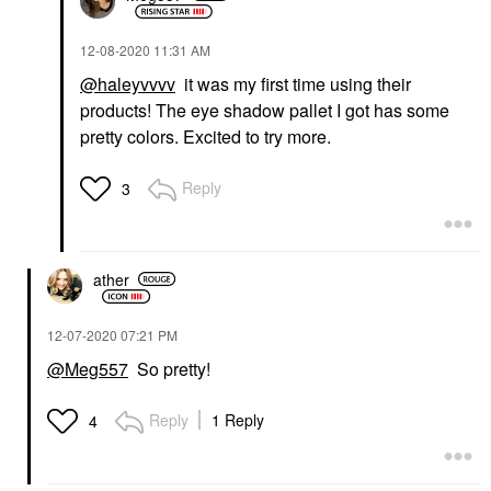
‎12-08-2020
11:31 AM
@haleyvvvv
it was my first time using their
products! The eye shadow pallet I got has some
pretty colors. Excited to try more.
Reply
3
ather
‎12-07-2020
07:21 PM
@Meg557
So pretty!
Reply
1 Reply
4