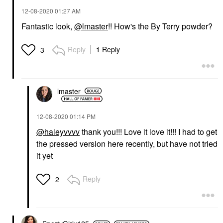
‎12-08-2020
01:27 AM
Fantastic look,
@lmaster
!! How's the By Terry powder?
Reply
1 Reply
3
lmaster
‎12-08-2020
01:14 PM
@haleyvvvv
thank you!!! Love it love it!!! I had to get
the pressed version here recently, but have not tried
it yet
Reply
2