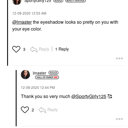
SportyGirly125
‎12-08-2020
12:53 AM
@lmaster
the eyeshadow looks so pretty on you with
your eye color.
Reply
1 Reply
3
lmaster
‎12-08-2020
12:44 PM
Thank you so very much
@SportyGirly125
🥰
Reply
2