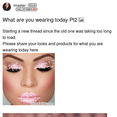
lmaster
What are you wearing today Pt2
Starting a new thread since the old one was taking too long
to load.
Please share your looks and products for what you are
wearing today here