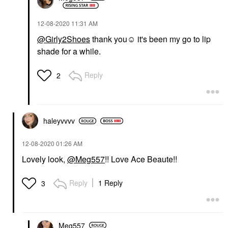
‎12-08-2020
11:31 AM
@Girly2Shoes
thank you☺️ it's been my go to lip
shade for a while.
Reply
2
haleyvvvv
‎12-08-2020
01:26 AM
Lovely look,
@Meg557
!! Love Ace Beaute!!
Reply
1 Reply
3
Meg557