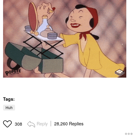
Tags:
Huh
Reply
28,260 Replies
308