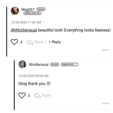
Meg557
‎12-08-2020
11:32 AM
@AfroSensual
beautiful look! Everything looks flawless!
Reply
1 Reply
4
AfroSensual
‎12-09-2020
09:08 AM
Omg thank you 🥺
Reply
2