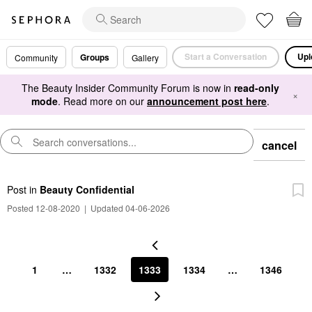
Start a Conversation
Upl
Groups
Community
Gallery
The Beauty Insider Community Forum is now in
read-only
×
mode
. Read more on our
announcement post here
.
cancel
Post
in
Beauty Confidential
Posted 12-08-2020
|
Updated 04-06-2026
1
…
1332
1333
1334
…
1346