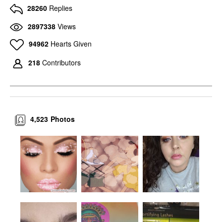
28260
Replies
2897338
Views
94962
Hearts Given
218
Contributors
4,523
Photos