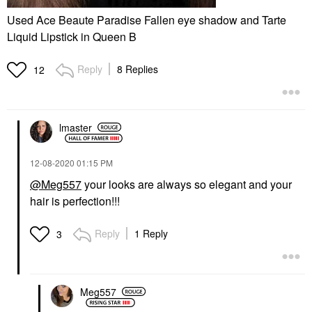
Used Ace Beaute Paradise Fallen eye shadow and Tarte
Liquid Lipstick in Queen B
Reply
8 Replies
12
lmaster
‎12-08-2020
01:15 PM
@Meg557
your looks are always so elegant and your
hair is perfection!!!
Reply
1 Reply
3
Meg557