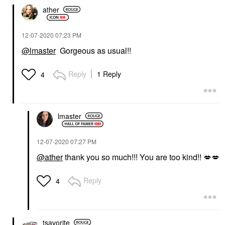
ather
‎12-07-2020
07:23 PM
@lmaster
Gorgeous as usual!!
Reply
1 Reply
4
lmaster
‎12-07-2020
07:27 PM
@ather
thank you so much!!! You are too kind!!
💋
💋
Reply
4
tsavorite