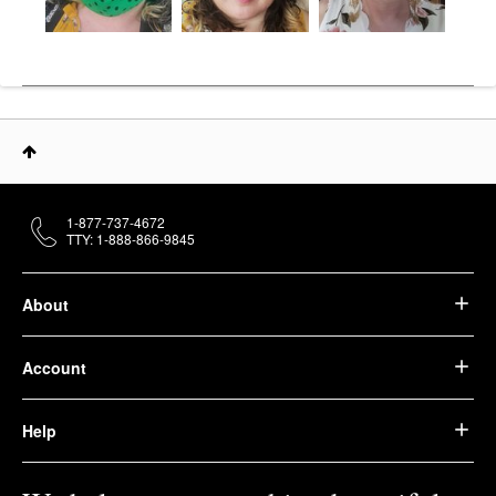
1-877-737-4672
TTY: 1-888-866-9845
About
Account
Help