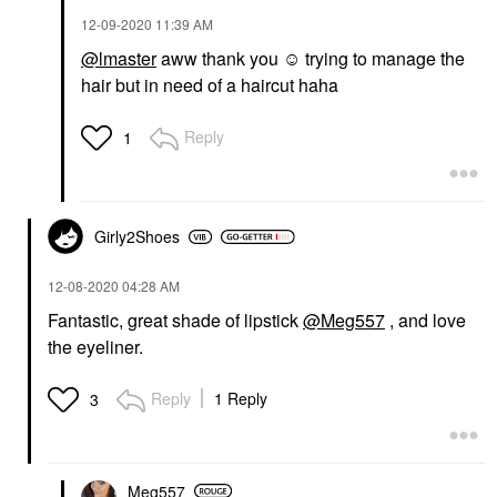
‎12-09-2020
11:39 AM
@lmaster
aww thank you ☺️ trying to manage the
hair but in need of a haircut haha
Reply
1
Girly2Shoes
‎12-08-2020
04:28 AM
Fantastic, great shade of lipstick
@Meg557
, and love
the eyeliner.
Reply
1 Reply
3
Meg557