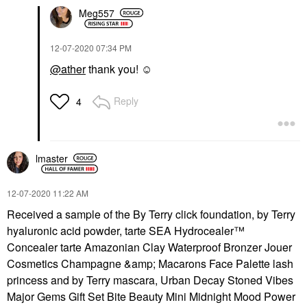
Meg557
‎12-07-2020
07:34 PM
@ather
thank you! ☺️
Reply
4
lmaster
‎12-07-2020
11:22 AM
Received a sample of the By Terry click foundation, by Terry
hyaluronic acid powder, tarte SEA Hydrocealer™
Concealer tarte Amazonian Clay Waterproof Bronzer Jouer
Cosmetics Champagne &amp; Macarons Face Palette lash
princess and by Terry mascara, Urban Decay Stoned Vibes
Major Gems Gift Set Bite Beauty Mini Midnight Mood Power