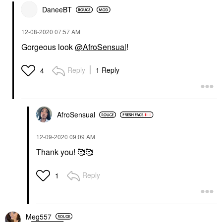
DaneeBT
‎12-08-2020
07:57 AM
Gorgeous look
@AfroSensual
!
Reply
1 Reply
4
AfroSensual
‎12-09-2020
09:09 AM
Thank you! 🥰🥰
Reply
1
Meg557