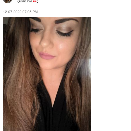
‎12-07-2020
07:05 PM