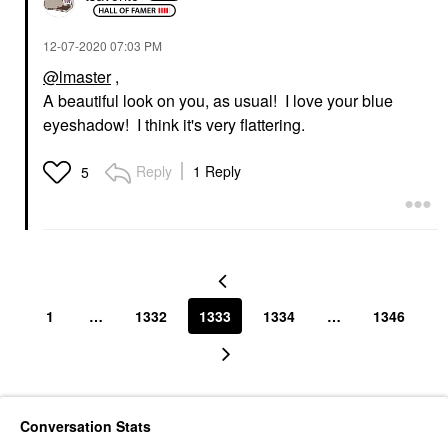
‎12-07-2020
07:03 PM
@lmaster
,
A beautiful look on you, as usual! I love your blue
eyeshadow! I think it's very flattering.
Reply
1 Reply
5
1
…
1332
1333
1334
…
1346
Conversation Stats