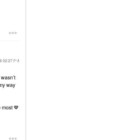
26
02:27 PM
 wasn’t
e my way
e most 🤎