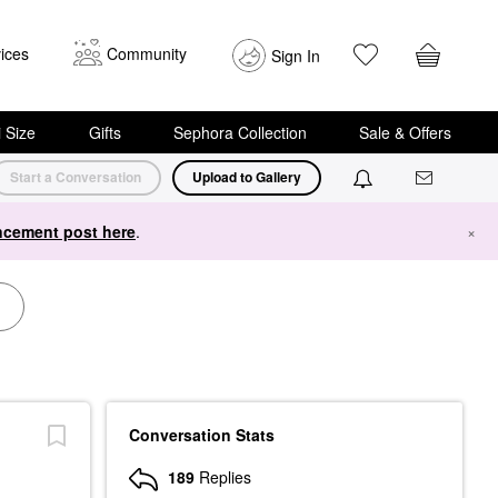
ices
Community
Sign In
i Size
Gifts
Sephora Collection
Sale & Offers
Start a Conversation
Upload to Gallery
cement post here
.
×
Conversation Stats
189
Replies