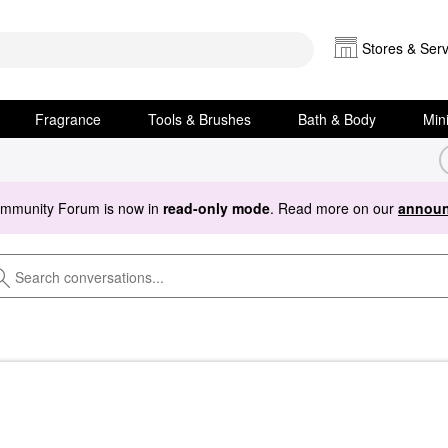
Stores & Serv
Fragrance
Tools & Brushes
Bath & Body
Min
ommunity Forum is now in
read-only mode
. Read more on our
announ