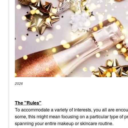
2026
The "Rules"
To accommodate a variety of interests, you all are encour
some, this might mean focusing on a particular type of pro
spanning your entire makeup or skincare routine.