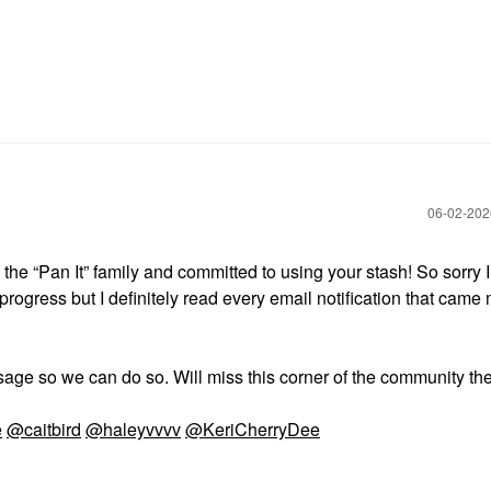
‎06-02-20
he “Pan It” family and committed to using your stash! So sorry I
progress but I definitely read every email notification that cam
age so we can do so. Will miss this corner of the community th
e
@caitbird
@haleyvvvv
@KeriCherryDee