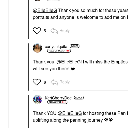
@ElleElleG
Thank you so much for these years!
portraits and anyone is welcome to add me on 
Reply
5
curlychiquita
Thank you,
@ElleElleG
! I will miss the Emptie
will see you there!
❤️
Reply
6
KeriCherryDee
Thank YOU
@ElleElleG
for hosting these Pan 
uplifting along the panning journey
💖
💖