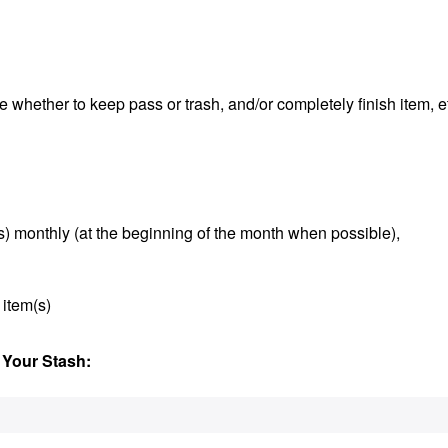
e whether to keep pass or trash, and/or completely finish item, e
s) monthly (at the beginning of the month when possible),
 item(s)
 Your Stash: