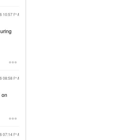
26
10:57 PM
during
26
08:58 PM
d on
26
07:14 PM