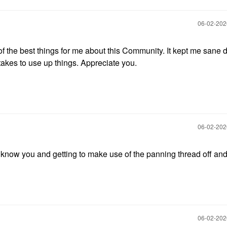
‎06-02-20
of the best things for me about this Community. It kept me sane 
akes to use up things. Appreciate you.
‎06-02-20
o know you and getting to make use of the panning thread off an
‎06-02-20