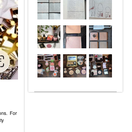
ions. For
ty