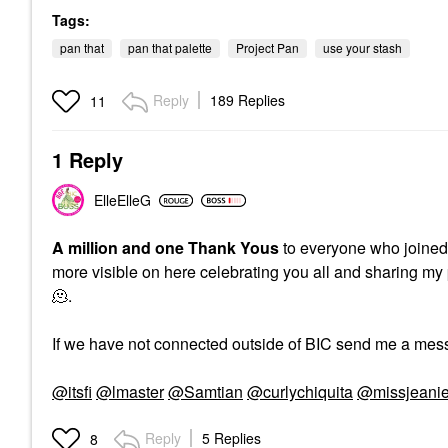
Tags:
pan that
pan that palette
Project Pan
use your stash
Reply
189 Replies
11
1 Reply
ElleElleG
A million and one Thank Yous
to everyone who joined t
more visible on here celebrating you all and sharing my 
🫠.
If we have not connected outside of BIC send me a mess
@itsfi
@lmaster
@Samtian
@curlychiquita
@missjeani
Reply
5 Replies
8