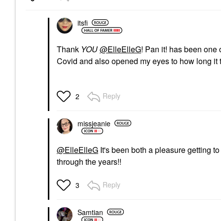
itsfi
Thank
YOU
@ElleElleG
! Pan it! has been one 
Covid and also opened my eyes to how long it t
Reply
2
missjeanie
@ElleElleG
It's been both a pleasure getting t
through the years!!
Reply
3
Samtian