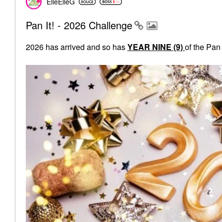
ElleElleG
Pan It! - 2026 Challenge
2026 has arrived and so has
YEAR NINE (9)
of the Pan