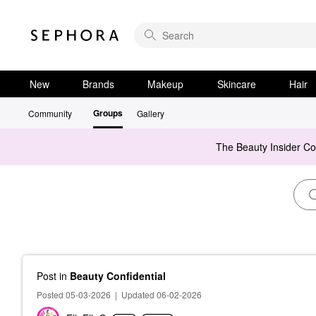
New
Brands
Makeup
Skincare
Hair
Groups
Community
Gallery
The Beauty Insider C
Post
in
Beauty Confidential
Posted 05-03-2026
|
Updated 06-02-2026