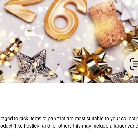
aged to pick items to pan that are most suitable to your collect
duct (like lipstick) and for others this may include a larger varie