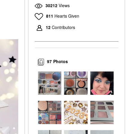
30212
Views
811
Hearts Given
12
Contributors
97
Photos