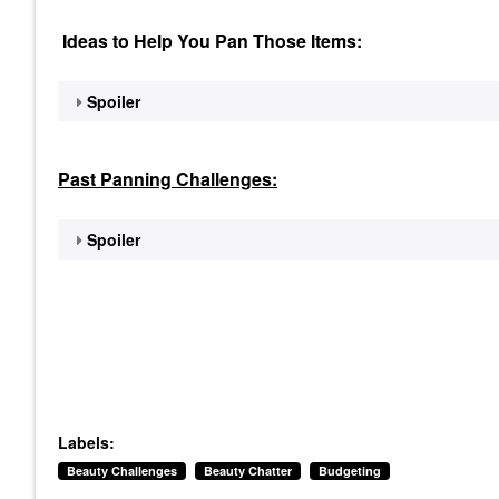
Ideas to Help You Pan Those Items:
Spoiler
Past Panning
Challenges:
Spoiler
Labels:
Beauty Challenges
Beauty Chatter
Budgeting