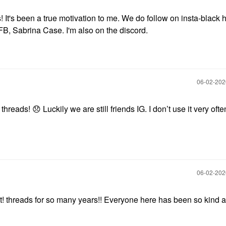
 It's been a true motivation to me. We do follow on insta-black
FB, Sabrina Case. I'm also on the discord.
‎06-02-20
s threads!
😞
Luckily we are still friends IG. I don’t use it very often
‎06-02-20
It! threads for so many years!! Everyone here has been so kind 