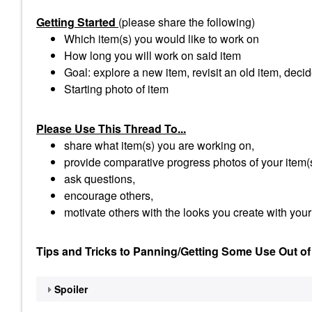
Getting Started
(please share the following)
Which item(s) you would like to work on
How long you will work on said item
Goal: explore a new item, revisit an old item, decid
Starting photo of item
Please Use This Thread To...
share what item(s) you are working on,
provide comparative progress photos of your item(
ask questions,
encourage others,
motivate others with the looks you create with your
Tips and Tricks to Panning/Getting Some Use Out of
Spoiler