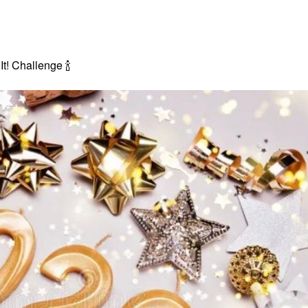
 It! Challenge
🍾