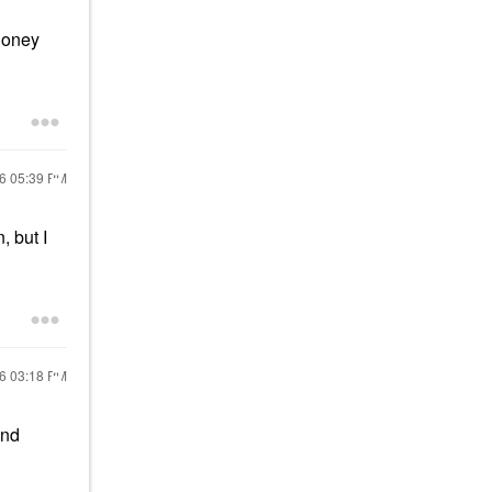
 honey
26
05:39 PM
, but I
26
03:18 PM
and