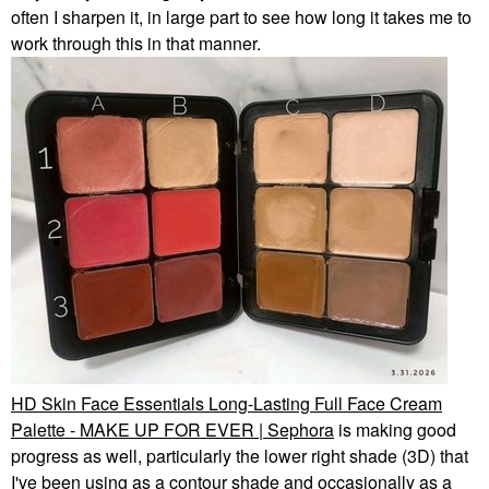
often I sharpen it, in large part to see how long it takes me to
work through this in that manner.
HD Skin Face Essentials Long-Lasting Full Face Cream
Palette - MAKE UP FOR EVER | Sephora
is making good
progress as well, particularly the lower right shade (3D) that
I've been using as a contour shade and occasionally as a