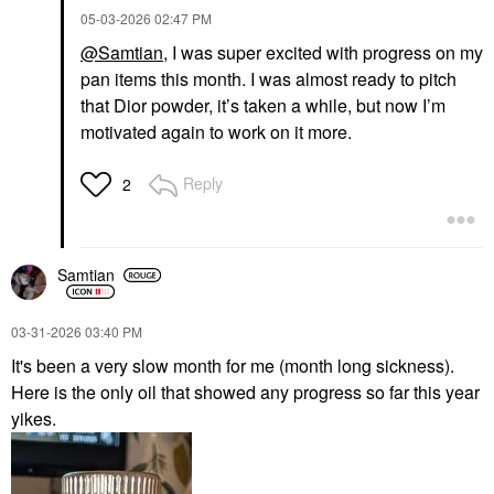
Blush
‎05-03-2026
02:47 PM
$22.00
@Samtian
, I was super excited with progress on my
pan items this month. I was almost ready to pitch
that Dior powder, it’s taken a while, but now I’m
motivated again to work on it more.
Reply
2
Samtian
‎03-31-2026
03:40 PM
It's been a very slow month for me (month long sickness).
Here is the only oil that showed any progress so far this year
yikes.