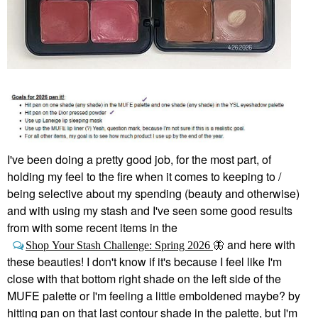
I've been doing a pretty good job, for the most part, of
holding my feel to the fire when it comes to keeping to /
being selective about my spending (beauty and otherwise)
and with using my stash and I've seen some good results
from with some recent items in the
and here with
Shop Your Stash Challenge: Spring 2026
🦋
these beauties! I don't know if it's because I feel like I'm
close with that bottom right shade on the left side of the
MUFE palette or I'm feeling a little emboldened maybe? by
hitting pan on that last contour shade in the palette, but I'm