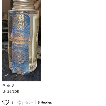
P- 4/12
U- 26/208
Reply
6 Replies
4