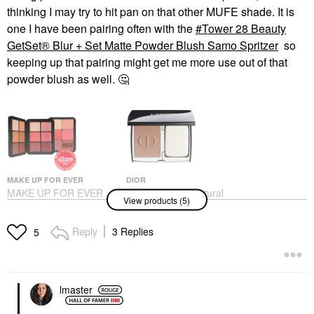
thinking I may try to hit pan on that other MUFE shade. It is
one I have been pairing often with the
Tower 28 Beauty
GetSet® Blur + Set Matte Powder Blush Samo Spritzer
so
keeping up that pairing might get me more use out of that
powder blush as well.
🤔
MAKE UP FOR EVER
DIOR
MAKE UP FOR EVER
DIOR Forever Natural
View products (5)
HD Skin Face
Velvet Matte Compact
Essentials Long-
Foundation
Lasting Full Face
Foundation
Reply
3 Replies
5
Cream Palette
$60.00
Cheek Palettes
$88.00
lmaster