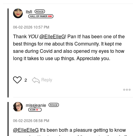
itsfi
‎06-02-2026
10:57 PM
Thank
YOU
@ElleElleG
! Pan it! has been one of the
best things for me about this Community. It kept me
sane during Covid and also opened my eyes to how
long it takes to use up things. Appreciate you.
Reply
2
missjeanie
‎06-02-2026
08:58 PM
@ElleElleG
It's been both a pleasure getting to know