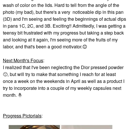
wash of color on the lids. Hard to tell from the angle of the
photo (my bad), but there's a very noticeable dip in this pan
(3D) and I'm seeing and feeling the beginnings of actual dips
in pans 1C, 2C, and 3B. Exciting!! Admittedly, I was getting a
teensy bit frustrated with my progress but taking a step back
and looking at it again, I'm seeing more of the fruits of my
labor, and that's been a good motivator.
😊
Next Month's Focus
:
I realized that I've been neglecting the Dior pressed powder
🙁
, but will try to make that something I reach for at least
once a week on the weekends in April as well as a product I
try to incorporate into a couple of my weekly capsules next
month.
🤞
Progress Pictorials
: