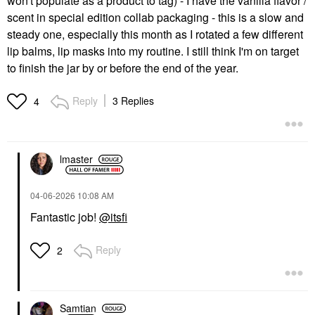
won't populate as a product to tag) - I have the vanilla flavor /
scent in special edition collab packaging - this is a slow and
steady one, especially this month as I rotated a few different
lip balms, lip masks into my routine. I still think I'm on target
to finish the jar by or before the end of the year.
Reply
3 Replies
4
lmaster
‎04-06-2026
10:08 AM
Fantastic job!
@itsfi
Reply
2
Samtian