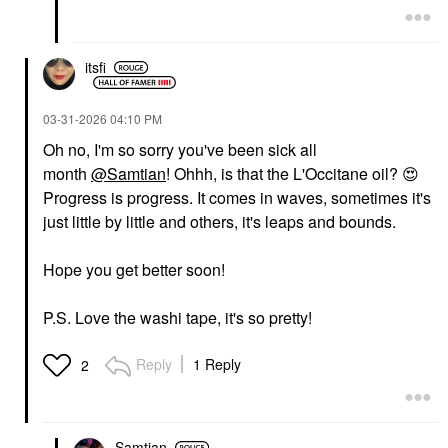
itsfi
‎03-31-2026
04:10 PM
Oh no, I'm so sorry you've been sick all
month
@Samtian
! Ohhh, is that the L'Occitane oil?
😍
Progress is progress. It comes in waves, sometimes it's
just little by little and others, it's leaps and bounds.
Hope you get better soon!
P.S. Love the washi tape, it's so pretty!
Reply
1 Reply
2
Samtian