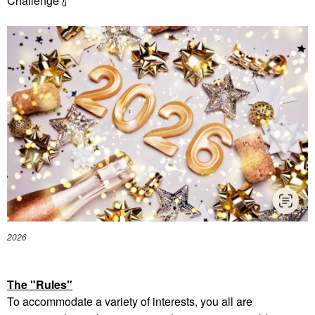
Challenge
🍾
2026
The "Rules"
To accommodate a variety of interests, you all are