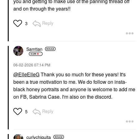
you and getting to make use of the panning thread off
and on through the years!!
Reply
3
Samtian
‎06-02-2026
07:14 PM
@ElleElleG
Thank you so much for these years! It's
been a true motivation to me. We do follow on insta-
black honey portraits and anyone is welcome to add me
on FB, Sabrina Case. I'm also on the discord.
Reply
5
curlychiquita