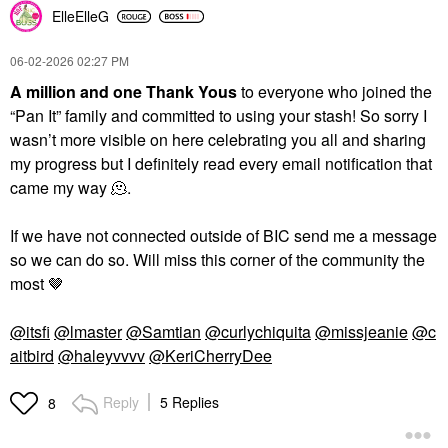
ElleElleG
‎06-02-2026
02:27 PM
A million and one Thank Yous
to everyone who joined the
“Pan It” family and committed to using your stash! So sorry I
wasn’t more visible on here celebrating you all and sharing
my progress but I definitely read every email notification that
came my way 🫠.
If we have not connected outside of BIC send me a message
so we can do so. Will miss this corner of the community the
most 🤎
@itsfi
@lmaster
@Samtian
@curlychiquita
@missjeanie
@c
aitbird
@haleyvvvv
@KeriCherryDee
Reply
5 Replies
8