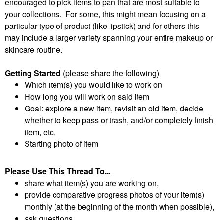
encouraged to pick items to pan that are most suitable to
your collections. For some, this might mean focusing on a
particular type of product (like lipstick) and for others this
may include a larger variety spanning your entire makeup or
skincare routine.
Getting Started
(please share the following)
Which item(s) you would like to work on
How long you will work on said item
Goal: explore a new item, revisit an old item, decide
whether to keep pass or trash, and/or completely finish
item, etc.
Starting photo of item
Please Use This Thread To...
share what item(s) you are working on,
provide comparative progress photos of your item(s)
monthly (at the beginning of the month when possible),
ask questions,