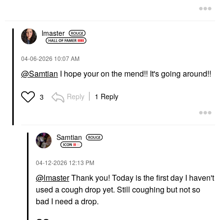
lmaster
‎04-06-2026
10:07 AM
@Samtian
I hope your on the mend!! It's going around!!
Reply
1 Reply
3
Samtian
‎04-12-2026
12:13 PM
@lmaster
Thank you! Today is the first day I haven't
used a cough drop yet. Still coughing but not so
bad I need a drop.