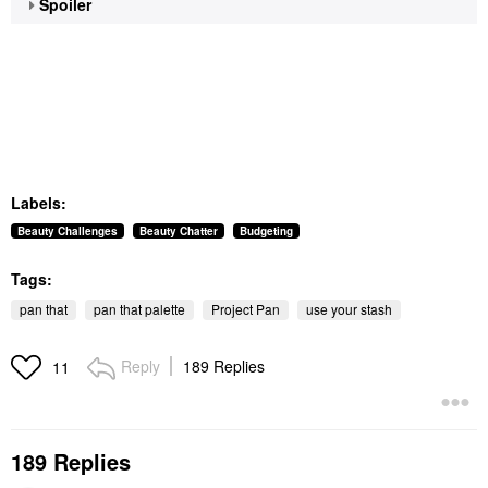
Spoiler
Labels:
Beauty Challenges
Beauty Chatter
Budgeting
Tags:
pan that
pan that palette
Project Pan
use your stash
Reply
189 Replies
11
189 Replies