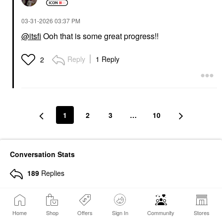
‎03-31-2026
03:37 PM
@itsfi
Ooh that is some great progress!!
Reply
1 Reply
2
1
2
3
…
10
Conversation Stats
189
Replies
30211
Views
811
Hearts Given
Home
Shop
Offers
Sign In
Community
Stores