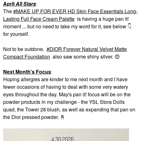
April
All Stars
:
The
MAKE UP FOR EVER HD Skin Face Essentials Long-
Lasting Full Face Cream Palette
is having a huge pan it!
moment ... but no need to take my word for it, see below
👇
for yourself.
Not to be outdone,
DIOR Forever Natural Velvet Matte
Compact Foundation
also saw some shiny silver.
😍
Next Month's Focus
:
Hoping allergies are kinder to me next month and I have
fewer occasions of having to deal with some very watery
eyes throughout the day. May's pan it! focus will be on the
powder products in my challenge - the YSL Stora Dolls
quad, the Tower 28 blush, as well as expanding that pan on
the Dior pressed powder.
🤞