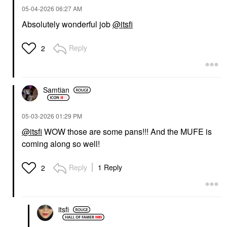
‎05-04-2026
06:27 AM
Absolutely wonderful job
@itsfi
LANEIGE
MAKE UP FOR EVER
Reply
2
LANEIGE Lip Sleeping
MAKE UP FOR EVER
Mask – Intense
Artist Color Pencil
Hydration Lip
Long-Lasting Lip Liner
Treatment With Vitamin
606 Wherever Walnut
C Vanilla
Lip Liner
Samtian
Lip Balms & Treatments
$26.00
$24.00
‎05-03-2026
01:29 PM
@itsfi
WOW those are some pans!!! And the MUFE is
coming along so well!
Reply
1 Reply
2
TOWER 28 BEAUTY
Tower 28 Beauty
GetSet® Blur + Set
itsfi
Matte Powder Blush
Samo Spritzer