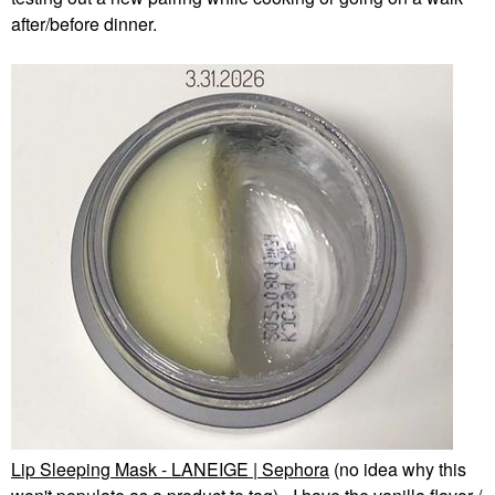
after/before dinner.
Lip Sleeping Mask - LANEIGE | Sephora
(no idea why this