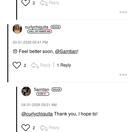
Reply
2
curlychiquita
‎03-31-2026
05:41 PM
😞
Feel better soon,
@Samtian
!
Reply
1 Reply
2
Samtian
‎04-01-2026
09:21 AM
@curlychiquita
Thank you, I hope to!
Reply
2