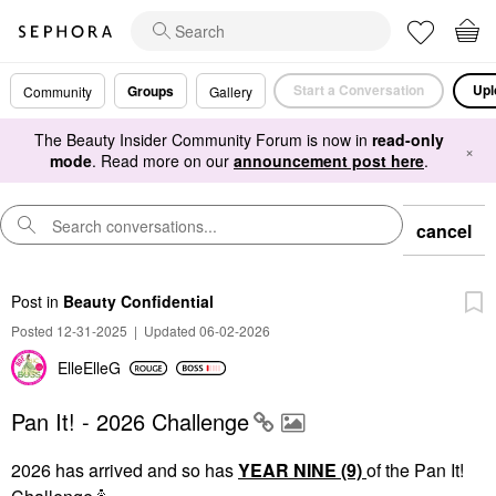
Start a Conversation
Upl
Groups
Community
Gallery
The Beauty Insider Community Forum is now in
read-only
×
mode
. Read more on our
announcement post here
.
cancel
Post
in
Beauty Confidential
Posted 12-31-2025
|
Updated 06-02-2026
ElleElleG
Pan It! - 2026 Challenge
2026 has arrived and so has
YEAR NINE (9)
of the Pan It!