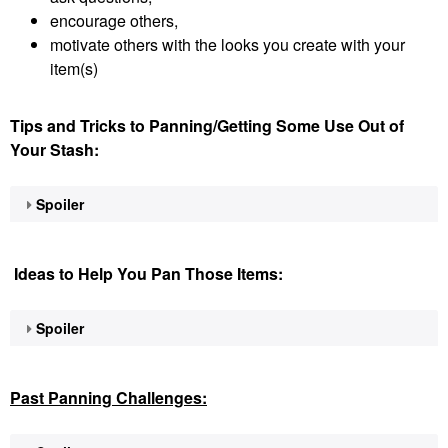
encourage others,
motivate others with the looks you create with your
item(s)
Tips and Tricks to Panning/Getting Some Use Out of
Your Stash:
Spoiler
Ideas to Help You Pan Those Items:
Spoiler
Past Panning
Challenges: