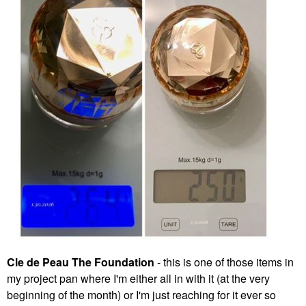
Cle de Peau The Foundation
- this is one of those items in
my project pan where I'm either all in with it (at the very
beginning of the month) or I'm just reaching for it ever so