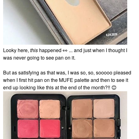
Looky here,
this
happened
👀
... and just when I thought I
was never going to see pan on it.
But as satisfying as that was, I was so, so, sooooo pleased
when I first hit pan on the MUFE palette and then to see it
end up looking like this at the end of the month?!!
😊