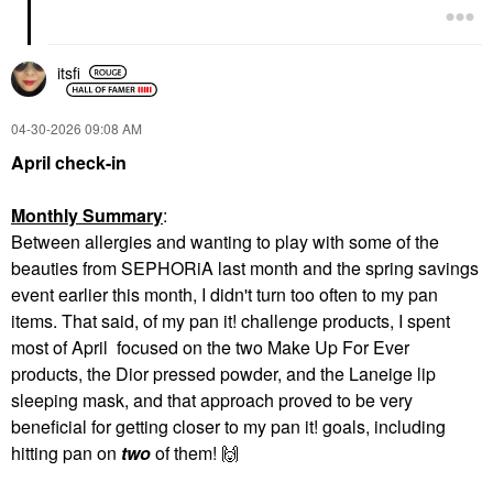
itsfi
‎04-30-2026
09:08 AM
April check-in
Monthly Summary
:
Between allergies and wanting to play with some of the
beauties from SEPHORiA last month and the spring savings
event earlier this month, I didn't turn too often to my pan
items. That said, of my pan it! challenge products, I spent
most of April focused on the two Make Up For Ever
products, the Dior pressed powder, and the Laneige lip
sleeping mask, and that approach proved to be very
beneficial for getting closer to my pan it! goals, including
hitting pan on
two
of them!
🙌