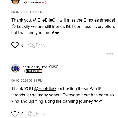
‎06-02-2026
05:39 PM
Thank you,
@ElleElleG
! I will miss the Empties threads!
😞
Luckily we are still friends IG. I don’t use it very often,
but I will see you there!
❤️
Reply
6
KeriCherryDee
‎06-02-2026
03:18 PM
Thank YOU
@ElleElleG
for hosting these Pan It!
threads for so many years!! Everyone here has been so
kind and uplifting along the panning journey
💖
💖
Reply
6