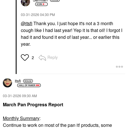
‎03-31-2026
04:30 PM
@itsfi
Thank you. I just hope it's not a 3 month
cough like I had last year! Yep it is that oil! I forgot I
had it and found it end of last year... or earlier this
year.
Reply
2
itsfi
‎03-31-2026
09:30 AM
March Pan Progress Report
Monthly Summary
:
Continue to work on most of the pan it! products, some