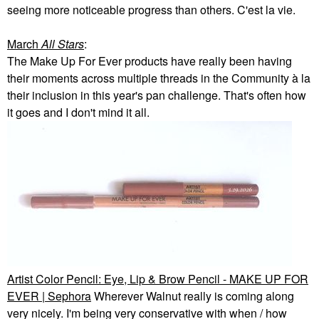
seeing more noticeable progress than others. C'est la vie.
March
All Stars
:
The Make Up For Ever products have really been having
their moments across multiple threads in the Community à la
their inclusion in this year's pan challenge. That's often how
it goes and I don't mind it all.
Artist Color Pencil: Eye, Lip & Brow Pencil - MAKE UP FOR
EVER | Sephora
Wherever Walnut really is coming along
very nicely. I'm being very conservative with when / how