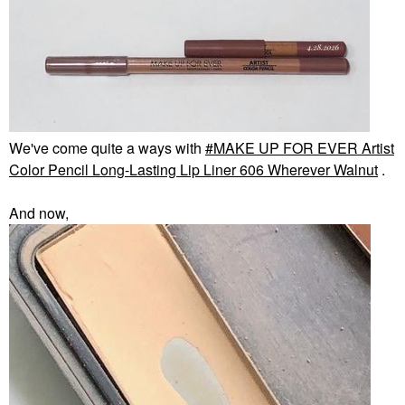
We've come quite a ways with
MAKE UP FOR EVER Artist
Color Pencil Long-Lasting Lip Liner 606 Wherever Walnut
.
And now,