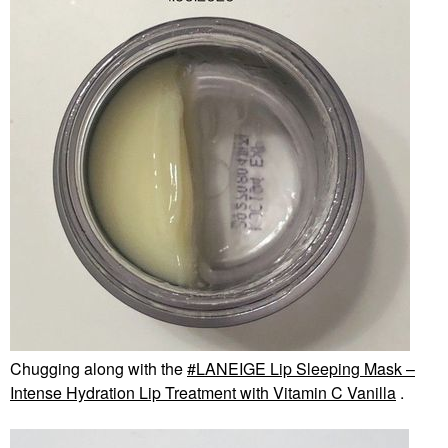
Chugging along with the
LANEIGE Lip Sleeping Mask –
Intense Hydration Lip Treatment with Vitamin C Vanilla
.