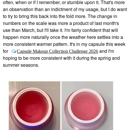
often, when or if I remember, or stumble upon it. That's more
an observation than an indictment of my usage, but I do want
to try to bring this back into the fold more. The change in
numbers on the scale was more a product of last month's
use than March, but I'll take it. I'm fairly confident that will
happen more naturally once the weather here settles into a
more consistent warmer pattern. It's in my capsule this week
for
and I'm
Capsule Makeup Collection Challenge 2026
hoping to be more consistent with it during the spring and
summer seasons.