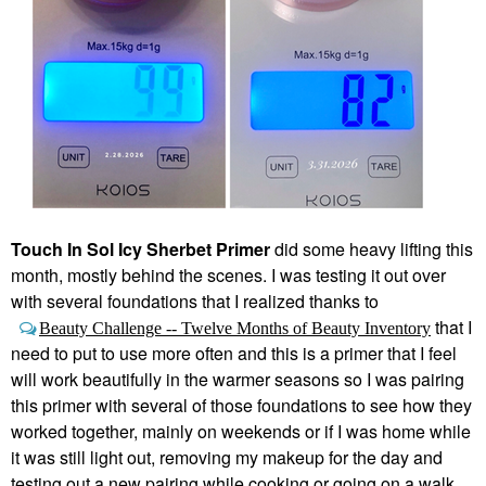
Touch In Sol Icy Sherbet Primer
did some heavy lifting this
month, mostly behind the scenes. I was testing it out over
with several foundations that I realized thanks to
that I
Beauty Challenge -- Twelve Months of Beauty Inventory
need to put to use more often and this is a primer that I feel
will work beautifully in the warmer seasons so I was pairing
this primer with several of those foundations to see how they
worked together, mainly on weekends or if I was home while
it was still light out, removing my makeup for the day and
testing out a new pairing while cooking or going on a walk