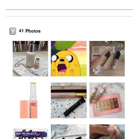
41
Photos