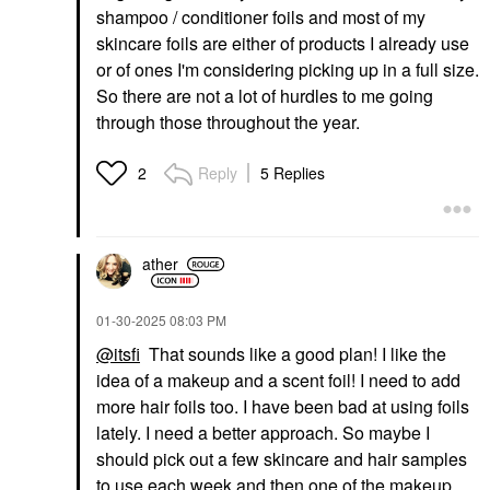
shampoo / conditioner foils and most of my
skincare foils are either of products I already use
or of ones I'm considering picking up in a full size.
So there are not a lot of hurdles to me going
through those throughout the year.
Reply
5 Replies
2
ather
‎01-30-2025
08:03 PM
@itsfi
That sounds like a good plan! I like the
idea of a makeup and a scent foil! I need to add
more hair foils too. I have been bad at using foils
lately. I need a better approach. So maybe I
should pick out a few skincare and hair samples
to use each week and then one of the makeup