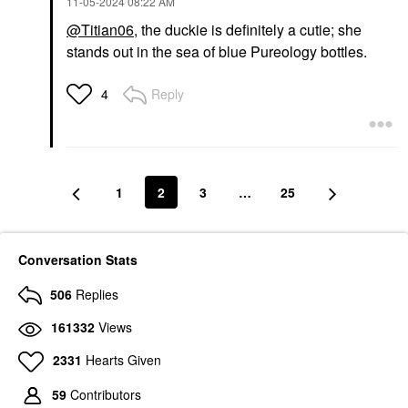
‎11-05-2024
08:22 AM
@Titian06
, the duckie is definitely a cutie; she
stands out in the sea of blue Pureology bottles.
Reply
4
1
2
3
…
25
Conversation Stats
506
Replies
161332
Views
2331
Hearts Given
59
Contributors