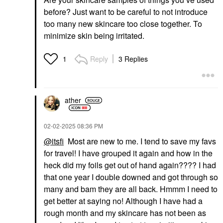
before? Just want to be careful to not introduce
too many new skincare too close together. To
minimize skin being irritated.
Reply
3 Replies
1
ather
‎02-02-2025
08:36 PM
@itsfi
Most are new to me. I tend to save my favs
for travel! I have grouped it again and how in the
heck did my foils get out of hand again???? I had
that one year I double downed and got through so
many and bam they are all back. Hmmm I need to
get better at saying no! Although I have had a
rough month and my skincare has not been as