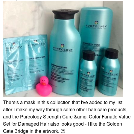
There's a mask in this collection that I've added to my list
after I make my way through some other hair care products,
and the Pureology Strength Cure &amp; Color Fanatic Value
Set for Damaged Hair also looks good - I like the Golden
Gate Bridge in the artwork.
😉