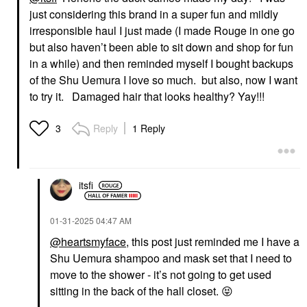
just considering this brand in a super fun and mildly
irresponsible haul I just made (I made Rouge in one go
but also haven’t been able to sit down and shop for fun
in a while) and then reminded myself I bought backups
of the Shu Uemura I love so much. but also, now I want
to try it. Damaged hair that looks healthy? Yay!!!
Reply
1 Reply
3
itsfi
‎01-31-2025
04:47 AM
@heartsmyface
, this post just reminded me I have a
Shu Uemura shampoo and mask set that I need to
move to the shower - it’s not going to get used
sitting in the back of the hall closet.
😝