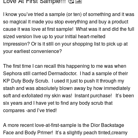
Love At First Sample!!! 🥰
I know you’ve tried a sample (or ten) of something and it was
so magical it made you stop everything and buy a product
cause it was love at first sample! What was it and did the full
sized version live up to your initial heart-melted
impression?
Or is it still on your shopping list to pick up at
your earliest convenience?
The first time I can recall this happening to me was when
Sephora still carried Dermadoctor.
I had a sample of their
KP Duty Body Scrub.
I used it just to push it through my
stash and was absolutely blown away by how immediately
soft and exfoliated my skin was!
Instant purchase!
It’s been
six years and I have yet to find any body scrub that
compares -and I’ve tried!
A more recent love-at-first-sample is the Dior Backstage
Face and Body Primer!
It’s a slightly peach tinted,creamy