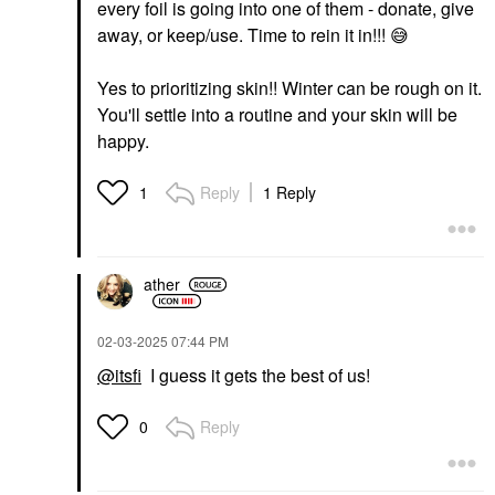
every foil is going into one of them - donate, give
away, or keep/use. Time to rein it in!!!
😅
Yes to prioritizing skin!! Winter can be rough on it.
You'll settle into a routine and your skin will be
happy.
Reply
1 Reply
1
ather
‎02-03-2025
07:44 PM
@itsfi
I guess it gets the best of us!
Reply
0