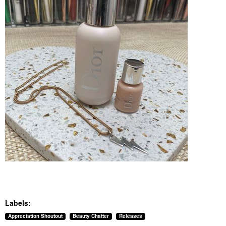
Labels:
Appreciation Shoutout
Beauty Chatter
Releases