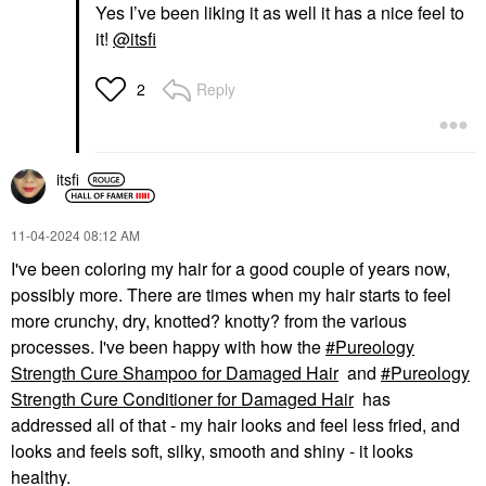
Yes I’ve been liking it as well it has a nice feel to
it!
@itsfi
Reply
2
itsfi
‎11-04-2024
08:12 AM
I've been coloring my hair for a good couple of years now,
possibly more. There are times when my hair starts to feel
more crunchy, dry, knotted? knotty? from the various
processes. I've been happy with how the
Pureology
Strength Cure Shampoo for Damaged Hair
and
Pureology
Strength Cure Conditioner for Damaged Hair
has
addressed all of that - my hair looks and feel less fried, and
looks and feels soft, silky, smooth and shiny - it looks
healthy.