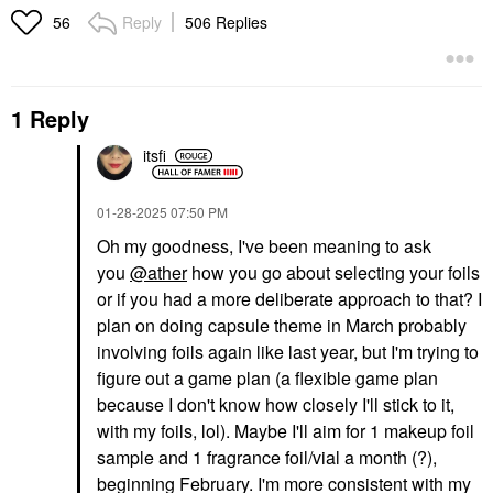
Reply
506 Replies
56
1 Reply
itsfi
‎01-28-2025
07:50 PM
Oh my goodness, I've been meaning to ask
you
@ather
how you go about selecting your foils
or if you had a more deliberate approach to that? I
plan on doing capsule theme in March probably
involving foils again like last year, but I'm trying to
figure out a game plan (a flexible game plan
because I don't know how closely I'll stick to it,
with my foils, lol). Maybe I'll aim for 1 makeup foil
sample and 1 fragrance foil/vial a month (?),
beginning February. I'm more consistent with my