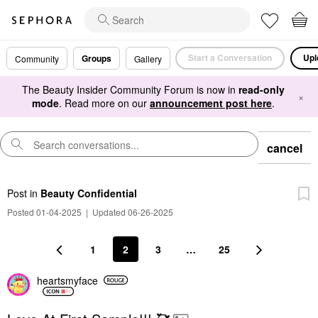
Start a Conversation
Upl
Groups
Community
Gallery
The Beauty Insider Community Forum is now in
read-only
×
mode
. Read more on our
announcement post here
.
cancel
Post
in
Beauty Confidential
Posted 01-04-2025
|
Updated 06-26-2025
1
2
3
…
25
heartsmyface