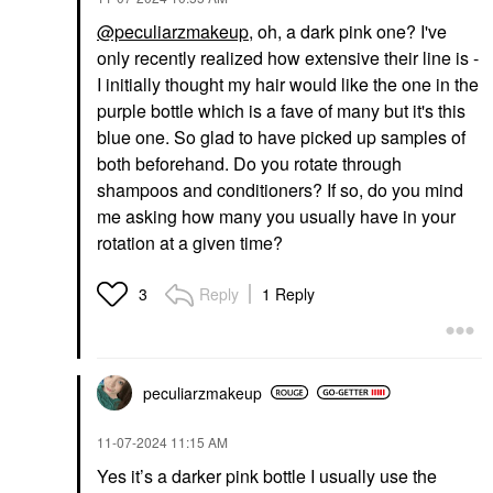
@peculiarzmakeup
, oh, a dark pink one? I've
only recently realized how extensive their line is -
I initially thought my hair would like the one in the
purple bottle which is a fave of many but it's this
blue one. So glad to have picked up samples of
both beforehand. Do you rotate through
shampoos and conditioners? If so, do you mind
me asking how many you usually have in your
rotation at a given time?
Reply
1 Reply
3
peculiarzmakeup
‎11-07-2024
11:15 AM
Yes it’s a darker pink bottle I usually use the