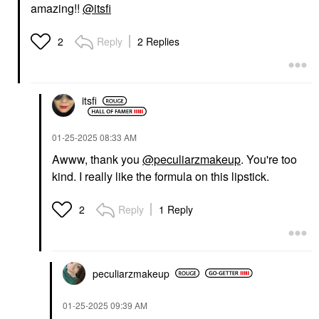
amazing!!
@itsfi
Reply
2 Replies
2
itsfi
‎01-25-2025
08:33 AM
Awww, thank you
@peculiarzmakeup
. You're too
kind. I really like the formula on this lipstick.
Reply
1 Reply
2
peculiarzmakeup
‎01-25-2025
09:39 AM