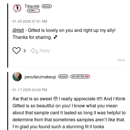
Titian06
‎01-20-2025
07:41 AM
@itsfi
- Gifted is lovely on you and right up my ally!
Thanks for sharing.
💕
Reply
3
peculiarzmakeup
‎01-17-2025
03:40 PM
Aw that is so sweet 🥹 I really appreciate it!!! And I think
Gifted is so beautiful on you! I know what you mean
about that sample card it lasted so long it was helpful to
determine from that sometimes samples aren’t like that.
I’m glad you found such a stunning fit it looks