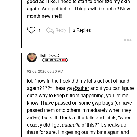
good as I like. I need to start to prioritize my skin
again. And get better. Things will be better! New
month new me!!!
Reply
2 Replies
1
itsfi
‎02-02-2025
09:30 PM
lol, "
how in the heck did my foils get out of hand
again????" I hear ya
@ather
and if you can figure
out a way to keep it from happening, you let me
know. I have passed on some gwp bags (or have
passed them onto others immediately when they
arrive) but still, I look at the foils and think, "when
exactly did I get
aaaaallll
of this?" It sneaks up
that's for sure. I'm getting out my bins again and