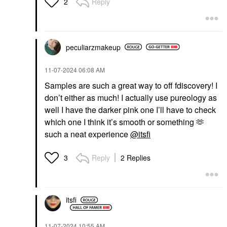
Reply
2
peculiarzmakeup
‎11-07-2024
06:08 AM
Samples are such a great way to off fdiscovery! I
don’t either as much! I actually use pureology as
well I have the darker pink one I’ll have to check
which one I think it’s smooth or something 🫶
such a neat experience
@itsfi
Reply
2 Replies
3
itsfi
‎11-07-2024
10:55 AM