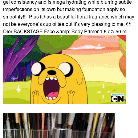
gel consistency and is mega hydrating while blurring subtle
imperfections on its own but making foundation apply so
smoothly!!!
Plus it has a beautiful floral fragrance which may
not be everyone’s cup of tea but it’s very pleasing to me.
🙂
Dior BACKSTAGE Face &amp; Body Primer 1.6 oz/ 50 mL