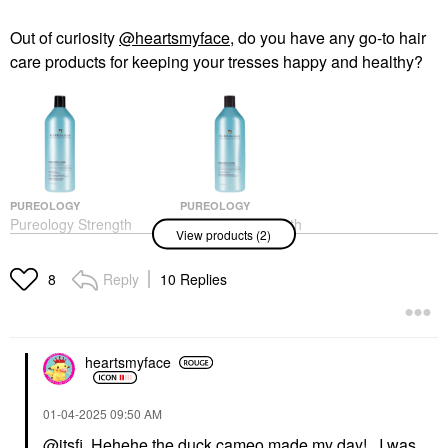
Out of curiosity
@heartsmyface
, do you have any go-to hair
care products for keeping your tresses happy and healthy?
PUREOLOGY
PUREOLOGY
Pureology Strength
Pureology Strength
View products (2)
Cure Shampoo For
Cure Conditioner For
Damaged Hair
Damaged Hair
Shampoo
Conditioner
Reply
10 Replies
8
$37.00
$37.00
heartsmyface
‎01-04-2025
09:50 AM
@itsfi
Hehehe the duck cameo made my day! I was