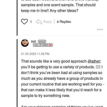
samples and one scent sample. That should
keep me in line!! Any other ideas?
Reply
4 Replies
1
itsfi
‎01-30-2025
11:28 PM
That sounds like a very good approach
@ather
;
you’ll be getting to use a variety of products.
👍🏼
I
don’t think you’ve been bad at using samples so
much as you already have a group of products in
your current routine that are working well for you -
that can make it less likely that you’d reach for a
sample to try something new.
Are your skincare samples of things you’ve used