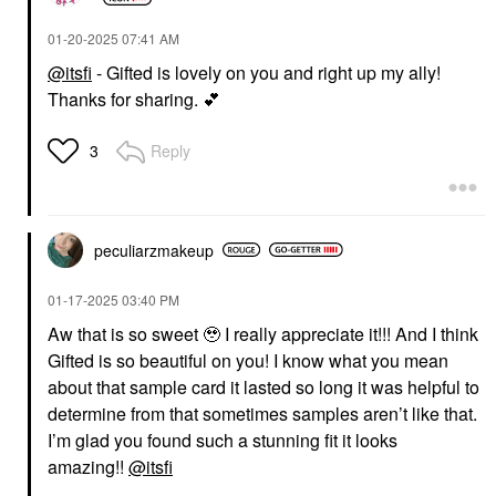
‎01-20-2025
07:41 AM
@itsfi
- Gifted is lovely on you and right up my ally!
Thanks for sharing.
💕
Reply
3
peculiarzmakeup
‎01-17-2025
03:40 PM
Aw that is so sweet 🥹 I really appreciate it!!! And I think
Gifted is so beautiful on you! I know what you mean
about that sample card it lasted so long it was helpful to
determine from that sometimes samples aren’t like that.
I’m glad you found such a stunning fit it looks
amazing!!
@itsfi