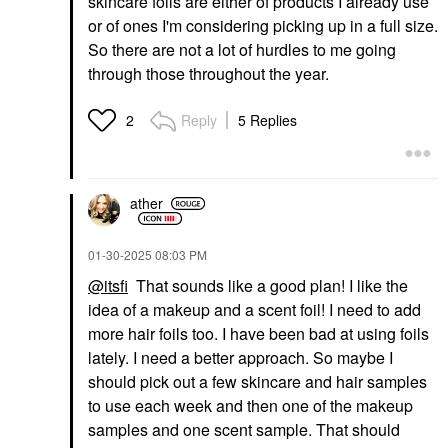
skincare foils are either of products I already use
or of ones I'm considering picking up in a full size.
So there are not a lot of hurdles to me going
through those throughout the year.
Reply
5 Replies
2
ather
‎01-30-2025
08:03 PM
@itsfi
That sounds like a good plan! I like the
idea of a makeup and a scent foil! I need to add
more hair foils too. I have been bad at using foils
lately. I need a better approach. So maybe I
should pick out a few skincare and hair samples
to use each week and then one of the makeup
samples and one scent sample. That should