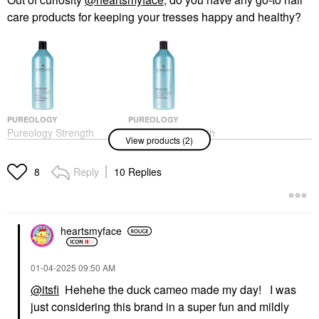
care products for keeping your tresses happy and healthy?
PUREOLOGY
PUREOLOGY
Pureology Strength
Pureology Strength
View products (2)
Cure Shampoo For
Cure Conditioner For
Damaged Hair
Damaged Hair
Shampoo
Conditioner
Reply
10 Replies
8
$37.00
$37.00
heartsmyface
‎01-04-2025
09:50 AM
@itsfi
Hehehe the duck cameo made my day! I was
just considering this brand in a super fun and mildly