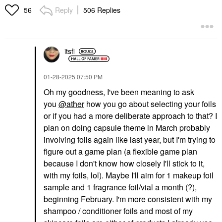
Reply
506 Replies
56
itsfi
‎01-28-2025
07:50 PM
Oh my goodness, I've been meaning to ask
you
@ather
how you go about selecting your foils
or if you had a more deliberate approach to that? I
plan on doing capsule theme in March probably
involving foils again like last year, but I'm trying to
figure out a game plan (a flexible game plan
because I don't know how closely I'll stick to it,
with my foils, lol). Maybe I'll aim for 1 makeup foil
sample and 1 fragrance foil/vial a month (?),
beginning February. I'm more consistent with my
shampoo / conditioner foils and most of my