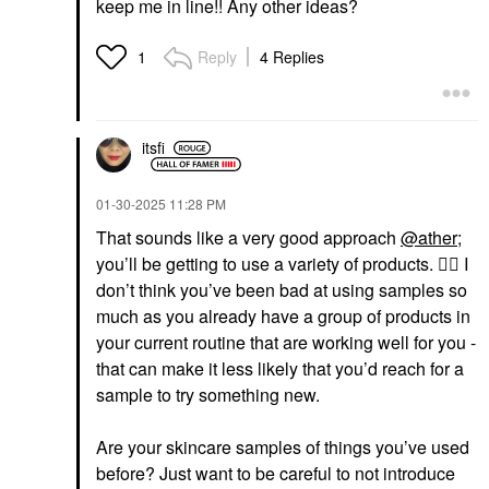
keep me in line!! Any other ideas?
Reply
4 Replies
1
itsfi
‎01-30-2025
11:28 PM
That sounds like a very good approach
@ather
;
you’ll be getting to use a variety of products.
👍🏼
I
don’t think you’ve been bad at using samples so
much as you already have a group of products in
your current routine that are working well for you -
that can make it less likely that you’d reach for a
sample to try something new.
Are your skincare samples of things you’ve used
before? Just want to be careful to not introduce