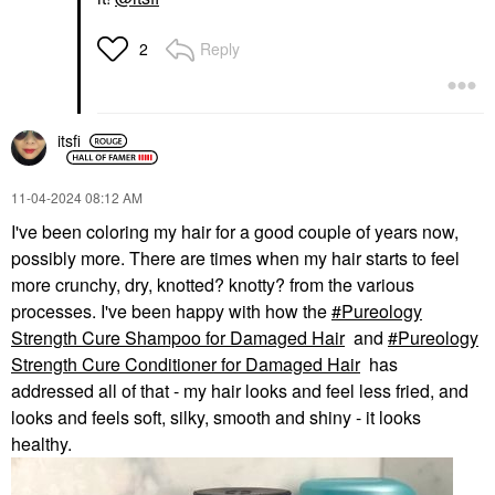
Reply
2
itsfi
‎11-04-2024
08:12 AM
I've been coloring my hair for a good couple of years now,
possibly more. There are times when my hair starts to feel
more crunchy, dry, knotted? knotty? from the various
processes. I've been happy with how the
Pureology
Strength Cure Shampoo for Damaged Hair
and
Pureology
Strength Cure Conditioner for Damaged Hair
has
addressed all of that - my hair looks and feel less fried, and
looks and feels soft, silky, smooth and shiny - it looks
healthy.