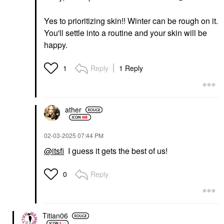
Yes to prioritizing skin!! Winter can be rough on it.
You'll settle into a routine and your skin will be
happy.
Reply
1 Reply
1
ather
‎02-03-2025
07:44 PM
@itsfi
I guess it gets the best of us!
Reply
0
Titian06