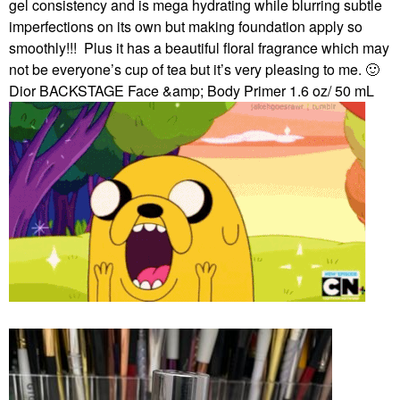
gel consistency and is mega hydrating while blurring subtle
imperfections on its own but making foundation apply so
smoothly!!!
Plus it has a beautiful floral fragrance which may
not be everyone’s cup of tea but it’s very pleasing to me.
🙂
Dior BACKSTAGE Face &amp; Body Primer 1.6 oz/ 50 mL