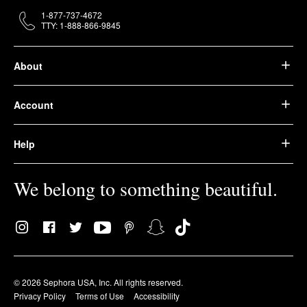
1-877-737-4672
TTY: 1-888-866-9845
About
Account
Help
We belong to something beautiful.
© 2026 Sephora USA, Inc. All rights reserved.
Privacy Policy
Terms of Use
Accessibility