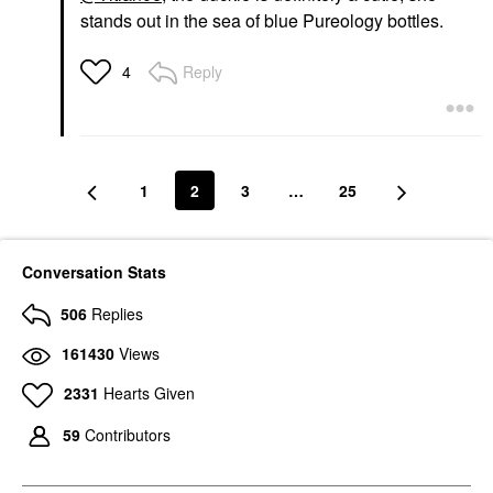
stands out in the sea of blue Pureology bottles.
Reply
4
1
2
3
…
25
Conversation Stats
506
Replies
161430
Views
2331
Hearts Given
59
Contributors