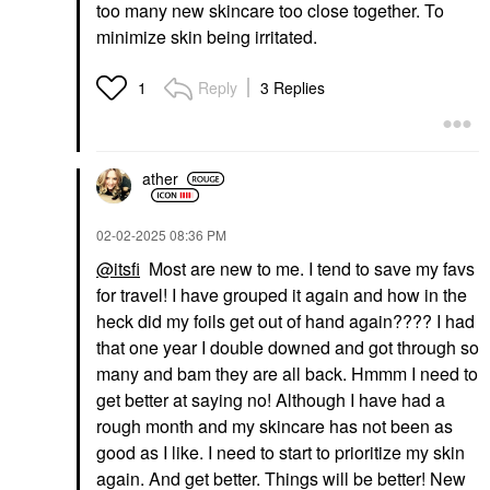
too many new skincare too close together. To
minimize skin being irritated.
Reply
3 Replies
1
ather
‎02-02-2025
08:36 PM
@itsfi
Most are new to me. I tend to save my favs
for travel! I have grouped it again and how in the
heck did my foils get out of hand again???? I had
that one year I double downed and got through so
many and bam they are all back. Hmmm I need to
get better at saying no! Although I have had a
rough month and my skincare has not been as
good as I like. I need to start to prioritize my skin
again. And get better. Things will be better! New