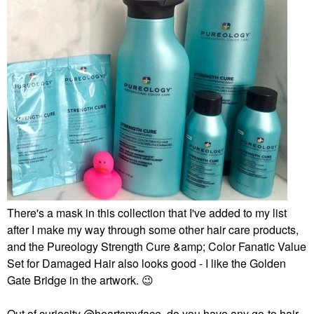
There's a mask in this collection that I've added to my list
after I make my way through some other hair care products,
and the Pureology Strength Cure &amp; Color Fanatic Value
Set for Damaged Hair also looks good - I like the Golden
Gate Bridge in the artwork.
😉
Out of curiosity
@heartsmyface
, do you have any go-to hair