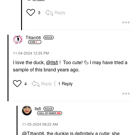
Reply
3
Titian06
‎11-04-2024
12:35 PM
I love the duck,
@itsfi
! Too cute!
🦆
I may have tried a
sample of this brand years ago.
Reply
1 Reply
4
itsfi
‎11-05-2024
08:22 AM
@Titian06
, the duckie is definitely a cutie; she