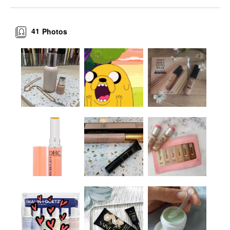
41
Photos