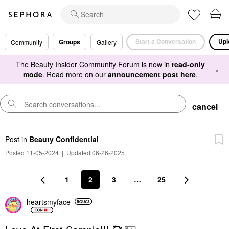
Start a Conversation
Upl
Groups
Community
Gallery
The Beauty Insider Community Forum is now in
read-only
×
mode
. Read more on our
announcement post here
.
cancel
Post
in
Beauty Confidential
Posted 11-05-2024
|
Updated 06-26-2025
1
2
3
…
25
heartsmyface