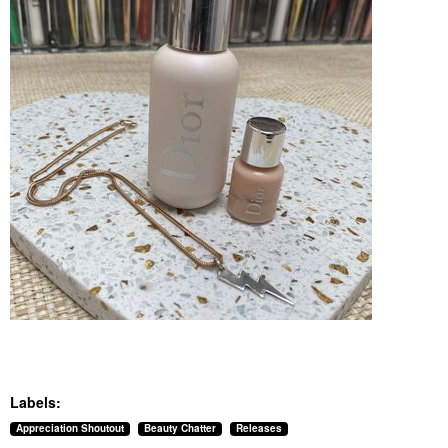
Labels:
Appreciation Shoutout
Beauty Chatter
Releases