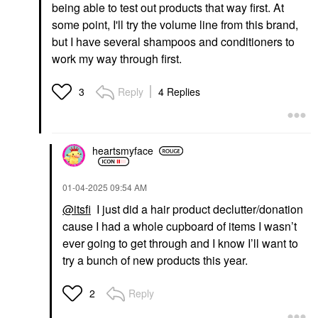
being able to test out products that way first. At
some point, I'll try the volume line from this brand,
but I have several shampoos and conditioners to
work my way through first.
Reply
4 Replies
3
heartsmyface
‎01-04-2025
09:54 AM
@itsfi
I just did a hair product declutter/donation
cause I had a whole cupboard of items I wasn’t
ever going to get through and I know I’ll want to
try a bunch of new products this year.
Reply
2