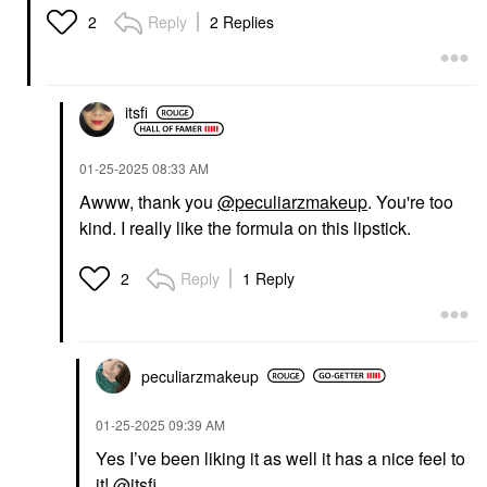
Reply
2 Replies
2
itsfi
‎01-25-2025
08:33 AM
Awww, thank you
@peculiarzmakeup
. You're too
kind. I really like the formula on this lipstick.
Reply
1 Reply
2
peculiarzmakeup
‎01-25-2025
09:39 AM
Yes I’ve been liking it as well it has a nice feel to
it!
@itsfi