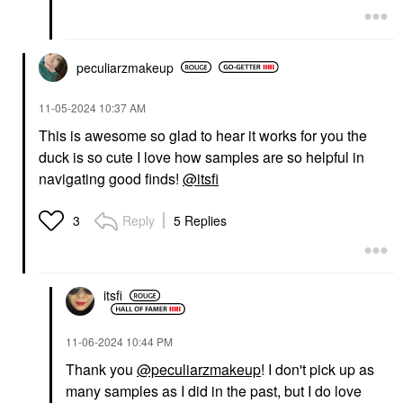
peculiarzmakeup
‎11-05-2024
10:37 AM
This is awesome so glad to hear it works for you the
duck is so cute I love how samples are so helpful in
navigating good finds!
@itsfi
Reply
5 Replies
3
itsfi
‎11-06-2024
10:44 PM
Thank you
@peculiarzmakeup
! I don't pick up as
many samples as I did in the past, but I do love