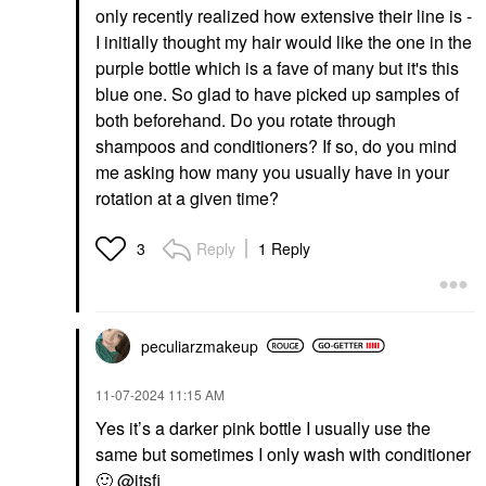
only recently realized how extensive their line is -
I initially thought my hair would like the one in the
purple bottle which is a fave of many but it's this
blue one. So glad to have picked up samples of
both beforehand. Do you rotate through
shampoos and conditioners? If so, do you mind
me asking how many you usually have in your
rotation at a given time?
Reply
1 Reply
3
peculiarzmakeup
‎11-07-2024
11:15 AM
Yes it’s a darker pink bottle I usually use the
same but sometimes I only wash with conditioner
🙂
@itsfi