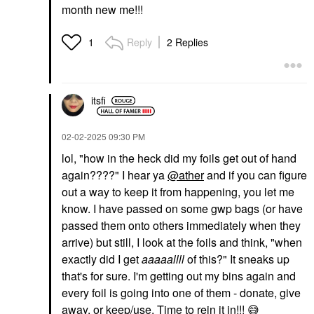
month new me!!!
Reply
2 Replies
1
itsfi
‎02-02-2025
09:30 PM
lol, "
how in the heck did my foils get out of hand
again????" I hear ya
@ather
and if you can figure
out a way to keep it from happening, you let me
know. I have passed on some gwp bags (or have
passed them onto others immediately when they
arrive) but still, I look at the foils and think, "when
exactly did I get
aaaaallll
of this?" It sneaks up
that's for sure. I'm getting out my bins again and
every foil is going into one of them - donate, give
away, or keep/use. Time to rein it in!!!
😅