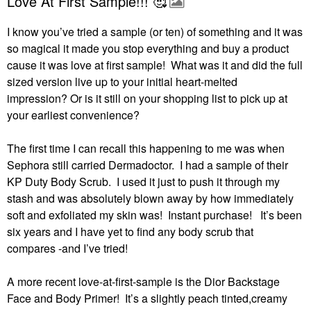
Love At First Sample!!! 🥰
I know you’ve tried a sample (or ten) of something and it was
so magical it made you stop everything and buy a product
cause it was love at first sample! What was it and did the full
sized version live up to your initial heart-melted
impression?
Or is it still on your shopping list to pick up at
your earliest convenience?
The first time I can recall this happening to me was when
Sephora still carried Dermadoctor.
I had a sample of their
KP Duty Body Scrub.
I used it just to push it through my
stash and was absolutely blown away by how immediately
soft and exfoliated my skin was!
Instant purchase!
It’s been
six years and I have yet to find any body scrub that
compares -and I’ve tried!
A more recent love-at-first-sample is the Dior Backstage
Face and Body Primer!
It’s a slightly peach tinted,creamy