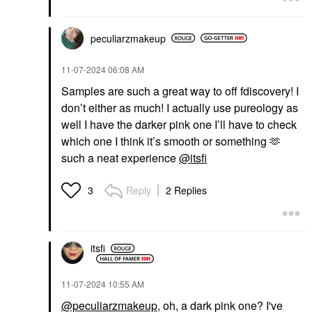
peculiarzmakeup
‎11-07-2024
06:08 AM
Samples are such a great way to off fdiscovery! I
don’t either as much! I actually use pureology as
well I have the darker pink one I’ll have to check
which one I think it’s smooth or something 🫶
such a neat experience
@itsfi
Reply
2 Replies
3
itsfi
‎11-07-2024
10:55 AM
@peculiarzmakeup
, oh, a dark pink one? I've