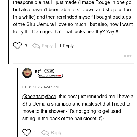
irresponsible haul I just made (I made Rouge in one go
but also haven’t been able to sit down and shop for fun
in a while) and then reminded myself I bought backups
of the Shu Uemura I love so much. but also, now I want
to try it. Damaged hair that looks healthy? Yay!!!
Reply
1 Reply
3
itsfi
‎01-31-2025
04:47 AM
@heartsmyface
, this post just reminded me I have a
Shu Uemura shampoo and mask set that I need to
move to the shower - it’s not going to get used
sitting in the back of the hall closet.
😝
Reply
1