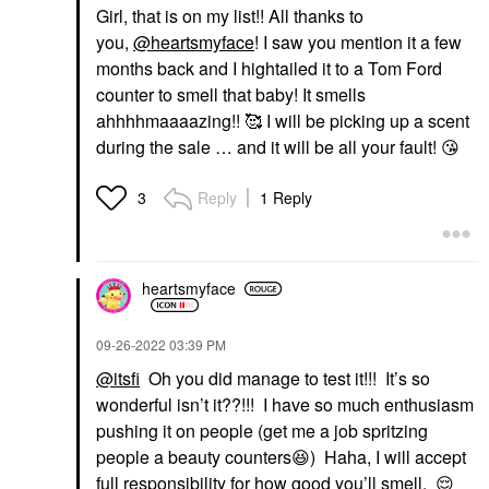
Girl, that is on my list!! All thanks to
you,
@heartsmyface
! I saw you mention it a few
months back and I hightailed it to a Tom Ford
counter to smell that baby! It smells
ahhhhmaaaazing!! 🥰 I will be picking up a scent
during the sale … and it will be all your fault!
😘
Reply
1 Reply
3
heartsmyface
‎09-26-2022
03:39 PM
@itsfi
Oh you did manage to test it!!! It’s so
wonderful isn’t it??!!! I have so much enthusiasm
pushing it on people (get me a job spritzing
people a beauty counters
😆
) Haha, I will accept
full responsibility for how good you’ll smell.
😌