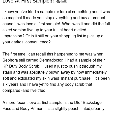
Love At First Sample!!! 🥰
I know you’ve tried a sample (or ten) of something and it was
so magical it made you stop everything and buy a product
cause it was love at first sample! What was it and did the full
sized version live up to your initial heart-melted
impression?
Or is it still on your shopping list to pick up at
your earliest convenience?
The first time I can recall this happening to me was when
Sephora still carried Dermadoctor.
I had a sample of their
KP Duty Body Scrub.
I used it just to push it through my
stash and was absolutely blown away by how immediately
soft and exfoliated my skin was!
Instant purchase!
It’s been
six years and I have yet to find any body scrub that
compares -and I’ve tried!
A more recent love-at-first-sample is the Dior Backstage
Face and Body Primer!
It’s a slightly peach tinted,creamy