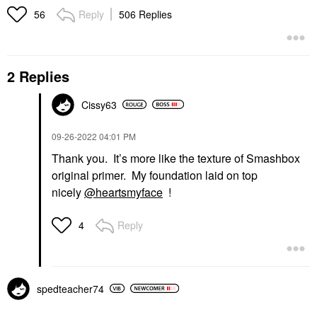
Reply
506 Replies
56
2 Replies
Cissy63
‎09-26-2022
04:01 PM
Thank you. It’s more like the texture of Smashbox
original primer. My foundation laid on top
nicely
@heartsmyface
!
Reply
4
spedteacher74