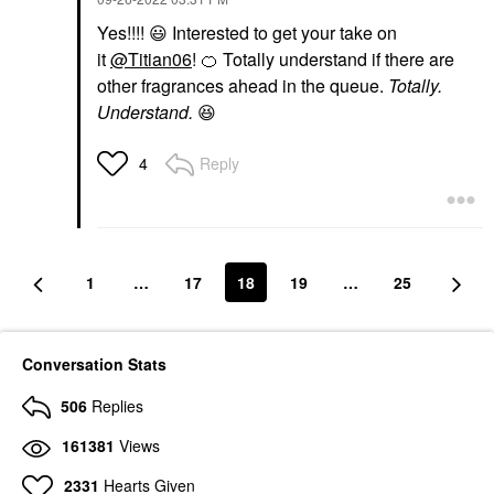
Yes!!!!
😃
Interested to get your take on
it
@Titian06
!
🍊
Totally understand if there are
other fragrances ahead in the queue.
Totally.
Understand.
😆
Reply
4
1
…
17
18
19
…
25
Conversation Stats
506
Replies
161381
Views
2331
Hearts Given