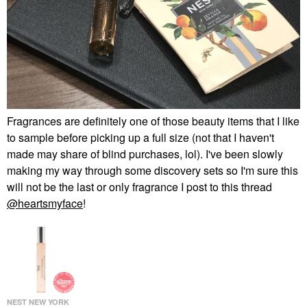
Fragrances are definitely one of those beauty items that I like
to sample before picking up a full size (not that I haven't
made may share of blind purchases, lol). I've been slowly
making my way through some discovery sets so I'm sure this
will not be the last or only fragrance I post to this thread
@heartsmyface
!
NEST NEW YORK