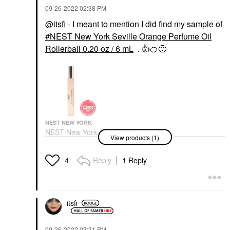
‎09-26-2022
02:38 PM
@itsfi
- I meant to mention I did find my sample of
NEST New York Seville Orange Perfume Oil
Rollerball 0.20 oz / 6 mL
.
👍
🍊
🙂
NEST NEW YORK
NEST New York Seville
View products (1)
Orange Perfume Oil
Rollerball 0.20 Oz / 6
ML
Reply
1 Reply
4
Rollerballs & Travel Size
$35.00
itsfi
‎09-26-2022
03:31 PM