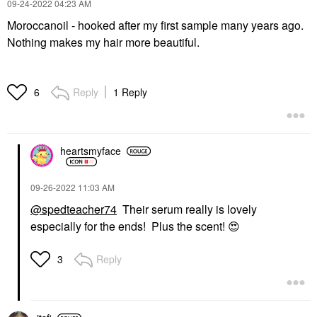
‎09-24-2022
04:23 AM
Moroccanoil - hooked after my first sample many years ago.
Nothing makes my hair more beautiful.
Reply
1 Reply
6
heartsmyface
‎09-26-2022
11:03 AM
@spedteacher74
Their serum really is lovely
especially for the ends! Plus the scent!
😍
Reply
3