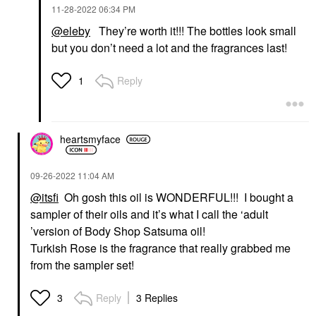
‎11-28-2022
06:34 PM
@eleby
They’re worth it!!! The bottles look small
but you don’t need a lot and the fragrances last!
Reply
1
heartsmyface
‎09-26-2022
11:04 AM
@itsfi
Oh gosh this oil is WONDERFUL!!! I bought a
sampler of their oils and it’s what I call the ‘adult
’version of Body Shop Satsuma oil!
Turkish Rose is the fragrance that really grabbed me
from the sampler set!
Reply
3 Replies
3