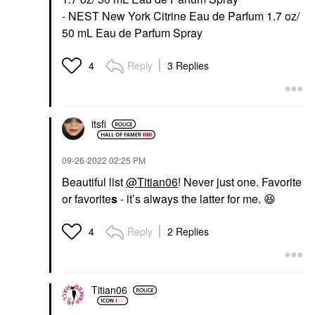
- NEST New York Citrine Eau de Parfum 1.7 oz/
50 mL Eau de Parfum Spray
Reply
3 Replies
4
itsfi
‎09-26-2022
02:25 PM
Beautiful list
@Titian06
! Never just one. Favorite
or favorite
s
- it’s always the latter for me.
😆
Reply
2 Replies
4
Titian06