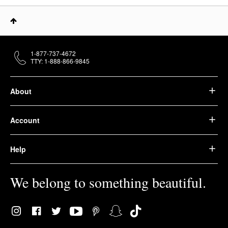
1-877-737-4672
TTY: 1-888-866-9845
About
Account
Help
We belong to something beautiful.