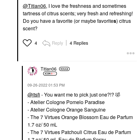
@Titian06
, I love the freshness and sometimes
tartness of citrus scents; very fresh and refreshing!
Do you have a favorite (or maybe favorite
s
) citrus
scent?
Reply
4 Replies
4
Titian06
‎09-26-2022
01:53 PM
@itsfi
- You want me to pick just one?!?
🤣
- Atelier Cologne Pomelo Paradise
- Atelier Cologne Orange Sanguine
- The 7 Virtues Orange Blossom Eau de Parfum
1.7 oz/ 50 mL
- The 7 Virtues Patchouli Citrus Eau de Parfum
1.7 oz/ 50 mL Eau de Parfum Spray