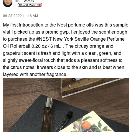
itsfi
‎09-23-2022
11:16 AM
My first introduction to the Nest perfume oils was this sample
vial I picked up as a promo gwp. I enjoyed the scent enough
to purchase the
NEST New York Seville Orange Perfume
Oil Rollerball 0.20 oz / 6 mL
. The citrusy orange and
grapefruit scent is fresh and light with a clean, green, and
slightly sweet-floral touch that adds a pleasant softness to
the citrus notes. It wears close to the skin and is best when
layered with another fragrance.