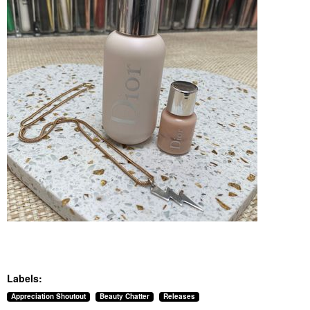
Labels:
Appreciation Shoutout
Beauty Chatter
Releases