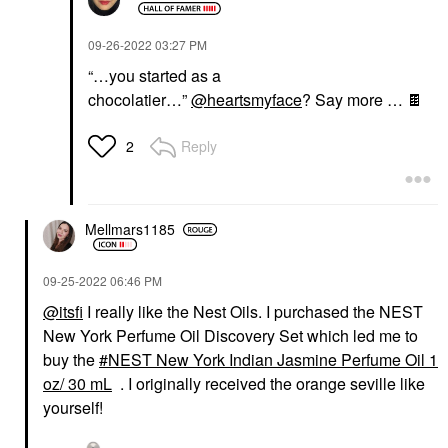
‎09-26-2022
03:27 PM
“…you started as a
chocolatier…”
@heartsmyface
? Say more …
🍫
Reply
2
Mellmars1185
‎09-25-2022
06:46 PM
@itsfi
I really like the Nest Oils. I purchased the NEST
New York Perfume Oil Discovery Set which led me to
buy the
NEST New York Indian Jasmine Perfume Oil 1
oz/ 30 mL
. I originally received the orange seville like
yourself!