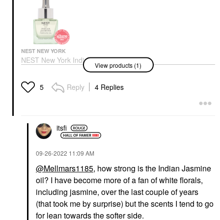
NEST NEW YORK
NEST New York Indian
View products (1)
Jasmine Perfume Oil 1
Oz/ 30 ML
Perfume
Reply
4 Replies
5
$102.00
itsfi
‎09-26-2022
11:09 AM
@Mellmars1185
, how strong is the Indian Jasmine
oil? I have become more of a fan of white florals,
including jasmine, over the last couple of years
(that took me by surprise) but the scents I tend to go
for lean towards the softer side.