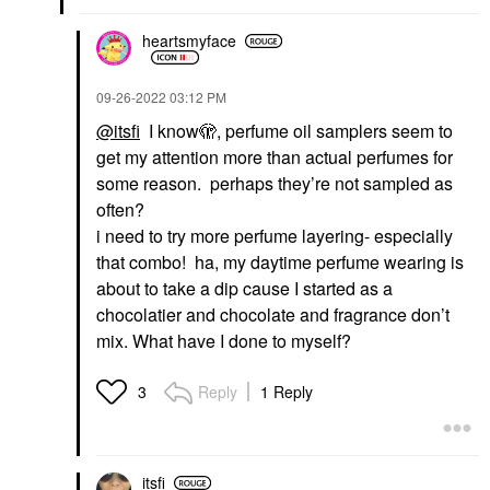
heartsmyface
‎09-26-2022
03:12 PM
@itsfi
I know🫣, perfume oil samplers seem to
get my attention more than actual perfumes for
some reason. perhaps they’re not sampled as
often?
i need to try more perfume layering- especially
that combo! ha, my daytime perfume wearing is
about to take a dip cause I started as a
chocolatier and chocolate and fragrance don’t
mix. What have I done to myself?
Reply
1 Reply
3
itsfi