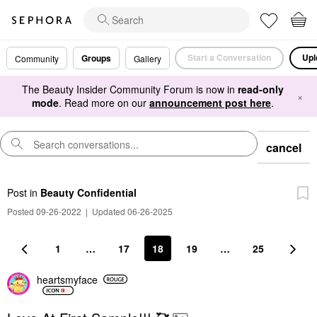
Start a Conversation
Upl
Groups
Community
Gallery
The Beauty Insider Community Forum is now in
read-only
×
mode
. Read more on our
announcement post here
.
cancel
Post
in
Beauty Confidential
Posted 09-26-2022
|
Updated 06-26-2025
1
…
17
18
19
…
25
heartsmyface