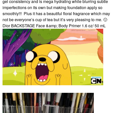
gel consistency and is mega hydrating while blurring subtle
imperfections on its own but making foundation apply so
smoothly!!!
Plus it has a beautiful floral fragrance which may
not be everyone’s cup of tea but it’s very pleasing to me.
🙂
Dior BACKSTAGE Face &amp; Body Primer 1.6 oz/ 50 mL