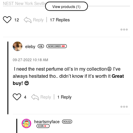
NEST New York Seville
View products (1)
Orange Perfume Oil
Rollerball 0.20 Oz / 6
ML
Reply
17 Replies
12
Rollerballs & Travel Size
$35.00
eleby
‎09-27-2022
10:18 AM
I need the nest perfume oil’s in my collection
😩
I’ve
always hesitated tho.. didn’t know if it’s worth it
Great
buy!
😍
Reply
1 Reply
4
heartsmyface