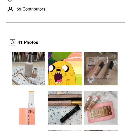
59
Contributors
41
Photos