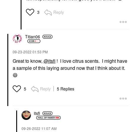
Reply
3
Titian06
‎09-23-2022
01:53 PM
Great to know,
@itsfi
! I love citrus scents. I might have
a sample of this laying around now that I think about it.
😄
Reply
5 Replies
5
itsfi
‎09-26-2022
11:07 AM