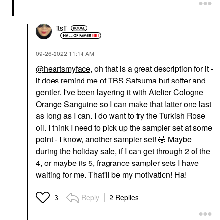
itsfi
‎09-26-2022
11:14 AM
@heartsmyface
, oh that is a great description for it -
it does remind me of TBS Satsuma but softer and
gentler. I've been layering it with Atelier Cologne
Orange Sanguine so I can make that latter one last
as long as I can. I do want to try the Turkish Rose
oil. I think I need to pick up the sampler set at some
point - I know, another sampler set!
🤣
Maybe
during the holiday sale, if I can get through 2 of the
4, or maybe its 5, fragrance sampler sets I have
waiting for me. That'll be my motivation! Ha!
Reply
2 Replies
3