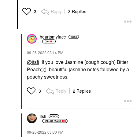
Reply
3 Replies
3
heartsmyface
‎09-26-2022
03:14 PM
@itsfi
If you love Jasmine (cough cough) Bitter
Peach;);). beautiful jasmine notes followed by a
peachy sweetness.
Reply
2 Replies
3
itsfi
‎09-26-2022
03:30 PM