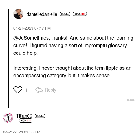
danielledaniell
e
‎04-21-2023
07:17 PM
@JoSometimes
, thanks! And same about the learning
curve! I figured having a sort of impromptu glossary
could help.
Interesting, I never thought about the term lippie as an
encompassing category, but it makes sense.
Reply
11
Titian06
‎04-21-2023
03:55 PM