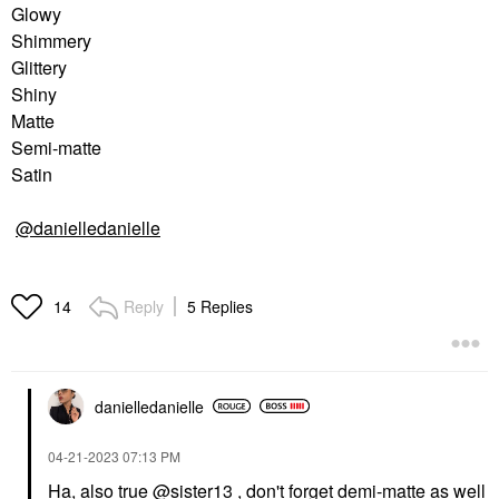
Glowy
Shimmery
Glittery
Shiny
Matte
Semi-matte
Satin
@danielledanielle
Reply
5 Replies
14
danielledaniell
e
‎04-21-2023
07:13 PM
Ha, also true
@sister13
, don't forget demi-matte as well