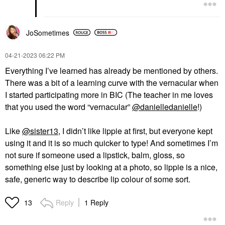
JoSometimes
‎04-21-2023
06:22 PM
Everything I’ve learned has already be mentioned by others.
There was a bit of a learning curve with the vernacular when
I started participating more in BIC (
The teacher in me loves
that you used the word “vernacular”
@danielledanielle
!)
Like
@sister13
, I didn’t like lippie at first, but everyone kept
using it and it is so much quicker to type! And sometimes I’m
not sure if someone used a lipstick, balm, gloss, so
something else just by looking at a photo, so lippie is a nice,
safe, generic way to describe lip colour of some sort.
Reply
1 Reply
13