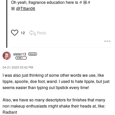
Oh yeah, fragrance education here is 🤌🏼🤌
🏼
@Titian06
Reply
12
sister13
‎04-21-2023
03:42 PM
I was also just thinking of some other words we use, like
lippie, spoolie, doe foot, wand. I used to hate lippie, but just
seems easier than typing out lipstick every time!
Also, we have so many descriptors for finishes that many
non makeup enthusiasts might shake their heads at, like:
Radiant