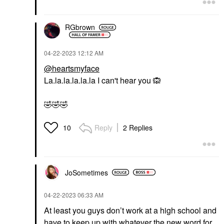
RGbrown
‎04-22-2023
12:12 AM
@heartsmyface
La.la.la.la.la.la I can't hear you
🙉
🤣
🤣
🤣
Reply
2 Replies
10
JoSometimes
‎04-22-2023
06:33 AM
At least you guys don’t work at a high school and
have to keep up with whatever the new word for