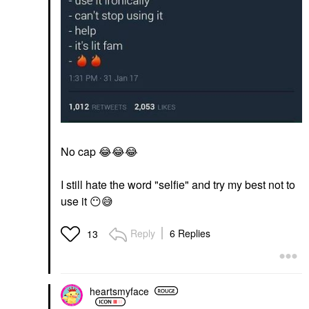
No cap
😂
😂
😂
I still hate the word "selfie" and try my best not to
use it
😶
😅
Reply
6 Replies
13
heartsmyface