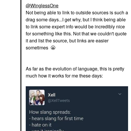
@WinglessOne
Not being able to link to outside sources is such a
drag some days...I get why, but I think being able
to link some expert info would be incredibly nice
for something like this. Not that we couldn't quote
it and list the source, but links are easier
sometimes
😬
As far as the evolution of language, this is pretty
much how it works for me these days: