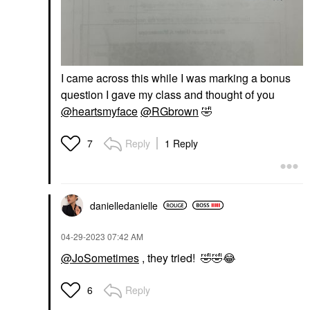
I came across this while I was marking a bonus
question I gave my class and thought of you
@heartsmyface
@RGbrown
🤣
Reply
1 Reply
7
danielledaniell
e
‎04-29-2023
07:42 AM
@JoSometimes
, they tried!
🤣
🤣
😂
Reply
6