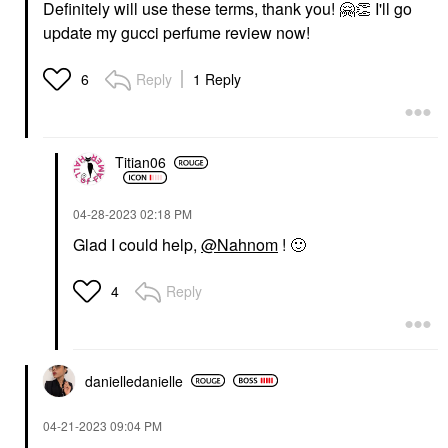
Definitely will use these terms, thank you!
🤗
👏
I'll go
update my gucci perfume review now!
Reply
1 Reply
6
Titian06
‎04-28-2023
02:18 PM
Glad I could help,
@Nahnom
!
🙂
Reply
4
danielledaniell
e
‎04-21-2023
09:04 PM