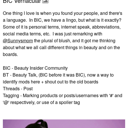
BIC Vernacular
One thing I love is when you found your people, and there's
a language. In BIC, we have a lingo, but what is it exactly?
Some of it is personal terms, internet speak, abbreviations,
social media terms, etc. I was just remarking with
@Sunnysmom
the plural of blush, and it got me thinking
about what we all call different things in beauty and on the
boards.
BIC - Beauty Insider Community
BT - Beauty Talk, (BIC before it was BIC), now a way to
identify mods here + shout out to the old boards
Threads - Post
Tagging - Marking products or posts/usernames with '#' and
'@' respectively, or use of a spoiler tag