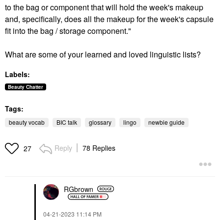
to the bag or component that will hold the week's makeup
and, specifically, does all the makeup for the week's capsule
fit into the bag / storage component."
What are some of your learned and loved linguistic lists?
Labels:
Beauty Chatter
Tags:
beauty vocab
BIC talk
glossary
lingo
newbie guide
Reply
78 Replies
27
RGbrown
‎04-21-2023
11:14 PM