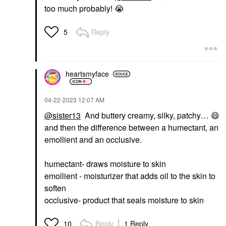
too much probably!
😭
Reply
5
heartsmyface
‎04-22-2023
12:07 AM
@sister13
And buttery creamy, silky, patchy…
😄
and then the difference between a humectant, an
emollient and an occlusive.
humectant- draws moisture to skin
emollient - moisturizer that adds oil to the skin to
soften
occlusive- product that seals moisture to skin
Reply
1 Reply
10