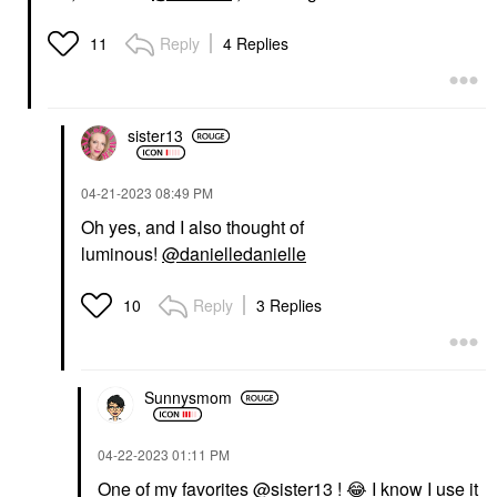
Reply
4 Replies
11
sister13
‎04-21-2023
08:49 PM
Oh yes, and I also thought of
luminous!
@danielledanielle
Reply
3 Replies
10
Sunnysmom
‎04-22-2023
01:11 PM
One of my favorites
@sister13
!
😂
I know I use it