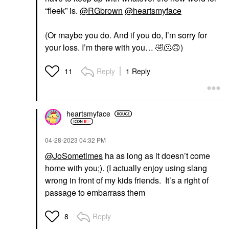
“fleek” is.
@RGbrown
@heartsmyface
(Or maybe you do. And if you do, I’m sorry for
your loss. I’m there with you…
🤣
🫠
🙃
)
Reply
1 Reply
11
heartsmyface
‎04-28-2023
04:32 PM
@JoSometimes
ha as long as it doesn’t come
home with you;). (I actually enjoy using slang
wrong in front of my kids friends. It’s a right of
passage to embarrass them
Reply
8