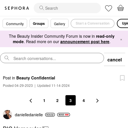
Start a Conversation
Upl
Groups
Community
Gallery
The Beauty Insider Community Forum is now in
read-only
×
mode
. Read more on our
announcement post here
.
cancel
Post
in
Beauty Confidential
Posted 04-29-2023
|
Updated 11-14-2024
1
2
3
4
danielledaniell
e