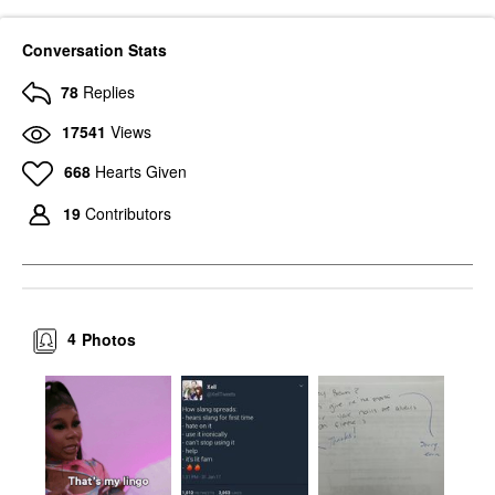
Conversation Stats
78
Replies
17541
Views
668
Hearts Given
19
Contributors
4
Photos