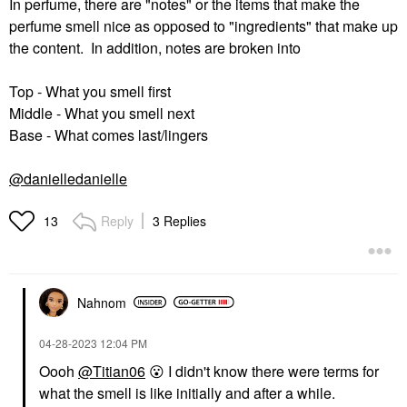
In perfume, there are "notes" or the items that make the
perfume smell nice as opposed to "ingredients" that make up
the content. In addition, notes are broken into
Top - What you smell first
Middle - What you smell next
Base - What comes last/lingers
@danielledanielle
Reply
3 Replies
13
Nahnom
‎04-28-2023
12:04 PM
Oooh
@Titian06
😮
I didn't know there were terms for
what the smell is like initially and after a while.