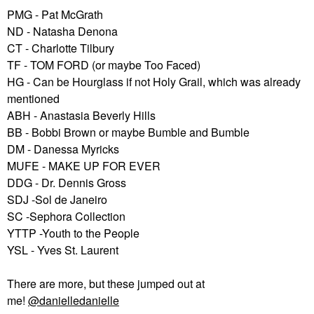
PMG - Pat McGrath
ND - Natasha Denona
CT - Charlotte Tilbury
TF - TOM FORD (or maybe Too Faced)
HG - Can be Hourglass if not Holy Grail, which was already
mentioned
ABH - Anastasia Beverly Hills
BB - Bobbi Brown or maybe Bumble and Bumble
DM - Danessa Myricks
MUFE - MAKE UP FOR EVER
DDG - Dr. Dennis Gross
SDJ -Sol de Janeiro
SC -Sephora Collection
YTTP -Youth to the People
YSL - Yves St. Laurent
There are more, but these jumped out at
me!
@danielledanielle