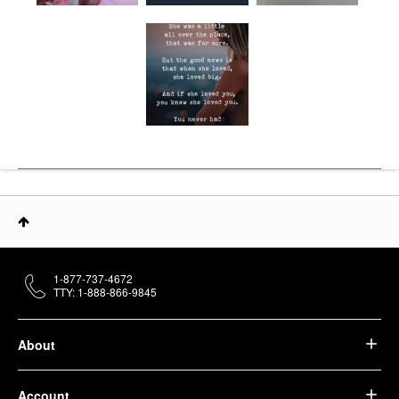
1-877-737-4672
TTY: 1-888-866-9845
About
Account