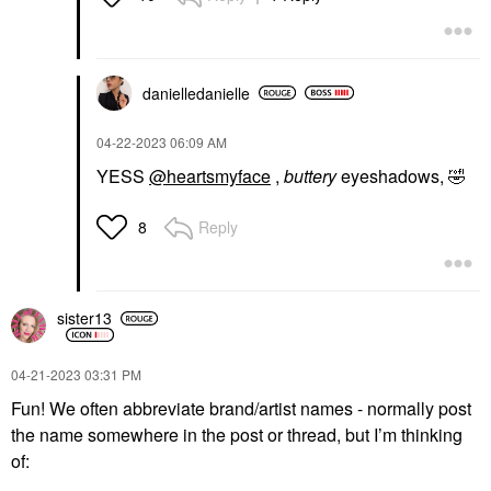
danielledaniell
e
‎04-22-2023
06:09 AM
YESS
@heartsmyface
,
buttery
eyeshadows,
🤣
Reply
8
sister13
‎04-21-2023
03:31 PM
Fun! We often abbreviate brand/artist names - normally post
the name somewhere in the post or thread, but I’m thinking
of: