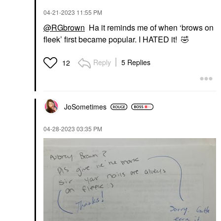
‎04-21-2023
11:55 PM
@RGbrown
Ha it reminds me of when ‘brows on
fleek’ first became popular. I HATED it!
🤣
Reply
5 Replies
12
JoSometimes
‎04-28-2023
03:35 PM