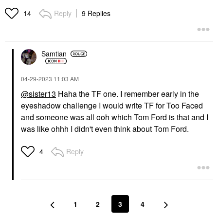
Reply
9 Replies
14
Samtian
‎04-29-2023
11:03 AM
@sister13
Haha the TF one. I remember early in the
eyeshadow challenge I would write TF for Too Faced
and someone was all ooh which Tom Ford is that and I
was like ohhh I didn't even think about Tom Ford.
Reply
4
1
2
3
4