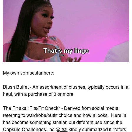
My own vernacular here:
Blush Buffet - An assortment of blushes, typically occurs in a
haul, with a purchase of 3 or more
The Fit aka "Fits/Fit Check" - Derived from social media
referring to wardrobe/outfit choice and how it looks. Here, it
has become something similar, but different use since the
Capsule Challenges...as
@itsfi
kindly summarized it "refers