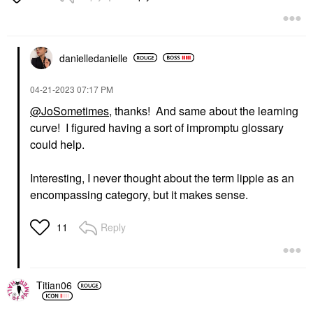
danielledaniell
e
‎04-21-2023
07:17 PM
@JoSometimes
, thanks! And same about the learning
curve! I figured having a sort of impromptu glossary
could help.
Interesting, I never thought about the term lippie as an
encompassing category, but it makes sense.
Reply
11
Titian06