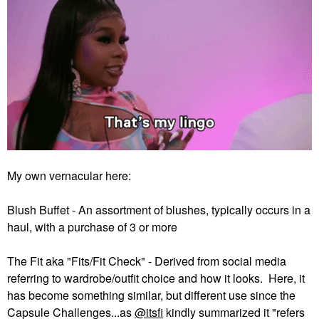
My own vernacular here:
Blush Buffet - An assortment of blushes, typically occurs in a
haul, with a purchase of 3 or more
The Fit aka "Fits/Fit Check" - Derived from social media
referring to wardrobe/outfit choice and how it looks. Here, it
has become something similar, but different use since the
Capsule Challenges...as
@itsfi
kindly summarized it "refers