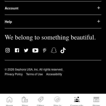
Account
Help
We belong to something beautiful.
© 2026 Sephora USA, Inc. All rights reserved.
Privacy Policy
Terms of Use
Accessibility
Home
Shop
Offers
Sign In
Community
Stores