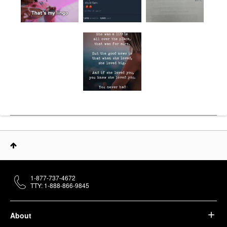
1-877-737-4672
TTY: 1-888-866-9845
About