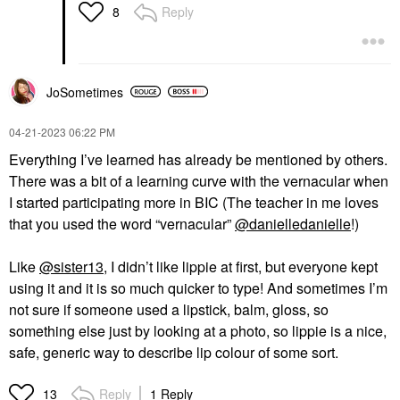
Reply
8
JoSometimes
‎04-21-2023
06:22 PM
Everything I’ve learned has already be mentioned by others.
There was a bit of a learning curve with the vernacular when
I started participating more in BIC (
The teacher in me loves
that you used the word “vernacular”
@danielledanielle
!)
Like
@sister13
, I didn’t like lippie at first, but everyone kept
using it and it is so much quicker to type! And sometimes I’m
not sure if someone used a lipstick, balm, gloss, so
something else just by looking at a photo, so lippie is a nice,
safe, generic way to describe lip colour of some sort.
Reply
1 Reply
13