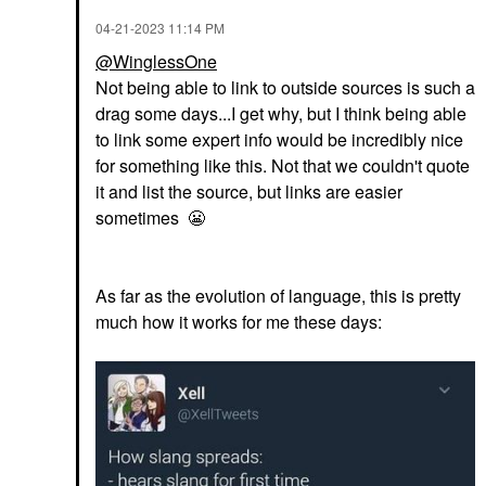
‎04-21-2023
11:14 PM
@WinglessOne
Not being able to link to outside sources is such a
drag some days...I get why, but I think being able
to link some expert info would be incredibly nice
for something like this. Not that we couldn't quote
it and list the source, but links are easier
sometimes
😬
As far as the evolution of language, this is pretty
much how it works for me these days: