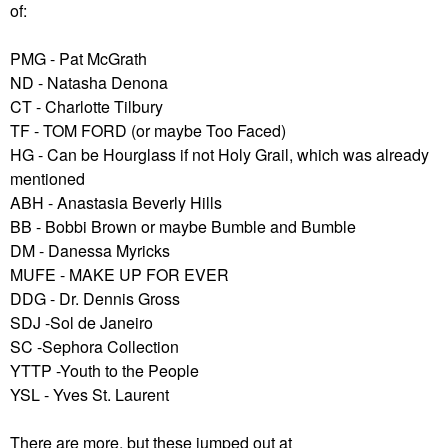
of:
PMG - Pat McGrath
ND - Natasha Denona
CT - Charlotte Tilbury
TF - TOM FORD (or maybe Too Faced)
HG - Can be Hourglass if not Holy Grail, which was already
mentioned
ABH - Anastasia Beverly Hills
BB - Bobbi Brown or maybe Bumble and Bumble
DM - Danessa Myricks
MUFE - MAKE UP FOR EVER
DDG - Dr. Dennis Gross
SDJ -Sol de Janeiro
SC -Sephora Collection
YTTP -Youth to the People
YSL - Yves St. Laurent
There are more, but these jumped out at