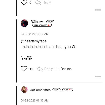
Reply
6
RGbrown
‎04-22-2023
12:12 AM
@heartsmyface
La.la.la.la.la.la I can't hear you
🙉
🤣
🤣
🤣
Reply
2 Replies
10
JoSometimes
‎04-22-2023
06:33 AM