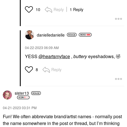
Reply
1 Reply
10
danielledaniell
e
‎04-22-2023
06:09 AM
YESS
@heartsmyface
,
buttery
eyeshadows,
🤣
Reply
8
sister13
‎04-21-2023
03:31 PM
Fun! We often abbreviate brand/artist names - normally post
the name somewhere in the post or thread, but I’m thinking