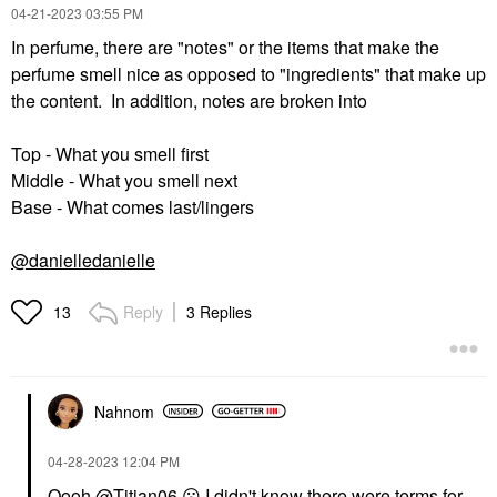
‎04-21-2023
03:55 PM
In perfume, there are "notes" or the items that make the
perfume smell nice as opposed to "ingredients" that make up
the content. In addition, notes are broken into
Top - What you smell first
Middle - What you smell next
Base - What comes last/lingers
@danielledanielle
Reply
3 Replies
13
Nahnom
‎04-28-2023
12:04 PM
Oooh
@Titian06
😮
I didn't know there were terms for