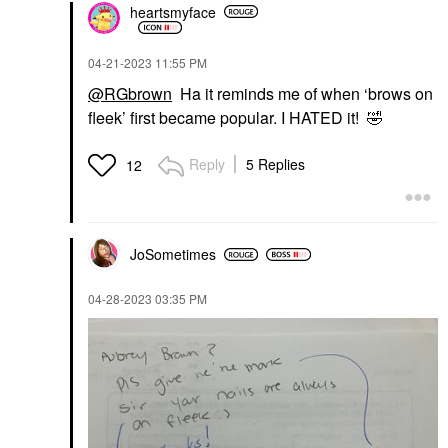
heartsmyface
‎04-21-2023
11:55 PM
@RGbrown
Ha it reminds me of when ‘brows on
fleek’ first became popular. I HATED it!
🤣
Reply
5 Replies
12
JoSometimes
‎04-28-2023
03:35 PM