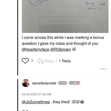
I came across this while I was marking a bonus
question I gave my class and thought of you
@heartsmyface
@RGbrown
🤣
Reply
1 Reply
7
danielledaniell
e
‎04-29-2023
07:42 AM
@JoSometimes
, they tried!
🤣
🤣
😂