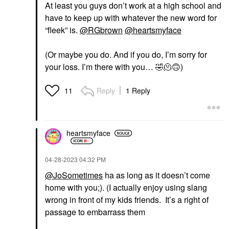
At least you guys don’t work at a high school and
have to keep up with whatever the new word for
“fleek” is.
@RGbrown
@heartsmyface
(Or maybe you do. And if you do, I’m sorry for
your loss. I’m there with you…
🤣
🫠
🙃
)
Reply
1 Reply
11
heartsmyface
‎04-28-2023
04:32 PM
@JoSometimes
ha as long as it doesn’t come
home with you;). (I actually enjoy using slang
wrong in front of my kids friends. It’s a right of
passage to embarrass them