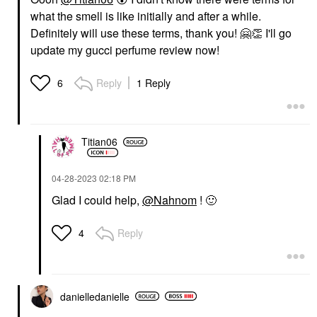
what the smell is like initially and after a while.
Definitely will use these terms, thank you!
🤗
👏
I'll go
update my gucci perfume review now!
Reply
1 Reply
6
Titian06
‎04-28-2023
02:18 PM
Glad I could help,
@Nahnom
!
🙂
Reply
4
danielledaniell
e