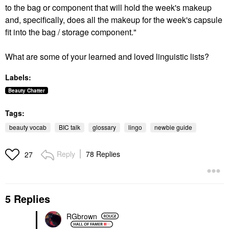
to the bag or component that will hold the week's makeup
and, specifically, does all the makeup for the week's capsule
fit into the bag / storage component."
What are some of your learned and loved linguistic lists?
Labels:
Beauty Chatter
Tags:
beauty vocab
BIC talk
glossary
lingo
newbie guide
Reply
78 Replies
27
5 Replies
RGbrown