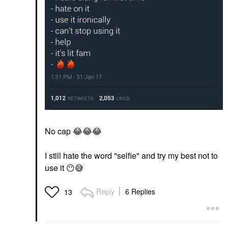
No cap
😂
😂
😂
I still hate the word "selfie" and try my best not to
use it
😶
😅
Reply
6 Replies
13