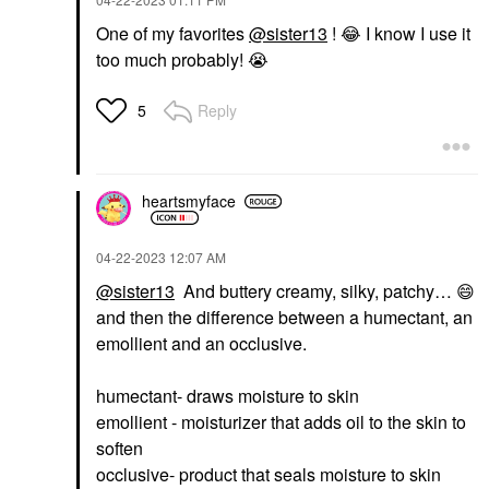
One of my favorites
@sister13
!
😂
I know I use it
too much probably!
😭
Reply
5
heartsmyface
‎04-22-2023
12:07 AM
@sister13
And buttery creamy, silky, patchy…
😄
and then the difference between a humectant, an
emollient and an occlusive.
humectant- draws moisture to skin
emollient - moisturizer that adds oil to the skin to
soften
occlusive- product that seals moisture to skin