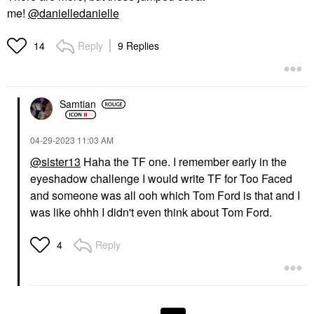
me!
@danielledanielle
Reply
9 Replies
14
Samtian
‎04-29-2023
11:03 AM
@sister13
Haha the TF one. I remember early in the
eyeshadow challenge I would write TF for Too Faced
and someone was all ooh which Tom Ford is that and I
was like ohhh I didn't even think about Tom Ford.
Reply
4