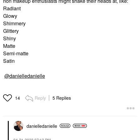
non makeup enthusiasts might shake their heads at, like:
Radiant
Glowy
Shimmery
Glittery
Shiny
Matte
Semi-matte
Satin
@danielledanielle
Reply
5 Replies
14
danielledaniell
e
‎04-21-2023
07:13 PM