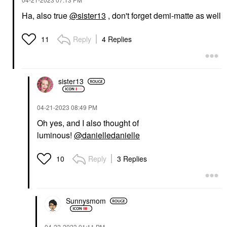
Ha, also true
@sister13
, don't forget demi-matte as well
Reply
4 Replies
11
sister13
‎04-21-2023
08:49 PM
Oh yes, and I also thought of
luminous!
@danielledanielle
Reply
3 Replies
10
Sunnysmom
‎04-22-2023
01:11 PM