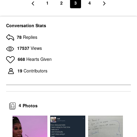
1
2
3
4
Conversation Stats
78
Replies
17537
Views
668
Hearts Given
19
Contributors
4
Photos