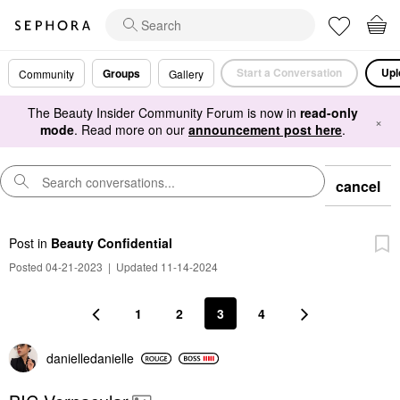
Start a Conversation
Upl
Groups
Community
Gallery
The Beauty Insider Community Forum is now in
read-only
×
mode
. Read more on our
announcement post here
.
cancel
Post
in
Beauty Confidential
Posted 04-21-2023
|
Updated 11-14-2024
1
2
3
4
danielledaniell
e