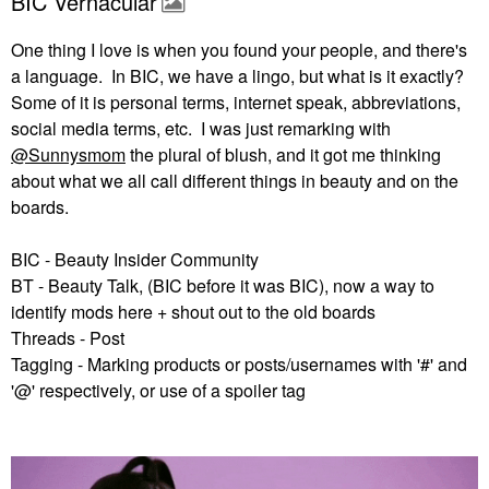
BIC Vernacular
One thing I love is when you found your people, and there's
a language. In BIC, we have a lingo, but what is it exactly?
Some of it is personal terms, internet speak, abbreviations,
social media terms, etc. I was just remarking with
@Sunnysmom
the plural of blush, and it got me thinking
about what we all call different things in beauty and on the
boards.
BIC - Beauty Insider Community
BT - Beauty Talk, (BIC before it was BIC), now a way to
identify mods here + shout out to the old boards
Threads - Post
Tagging - Marking products or posts/usernames with '#' and
'@' respectively, or use of a spoiler tag