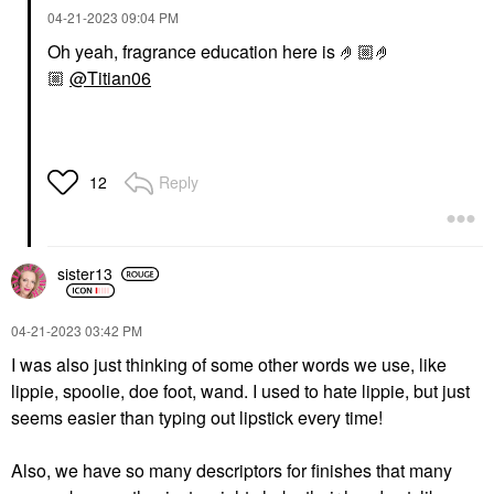
‎04-21-2023
09:04 PM
Oh yeah, fragrance education here is 🤌🏼🤌
🏼
@Titian06
Reply
12
sister13
‎04-21-2023
03:42 PM
I was also just thinking of some other words we use, like
lippie, spoolie, doe foot, wand. I used to hate lippie, but just
seems easier than typing out lipstick every time!
Also, we have so many descriptors for finishes that many