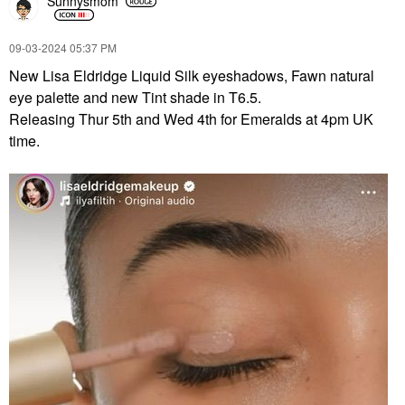
Sunnysmom
‎09-03-2024
05:37 PM
New Lisa Eldridge Liquid Silk eyeshadows, Fawn natural
eye palette and new Tint shade in T6.5.
Releasing Thur 5th and Wed 4th for Emeralds at 4pm UK
time.