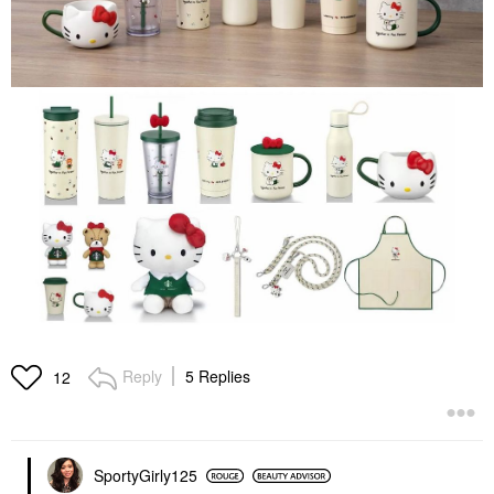
Reply
5 Replies
12
SportyGirly125