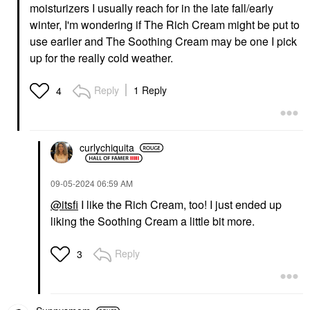
moisturizers I usually reach for in the late fall/early
winter, I'm wondering if The Rich Cream might be put to
use earlier and The Soothing Cream may be one I pick
up for the really cold weather.
Reply
1 Reply
4
curlychiquita
‎09-05-2024
06:59 AM
@itsfi
I like the Rich Cream, too! I just ended up
liking the Soothing Cream a little bit more.
Reply
3