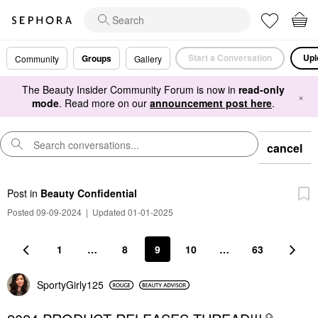
Start a Conversation
Upl
Groups
Community
Gallery
The Beauty Insider Community Forum is now in
read-only
×
mode
. Read more on our
announcement post here
.
cancel
Post
in
Beauty Confidential
Posted 09-09-2024
|
Updated 01-01-2025
1
…
8
9
10
…
63
SportyGirly125