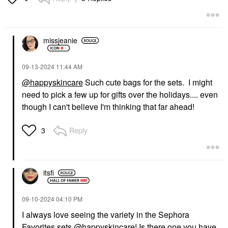
missjeanie
‎09-13-2024
11:44 AM
@happyskincare
Such cute bags for the sets. I might
need to pick a few up for gifts over the holidays.... even
though I can't believe I'm thinking that far ahead!
Reply
3
itsfi
‎09-10-2024
04:10 PM
I always love seeing the variety in the Sephora
Favorites sets
@happyskincare
! Is there one you have