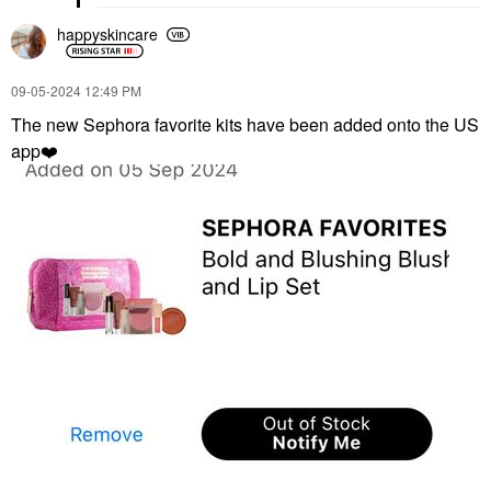
happyskincare
‎09-05-2024
12:49 PM
The new Sephora favorite kits have been added onto the US
app
❤️