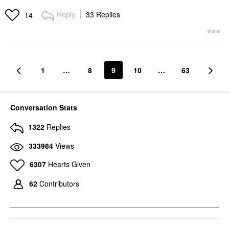
Reply
33 Replies
14
1
…
8
9
10
…
63
Conversation Stats
1322
Replies
333984
Views
6307
Hearts Given
62
Contributors