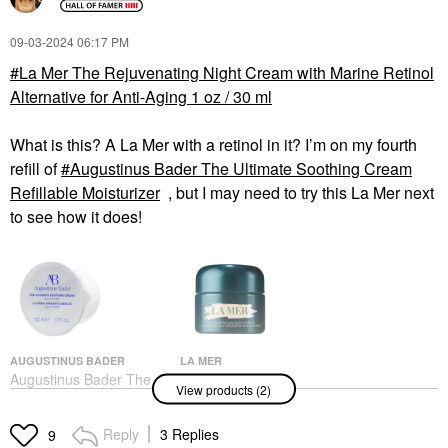
‎09-03-2024
06:17 PM
La Mer The Rejuvenating Night Cream with Marine Retinol
Alternative for Anti-Aging 1 oz / 30 ml
What is this? A La Mer with a retinol in it? I’m on my fourth
refill of
Augustinus Bader The Ultimate Soothing Cream
Refillable Moisturizer
, but I may need to try this La Mer next
to see how it does!
AUGUSTINUS BADER
LA MER
Augustinus Bader The
La Mer The
View products (2)
Ultimate Soothing
Rejuvenating Night
Cream Refillable
Cream With Marine
Moisturizer
Retinol Alternative For
Reply
3 Replies
9
Anti-Aging 1 Oz / 30 Ml
Face Creams