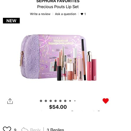
Reply
3 Replies
9