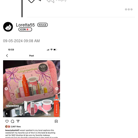
Loretta55
‎09-05-2024
09:08 AM