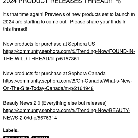
2024 PRODUCT RELEASES THREAD!!!
It's that time again! Previews of new products set to launch in
2024 are starting to come out. Please share your finds in
this thread!
New products for purchase at Sephora US
https://community.sephora.com/t5/Trending-Now/FOUND-IN-
THE-WILD-THREAD/td-p/5157361
New products for purchase at Sephora Canada
https://community.sephora.com/t5/Oh-Canada/What-s-New-
On-The-Site-Today-Canada/m-p/2164948
Beauty News 2.0 (Everything else but releases)
https://community.sephora.com/t5/Trending-Now/BEAUTY-
NEWS-2-0/td-p/5676314
Labels: