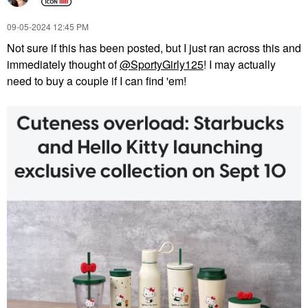
‎09-05-2024
12:45 PM
Not sure if this has been posted, but I just ran across this and
immediately thought of
@SportyGirly125
! I may actually
need to buy a couple if I can find 'em!