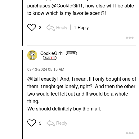
purchases
@CookieGirl1
; how else will I be able
to know which is my favorite scent?!
Reply
1 Reply
3
CookieGirl1
‎09-13-2024
05:15 AM
@itsfi
exactly! And, I mean, if I only bought one of
them it might get lonely, right? And then the other
two would feel left out and it would be a whole
thing.
We should definitely buy them all.
Reply
3