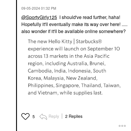
‎09-05-2024
01:32 PM
@SportyGirly125
I should've read further, haha!
Hopefully it'll eventually make its way over here! .....
also wonder if it'll be available online somewhere?
Reply
2 Replies
5