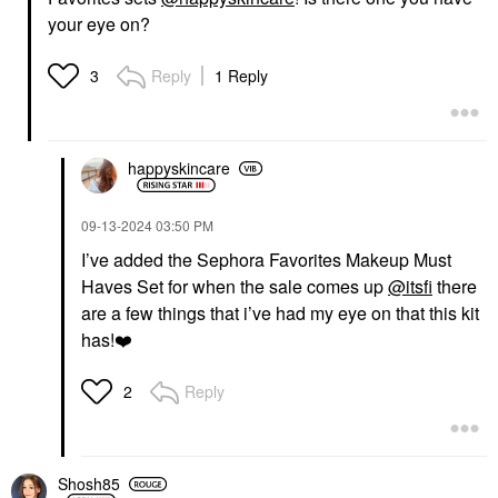
your eye on?
Reply
1 Reply
3
happyskincare
‎09-13-2024
03:50 PM
I’ve added the Sephora Favorites Makeup Must
Haves Set for when the sale comes up
@itsfi
there
are a few things that i’ve had my eye on that this kit
has!
❤️
Reply
2
Shosh85