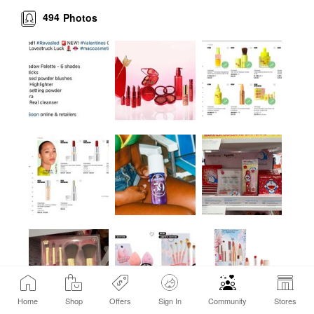
494
Photos
Home
Shop
Offers
Sign In
Community
Stores