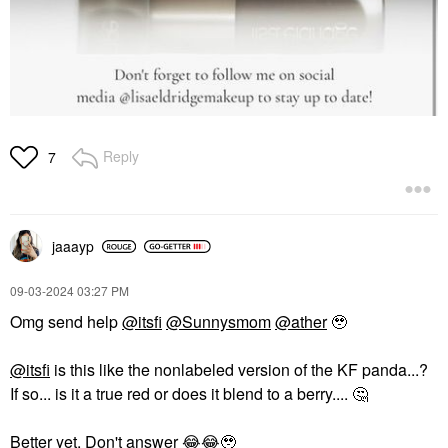
Reply
7
jaaayp
‎09-03-2024
03:27 PM
Omg send help
@itsfi
@Sunnysmom
@ather
🥹
@itsfi
is this like the nonlabeled version of the KF panda...?
If so... is it a true red or does it blend to a berry....
🤔
Better yet. Don't answer
😂
😂
🥹