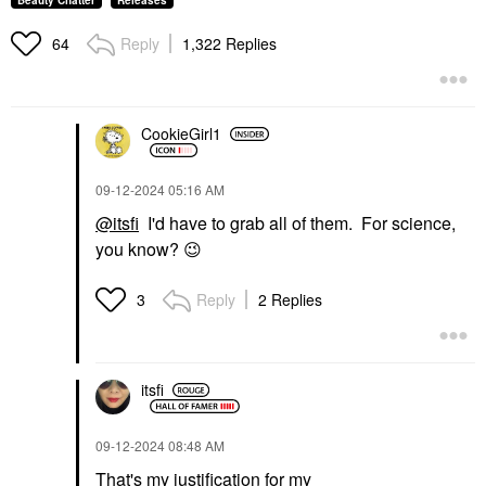
Beauty Chatter
Releases
Reply
1,322 Replies
64
CookieGirl1
‎09-12-2024
05:16 AM
@itsfi
I'd have to grab all of them. For science,
you know?
😉
Reply
2 Replies
3
itsfi
‎09-12-2024
08:48 AM
That's my justification for my