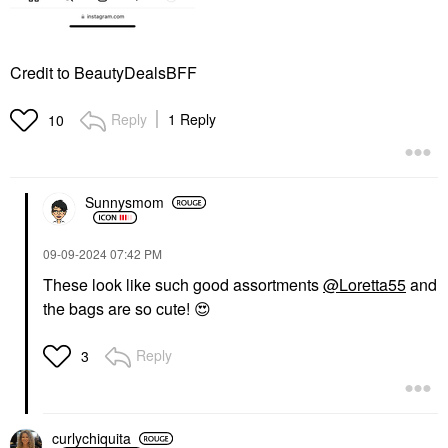
Credit to BeautyDealsBFF
Reply
1 Reply
10
Sunnysmom
‎09-09-2024
07:42 PM
These look like such good assortments
@Loretta55
and
the bags are so cute!
😍
Reply
3
curlychiquita