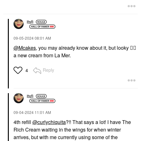
Night Creams
$305.00
$230.00
itsfi
‎09-05-2024
08:01 AM
@Mcakes
, you may already know about it, but looky
👆🏼
a new cream from La Mer.
Reply
4
itsfi
‎09-04-2024
11:01 AM
4th refill
@curlychiquita
?!! That says a lot! I have The
Rich Cream waiting in the wings for when winter
arrives, but with me currently using some of the