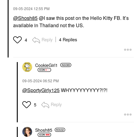
‎09-05-2024
12:55 PM
@Shosh85
@I saw this post on the Hello Kitty FB. It’s
available in Thailand not the US.
Reply
4 Replies
4
CookieGirl1
‎09-05-2024
06:52 PM
@SportyGirly125
WHYYYYYYYYY?!?!
Reply
5
Shosh85