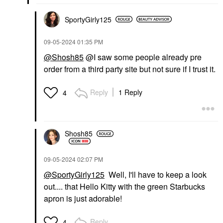
SportyGirly125
‎09-05-2024
01:35 PM
@Shosh85
@I saw some people already pre
order from a third party site but not sure if I trust it.
Reply
1 Reply
4
Shosh85
‎09-05-2024
02:07 PM
@SportyGirly125
Well, I'll have to keep a look
out.... that Hello Kitty with the green Starbucks
apron is just adorable!
Reply
4