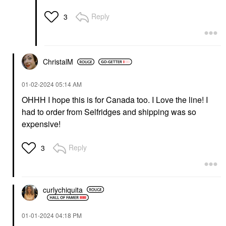
Reply
3
ChristalM
‎01-02-2024
05:14 AM
OHHH I hope this is for Canada too. I Love the line! I
had to order from Selfridges and shipping was so
expensive!
Reply
3
curlychiquita
‎01-01-2024
04:18 PM