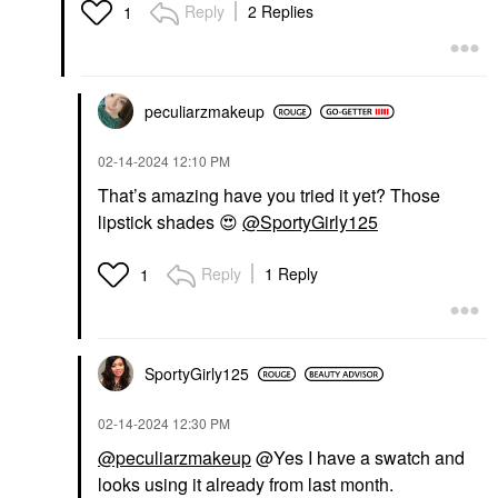
Reply
2 Replies
1
peculiarzmakeup
‎02-14-2024
12:10 PM
That’s amazing have you tried it yet? Those
lipstick shades
😍
@SportyGirly125
Reply
1 Reply
1
SportyGirly125
‎02-14-2024
12:30 PM
@peculiarzmakeup
@Yes I have a swatch and
looks using it already from last month.