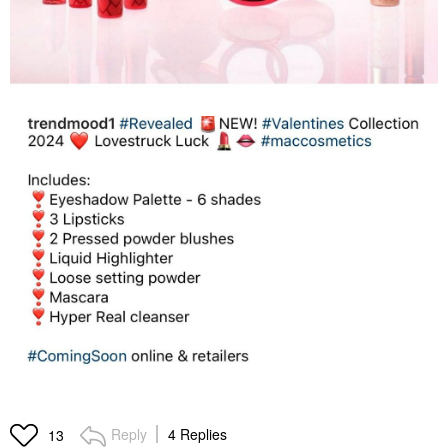
Reply
4 Replies
13