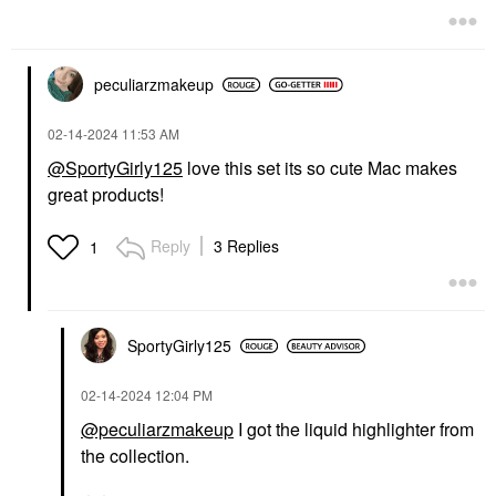
peculiarzmakeup
‎02-14-2024
11:53 AM
@SportyGirly125
love this set its so cute Mac makes
great products!
Reply
3 Replies
1
SportyGirly125
‎02-14-2024
12:04 PM
@peculiarzmakeup
I got the liquid highlighter from
the collection.