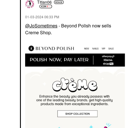
Titian06
‎01-03-2024
06:33 PM
@JoSometimes
- Beyond Polish now sells
Creme Shop.