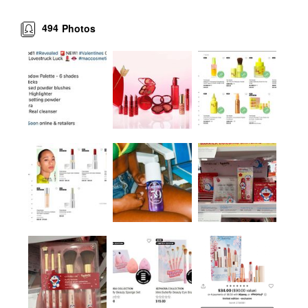
494
Photos