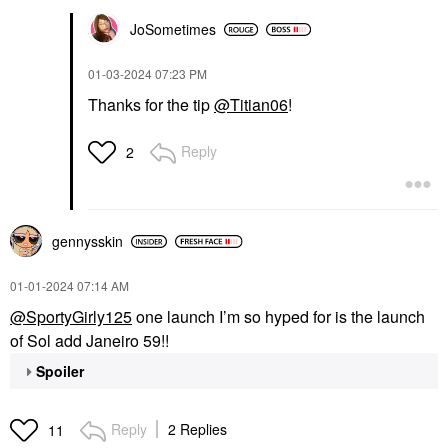
JoSometimes
‎01-03-2024
07:23 PM
Thanks for the tip
@Titian06
!
Reply
2
gennysskin
‎01-01-2024
07:14 AM
@SportyGirly125
one launch I’m so hyped for is the launch
of Sol add Janeiro 59!!
Spoiler
Reply
2 Replies
11