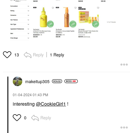
Reply
1 Reply
13
makeitup305
‎01-04-2024
01:43 PM
interesting
@CookieGirl1
!
Reply
0