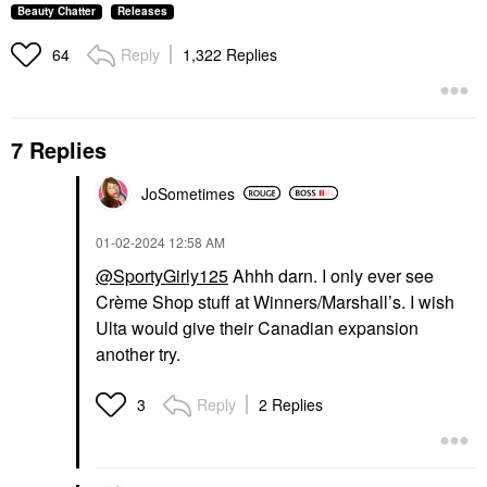
Beauty Chatter
Releases
Reply
1,322 Replies
64
7 Replies
JoSometimes
‎01-02-2024
12:58 AM
@SportyGirly125
Ahhh darn. I only ever see
Crème Shop stuff at Winners/Marshall’s. I wish
Ulta would give their Canadian expansion
another try.
Reply
2 Replies
3