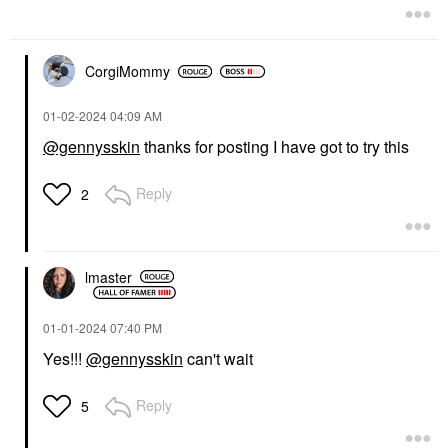
CorgiMommy
‎01-02-2024
04:09 AM
@gennysskin
thanks for posting I have got to try this
Reply
2
lmaster
‎01-01-2024
07:40 PM
Yes!!!
@gennysskin
can't wait
Reply
5