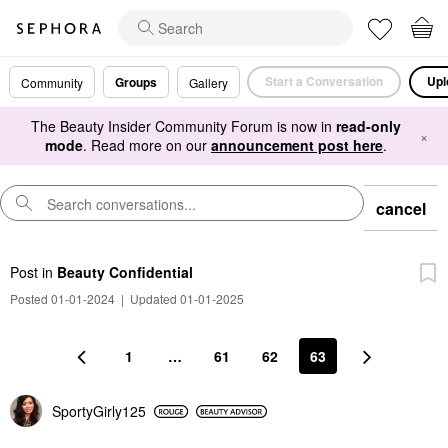
Start a Conversation
Upl
Groups
Community
Gallery
The Beauty Insider Community Forum is now in
read-only
×
mode
. Read more on our
announcement post here
.
cancel
Post
in
Beauty Confidential
Posted 01-01-2024
|
Updated 01-01-2025
1
…
61
62
63
SportyGirly125