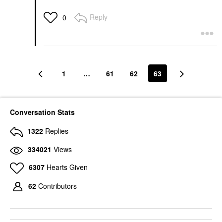
Reply
0
1
…
61
62
63
Conversation Stats
1322
Replies
334021
Views
6307
Hearts Given
62
Contributors