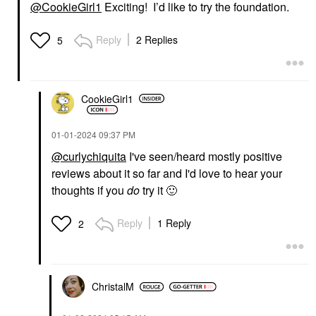
@CookieGirl1
Exciting! I’d like to try the foundation.
Reply
2 Replies
5
CookieGirl1
‎01-01-2024
09:37 PM
@curlychiquita
I've seen/heard mostly positive
reviews about it so far and I'd love to hear your
thoughts if you
do
try it
🙂
Reply
1 Reply
2
ChristalM