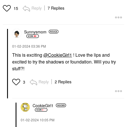
Reply
7 Replies
15
Sunnysmom
‎01-02-2024
03:36 PM
This is exciting
@CookieGirl1
! Love the lips and
excited to try the shadows or foundation. Will you try
stuff?!
Reply
2 Replies
3
CookieGirl1
‎01-02-2024
10:05 PM