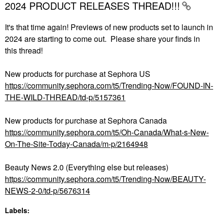
2024 PRODUCT RELEASES THREAD!!!
It's that time again! Previews of new products set to launch in
2024 are starting to come out. Please share your finds in
this thread!
New products for purchase at Sephora US
https://community.sephora.com/t5/Trending-Now/FOUND-IN-
THE-WILD-THREAD/td-p/5157361
New products for purchase at Sephora Canada
https://community.sephora.com/t5/Oh-Canada/What-s-New-
On-The-Site-Today-Canada/m-p/2164948
Beauty News 2.0 (Everything else but releases)
https://community.sephora.com/t5/Trending-Now/BEAUTY-
NEWS-2-0/td-p/5676314
Labels: