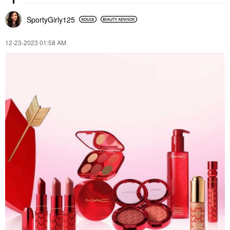
SportyGirly125
‎12-23-2023
01:58 AM