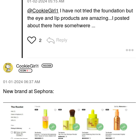
‎01-02-2024
05:15 AM
@CookieGirl1
I have not tried the foundation but
the eye and lip products are amazing...I posted
about there here somehwere ...
Reply
2
CookieGirl1
‎01-01-2024
06:37 AM
New brand at Sephora: