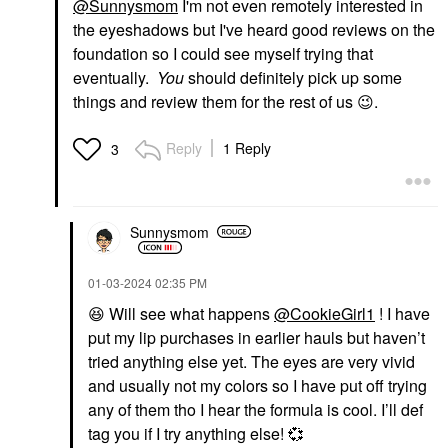
@Sunnysmom
I'm not even remotely interested in
the eyeshadows but I've heard good reviews on the
foundation so I could see myself trying that
eventually.
You
should definitely pick up some
things and review them for the rest of us
😉
.
Reply
1 Reply
3
Sunnysmom
‎01-03-2024
02:35 PM
😆
Will see what happens
@CookieGirl1
! I have
put my lip purchases in earlier hauls but haven’t
tried anything else yet. The eyes are very vivid
and usually not my colors so I have put off trying
any of them tho I hear the formula is cool. I’ll def
tag you if I try anything else!
💞