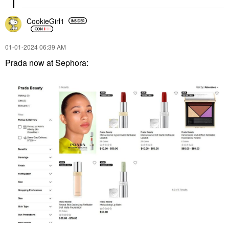
CookieGirl1
‎01-01-2024
06:39 AM
Prada now at Sephora: