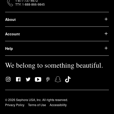
1-877-737-4672
TTY: 1-888-866-9845
About
Account
Help
We belong to something beautiful.
© 2026 Sephora USA, Inc. All rights reserved.
Privacy Policy
Terms of Use
Accessibility