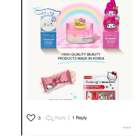
Reply
1 Reply
3