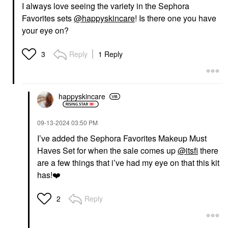
I always love seeing the variety in the Sephora
Favorites sets
@happyskincare
! Is there one you have
your eye on?
Reply
1 Reply
3
happyskincare
‎09-13-2024
03:50 PM
I’ve added the Sephora Favorites Makeup Must
Haves Set for when the sale comes up
@itsfi
there
are a few things that i’ve had my eye on that this kit
has!
❤️
Reply
2