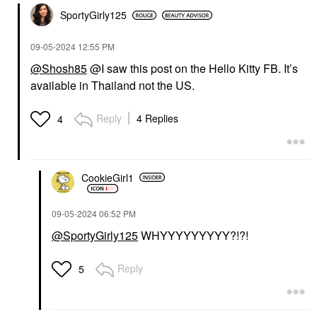
SportyGirly125
‎09-05-2024
12:55 PM
@Shosh85
@I saw this post on the Hello Kitty FB. It’s
available in Thailand not the US.
Reply
4 Replies
4
CookieGirl1
‎09-05-2024
06:52 PM
@SportyGirly125
WHYYYYYYYYY?!?!
Reply
5