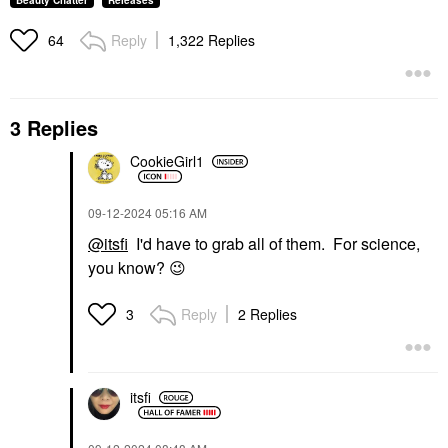
Beauty Chatter
Releases
Reply
1,322 Replies
64
3 Replies
CookieGirl1
‎09-12-2024
05:16 AM
@itsfi
I'd have to grab all of them. For science,
you know?
😉
Reply
2 Replies
3
itsfi