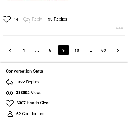
Reply
33 Replies
14
1
…
8
9
10
…
63
Conversation Stats
1322
Replies
333992
Views
6307
Hearts Given
62
Contributors