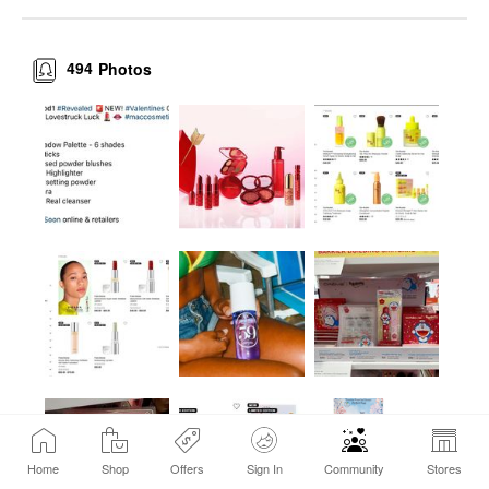
494
Photos
Home
Shop
Offers
Sign In
Community
Stores