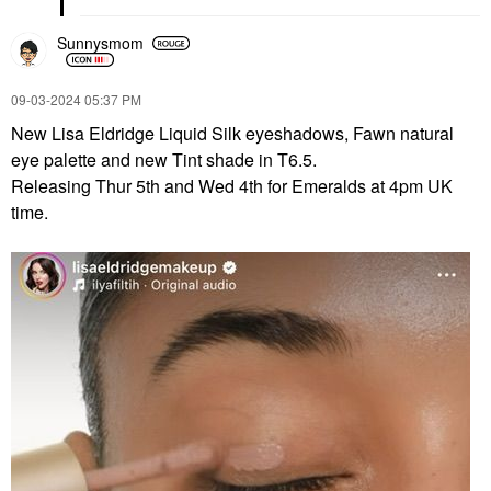
Sunnysmom
‎09-03-2024
05:37 PM
New Lisa Eldridge Liquid Silk eyeshadows, Fawn natural
eye palette and new Tint shade in T6.5.
Releasing Thur 5th and Wed 4th for Emeralds at 4pm UK
time.