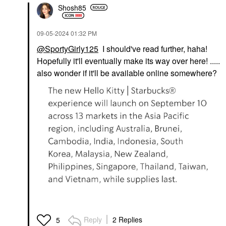
Shosh85
‎09-05-2024
01:32 PM
@SportyGirly125
I should've read further, haha!
Hopefully it'll eventually make its way over here! .....
also wonder if it'll be available online somewhere?
Reply
2 Replies
5