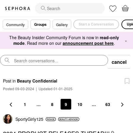
Start a Conversation
Upl
Groups
Community
Gallery
The Beauty Insider Community Forum is now in
read-only
×
mode
. Read more on our
announcement post here
.
cancel
Post
in
Beauty Confidential
Posted 09-03-2024
|
Updated 01-01-2025
1
…
8
9
10
…
63
SportyGirly125