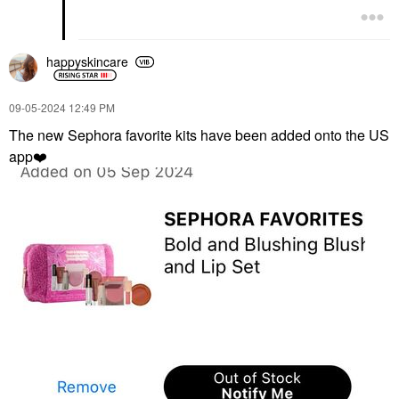
happyskincare
‎09-05-2024
12:49 PM
The new Sephora favorite kits have been added onto the US
app
❤️