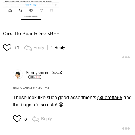
Credit to BeautyDealsBFF
Reply
1 Reply
10
Sunnysmom
‎09-09-2024
07:42 PM
These look like such good assortments
@Loretta55
and
the bags are so cute!
😍
Reply
3