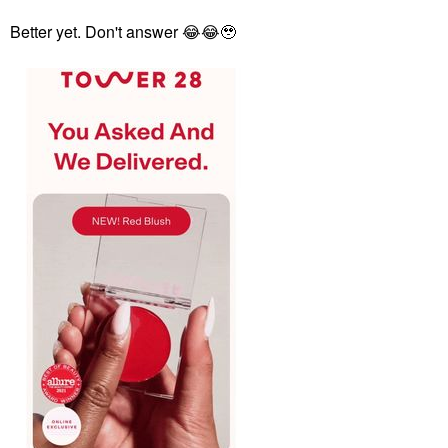
Better yet. Don't answer
😂
😂
🥹