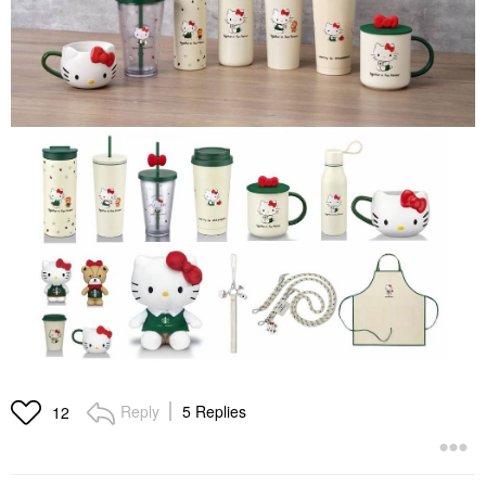
Reply
5 Replies
12