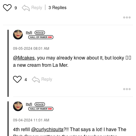
Cream Refillable
Cream With Marine
Moisturizer
Retinol Alternative For
Reply
3 Replies
9
Anti-Aging 1 Oz / 30 Ml
Face Creams
Night Creams
$305.00
$230.00
itsfi
‎09-05-2024
08:01 AM
@Mcakes
, you may already know about it, but looky
👆🏼
a new cream from La Mer.
Reply
4
itsfi
‎09-04-2024
11:01 AM
4th refill
@curlychiquita
?!! That says a lot! I have The