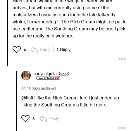
Rich Cream waiting in the wings for when winter
arrives, but with me currently using some of the
moisturizers I usually reach for in the late fall/early
winter, I'm wondering if The Rich Cream might be put to
use earlier and The Soothing Cream may be one I pick
up for the really cold weather.
Reply
1 Reply
4
curlychiquita
‎09-05-2024
06:59 AM
@itsfi
I like the Rich Cream, too! I just ended up
liking the Soothing Cream a little bit more.
Reply
3