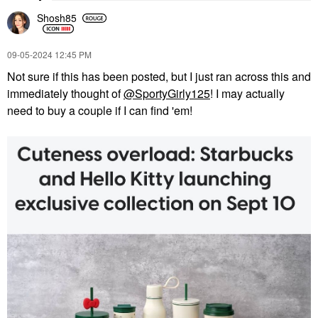
Shosh85
‎09-05-2024
12:45 PM
Not sure if this has been posted, but I just ran across this and
immediately thought of
@SportyGirly125
! I may actually
need to buy a couple if I can find 'em!