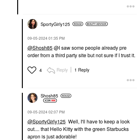
SportyGirly125
‎09-05-2024
01:35 PM
@Shosh85
@I saw some people already pre
order from a third party site but not sure if I trust it.
Reply
1 Reply
4
Shosh85
‎09-05-2024
02:07 PM
@SportyGirly125
Well, I'll have to keep a look
out.... that Hello Kitty with the green Starbucks
apron is just adorable!