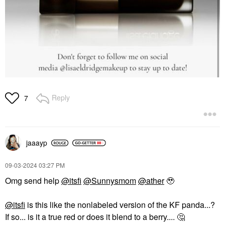
Reply
7
jaaayp
‎09-03-2024
03:27 PM
Omg send help
@itsfi
@Sunnysmom
@ather
🥹
@itsfi
is this like the nonlabeled version of the KF panda...?
If so... is it a true red or does it blend to a berry....
🤔