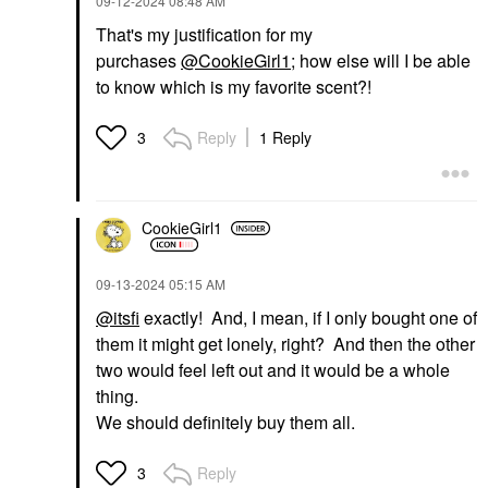
‎09-12-2024
08:48 AM
That's my justification for my
purchases
@CookieGirl1
; how else will I be able
to know which is my favorite scent?!
Reply
1 Reply
3
CookieGirl1
‎09-13-2024
05:15 AM
@itsfi
exactly! And, I mean, if I only bought one of
them it might get lonely, right? And then the other
two would feel left out and it would be a whole
thing.
We should definitely buy them all.
Reply
3