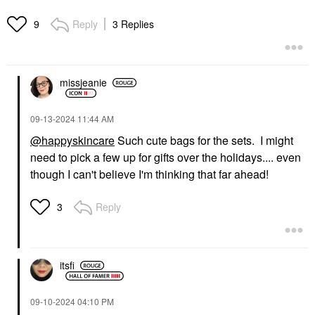
Reply
3 Replies
9
missjeanie
‎09-13-2024
11:44 AM
@happyskincare
Such cute bags for the sets. I might
need to pick a few up for gifts over the holidays.... even
though I can't believe I'm thinking that far ahead!
Reply
3
itsfi
‎09-10-2024
04:10 PM