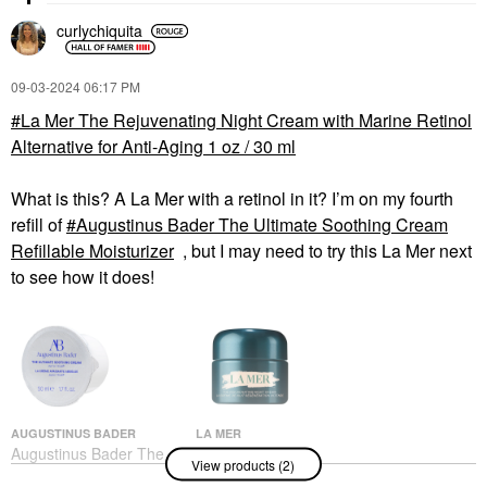
curlychiquita
‎09-03-2024
06:17 PM
La Mer The Rejuvenating Night Cream with Marine Retinol
Alternative for Anti-Aging 1 oz / 30 ml
What is this? A La Mer with a retinol in it? I’m on my fourth
refill of
Augustinus Bader The Ultimate Soothing Cream
Refillable Moisturizer
, but I may need to try this La Mer next
to see how it does!
AUGUSTINUS BADER
LA MER
Augustinus Bader The
La Mer The
View products (2)
Ultimate Soothing
Rejuvenating Night