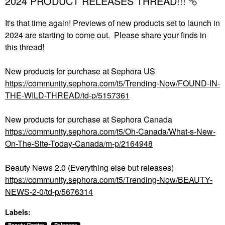
2024 PRODUCT RELEASES THREAD!!!
It's that time again! Previews of new products set to launch in
2024 are starting to come out. Please share your finds in
this thread!
New products for purchase at Sephora US
https://community.sephora.com/t5/Trending-Now/FOUND-IN-
THE-WILD-THREAD/td-p/5157361
New products for purchase at Sephora Canada
https://community.sephora.com/t5/Oh-Canada/What-s-New-
On-The-Site-Today-Canada/m-p/2164948
Beauty News 2.0 (Everything else but releases)
https://community.sephora.com/t5/Trending-Now/BEAUTY-
NEWS-2-0/td-p/5676314
Labels: