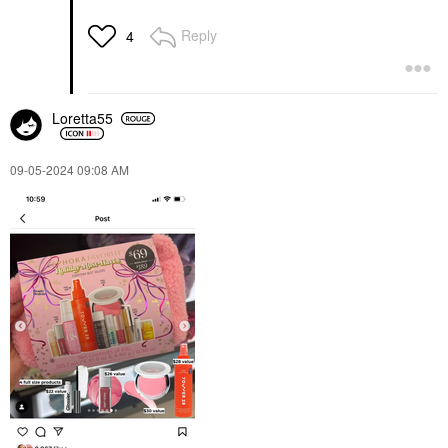
Reply
4
Loretta55
‎09-05-2024
09:08 AM