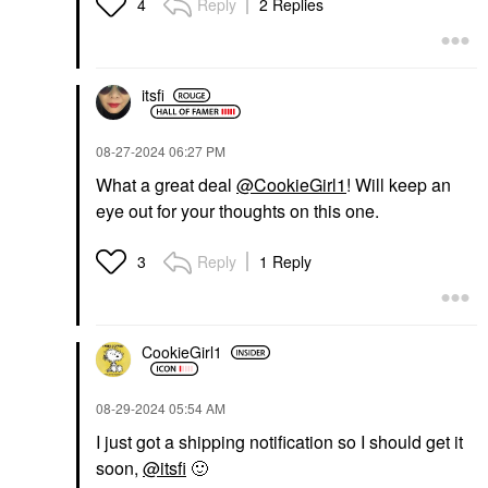
Reply
2 Replies
4
itsfi
‎08-27-2024
06:27 PM
What a great deal
@CookieGirl1
! Will keep an
eye out for your thoughts on this one.
Reply
1 Reply
3
CookieGirl1
‎08-29-2024
05:54 AM
I just got a shipping notification so I should get it
soon,
@itsfi
🙂