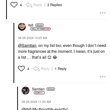
Reply
2 Replies
4
itsfi
‎08-26-2024
10:25 AM
@Samtian
, on my list too, even though I don’t need
more fragrances at the moment. I mean, it’s just on
a list … that’s all
😉
😂
Reply
1 Reply
4
Samtian
‎08-26-2024
11:00 AM
@itsfi
My thoughts exactly!