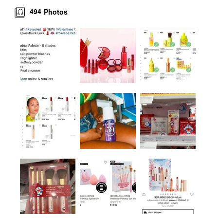
494
Photos