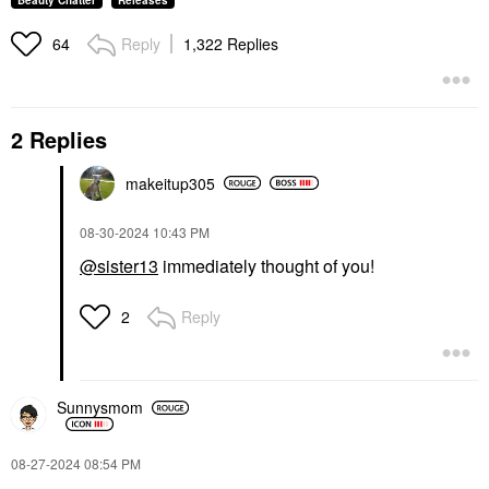
Beauty Chatter
Releases
Reply
1,322 Replies
64
2 Replies
makeitup305
‎08-30-2024
10:43 PM
@sister13
immediately thought of you!
Reply
2
Sunnysmom
‎08-27-2024
08:54 PM