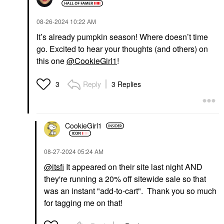
‎08-26-2024
10:22 AM
It’s already pumpkin season! Where doesn’t time
go. Excited to hear your thoughts (and others) on
this one
@CookieGirl1
!
Reply
3 Replies
3
CookieGirl1
‎08-27-2024
05:24 AM
@itsfi
It appeared on their site last night AND
they're running a 20% off sitewide sale so that
was an instant "add-to-cart". Thank you so much
for tagging me on that!