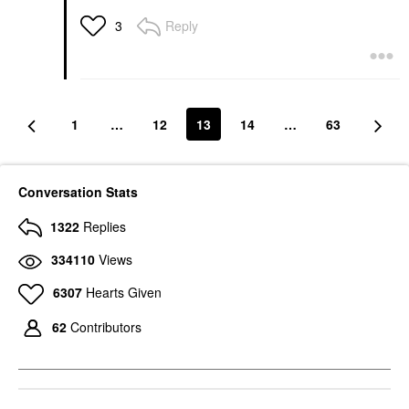
Reply
3
1
…
12
13
14
…
63
Conversation Stats
1322
Replies
334110
Views
6307
Hearts Given
62
Contributors