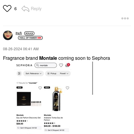
Reply
6
itsfi
‎08-26-2024
06:41 AM
Fragrance brand
Montale
coming
soon to Sephora