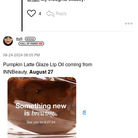
Reply
4
itsfi
‎08-24-2024
08:05 PM
Pumpkin Latte Glaze Lip Oil coming from
INNBeauty.
August 27