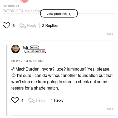
PATRICK TA
PATRICK TA Major Skin
View products (1)
Hydra-Luxe Luminous
Skin Perfecting
Foundation For Natural
Reply
2 Replies
6
Glow
Foundation
$58.00
itsfi
‎08-29-2024
07:02 AM
@MitchDurden
, hydra? luxe? luminous? Yes, please.
😍
I'm sure I can do without another foundation but that
won't stop me from going in store to check out some
testers for a shade match.
Reply
1 Reply
4