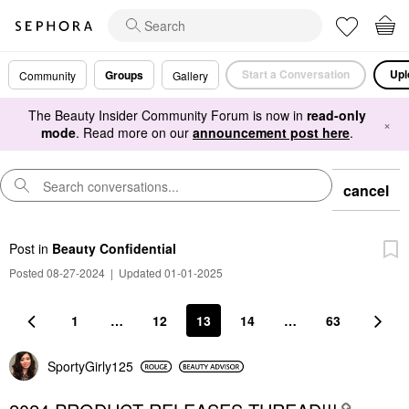
Start a Conversation
Upl
Groups
Community
Gallery
The Beauty Insider Community Forum is now in
read-only
×
mode
. Read more on our
announcement post here
.
cancel
Post
in
Beauty Confidential
Posted 08-27-2024
|
Updated 01-01-2025
1
…
12
13
14
…
63
SportyGirly125