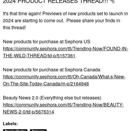
2024 PRODUCT RELEASES THREAD!!!
It's that time again! Previews of new products set to launch in
2024 are starting to come out. Please share your finds in
this thread!
New products for purchase at Sephora US
https://community.sephora.com/t5/Trending-Now/FOUND-IN-
THE-WILD-THREAD/td-p/5157361
New products for purchase at Sephora Canada
https://community.sephora.com/t5/Oh-Canada/What-s-New-
On-The-Site-Today-Canada/m-p/2164948
Beauty News 2.0 (Everything else but releases)
https://community.sephora.com/t5/Trending-Now/BEAUTY-
NEWS-2-0/td-p/5676314
Labels: