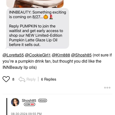
@Loretta55
@CookieGirl1
@Kim888
@Shosh85
(not sure if
you’re a pumpkin drink fan, but thought you did like the
INNBeauty lip oils)
Reply
6 Replies
8
Shosh85
‎08-30-2024
09:55 PM