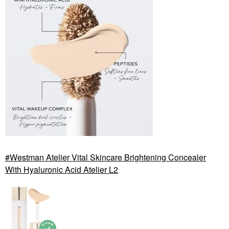
Westman Atelier Vital Skincare Brightening Concealer
With Hyaluronic Acid Atelier L2