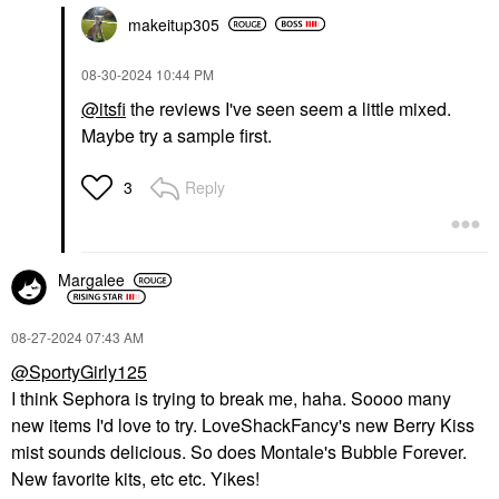
makeitup305
‎08-30-2024
10:44 PM
@itsfi
the reviews I've seen seem a little mixed.
Maybe try a sample first.
Reply
3
Margalee
‎08-27-2024
07:43 AM
@SportyGirly125
I think Sephora is trying to break me, haha. Soooo many
new items I'd love to try. LoveShackFancy's new Berry Kiss
mist sounds delicious. So does Montale's Bubble Forever.
New favorite kits, etc etc. Yikes!