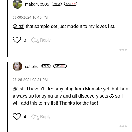
makeitup305
‎08-30-2024
10:45 PM
@itsfi
that sample set just made it to my loves list.
Reply
3
caitbird
‎08-26-2024
02:31 PM
@itsfi
I haven't tried anything from Montale yet, but I am
always up for trying any and all discovery sets
🤣
so I
will add this to my list! Thanks for the tag!
Reply
4