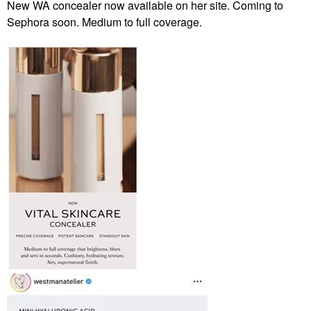
New WA concealer now available on her site. Coming to
Sephora soon. Medium to full coverage.