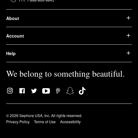
About
Account
Help
We belong to something beautiful.
© 2026 Sephora USA, Inc. All rights reserved.
Privacy Policy
Terms of Use
Accessibility