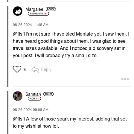
Margalee
‎08-26-2024
11:48 AM
@itsfi
I'm not sure I have tried Montale yet. I saw them. I
have heard good things about them. I was glad to see
travel sizes available. And I noticed a discovery set in
your post. I will probably try a small size.
Reply
6
Samtian
‎08-26-2024
09:08 AM
@itsfi
A few of those spark my interest, adding that set
to my wishlist now lol.