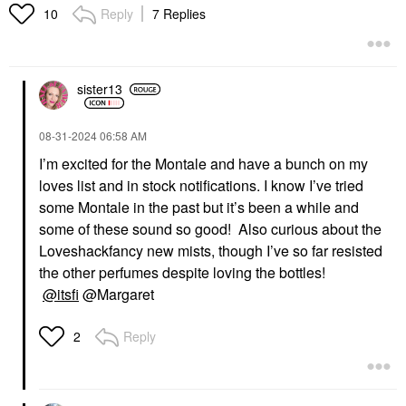
Reply
7 Replies
10
sister13
‎08-31-2024
06:58 AM
I’m excited for the Montale and have a bunch on my
loves list and in stock notifications. I know I’ve tried
some Montale in the past but it’s been a while and
some of these sound so good! Also curious about the
Loveshackfancy new mists, though I’ve so far resisted
the other perfumes despite loving the bottles!
@itsfi
@Margaret
Reply
2