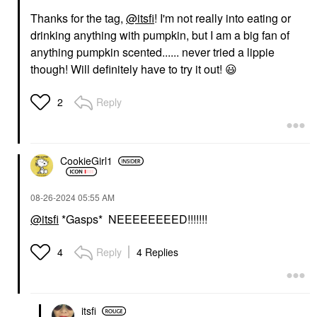
Thanks for the tag,
@itsfi
! I'm not really into eating or
drinking anything with pumpkin, but I am a big fan of
anything pumpkin scented...... never tried a lippie
though! Will definitely have to try it out!
😃
Reply
2
CookieGirl1
‎08-26-2024
05:55 AM
@itsfi
*Gasps* NEEEEEEEED!!!!!!!
Reply
4 Replies
4
itsfi