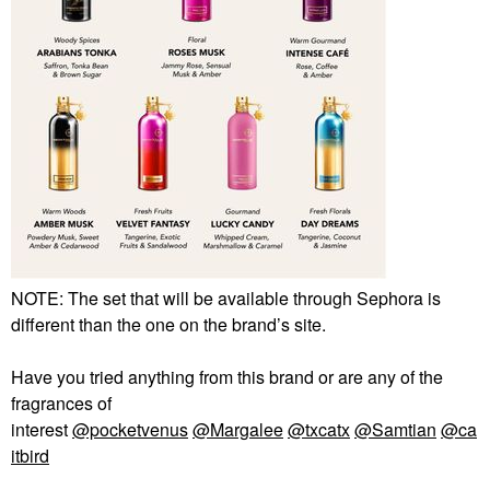
NOTE: The set that will be available through Sephora is
different than the one on the brand’s site.
Have you tried anything from this brand or are any of the
fragrances of
interest
@pocketvenus
@Margalee
@txcatx
@Samtian
@ca
itbird