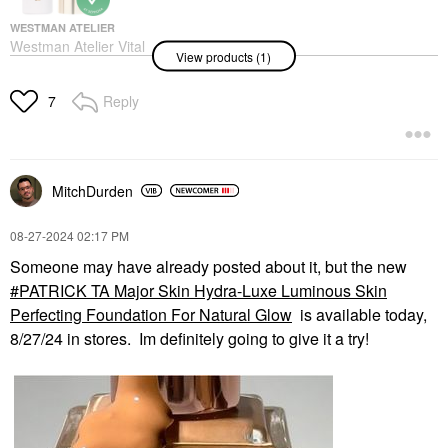
WESTMAN ATELIER
Westman Atelier Vital
View products (1)
Skincare Brightening
Concealer With
Hyaluronic Acid Atelier
Reply
7
L2
Concealer
$48.00
MitchDurden
‎08-27-2024
02:17 PM
Someone may have already posted about it, but the new
PATRICK TA Major Skin Hydra-Luxe Luminous Skin
Perfecting Foundation For Natural Glow
is available today,
8/27/24 in stores. Im definitely going to give it a try!