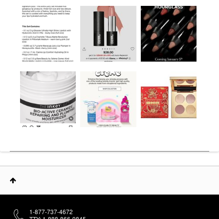
1-877-737-4672
TTY: 1-888-866-9845