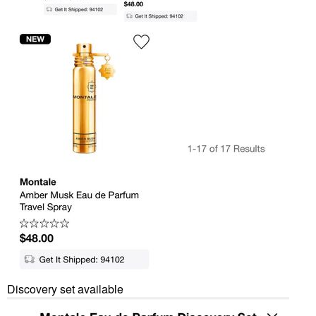
Discovery set available