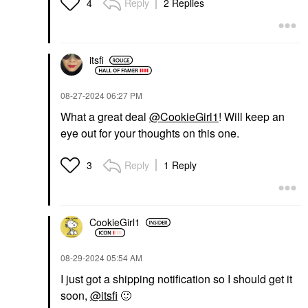
Reply
2 Replies
4
itsfi
‎08-27-2024
06:27 PM
What a great deal
@CookieGirl1
! Will keep an
eye out for your thoughts on this one.
Reply
1 Reply
3
CookieGirl1
‎08-29-2024
05:54 AM
I just got a shipping notification so I should get it
soon,
@itsfi
🙂