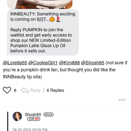
@Loretta55
@CookieGirl1
@Kim888
@Shosh85
(not sure if
you’re a pumpkin drink fan, but thought you did like the
INNBeauty lip oils)
Reply
6 Replies
8
Shosh85
‎08-30-2024
09:55 PM