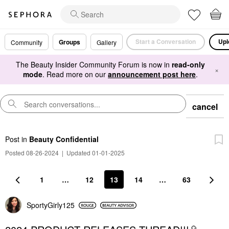
Start a Conversation
Upl
Groups
Community
Gallery
The Beauty Insider Community Forum is now in
read-only
×
mode
. Read more on our
announcement post here
.
cancel
Post
in
Beauty Confidential
Posted 08-26-2024
|
Updated 01-01-2025
1
…
12
13
14
…
63
SportyGirly125