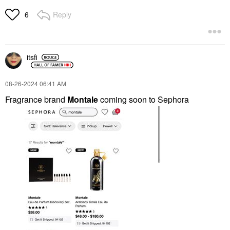
Reply
6
itsfi
‎08-26-2024
06:41 AM
Fragrance brand
Montale
coming
soon to Sephora