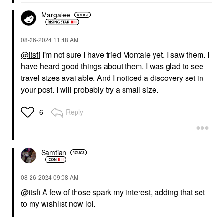
Margalee
‎08-26-2024
11:48 AM
@itsfi
I'm not sure I have tried Montale yet. I saw them. I
have heard good things about them. I was glad to see
travel sizes available. And I noticed a discovery set in
your post. I will probably try a small size.
Reply
6
Samtian
‎08-26-2024
09:08 AM
@itsfi
A few of those spark my interest, adding that set
to my wishlist now lol.