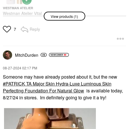
WESTMAN ATELIER
Westman Atelier Vital
View products (1)
Skincare Brightening
Concealer With
Hyaluronic Acid Atelier
Reply
7
L2
Concealer
$48.00
MitchDurden
‎08-27-2024
02:17 PM
Someone may have already posted about it, but the new
PATRICK TA Major Skin Hydra-Luxe Luminous Skin
Perfecting Foundation For Natural Glow
is available today,
8/27/24 in stores. Im definitely going to give it a try!