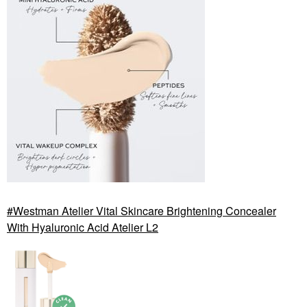
Westman Atelier Vital Skincare Brightening Concealer
With Hyaluronic Acid Atelier L2