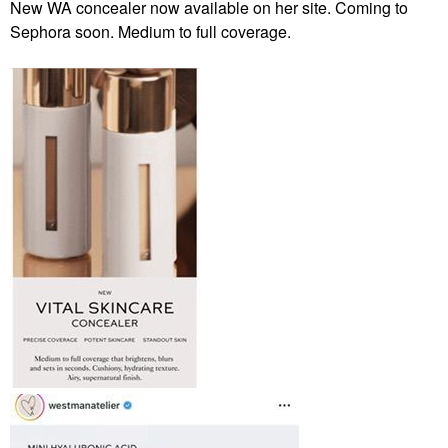
New WA concealer now available on her site. Coming to
Sephora soon. Medium to full coverage.