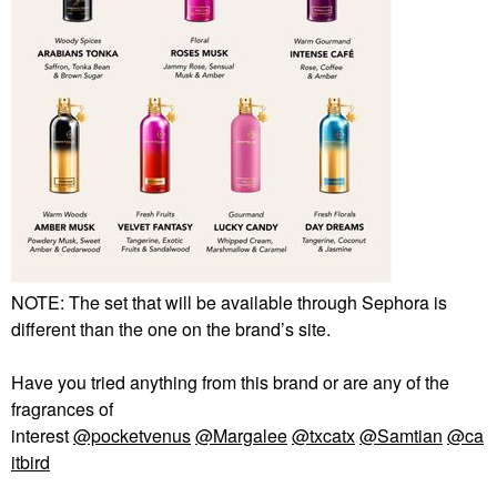
NOTE: The set that will be available through Sephora is
different than the one on the brand’s site.
Have you tried anything from this brand or are any of the
fragrances of
interest
@pocketvenus
@Margalee
@txcatx
@Samtian
@ca
itbird