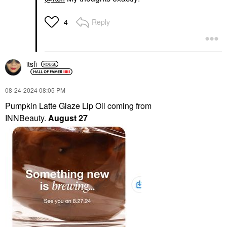
Reply
4
itsfi
‎08-24-2024
08:05 PM
Pumpkin Latte Glaze Lip Oil coming from
INNBeauty.
August 27