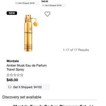
Discovery set available