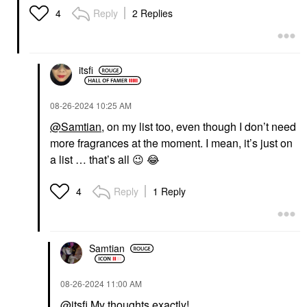
Reply
2 Replies
4
itsfi
‎08-26-2024
10:25 AM
@Samtian
, on my list too, even though I don’t need
more fragrances at the moment. I mean, it’s just on
a list … that’s all
😉
😂
Reply
1 Reply
4
Samtian
‎08-26-2024
11:00 AM
@itsfi
My thoughts exactly!