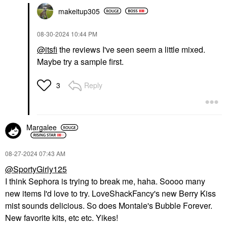
makeitup305
‎08-30-2024
10:44 PM
@itsfi
the reviews I've seen seem a little mixed.
Maybe try a sample first.
Reply
3
Margalee
‎08-27-2024
07:43 AM
@SportyGirly125
I think Sephora is trying to break me, haha. Soooo many
new items I'd love to try. LoveShackFancy's new Berry Kiss
mist sounds delicious. So does Montale's Bubble Forever.
New favorite kits, etc etc. Yikes!