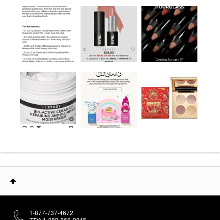
1-877-737-4672
TTY: 1-888-866-9845