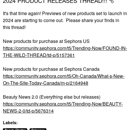
2024 PRODUCT RELEASES THREAD!!!
It's that time again! Previews of new products set to launch in
2024 are starting to come out. Please share your finds in
this thread!
New products for purchase at Sephora US
https://community.sephora.com/t5/Trending-Now/FOUND-IN-
THE-WILD-THREAD/td-p/5157361
New products for purchase at Sephora Canada
https://community.sephora.com/t5/Oh-Canada/What-s-New-
On-The-Site-Today-Canada/m-p/2164948
Beauty News 2.0 (Everything else but releases)
https://community.sephora.com/t5/Trending-Now/BEAUTY-
NEWS-2-0/td-p/5676314
Labels: