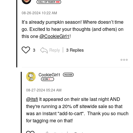
‎08-26-2024
10:22 AM
It’s already pumpkin season! Where doesn’t time
go. Excited to hear your thoughts (and others) on
this one
@CookieGirl1
!
Reply
3 Replies
3
CookieGirl1
‎08-27-2024
05:24 AM
@itsfi
It appeared on their site last night AND
they're running a 20% off sitewide sale so that
was an instant "add-to-cart". Thank you so much
for tagging me on that!