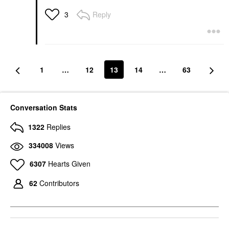
Reply
3
1
…
12
13
14
…
63
Conversation Stats
1322
Replies
334008
Views
6307
Hearts Given
62
Contributors