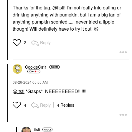
Thanks for the tag,
@itsfi
! I'm not really into eating or
drinking anything with pumpkin, but I am a big fan of
anything pumpkin scented...... never tried a lippie
though! Will definitely have to try it out!
😃
Reply
2
CookieGirl1
‎08-26-2024
05:55 AM
@itsfi
*Gasps* NEEEEEEEED!!!!!!!
Reply
4 Replies
4
itsfi