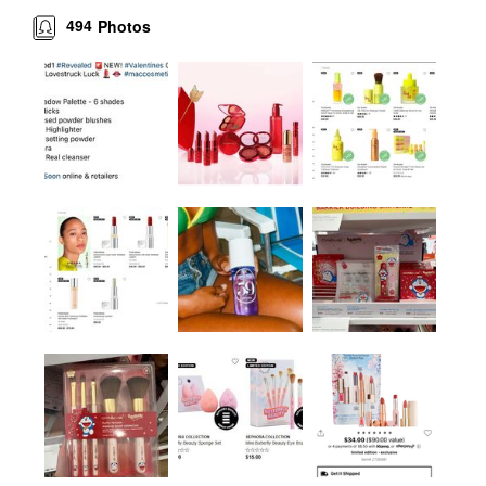
494
Photos