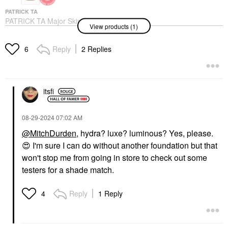
PATRICK TA
PATRICK TA Major Skin
View products (1)
Hydra-Luxe Luminous
Skin Perfecting
Foundation For Natural
Reply
2 Replies
6
Glow
Foundation
$58.00
itsfi
‎08-29-2024
07:02 AM
@MitchDurden
, hydra? luxe? luminous? Yes, please.
😍
I'm sure I can do without another foundation but that
won't stop me from going in store to check out some
testers for a shade match.
Reply
1 Reply
4