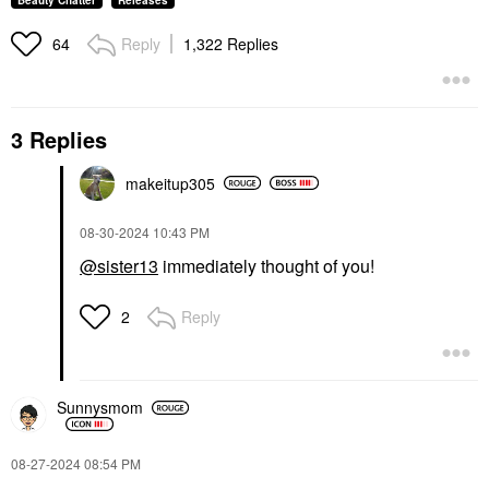
Beauty Chatter
Releases
Reply
1,322 Replies
64
3 Replies
makeitup305
‎08-30-2024
10:43 PM
@sister13
immediately thought of you!
Reply
2
Sunnysmom
‎08-27-2024
08:54 PM