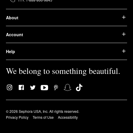
About
Account
Help
We belong to something beautiful.
© 2026 Sephora USA, Inc. All rights reserved.
Privacy Policy
Terms of Use
Accessibility