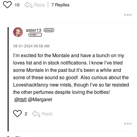
Reply
7 Replies
10
sister13
‎08-31-2024
06:58 AM
I’m excited for the Montale and have a bunch on my
loves list and in stock notifications. I know I’ve tried
some Montale in the past but it’s been a while and
some of these sound so good! Also curious about the
Loveshackfancy new mists, though I’ve so far resisted
the other perfumes despite loving the bottles!
@itsfi
@Margaret
Reply
2