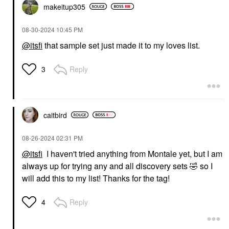
makeitup305
‎08-30-2024
10:45 PM
@itsfi
that sample set just made it to my loves list.
Reply
3
caitbird
‎08-26-2024
02:31 PM
@itsfi
I haven't tried anything from Montale yet, but I am
always up for trying any and all discovery sets
🤣
so I
will add this to my list! Thanks for the tag!
Reply
4