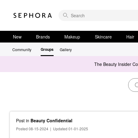
New
Brands
Makeup
Skincare
Hair
Groups
Community
Gallery
The Beauty Insider C
Post
in
Beauty Confidential
Posted 08-15-2024
|
Updated 01-01-2025