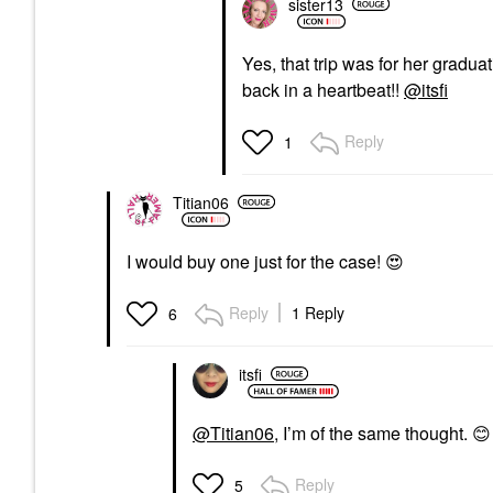
sister13
Yes, that trip was for her gradu
back in a heartbeat!!
@itsfi
Reply
1
Titian06
I would buy one just for the case!
😍
Reply
1 Reply
6
itsfi
@Titian06
, I’m of the same thought.
😊
Reply
5