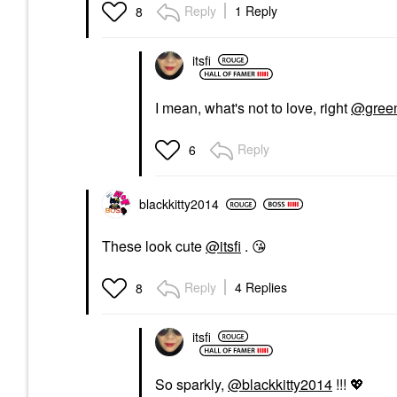
Reply
1 Reply
8
itsfi
I mean, what's not to love, right
@green
Reply
6
blackkitty2014
These look cute
@itsfi
.
😘
Reply
4 Replies
8
itsfi
So sparkly,
@blackkitty2014
!!!
💖