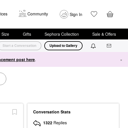
ices
Community
Sign In
i Size
Gifts
Sephora Collection
Sale & Offers
Start a Conversation
Upload to Gallery
cement post here
.
×
Conversation Stats
1322
Replies