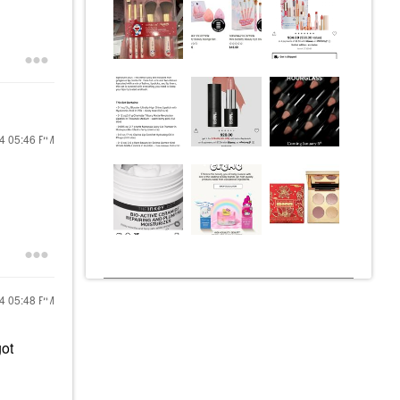
24
05:46 PM
24
05:48 PM
got