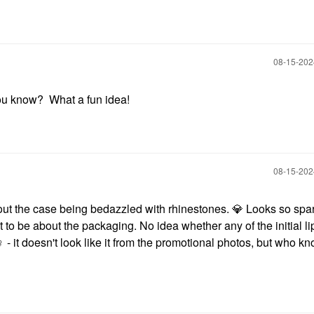
‎08-15-20
ou know? What a fun idea!
‎08-15-20
out the case being bedazzled with rhinestones.
💎
Looks so spark
 to be about the packaging. No idea whether any of the initial l
️
- it doesn't look like it from the promotional photos, but who k