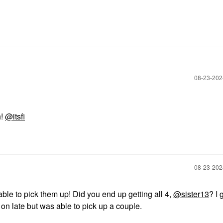
‎08-23-20
h!
@itsfi
‎08-23-20
le to pick them up! Did you end up getting all 4,
@sister13
? I 
on late but was able to pick up a couple.