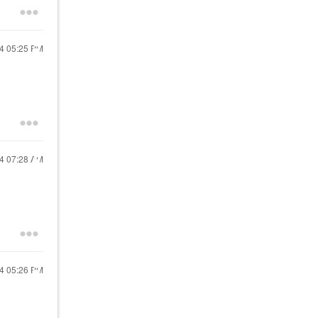
24
05:25 PM
24
07:28 AM
24
05:26 PM