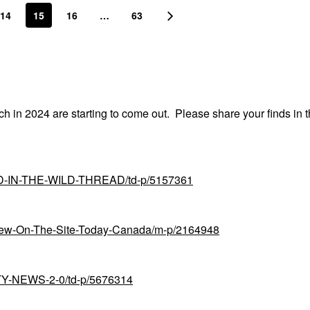
14
15
16
…
63
nch in 2024 are starting to come out. Please share your finds in t
UND-IN-THE-WILD-THREAD/td-p/5157361
-New-On-The-Site-Today-Canada/m-p/2164948
UTY-NEWS-2-0/td-p/5676314