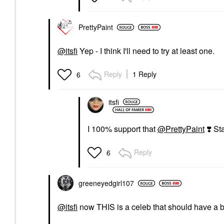
PrettyPaint
@itsfi
Yep - I think I'll need to try at least one.
Reply
1 Reply
6
itsfi
I 100% support that
@PrettyPaint
❣️
Star
Reply
6
greeneyedgirl10
7
@itsfi
now THIS is a celeb that should have a be