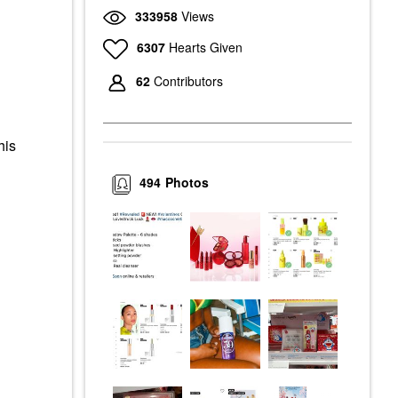
333958
Views
6307
Hearts Given
62
Contributors
his
494
Photos