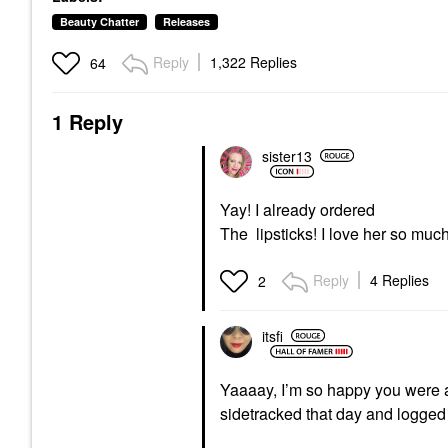
Beauty Chatter
Releases
Reply
1,322 Replies
64
1 Reply
sister13
Yay! I already ordered
The lipsticks! I love her so muc
Reply
4 Replies
2
itsfi
Yaaaay, I’m so happy you were ab
sidetracked that day and logged 