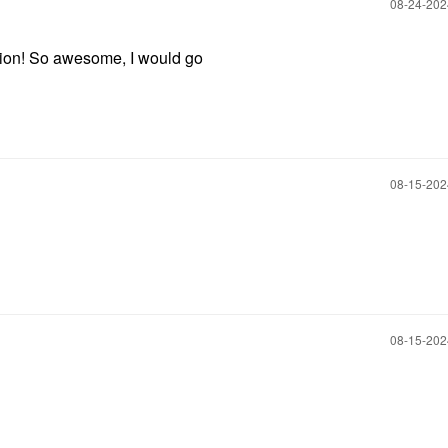
‎08-24-20
ation! So awesome, I would go
‎08-15-20
‎08-15-20