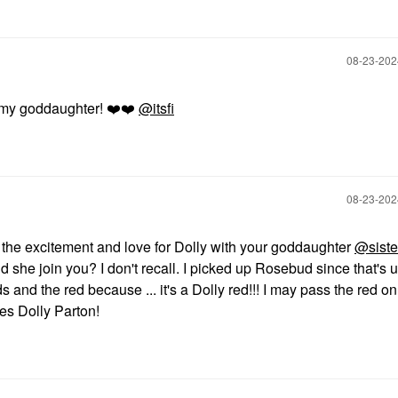
‎08-23-20
or my goddaughter!
❤️
❤️
@itsfi
‎08-23-20
 the excitement and love for Dolly with your goddaughter
@siste
 she join you? I don't recall. I picked up Rosebud since that's 
s and the red because ... it's a Dolly red!!! I may pass the red on
es Dolly Parton!