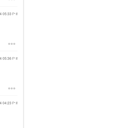
24
05:33 PM
24
05:36 PM
24
04:23 PM