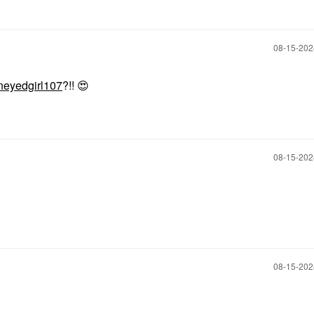
‎08-15-20
eyedgirl107
?!!
😍
‎08-15-20
‎08-15-20