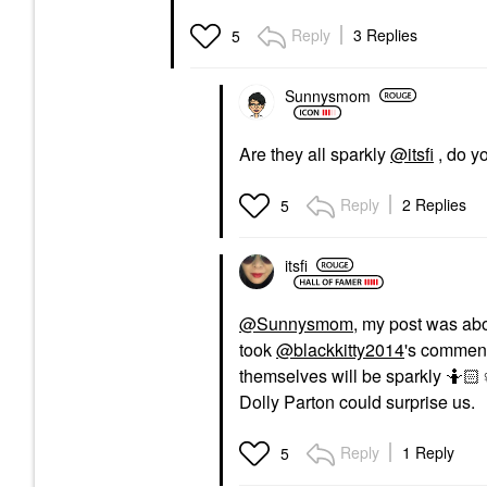
Reply
3 Replies
5
Sunnysmom
Are they all sparkly
@itsfi
, do y
Reply
2 Replies
5
itsfi
@Sunnysmom
, my post was ab
took
@blackkitty2014
's comment
themselves will be sparkly 🤷🏻‍
♀
Dolly Parton could surprise us.
Reply
1 Reply
5