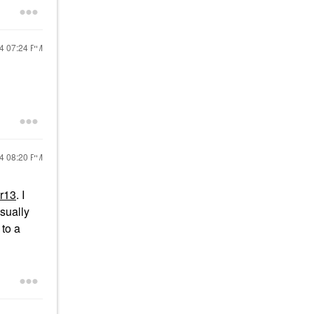
24
07:24 PM
24
08:20 PM
r13
. I
usually
 to a