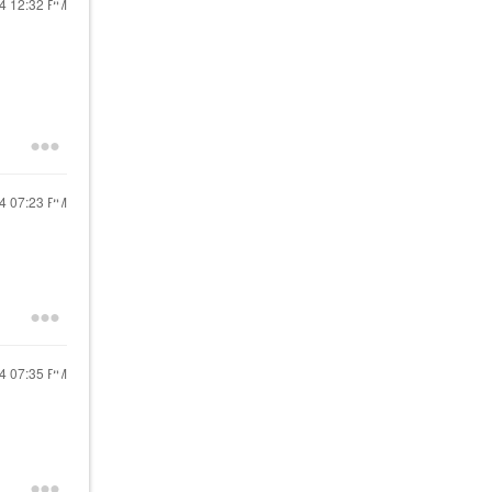
24
12:32 PM
24
07:23 PM
24
07:35 PM