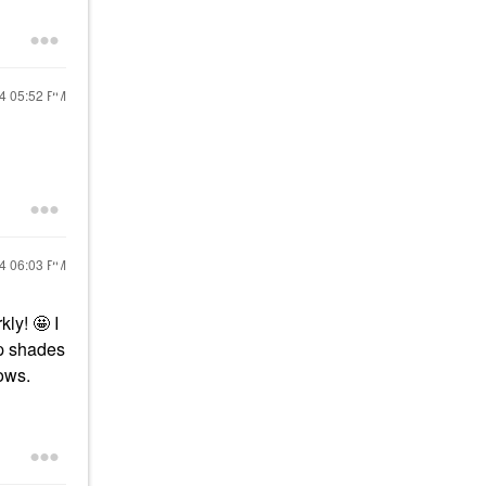
24
05:52 PM
24
06:03 PM
ly! 🤩 I
ip shades
nows.