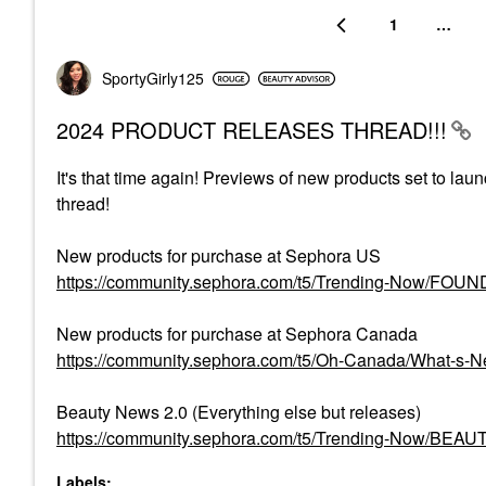
1
…
SportyGirly125
2024 PRODUCT RELEASES THREAD!!!
It's that time again! Previews of new products set to lau
thread!
New products for purchase at Sephora US
https://community.sephora.com/t5/Trending-Now/FO
New products for purchase at Sephora Canada
https://community.sephora.com/t5/Oh-Canada/What-s
Beauty News 2.0 (Everything else but releases)
https://community.sephora.com/t5/Trending-Now/BEA
Labels: