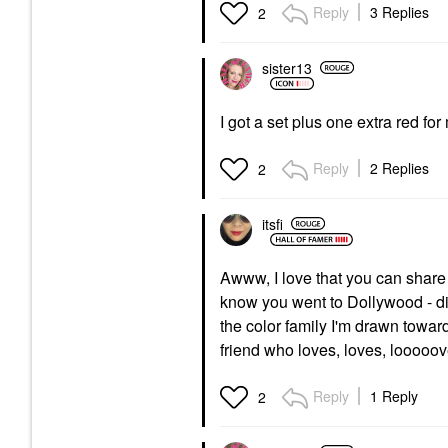
Reply
3 Replies
2
sister13
I got a set plus one extra red f
Reply
2 Replies
2
itsfi
Awww, I love that you can share
know you went to Dollywood - did
the color family I'm drawn toward
friend who loves, loves, looooov
Reply
1 Reply
2