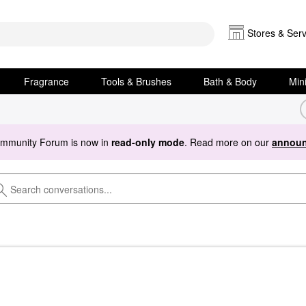
Stores & Serv
Fragrance
Tools & Brushes
Bath & Body
Min
ommunity Forum is now in
read-only mode
. Read more on our
announ