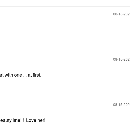
‎08-15-20
‎08-15-20
t with one ... at first.
‎08-15-20
auty line!!! Love her!