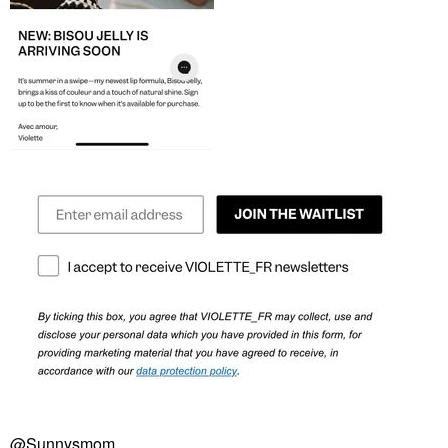
@Sunnysmom