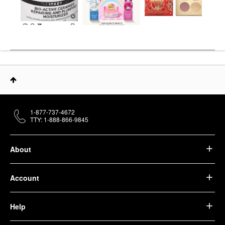
1-877-737-4672
TTY: 1-888-866-9845
About
Account
Help