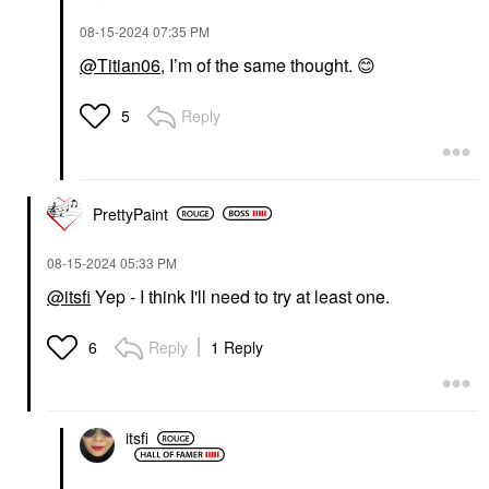
‎08-15-2024
07:35 PM
@Titian06
, I’m of the same thought.
😊
Reply
5
PrettyPaint
‎08-15-2024
05:33 PM
@itsfi
Yep - I think I'll need to try at least one.
Reply
1 Reply
6
itsfi