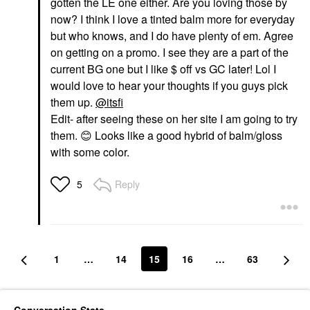
gotten the LE one either. Are you loving those by
now? I think I love a tinted balm more for everyday
but who knows, and I do have plenty of em. Agree
on getting on a promo. I see they are a part of the
current BG one but I like $ off vs GC later! Lol I
would love to hear your thoughts if you guys pick
them up.
@itsfi
Edit- after seeing these on her site I am going to try
them.
😊
Looks like a good hybrid of balm/gloss
with some color.
Reply
5
1
…
14
15
16
…
63
Conversation Stats