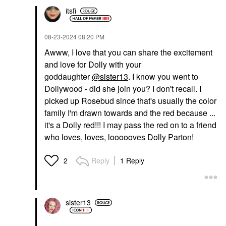
itsfi
‎08-23-2024
08:20 PM
Awww, I love that you can share the excitement
and love for Dolly with your
goddaughter
@sister13
. I know you went to
Dollywood - did she join you? I don't recall. I
picked up Rosebud since that's usually the color
family I'm drawn towards and the red because ...
it's a Dolly red!!! I may pass the red on to a friend
who loves, loves, loooooves Dolly Parton!
Reply
1 Reply
2
sister13