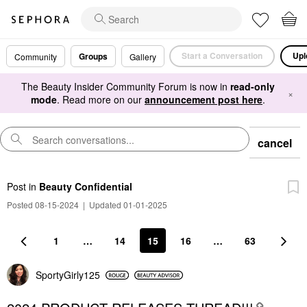
Start a Conversation
Upl
Groups
Community
Gallery
The Beauty Insider Community Forum is now in
read-only
×
mode
. Read more on our
announcement post here
.
cancel
Post
in
Beauty Confidential
Posted 08-15-2024
|
Updated 01-01-2025
1
…
14
15
16
…
63
SportyGirly125