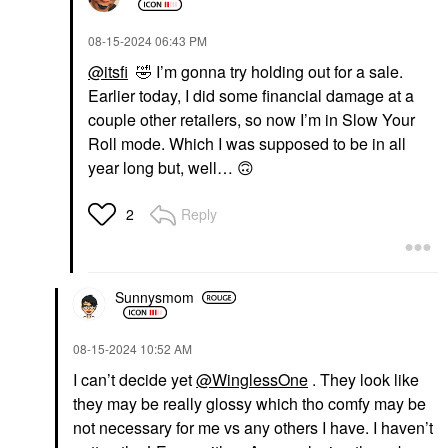
‎08-15-2024
06:43 PM
@itsfi
🤣
I’m gonna try holding out for a sale.
Earlier today, I did some financial damage at a
couple other retailers, so now I’m in Slow Your
Roll mode. Which I was supposed to be in all
year long but, well…
🙃
Reply
2
Sunnysmom
‎08-15-2024
10:52 AM
I can’t decide yet
@WinglessOne
. They look like
they may be really glossy which tho comfy may be
not necessary for me vs any others I have. I haven’t