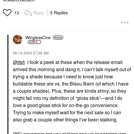
Reply
5 Replies
12
WinglessOne
‎08-15-2024
07:38 AM
@itsfi
I took a peek at these when the release email
arrived this morning and dang it, I can’t talk myself out of
trying a shade because I
need
to know just how
buildable these are vs. the Bisou Balm (of which I have
a couple shades). Plus, these are kinda shiny, so they
might fall into my definition of “gloss stick”—and I do
love a good gloss stick for on-the-go convenience.
Trying to make myself wait for the next sale so I can
also grab a couple other things I’ve been stalking.
@Sunnysmom
are you picking one up or passing ‘em