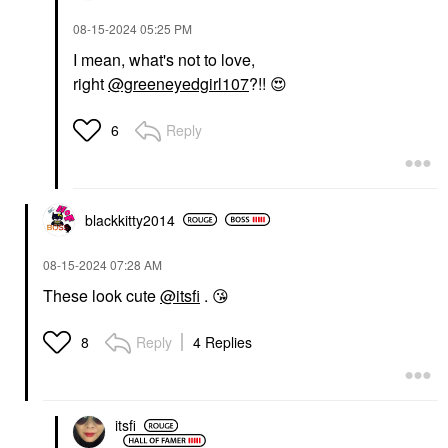
‎08-15-2024
05:25 PM
I mean, what's not to love,
right
@greeneyedgirl107
?!!
😍
Reply
6
blackkitty2014
‎08-15-2024
07:28 AM
These look cute
@itsfi
.
😘
Reply
4 Replies
8
itsfi