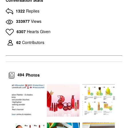
1322
Replies
333977
Views
6307
Hearts Given
62
Contributors
494
Photos