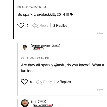
‎08-15-2024
05:26 PM
So sparkly,
@blackkitty2014
!!!
💖
Reply
3 Replies
5
Sunnysmom
‎08-15-2024
05:52 PM
Are they all sparkly
@itsfi
, do you know? What a
fun idea!
Reply
2 Replies
5
itsfi