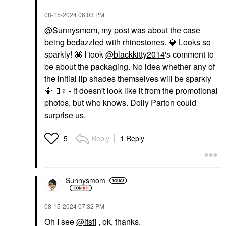
‎08-15-2024
06:03 PM
@Sunnysmom
, my post was about the case
being bedazzled with rhinestones.
💎
Looks so
sparkly! 🤩 I took
@blackkitty2014
's comment to
be about the packaging. No idea whether any of
the initial lip shades themselves will be sparkly
🤷🏻‍
♀️
- it doesn't look like it from the promotional
photos, but who knows. Dolly Parton could
surprise us.
Reply
1 Reply
5
Sunnysmom
‎08-15-2024
07:32 PM
Oh I see
@itsfi
, ok, thanks.