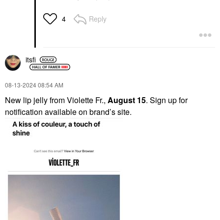
Reply
4
itsfi
‎08-13-2024
08:54 AM
New lip jelly from Violette Fr.,
August 15
. Sign up for
notification available on brand’s site.