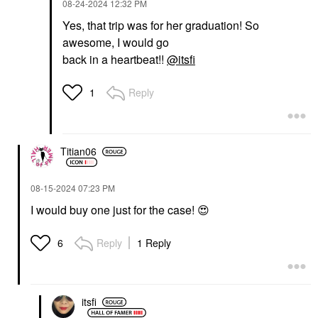
‎08-24-2024
12:32 PM
Yes, that trip was for her graduation! So
awesome, I would go
back in a heartbeat!!
@itsfi
Reply
1
Titian06
‎08-15-2024
07:23 PM
I would buy one just for the case!
😍
Reply
1 Reply
6
itsfi