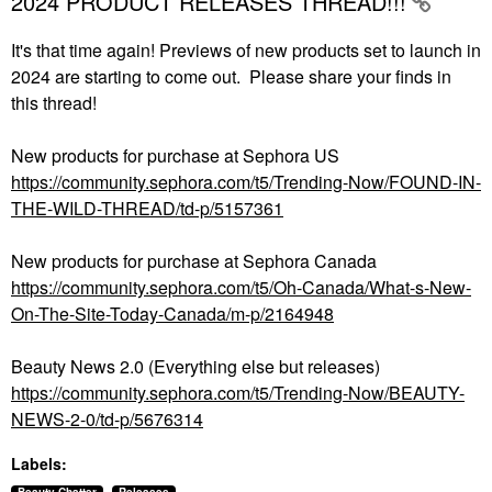
2024 PRODUCT RELEASES THREAD!!!
It's that time again! Previews of new products set to launch in
2024 are starting to come out. Please share your finds in
this thread!
New products for purchase at Sephora US
https://community.sephora.com/t5/Trending-Now/FOUND-IN-
THE-WILD-THREAD/td-p/5157361
New products for purchase at Sephora Canada
https://community.sephora.com/t5/Oh-Canada/What-s-New-
On-The-Site-Today-Canada/m-p/2164948
Beauty News 2.0 (Everything else but releases)
https://community.sephora.com/t5/Trending-Now/BEAUTY-
NEWS-2-0/td-p/5676314
Labels: