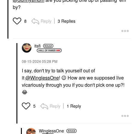
by?
Reply
3 Replies
8
itsfi
‎08-15-2024
05:28 PM
I say, don't try to talk yourself out of
it
@WinglessOne
!
😉
How are we supposed live
vicariously through you if you don't pick one up?!
😂
Reply
1 Reply
5
WinglessOne