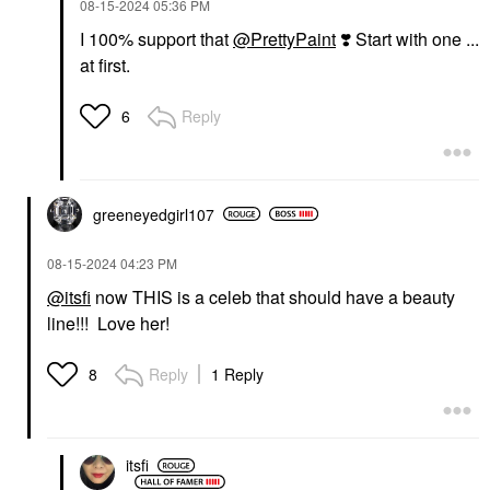
‎08-15-2024
05:36 PM
I 100% support that
@PrettyPaint
❣️
Start with one ...
at first.
Reply
6
greeneyedgirl10
7
‎08-15-2024
04:23 PM
@itsfi
now THIS is a celeb that should have a beauty
line!!! Love her!
Reply
1 Reply
8
itsfi