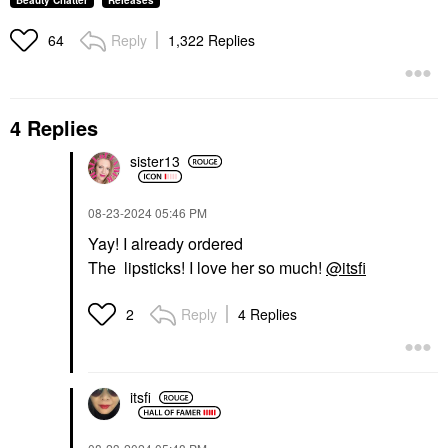
Beauty Chatter
Releases
Reply
1,322 Replies
64
4 Replies
sister13
‎08-23-2024
05:46 PM
Yay! I already ordered
The lipsticks! I love her so much!
@itsfi
Reply
4 Replies
2
itsfi