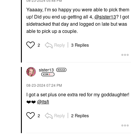
‎08-23-2024
05:48 PM
Yaaaay, I’m so happy you were able to pick them
up! Did you end up getting all 4,
@sister13
? I got
sidetracked that day and logged on late but was
able to pick up a couple.
Reply
3 Replies
2
sister13
‎08-23-2024
07:24 PM
I got a set plus one extra red for my goddaughter!
❤️
❤️
@itsfi
Reply
2 Replies
2