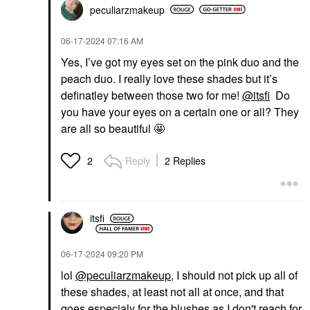
peculiarzmakeup
‎06-17-2024
07:16 AM
Yes, I’ve got my eyes set on the pink duo and the
peach duo. I really love these shades but it’s
definatley between those two for me!
@itsfi
Do
you have your eyes on a certain one or all? They
are all so beautiful 🤩
Reply
2 Replies
2
itsfi
‎06-17-2024
09:20 PM
lol
@peculiarzmakeup
, I should not pick up all of
these shades, at least not all at once, and that
goes especialy for the blushes as I don't reach for