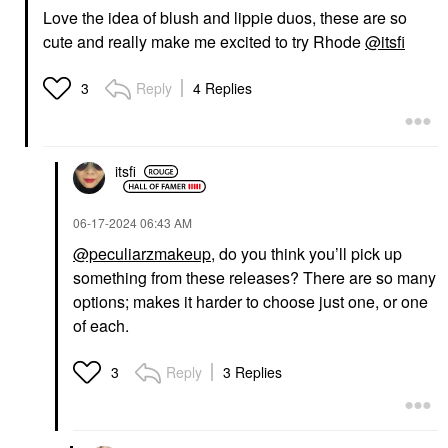
Love the idea of blush and lippie duos, these are so
cute and really make me excited to try Rhode
@itsfi
Reply
4 Replies
3
itsfi
‎06-17-2024
06:43 AM
@peculiarzmakeup
, do you think you’ll pick up
something from these releases? There are so many
options; makes it harder to choose just one, or one
of each.
Reply
3 Replies
3