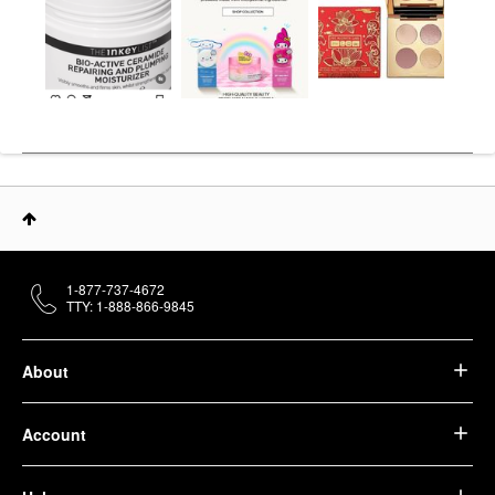
1-877-737-4672
TTY: 1-888-866-9845
About
Account