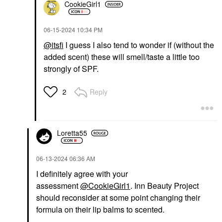
CookieGirl1
‎06-15-2024
10:34 PM
@itsfi
I guess I also tend to wonder if (without the
added scent) these will smell/taste a little too
strongly of SPF.
Reply
2
Loretta55
‎06-13-2024
06:36 AM
I definitely agree with your
assessment
@CookieGirl1
. Inn Beauty Project
should reconsider at some point changing their
formula on their lip balms to scented.