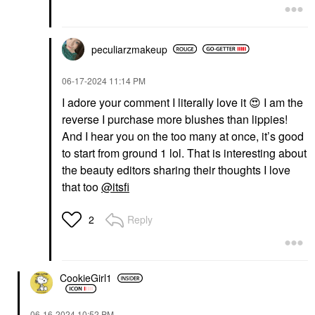
peculiarzmakeup
‎06-17-2024
11:14 PM
I adore your comment I literally love it
😍
I am the
reverse I purchase more blushes than lippies!
And I hear you on the too many at once, it’s good
to start from ground 1 lol. That is interesting about
the beauty editors sharing their thoughts I love
that too
@itsfi
Reply
2
CookieGirl1
‎06-16-2024
10:52 PM