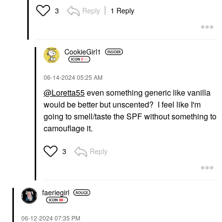
Reply
1 Reply
3
CookieGirl1
‎06-14-2024
05:25 AM
@Loretta55
even something generic like vanilla
would be better but unscented? I feel like I'm
going to smell/taste the SPF without something to
camouflage it.
Reply
3
faeriegirl
‎06-12-2024
07:35 PM