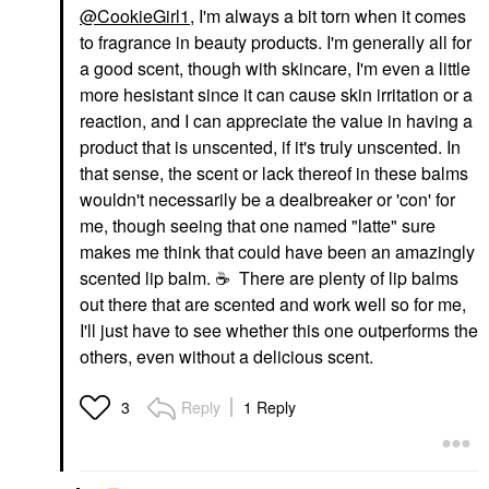
@CookieGirl1
, I'm always a bit torn when it comes
to fragrance in beauty products. I'm generally all for
a good scent, though with skincare, I'm even a little
more hesistant since it can cause skin irritation or a
reaction, and I can appreciate the value in having a
product that is unscented, if it's truly unscented. In
that sense, the scent or lack thereof in these balms
wouldn't necessarily be a dealbreaker or 'con' for
me, though seeing that one named "latte" sure
makes me think that could have been an amazingly
scented lip balm.
☕
There are plenty of lip balms
out there that are scented and work well so for me,
I'll just have to see whether this one outperforms the
others, even without a delicious scent.
Reply
1 Reply
3