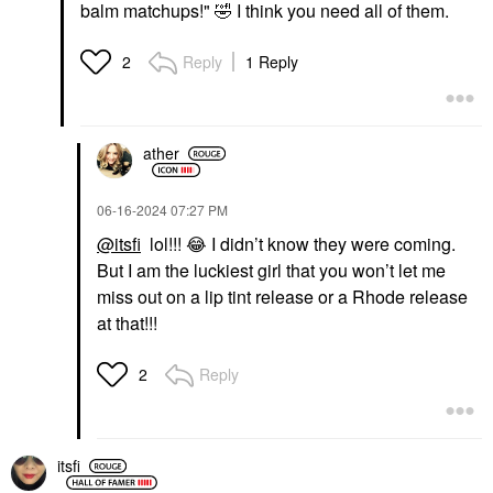
balm matchups!"
🤣
I think you need all of them.
Reply
1 Reply
2
ather
‎06-16-2024
07:27 PM
@itsfi
lol!!!
😂
I didn’t know they were coming.
But I am the luckiest girl that you won’t let me
miss out on a lip tint release or a Rhode release
at that!!!
Reply
2
itsfi