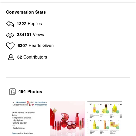
Conversation Stats
1322
Replies
334101
Views
6307
Hearts Given
62
Contributors
494
Photos