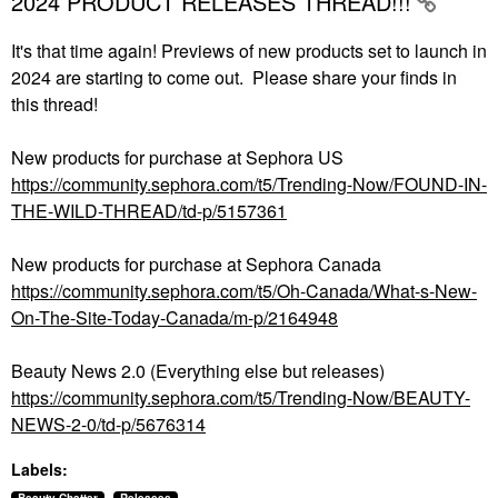
2024 PRODUCT RELEASES THREAD!!!
It's that time again! Previews of new products set to launch in
2024 are starting to come out. Please share your finds in
this thread!
New products for purchase at Sephora US
https://community.sephora.com/t5/Trending-Now/FOUND-IN-
THE-WILD-THREAD/td-p/5157361
New products for purchase at Sephora Canada
https://community.sephora.com/t5/Oh-Canada/What-s-New-
On-The-Site-Today-Canada/m-p/2164948
Beauty News 2.0 (Everything else but releases)
https://community.sephora.com/t5/Trending-Now/BEAUTY-
NEWS-2-0/td-p/5676314
Labels: