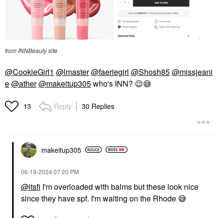
from INNBeauty site
@CookieGirl1
@lmaster
@faeriegirl
@Shosh85
@missjeani
e
@ather
@makeitup305
who's INN?
😉
😅
Reply
30 Replies
13
makeitup305
‎06-19-2024
07:20 PM
@itsfi
I'm overloaded with balms but these look nice
since they have spf. I'm waiting on the Rhode
😅