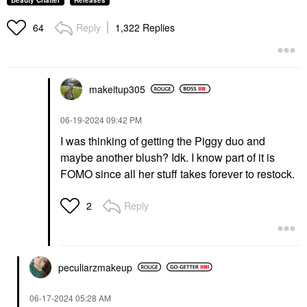
Beauty Chatter
Releases
Reply
1,322 Replies
64
makeitup305
‎06-19-2024
09:42 PM
I was thinking of getting the Piggy duo and
maybe another blush? Idk. I know part of it is
FOMO since all her stuff takes forever to restock.
Reply
2
peculiarzmakeup
‎06-17-2024
05:28 AM