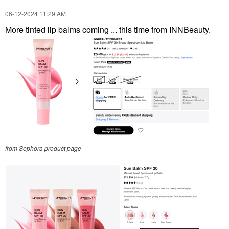
‎06-12-2024
11:29 AM
More tinted lip balms coming ... this time from INNBeauty.
from Sephora product page