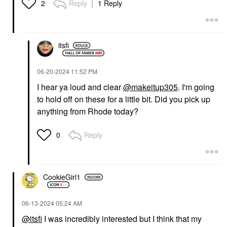
Reply
1 Reply
2
itsfi
‎06-20-2024
11:52 PM
I hear ya loud and clear
@makeitup305
. I'm going
to hold off on these for a little bit. Did you pick up
anything from Rhode today?
Reply
0
CookieGirl1
‎06-13-2024
05:24 AM
@itsfi
I was incredibly interested but I think that my