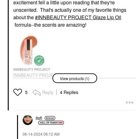
excitement fell a little upon reading that they're
unscented. That's actually one of my favorite things
about the
INNBEAUTY PROJECT Glaze Lip Oil
formula--the scents are amazing!
INNBEAUTY PROJECT
INNBEAUTY PROJECT
View products (1)
Glaze Lip Oil
Lip Balms & Treatments
$18.00
Reply
4 Replies
5
itsfi
‎06-14-2024
06:12 AM