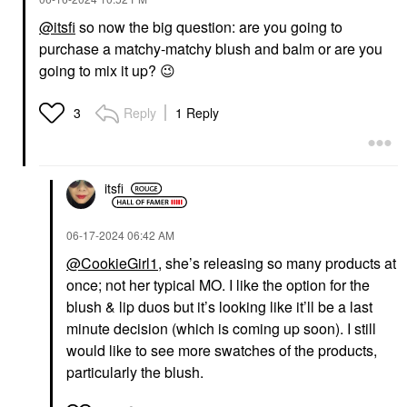
@itsfi
so now the big question: are you going to
purchase a matchy-matchy blush and balm or are you
going to mix it up?
😉
Reply
1 Reply
3
itsfi
‎06-17-2024
06:42 AM
@CookieGirl1
, she’s releasing so many products at
once; not her typical MO. I like the option for the
blush & lip duos but it’s looking like it’ll be a last
minute decision (which is coming up soon). I still
would like to see more swatches of the products,
particularly the blush.