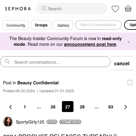
Start a Conversation
Upl
Groups
Community
Gallery
The Beauty Insider Community Forum is now in
read-only
×
mode
. Read more on our
announcement post here
.
cancel
Post
in
Beauty Confidential
Posted 06-20-2024
|
Updated 01-01-2025
1
…
26
27
28
…
63
SportyGirly125