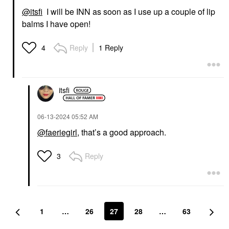
@itsfi
I will be INN as soon as I use up a couple of lip
balms I have open!
Reply
1 Reply
4
itsfi
‎06-13-2024
05:52 AM
@faeriegirl
, that’s a good approach.
Reply
3
1
…
26
27
28
…
63