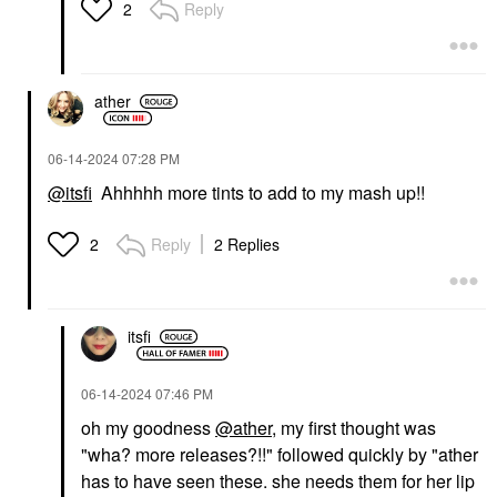
Reply
2
ather
‎06-14-2024
07:28 PM
@itsfi
Ahhhhh more tints to add to my mash up!!
Reply
2 Replies
2
itsfi
‎06-14-2024
07:46 PM
oh my goodness
@ather
, my first thought was
"wha? more releases?!!" followed quickly by "ather
has to have seen these. she needs them for her lip