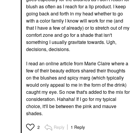
blush as often as I reach for a lip product. I keep
going back and forth in my head whether to go
with a color family I know will work for me (and
that I have a few of already) or to stretch out of my
comfort zone and go for a shade that isn't
something I usually gravitate towards. Ugh,
decisions, decisions.
I read an online article from Marie Claire where a
few of their beauty editors shared their thoughts
on the blushes and spicy marg (which typically
would only appeal to me in the form of the drink)
caught my eye. So now that's added to the mix for
consideration. Hahaha! If I go for my typical
choice, it'll be between the pink and mauve
shades.
Reply
1 Reply
2