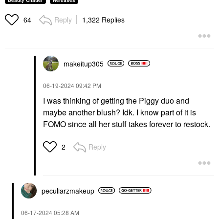
Beauty Chatter
Releases
Reply
1,322 Replies
64
makeitup305
‎06-19-2024
09:42 PM
I was thinking of getting the Piggy duo and
maybe another blush? Idk. I know part of it is
FOMO since all her stuff takes forever to restock.
Reply
2
peculiarzmakeup
‎06-17-2024
05:28 AM