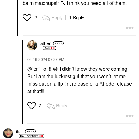
balm matchups!"
🤣
I think you need all of them.
Reply
1 Reply
2
ather
‎06-16-2024
07:27 PM
@itsfi
lol!!!
😂
I didn’t know they were coming.
But I am the luckiest girl that you won’t let me
miss out on a lip tint release or a Rhode release
at that!!!
Reply
2
itsfi