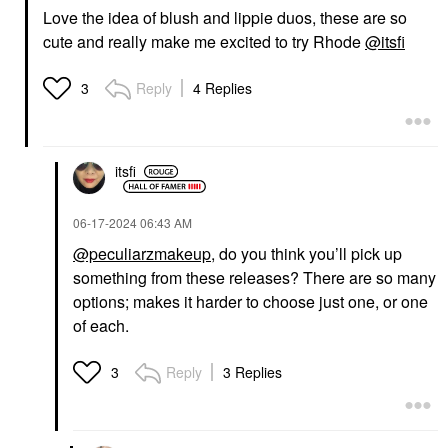
Love the idea of blush and lippie duos, these are so
cute and really make me excited to try Rhode
@itsfi
Reply
4 Replies
3
itsfi
‎06-17-2024
06:43 AM
@peculiarzmakeup
, do you think you’ll pick up
something from these releases? There are so many
options; makes it harder to choose just one, or one
of each.
Reply
3 Replies
3