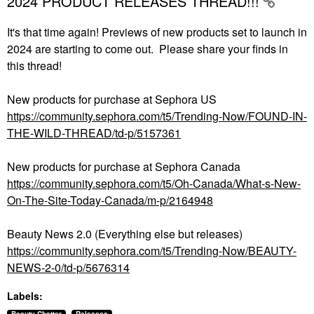
2024 PRODUCT RELEASES THREAD!!!
It's that time again! Previews of new products set to launch in
2024 are starting to come out. Please share your finds in
this thread!
New products for purchase at Sephora US
https://community.sephora.com/t5/Trending-Now/FOUND-IN-
THE-WILD-THREAD/td-p/5157361
New products for purchase at Sephora Canada
https://community.sephora.com/t5/Oh-Canada/What-s-New-
On-The-Site-Today-Canada/m-p/2164948
Beauty News 2.0 (Everything else but releases)
https://community.sephora.com/t5/Trending-Now/BEAUTY-
NEWS-2-0/td-p/5676314
Labels: