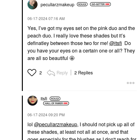
peculiarzmakeup
‎06-17-2024
07:16 AM
Yes, I’ve got my eyes set on the pink duo and the
peach duo. I really love these shades but it’s
definatley between those two for me!
@itsfi
Do
you have your eyes on a certain one or all? They
are all so beautiful 🤩
Reply
2 Replies
2
itsfi
‎06-17-2024
09:20 PM
lol
@peculiarzmakeup
, I should not pick up all of
these shades, at least not all at once, and that
goes especialy for the blushes as I don't reach for