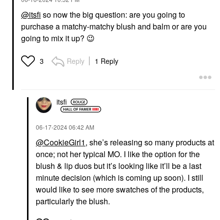
@itsfi
so now the big question: are you going to
purchase a matchy-matchy blush and balm or are you
going to mix it up?
😉
Reply
1 Reply
3
itsfi
‎06-17-2024
06:42 AM
@CookieGirl1
, she’s releasing so many products at
once; not her typical MO. I like the option for the
blush & lip duos but it’s looking like it’ll be a last
minute decision (which is coming up soon). I still
would like to see more swatches of the products,
particularly the blush.