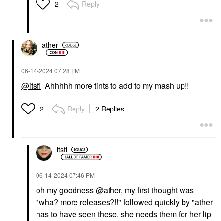
Reply
2
ather
‎06-14-2024
07:28 PM
@itsfi
Ahhhhh more tints to add to my mash up!!
Reply
2 Replies
2
itsfi
‎06-14-2024
07:46 PM
oh my goodness
@ather
, my first thought was
"wha? more releases?!!" followed quickly by "ather
has to have seen these. she needs them for her lip