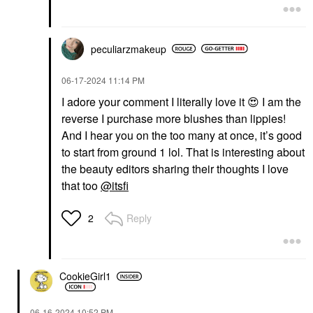
peculiarzmakeup
‎06-17-2024
11:14 PM
I adore your comment I literally love it
😍
I am the
reverse I purchase more blushes than lippies!
And I hear you on the too many at once, it’s good
to start from ground 1 lol. That is interesting about
the beauty editors sharing their thoughts I love
that too
@itsfi
Reply
2
CookieGirl1
‎06-16-2024
10:52 PM