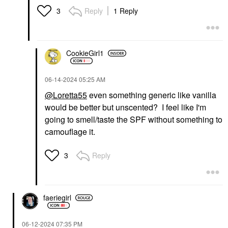
Reply
1 Reply
3
CookieGirl1
‎06-14-2024
05:25 AM
@Loretta55
even something generic like vanilla
would be better but unscented? I feel like I'm
going to smell/taste the SPF without something to
camouflage it.
Reply
3
faeriegirl
‎06-12-2024
07:35 PM