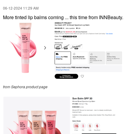
‎06-12-2024
11:29 AM
More tinted lip balms coming ... this time from INNBeauty.
from Sephora product page