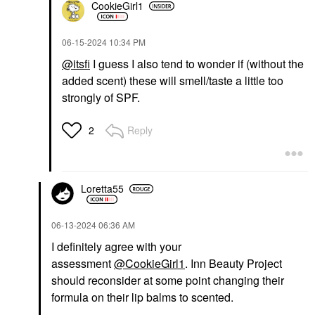
CookieGirl1
‎06-15-2024
10:34 PM
@itsfi
I guess I also tend to wonder if (without the
added scent) these will smell/taste a little too
strongly of SPF.
Reply
2
Loretta55
‎06-13-2024
06:36 AM
I definitely agree with your
assessment
@CookieGirl1
. Inn Beauty Project
should reconsider at some point changing their
formula on their lip balms to scented.