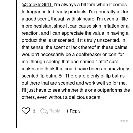
@CookieGirl1
, I'm always a bit torn when it comes
to fragrance in beauty products. I'm generally all for
a good scent, though with skincare, I'm even a little
more hesistant since it can cause skin irritation or a
reaction, and I can appreciate the value in having a
product that is unscented, if it's truly unscented. In
that sense, the scent or lack thereof in these balms
wouldn't necessarily be a dealbreaker or 'con' for
me, though seeing that one named "latte" sure
makes me think that could have been an amazingly
scented lip balm.
☕
There are plenty of lip balms
out there that are scented and work well so for me,
I'll just have to see whether this one outperforms the
others, even without a delicious scent.
Reply
1 Reply
3