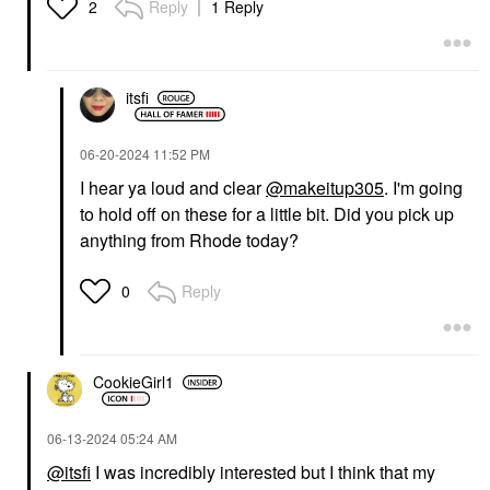
Reply
1 Reply
2
itsfi
‎06-20-2024
11:52 PM
I hear ya loud and clear
@makeitup305
. I'm going
to hold off on these for a little bit. Did you pick up
anything from Rhode today?
Reply
0
CookieGirl1
‎06-13-2024
05:24 AM
@itsfi
I was incredibly interested but I think that my