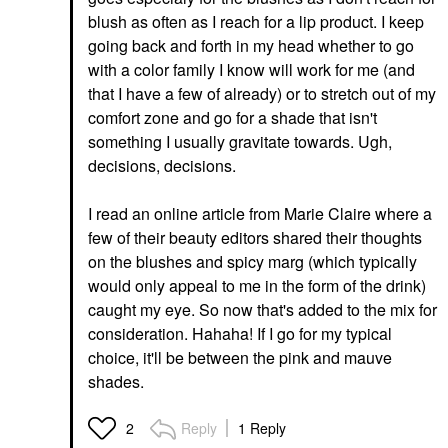
blush as often as I reach for a lip product. I keep
going back and forth in my head whether to go
with a color family I know will work for me (and
that I have a few of already) or to stretch out of my
comfort zone and go for a shade that isn't
something I usually gravitate towards. Ugh,
decisions, decisions.
I read an online article from Marie Claire where a
few of their beauty editors shared their thoughts
on the blushes and spicy marg (which typically
would only appeal to me in the form of the drink)
caught my eye. So now that's added to the mix for
consideration. Hahaha! If I go for my typical
choice, it'll be between the pink and mauve
shades.
Reply
1 Reply
2