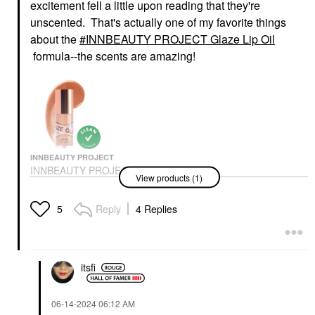
excitement fell a little upon reading that they're
unscented. That's actually one of my favorite things
about the
INNBEAUTY PROJECT Glaze Lip Oil
formula--the scents are amazing!
INNBEAUTY PROJECT
INNBEAUTY PROJECT
View products (1)
Glaze Lip Oil
Lip Balms & Treatments
$18.00
Reply
4 Replies
5
itsfi
‎06-14-2024
06:12 AM