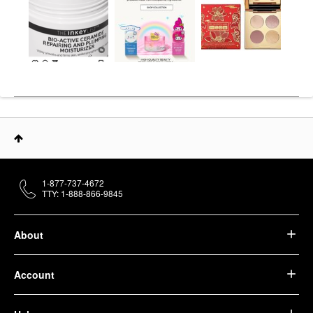
1-877-737-4672
TTY: 1-888-866-9845
About
Account