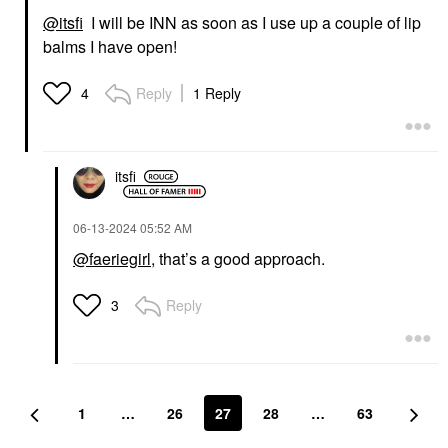
@itsfi
I will be INN as soon as I use up a couple of lip
balms I have open!
Reply
1 Reply
4
itsfi
‎06-13-2024
05:52 AM
@faeriegirl
, that’s a good approach.
Reply
3
1
…
26
27
28
…
63