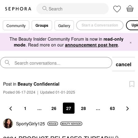
Start a Conversation
Upl
Groups
Community
Gallery
The Beauty Insider Community Forum is now in
read-only
×
mode
. Read more on our
announcement post here
.
cancel
Post
in
Beauty Confidential
Posted 06-17-2024
|
Updated 01-01-2025
1
…
26
27
28
…
63
SportyGirly125