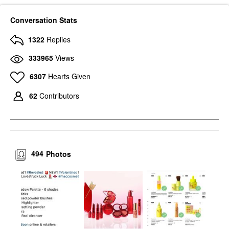
Conversation Stats
1322
Replies
333965
Views
6307
Hearts Given
62
Contributors
494
Photos