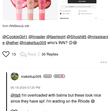
from INNBeauty site
@CookieGirl1
@lmaster
@faeriegirl
@Shosh85
@missjeani
e
@ather
@makeitup305
who's INN?
😉
😅
Reply
30 Replies
13
makeitup305
‎06-19-2024
07:20 PM
@itsfi
I'm overloaded with balms but these look nice
since they have spf. I'm waiting on the Rhode
😅