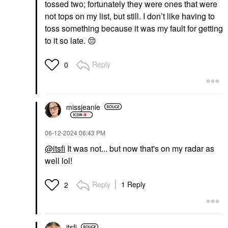
tossed two; fortunately they were ones that were
not tops on my list, but still. I don’t like having to
toss something because it was my fault for getting
to it so late.
😔
Reply
0
missjeanie
‎06-12-2024
06:43 PM
@itsfi
It was not... but now that's on my radar as
well lol!
Reply
1 Reply
2
itsfi