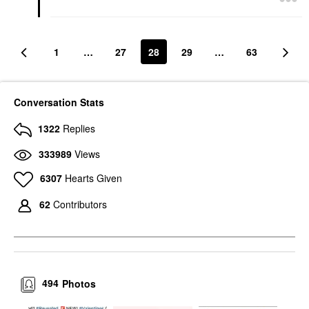
1
…
27
28
29
…
63
Conversation Stats
1322
Replies
333989
Views
6307
Hearts Given
62
Contributors
494
Photos