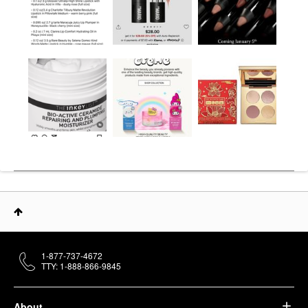
1-877-737-4672
TTY: 1-888-866-9845
About