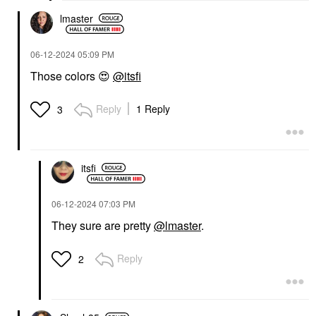
lmaster
‎06-12-2024
05:09 PM
Those colors
😍
@itsfi
Reply
1 Reply
3
itsfi
‎06-12-2024
07:03 PM
They sure are pretty
@lmaster
.
Reply
2