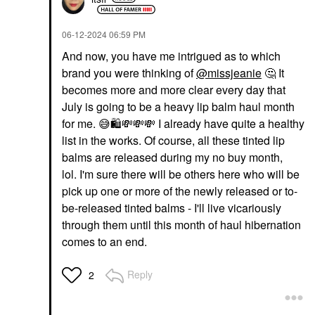
‎06-12-2024
06:59 PM
And now, you have me intrigued as to which
brand you were thinking of
@missjeanie
🤔
It
becomes more and more clear every day that
July is going to be a heavy lip balm haul month
for me.
😅
🛍
💸
💸
💸
I already have quite a healthy
list in the works. Of course, all these tinted lip
balms are released during my no buy month,
lol. I'm sure there will be others here who will be
pick up one or more of the newly released or to-
be-released tinted balms - I'll live vicariously
through them until this month of haul hibernation
comes to an end.
Reply
2