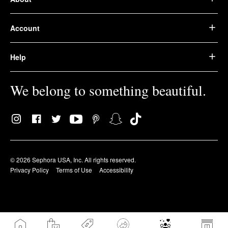
Account
Help
We belong to something beautiful.
© 2026 Sephora USA, Inc. All rights reserved.
Privacy Policy
Terms of Use
Accessibility