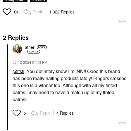
Beauty Chatter
Releases
Reply
1,322 Replies
64
2 Replies
ather
‎06-12-2024
07:13 PM
@itsfi
You definitely know I’m INN!! Oooo this brand
has been really nailing products lately! Fingers crossed
this one is a winner too. Although with all my tinted
balms I may need to have a match up of my tinted
balms!!!
Reply
4 Replies
5