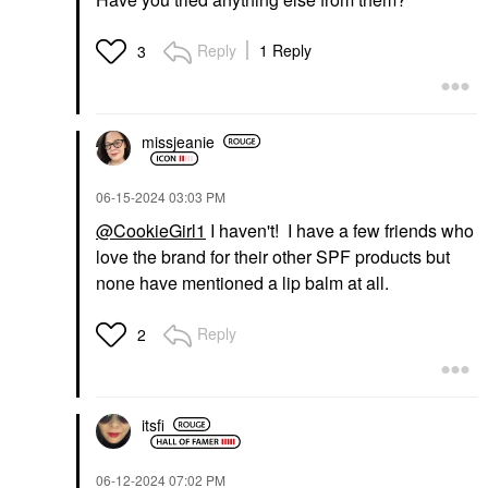
Reply
1 Reply
3
missjeanie
‎06-15-2024
03:03 PM
@CookieGirl1
I haven't! I have a few friends who
love the brand for their other SPF products but
none have mentioned a lip balm at all.
Reply
2
itsfi
‎06-12-2024
07:02 PM