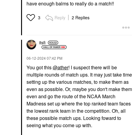
have enough balms to really do a match!!
Reply
2 Replies
3
itsfi
‎06-12-2024
07:42 PM
You got this
@ather
! I suspect there will be
multiple rounds of match ups. It may just take time
setting up the various matches, to make them as
even as possible. Or, maybe you don't make them
even and go the route of the NCAA March
Madness set up where the top ranked team faces
the lowest rank team in the competition. Oh, all
these possible match ups. Looking foward to
seeing what you come up with.