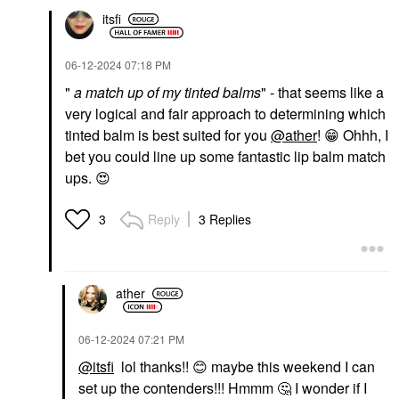
itsfi
‎06-12-2024
07:18 PM
"
a match up of my tinted balms
" - that seems like a
very logical and fair approach to determining which
tinted balm is best suited for you
@ather
!
😁
Ohhh, I
bet you could line up some fantastic lip balm match
ups.
😍
Reply
3 Replies
3
ather
‎06-12-2024
07:21 PM
@itsfi
lol thanks!!
😊
maybe this weekend I can
set up the contenders!!! Hmmm
🤔
I wonder if I