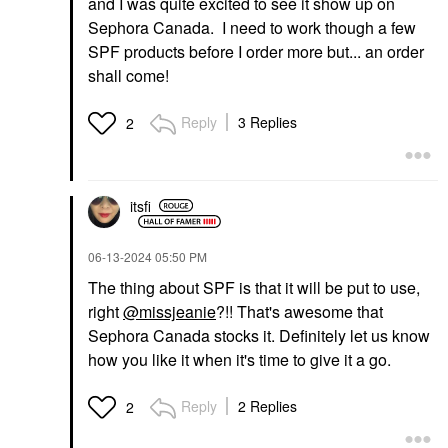
and I was quite excited to see it show up on
Sephora Canada. I need to work though a few
SPF products before I order more but... an order
shall come!
Reply
3 Replies
2
itsfi
‎06-13-2024
05:50 PM
The thing about SPF is that it will be put to use,
right
@missjeanie
?!! That's awesome that
Sephora Canada stocks it. Definitely let us know
how you like it when it's time to give it a go.
Reply
2 Replies
2