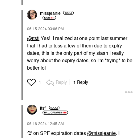
missjeanie
‎06-15-2024
03:06 PM
@itsfi
Yes! I realized at one point last summer
that I had to toss a few of them due to expiry
dates, this is the only part of my stash I really
worry about the expiry dates, so I'm *trying* to be
better lol
Reply
1 Reply
1
itsfi
‎06-16-2024
12:45 AM
💯
on SPF expiration dates
@missjeanie
. I