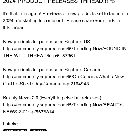
2024 PRODUCT RELEASES THREAD!!!
It's that time again! Previews of new products set to launch in
2024 are starting to come out. Please share your finds in
this thread!
New products for purchase at Sephora US
https://community.sephora.com/t5/Trending-Now/FOUND-IN-
THE-WILD-THREAD/td-p/5157361
New products for purchase at Sephora Canada
https://community.sephora.com/t5/Oh-Canada/What-s-New-
On-The-Site-Today-Canada/m-p/2164948
Beauty News 2.0 (Everything else but releases)
https://community.sephora.com/t5/Trending-Now/BEAUTY-
NEWS-2-0/td-p/5676314
Labels: