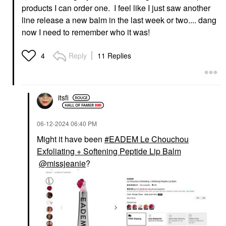
products I can order one. I feel like I just saw another
line release a new balm in the last week or two.... dang
now I need to remember who it was!
Reply
11 Replies
4
itsfi
‎06-12-2024
06:40 PM
Might it have been
EADEM Le Chouchou
Exfoliating + Softening Peptide Lip Balm
@missjeanie
?