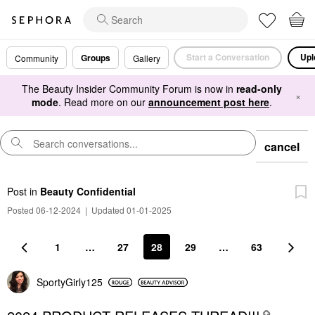
Start a Conversation
Upl
Groups
Community
Gallery
The Beauty Insider Community Forum is now in
read-only
×
mode
. Read more on our
announcement post here
.
cancel
Post
in
Beauty Confidential
Posted 06-12-2024
|
Updated 01-01-2025
1
…
27
28
29
…
63
SportyGirly125