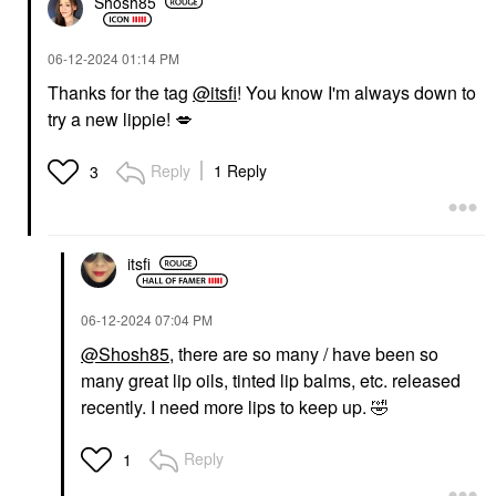
Shosh85
‎06-12-2024
01:14 PM
Thanks for the tag
@itsfi
! You know I'm always down to
try a new lippie!
💋
Reply
1 Reply
3
itsfi
‎06-12-2024
07:04 PM
@Shosh85
, there are so many / have been so
many great lip oils, tinted lip balms, etc. released
recently. I need more lips to keep up.
🤣
Reply
1