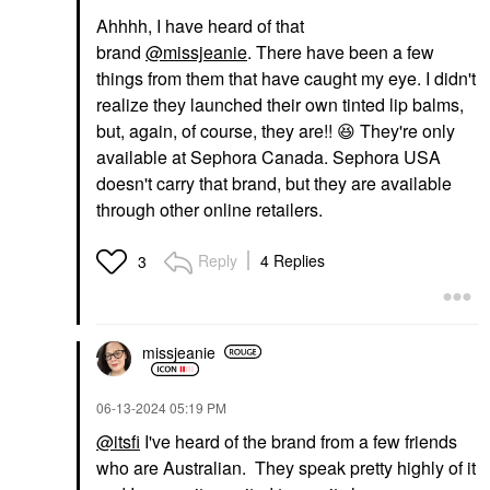
Ahhhh, I have heard of that
brand
@missjeanie
. There have been a few
things from them that have caught my eye. I didn't
realize they launched their own tinted lip balms,
but, again, of course, they are!!
😆
They're only
available at Sephora Canada. Sephora USA
doesn't carry that brand, but they are available
through other online retailers.
Reply
4 Replies
3
missjeanie
‎06-13-2024
05:19 PM
@itsfi
I've heard of the brand from a few friends
who are Australian. They speak pretty highly of it