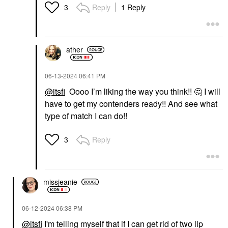
Reply
1 Reply
3
ather
‎06-13-2024
06:41 PM
@itsfi
Oooo I’m liking the way you think!!
🤔
I will
have to get my contenders ready!! And see what
type of match I can do!!
Reply
3
missjeanie
‎06-12-2024
06:38 PM
@itsfi
I'm telling myself that if I can get rid of two lip