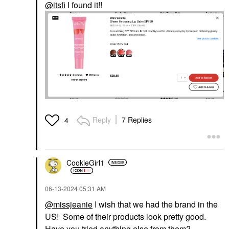
@itsfi
I found it!!
Reply
7 Replies
4
CookieGirl1
‎06-13-2024
05:31 AM
@missjeanie
I wish that we had the brand in the
US! Some of their products look pretty good.
Have you tried anything else from them?