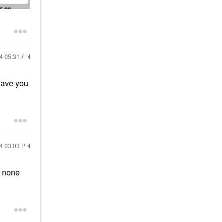
24
05:31 AM
Have you
24
03:03 PM
t none