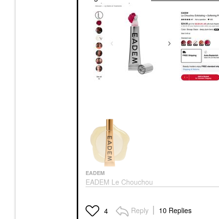
EADEM
EADEM Le Chouchou
Exfoliating + Softening
Peptide Lip Balm
Lip Balms & Treatments
Reply
10 Replies
4
$24.00