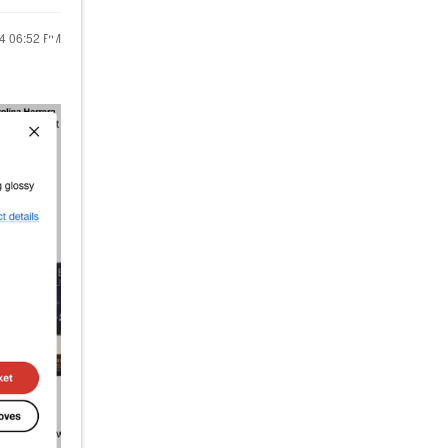
24
06:52 PM