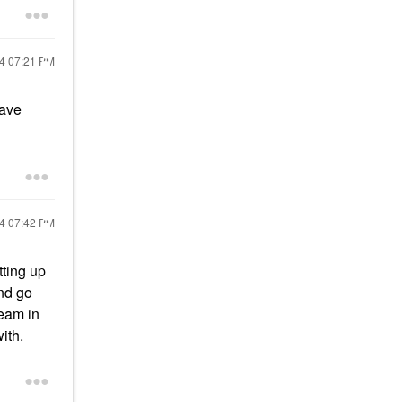
24
07:21 PM
have
24
07:42 PM
tting up
nd go
eam in
with.