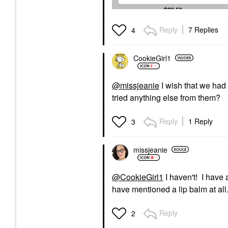
Reply
7 Replies
4
CookieGirl1
@missjeanie
I wish that we had
tried anything else from them?
Reply
1 Reply
3
missjeanie
@CookieGirl1
I haven't! I have 
have mentioned a lip balm at all
Reply
2