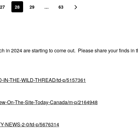
27
28
29
…
63
nch in 2024 are starting to come out. Please share your finds in t
UND-IN-THE-WILD-THREAD/td-p/5157361
-New-On-The-Site-Today-Canada/m-p/2164948
UTY-NEWS-2-0/td-p/5676314