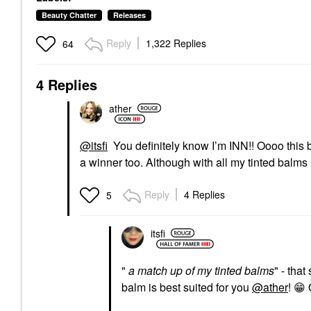
Beauty Chatter
Releases
Reply
1,322 Replies
64
4 Replies
ather
@itsfi
You definitely know I’m INN!! Oooo this b
a winner too. Although with all my tinted balms
Reply
4 Replies
5
itsfi
"
a match up of my tinted balms
" - tha
balm is best suited for you
@ather
!
😁
O