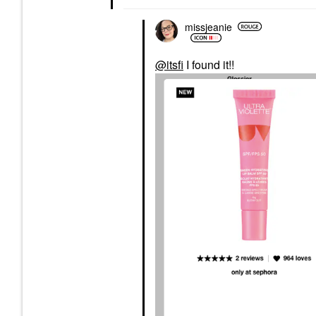
missjeanie
@itsfi
I found it!!