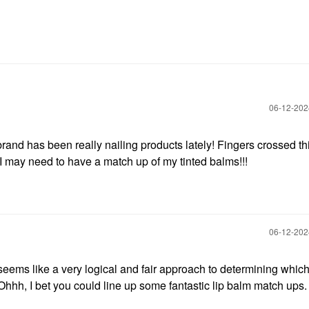
‎06-12-20
rand has been really nailing products lately! Fingers crossed th
 I may need to have a match up of my tinted balms!!!
‎06-12-20
t seems like a very logical and fair approach to determining which
hhh, I bet you could line up some fantastic lip balm match ups