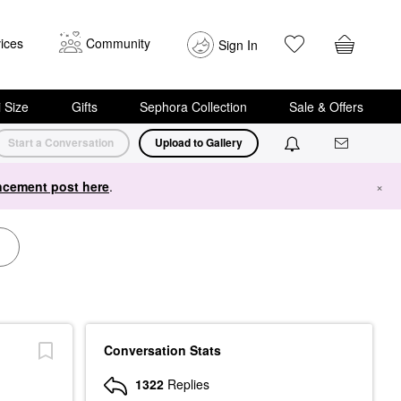
ices
Community
Sign In
i Size
Gifts
Sephora Collection
Sale & Offers
Start a Conversation
Upload to Gallery
cement post here
.
×
Conversation Stats
1322
Replies