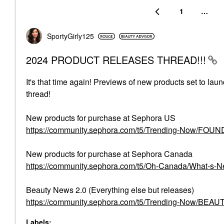
1
…
SportyGirly125
2024 PRODUCT RELEASES THREAD!!!
It's that time again! Previews of new products set to lau
thread!
New products for purchase at Sephora US
https://community.sephora.com/t5/Trending-Now/FO
New products for purchase at Sephora Canada
https://community.sephora.com/t5/Oh-Canada/What-s
Beauty News 2.0 (Everything else but releases)
https://community.sephora.com/t5/Trending-Now/BEA
Labels: