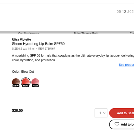
‎06-12-20