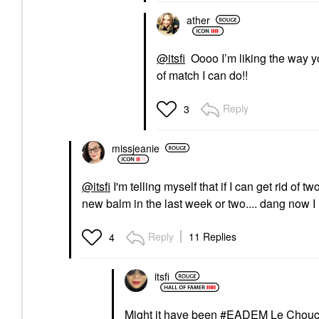
ather
@itsfi
Oooo I’m liking the way yo
of match I can do!!
Reply
3
missjeanie
@itsfi
I'm telling myself that if I can get rid of t
new balm in the last week or two.... dang now 
Reply
11 Replies
4
itsfi
Might it have been
EADEM Le Choucho