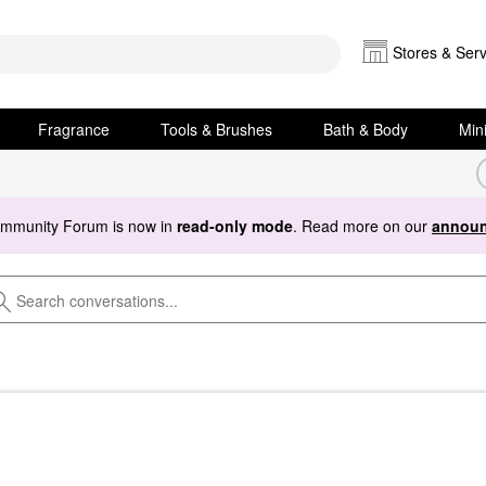
Stores & Serv
Fragrance
Tools & Brushes
Bath & Body
Min
ommunity Forum is now in
read-only mode
. Read more on our
announ