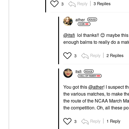
Reply
3 Replies
3
ather
@itsfi
lol thanks!!
😊
maybe this
enough balms to really do a mat
Reply
2 Replies
3
itsfi
You got this
@ather
! I suspect t
the various matches, to make t
the route of the NCAA March Mad
the competition. Oh, all these 
Reply
1 Reply
3