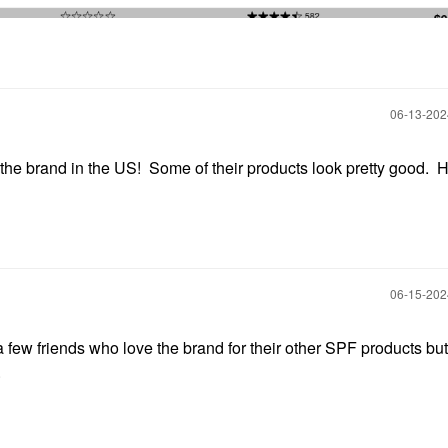
‎06-13-20
 the brand in the US! Some of their products look pretty good. 
‎06-15-20
a few friends who love the brand for their other SPF products bu
.