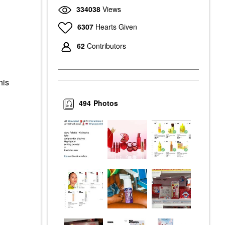
334038
Views
6307
Hearts Given
62
Contributors
his
494
Photos