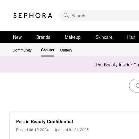
New
Brands
Makeup
Skincare
Hair
Groups
Community
Gallery
The Beauty Insider C
Post
in
Beauty Confidential
Posted 06-12-2024
|
Updated 01-01-2025