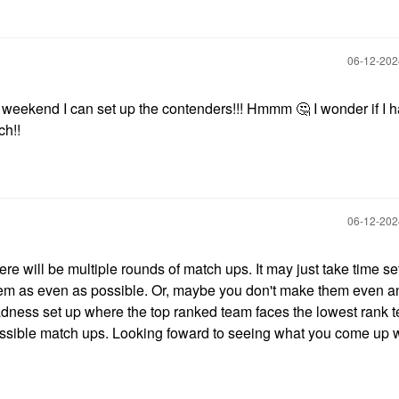
‎06-12-20
 weekend I can set up the contenders!!! Hmmm
🤔
I wonder if I 
ch!!
‎06-12-20
here will be multiple rounds of match ups. It may just take time se
hem as even as possible. Or, maybe you don't make them even a
ness set up where the top ranked team faces the lowest rank t
possible match ups. Looking foward to seeing what you come up 