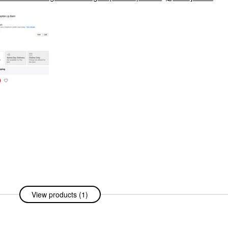
View products (1)