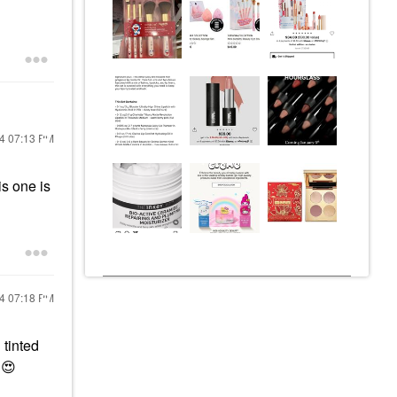
24
07:13 PM
is one is
24
07:18 PM
 tinted
.
😍