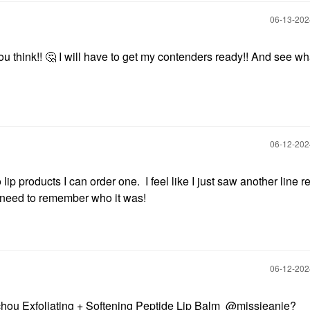
‎06-13-20
u think!!
🤔
I will have to get my contenders ready!! And see wh
‎06-12-20
wo lip products I can order one. I feel like I just saw another line 
I need to remember who it was!
‎06-12-20
u Exfoliating + Softening Peptide Lip Balm
@missjeanie
?