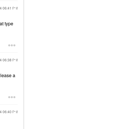
24
06:41 PM
at type
24
06:38 PM
release a
24
06:40 PM