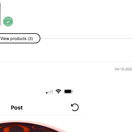
issing Person
View products (3)
Oil 0.32 Oz
Oil
‎04-15-20