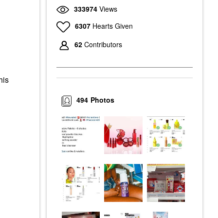
333974
Views
6307
Hearts Given
62
Contributors
his
494
Photos