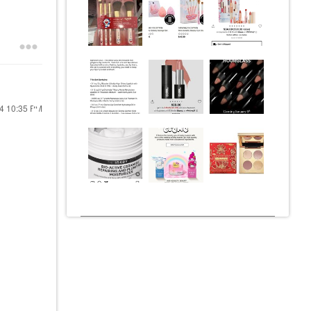
24
10:35 PM