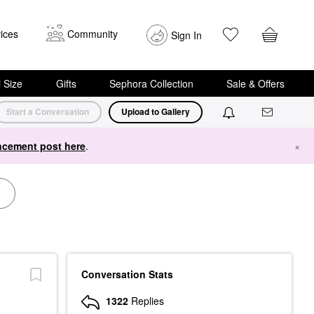
ices
Community
Sign In
i Size
Gifts
Sephora Collection
Sale & Offers
Start a Conversation
Upload to Gallery
cement post here
.
×
Conversation Stats
1322
Replies