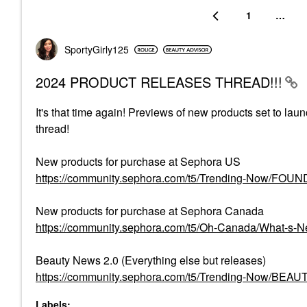
1
…
SportyGirly125
2024 PRODUCT RELEASES THREAD!!!
It's that time again! Previews of new products set to lau
thread!
New products for purchase at Sephora US
https://community.sephora.com/t5/Trending-Now/FO
New products for purchase at Sephora Canada
https://community.sephora.com/t5/Oh-Canada/What-s
Beauty News 2.0 (Everything else but releases)
https://community.sephora.com/t5/Trending-Now/BEA
Labels: