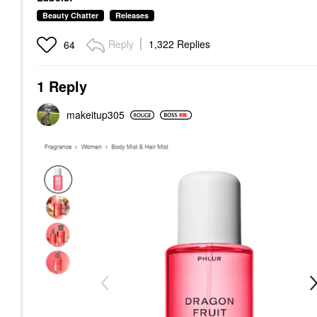
Beauty Chatter
Releases
Reply
1,322 Replies
64
1 Reply
makeitup305