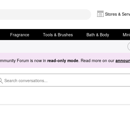
Stores & Serv
Fragrance
Tools & Brushes
Bath & Body
Min
ommunity Forum is now in
read-only mode
. Read more on our
announ