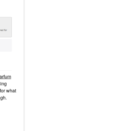
arfum
ing
 for what
ugh.