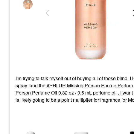
I'm trying to talk myself out of buying all of these blind. I
spray
and the
PHLUR Missing Person Eau de Parfum 1
Person Perfume Oil 0.32 oz / 9.5 mL perfume oil . I want to
is likely going to be a point multiplier for fragrance for M