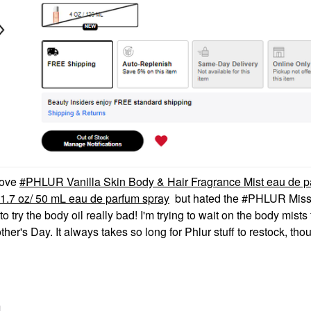
 love
PHLUR Vanilla Skin Body & Hair Fragrance Mist eau de p
.7 oz/ 50 mL eau de parfum spray
but hated the #PHLUR Miss
 try the body oil really bad! I'm trying to wait on the body mists
other's Day. It always takes so long for Phlur stuff to restock, tho