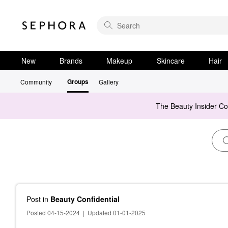
New
Brands
Makeup
Skincare
Hair
Groups
Community
Gallery
The Beauty Insider C
Post
in
Beauty Confidential
Posted 04-15-2024
|
Updated 01-01-2025