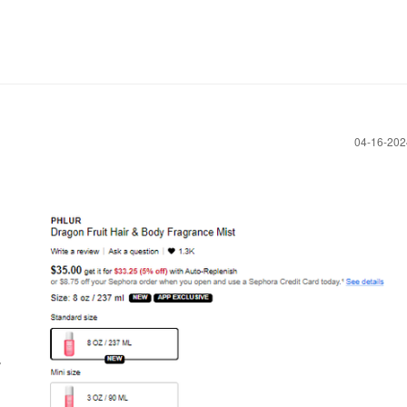
‎04-16-20