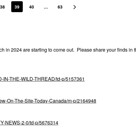
38
39
40
…
63
nch in 2024 are starting to come out. Please share your finds in t
UND-IN-THE-WILD-THREAD/td-p/5157361
-New-On-The-Site-Today-Canada/m-p/2164948
UTY-NEWS-2-0/td-p/5676314