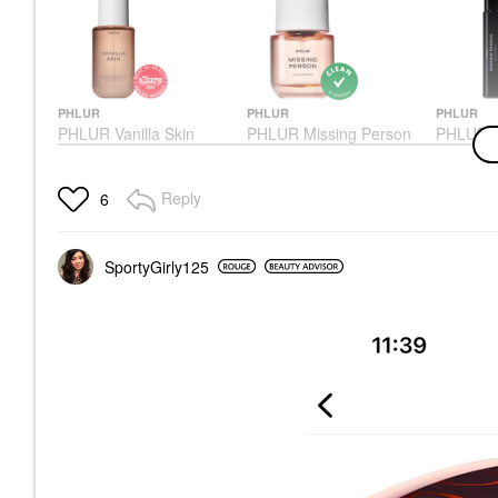
PHLUR
PHLUR
PHLUR
PHLUR Vanilla Skin
PHLUR Missing Person
PHLUR M
Body & Hair Fragrance
Eau De Parfum 1.7 Oz/
Perfume 
Mist Eau De Parfum
50 ML Eau De Parfum
Perfume 
Spray
Spray
Perfume
Reply
6
Body Mist & Hair Mist
Perfume
$45.00
$39.00
$99.00
SportyGirly125