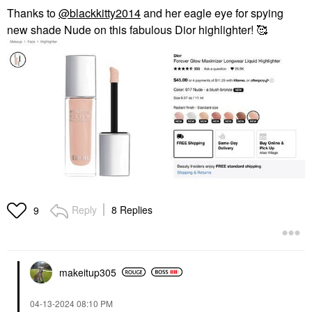
Thanks to
@blackkitty2014
and her eagle eye for spying
new shade Nude on this fabulous Dior highlighter! 🥰
Reply
8 Replies
9
makeitup305
‎04-13-2024
08:10 PM