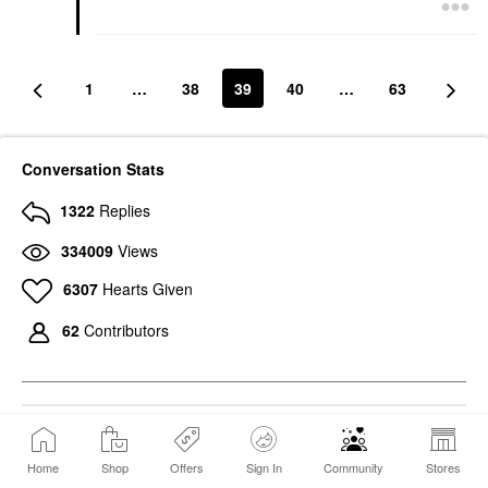
1
…
38
39
40
…
63
Conversation Stats
1322
Replies
334009
Views
6307
Hearts Given
62
Contributors
494
Photos
Home
Shop
Offers
Sign In
Community
Stores