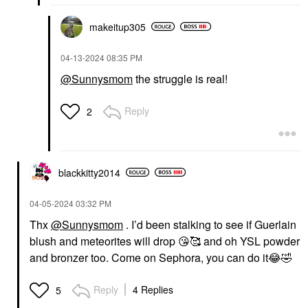
makeitup305
‎04-13-2024
08:35 PM
@Sunnysmom
the struggle is real!
Reply
2
blackkitty2014
‎04-05-2024
03:32 PM
Thx
@Sunnysmom
. I’d been stalking to see if Guerlain
blush and meteorites will drop
😘
🥰 and oh YSL powder
and bronzer too. Come on Sephora, you can do it
😂
🤣
Reply
4 Replies
5