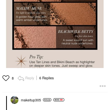
Reply
6 Replies
8
makeitup305