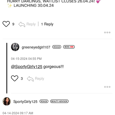
Reply
1 Reply
9
greeneyedgirl10
7
‎04-15-2024
04:55 PM
@SportyGirly125
gorgeous!!!
Reply
3
SportyGirly125
‎04-14-2024
09:17 AM