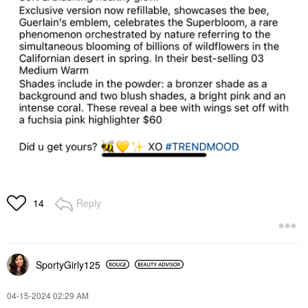
Reply
14
SportyGirly125
‎04-15-2024
02:29 AM