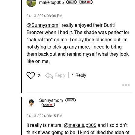
makeitup305
‎04-13-2024
08:06 PM
@Sunnysmom
I really enjoyed their Buriti
Bronzer when I had it. The shade was perfect for
"natural tan" on me. I enjoy their blushes but I'm
not dying to pick up any more. I need to bring
them back out and remind myself what they look
like on me.
Reply
1 Reply
2
Sunnysmom
‎04-13-2024
08:15 PM
It really is natural
@makeitup305
and I so didn’t
think it was going to be. I kind of liked the idea of