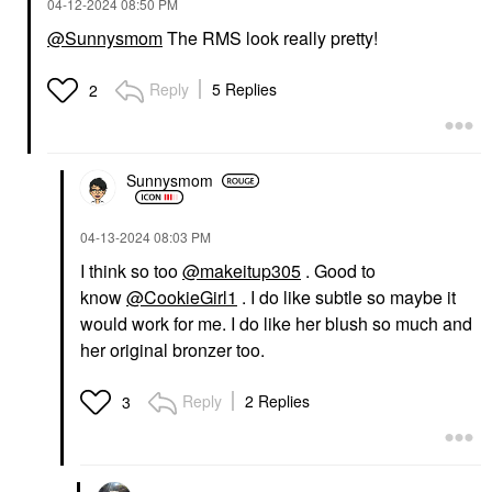
‎04-12-2024
08:50 PM
@Sunnysmom
The RMS look really pretty!
Reply
5 Replies
2
Sunnysmom
‎04-13-2024
08:03 PM
I think so too
@makeitup305
. Good to
know
@CookieGirl1
. I do like subtle so maybe it
would work for me. I do like her blush so much and
her original bronzer too.
Reply
2 Replies
3