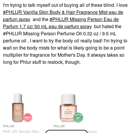
I'm trying to talk myself out of buying all of these blind. I love
PHLUR Vanilla Skin Body & Hair Fragrance Mist eau de
parfum spray
and the
PHLUR Missing Person Eau de
Parfum 1.7 oz/ 50 mL eau de parfum spray
but hated the
#PHLUR Missing Person Perfume Oil 0.32 oz / 9.5 mL
perfume oil . I want to try the body oil really bad! I'm trying to
wait on the body mists for what is likely going to be a point
multiplier for fragrance for Mother's Day. It always takes so
long for Phlur stuff to restock, though.
PHLUR
PHLUR
PHLUR Vanilla Skin
PHLUR Missing Person