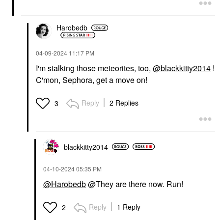
Harobedb
‎04-09-2024
11:17 PM
I'm stalking those meteorites, too,
@blackkitty2014
!
C'mon, Sephora, get a move on!
Reply
2 Replies
3
blackkitty2014
‎04-10-2024
05:35 PM
@Harobedb
@They are there now. Run!
Reply
1 Reply
2