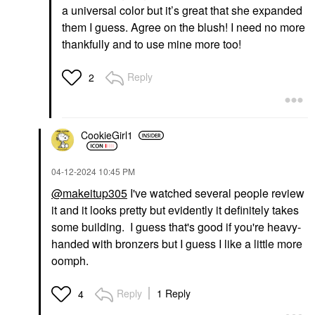
a universal color but it’s great that she expanded
them I guess. Agree on the blush! I need no more
thankfully and to use mine more too!
Reply
2
CookieGirl1
‎04-12-2024
10:45 PM
@makeitup305
I've watched several people review
it and it looks pretty but evidently it definitely takes
some building. I guess that's good if you're heavy-
handed with bronzers but I guess I like a little more
oomph.
Reply
1 Reply
4