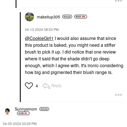
makeitup305
‎04-13-2024
08:03 PM
@CookieGirl1
I would also assume that since
this product is baked, you might need a stiffer
brush to pick it up. I did notice that one review
where it said that the shade didn't go deep
enough, which I agree with. It's ironic considering
how big and pigmented their blush range is.
Reply
4
Sunnysmom
‎04-05-2024
03:29 PM