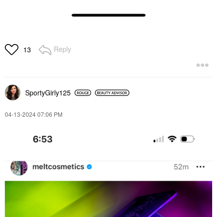
Reply
13
SportyGirly125
‎04-13-2024
07:06 PM