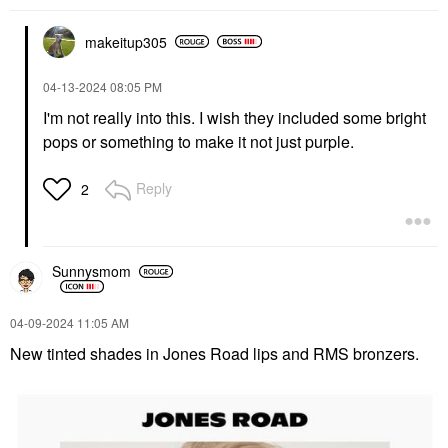
makeitup305
‎04-13-2024
08:05 PM
I'm not really into this. I wish they included some bright
pops or something to make it not just purple.
Reply
2
Sunnysmom
‎04-09-2024
11:05 AM
New tinted shades in Jones Road lips and RMS bronzers.