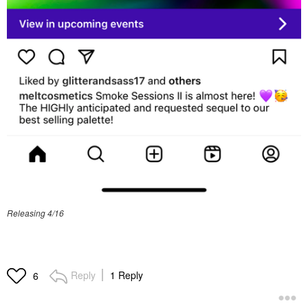
Releasing 4/16
Reply
1 Reply
6