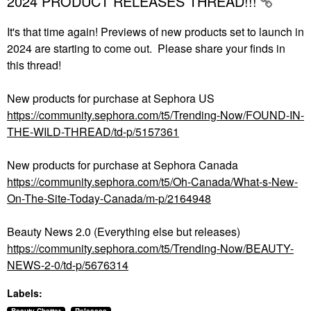
2024 PRODUCT RELEASES THREAD!!!
It's that time again! Previews of new products set to launch in
2024 are starting to come out. Please share your finds in
this thread!
New products for purchase at Sephora US
https://community.sephora.com/t5/Trending-Now/FOUND-IN-
THE-WILD-THREAD/td-p/5157361
New products for purchase at Sephora Canada
https://community.sephora.com/t5/Oh-Canada/What-s-New-
On-The-Site-Today-Canada/m-p/2164948
Beauty News 2.0 (Everything else but releases)
https://community.sephora.com/t5/Trending-Now/BEAUTY-
NEWS-2-0/td-p/5676314
Labels: