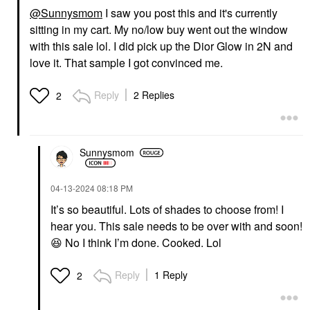
@Sunnysmom
I saw you post this and it's currently
sitting in my cart. My no/low buy went out the window
with this sale lol. I did pick up the Dior Glow in 2N and
love it. That sample I got convinced me.
Reply
2 Replies
2
Sunnysmom
‎04-13-2024
08:18 PM
It’s so beautiful. Lots of shades to choose from! I
hear you. This sale needs to be over with and soon!
😆
No I think I’m done. Cooked. Lol
Reply
1 Reply
2