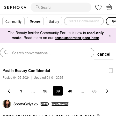
Start a Conversation
Upl
Groups
Community
Gallery
The Beauty Insider Community Forum is now in
read-only
×
mode
. Read more on our
announcement post here
.
cancel
Post
in
Beauty Confidential
Posted 04-05-2024
|
Updated 01-01-2025
1
…
38
39
40
…
63
SportyGirly125