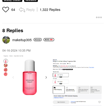
Beauty Chatter
Releases
Reply
1,322 Replies
64
8 Replies
makeitup305
‎04-16-2024
10:35 PM