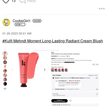
Reply
13
CookieGirl1
‎01-26-2023
06:01 AM
Kulfi Mehndi Moment Long-Lasting Radiant Cream Blush