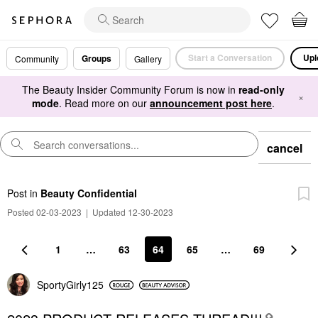
Start a Conversation
Upl
Groups
Community
Gallery
The Beauty Insider Community Forum is now in
read-only
×
mode
. Read more on our
announcement post here
.
cancel
Post
in
Beauty Confidential
Posted 02-03-2023
|
Updated 12-30-2023
1
…
63
64
65
…
69
SportyGirly125