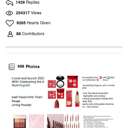
1429
Replies
254317
Views
9265
Hearts Given
88
Contributors
498
Photos