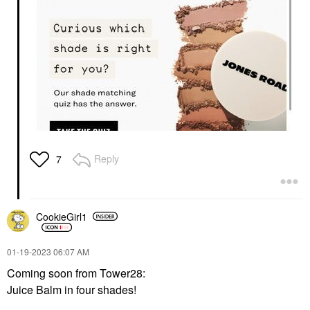
Reply
7
CookieGirl1
‎01-19-2023
06:07 AM
Coming soon from Tower28:
Juice Balm in four shades!