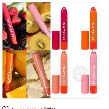
Reply
5 Replies
15