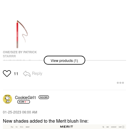
ONE/SIZE BY PATRICK
STARRR
View products (1)
ONE/SIZE By Patrick
Starrr Lip Snatcher
Waterproof Precision
Reply
11
Lip Liner
Lip Liner
$14.00
CookieGirl1
‎01-25-2023
06:00 AM
New shades added to the Merit blush line: