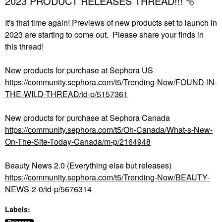
2023 PRODUCT RELEASES THREAD!!!
It's that time again! Previews of new products set to launch in
2023 are starting to come out. Please share your finds in
this thread!
New products for purchase at Sephora US
https://community.sephora.com/t5/Trending-Now/FOUND-IN-
THE-WILD-THREAD/td-p/5157361
New products for purchase at Sephora Canada
https://community.sephora.com/t5/Oh-Canada/What-s-New-
On-The-Site-Today-Canada/m-p/2164948
Beauty News 2.0 (Everything else but releases)
https://community.sephora.com/t5/Trending-Now/BEAUTY-
NEWS-2-0/td-p/5676314
Labels: