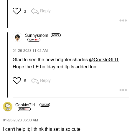
Reply
3
Sunnysmom
‎01-26-2023
11:02 AM
Glad to see the new brighter shades
@CookieGirl1
.
Hope the LE holiday red lip is added too!
Reply
6
CookieGirl1
‎01-25-2023
06:00 AM
I can't help it; I think this set is so cute!