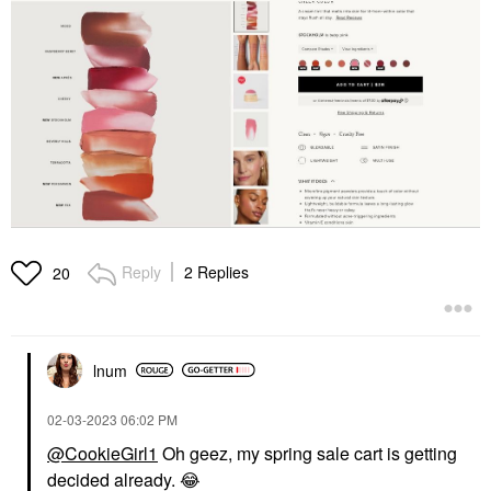
Reply
2 Replies
20
lnum
‎02-03-2023
06:02 PM
@CookieGirl1
Oh geez, my spring sale cart is getting
decided already.
😂