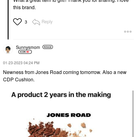
this brand.
Reply
3
Sunnysmom
‎01-23-2023
04:24 PM
Newness from Jones Road coming tomorrow. Also a new
CDP Cushion.