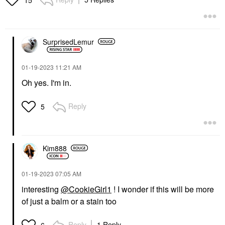
SurprisedLemur
‎01-19-2023
11:21 AM
Oh yes. I'm in.
Reply
5
Kim888
‎01-19-2023
07:05 AM
interesting
@CookieGirl1
! I wonder if this will be more
of just a balm or a stain too
Reply
1 Reply
6