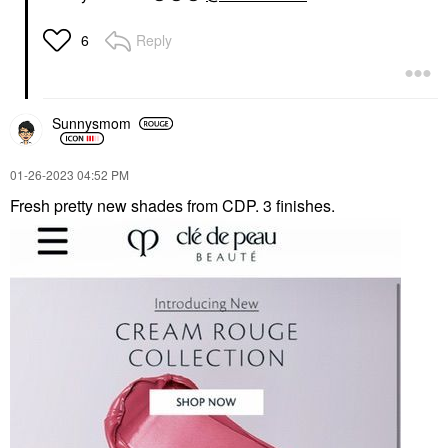
Reply
6
Sunnysmom
‎01-26-2023
04:52 PM
Fresh pretty new shades from CDP. 3 finishes.