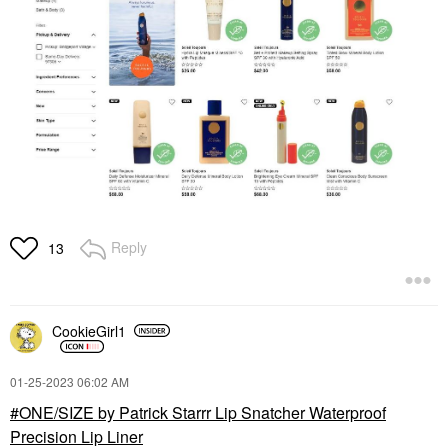
Reply
13
CookieGirl1
‎01-25-2023
06:02 AM
ONE/SIZE by Patrick Starrr Lip Snatcher Waterproof
Precision Lip Liner