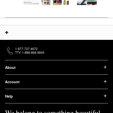
1-877-737-4672
TTY: 1-888-866-9845
About
Account
Help
We belong to something beautiful.