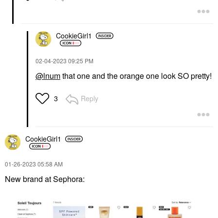
CookieGirl1
‎02-04-2023
09:25 PM
@lnum
that one and the orange one look SO pretty!
Reply
3
CookieGirl1
‎01-26-2023
05:58 AM
New brand at Sephora: