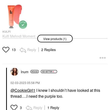
KULFI
Kulfi Mehndi Moment
View products (1)
Long-Lasting Radiant
Cream Blush
Blush
Reply
2 Replies
13
$28.00
lnum
‎02-03-2023
05:58 PM
@CookieGirl1
I knew I shouldn’t have looked at this
thread….I need the purple too.
Reply
1 Reply
3