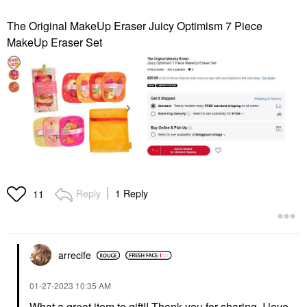
The Original MakeUp Eraser Juicy Optimism 7 Piece
MakeUp Eraser Set
Reply
1 Reply
11
arrecife
‎01-27-2023
10:35 AM
What a great item to gift!! Thank you for sharing. I love