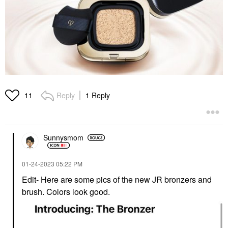
Reply
1 Reply
11
Sunnysmom
‎01-24-2023
05:22 PM
Edit- Here are some pics of the new JR bronzers and
brush. Colors look good.