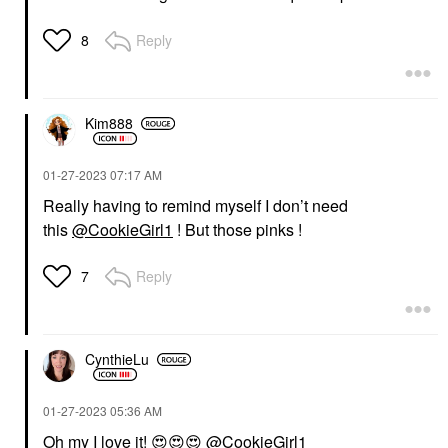
Reply
8
Kim888
‎01-27-2023
07:17 AM
Really having to remind myself I don’t need
this
@CookieGirl1
! But those pinks !
Reply
7
CynthieLu
‎01-27-2023
05:36 AM
Oh my I love it!
😍
😍
😍
@CookieGirl1