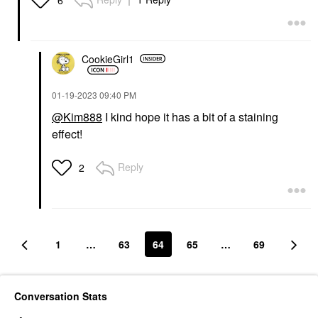
CookieGirl1
‎01-19-2023
09:40 PM
@Kim888
I kind hope it has a bit of a staining
effect!
Reply
2
1
…
63
64
65
…
69
Conversation Stats