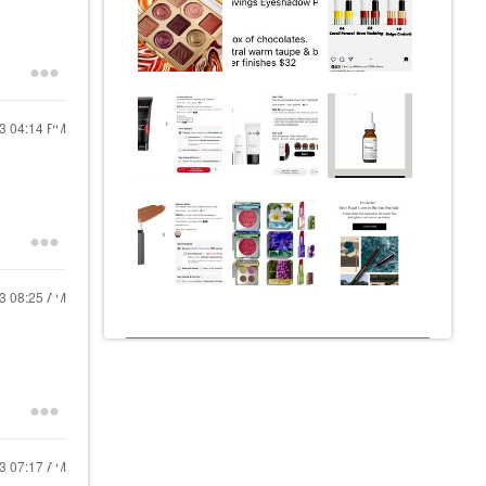
23
04:14 PM
23
08:25 AM
23
07:17 AM