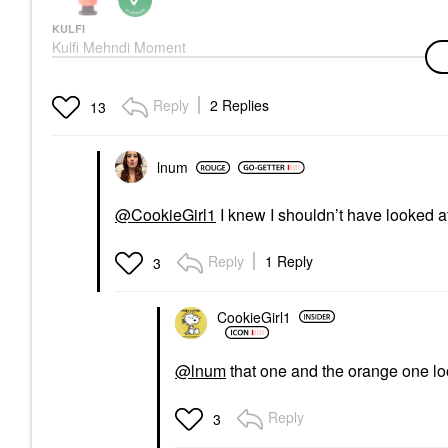
KULFI
Kulfi Mehndi Moment
Long-Lasting Radiant
Cream Blush
Blush
Reply
2 Replies
13
$28.00
lnum
@CookieGirl1
I knew I shouldn’t have looked a
Reply
1 Reply
3
CookieGirl1
@lnum
that one and the orange one lo
Reply
3