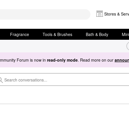
Stores & Serv
Fragrance
Tools & Brushes
Bath & Body
Min
ommunity Forum is now in
read-only mode
. Read more on our
announ