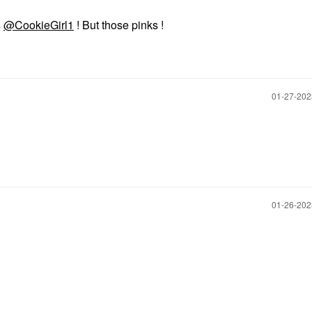
s
@CookieGirl1
! But those pinks !
‎01-27-20
‎01-26-20