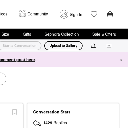
ices
Community
Sign In
i Size
Gifts
Sephora Collection
Sale & Offers
Start a Conversation
Upload to Gallery
cement post here
.
×
Conversation Stats
1429
Replies