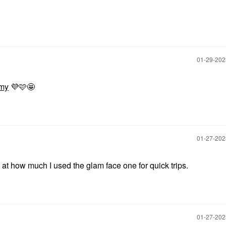
‎01-29-20
my
💜
🩷🤩
‎01-27-20
 how much I used the glam face one for quick trips.
‎01-27-20