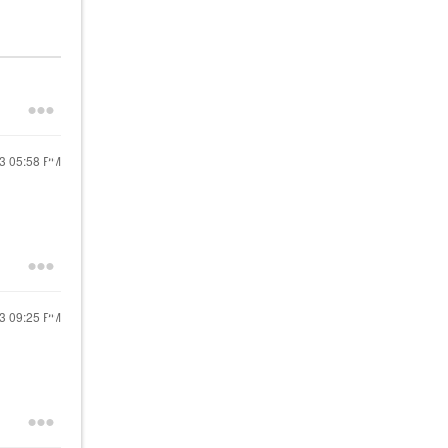
23
05:58 PM
23
09:25 PM