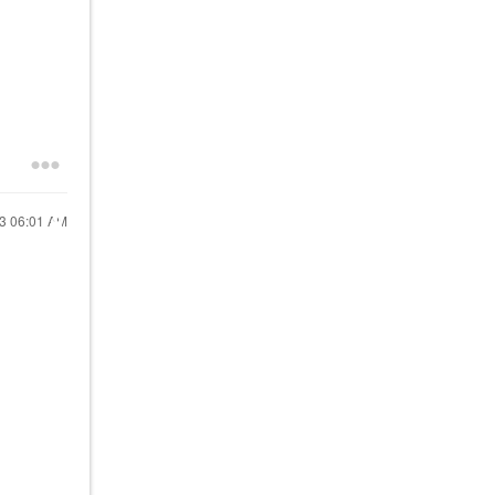
23
06:01 AM