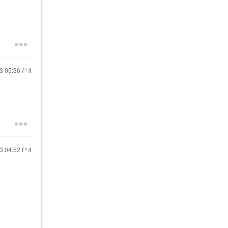
23
05:36 AM
23
04:52 PM