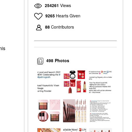
254261
Views
9265
Hearts Given
88
Contributors
his
498
Photos