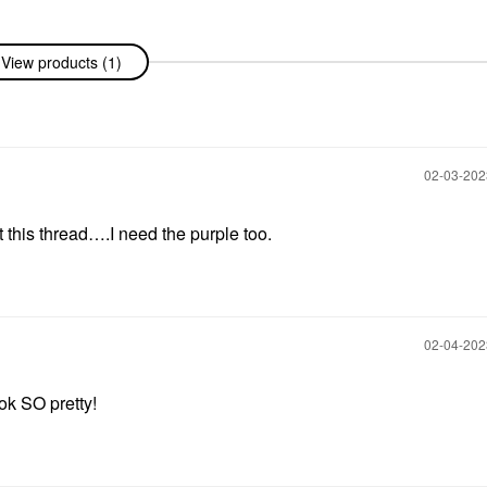
View products (1)
‎02-03-20
t this thread….I need the purple too.
‎02-04-20
ok SO pretty!