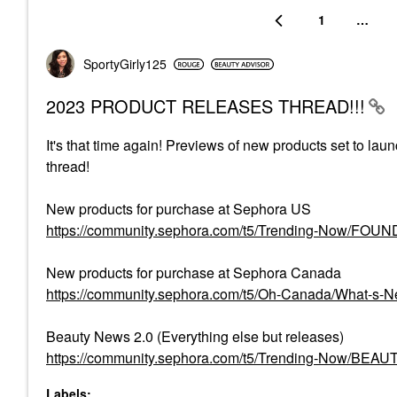
1
…
SportyGirly125
2023 PRODUCT RELEASES THREAD!!!
It's that time again! Previews of new products set to lau
thread!
New products for purchase at Sephora US
https://community.sephora.com/t5/Trending-Now/FO
New products for purchase at Sephora Canada
https://community.sephora.com/t5/Oh-Canada/What-s
Beauty News 2.0 (Everything else but releases)
https://community.sephora.com/t5/Trending-Now/BEA
Labels: