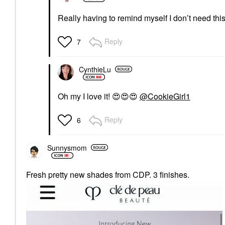
Really having to remind myself I don’t need thi
Reply
7
CynthieLu
Oh my I love it!
😍
😍
😍
@CookieGirl1
Reply
6
Sunnysmom
Fresh pretty new shades from CDP. 3 finishes.