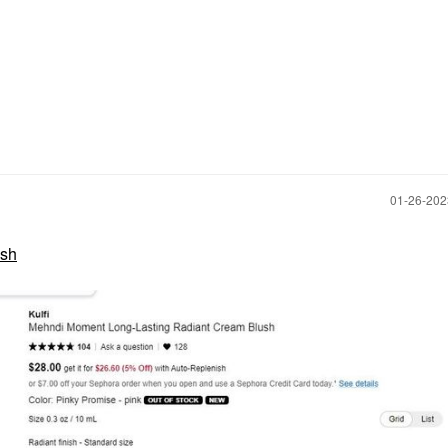
‎01-26-20
ush