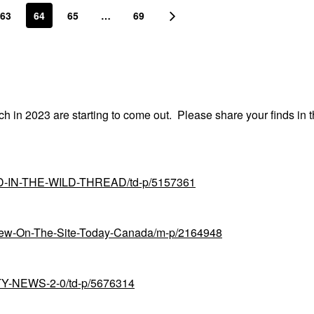
63
64
65
…
69
nch in 2023 are starting to come out. Please share your finds in t
UND-IN-THE-WILD-THREAD/td-p/5157361
-New-On-The-Site-Today-Canada/m-p/2164948
UTY-NEWS-2-0/td-p/5676314