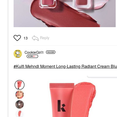
Reply
13
CookieGirl1
Kulfi Mehndi Moment Long-Lasting Radiant Cream Bl