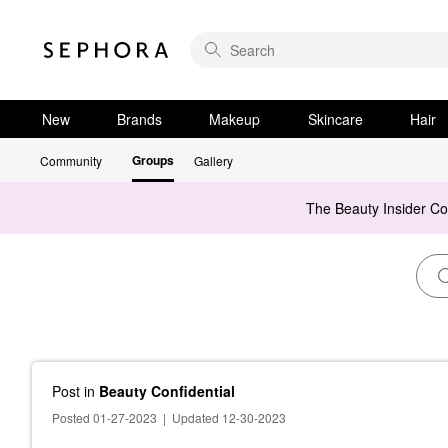
New
Brands
Makeup
Skincare
Hair
Groups
Community
Gallery
The Beauty Insider C
Post
in
Beauty Confidential
Posted 01-27-2023
|
Updated 12-30-2023