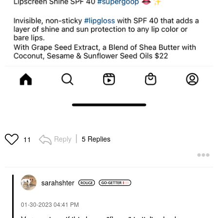
Reply
5 Replies
11
sarahshter
‎01-30-2023
04:41 PM