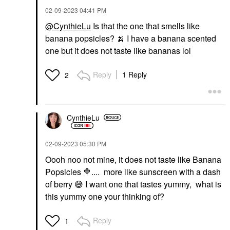
‎02-09-2023
04:41 PM
@CynthieLu
Is that the one that smells like
banana popsicles?
🍌
I have a banana scented
one but it does not taste like bananas lol
Reply
1 Reply
2
CynthieLu
‎02-09-2023
05:30 PM
Oooh noo not mine, it does not taste like Banana
Popsicles
🍭
.... more like sunscreen with a dash
of berry
😅
I want one that tastes yummy, what is
this yummy one your thinking of?
Reply
1