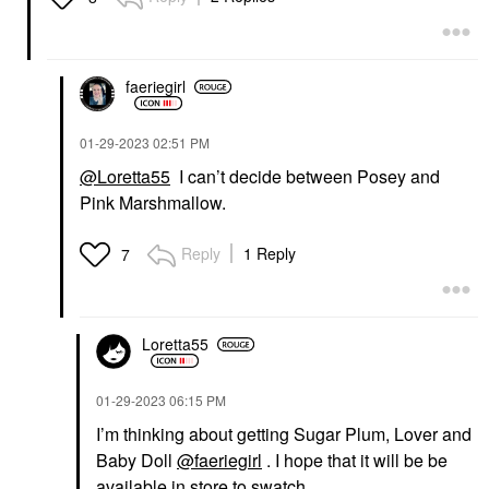
faeriegirl
‎01-29-2023
02:51 PM
@Loretta55
I can’t decide between Posey and
Pink Marshmallow.
Reply
1 Reply
7
Loretta55
‎01-29-2023
06:15 PM
I’m thinking about getting Sugar Plum, Lover and
Baby Doll
@faeriegirl
. I hope that it will be be
available in store to swatch.