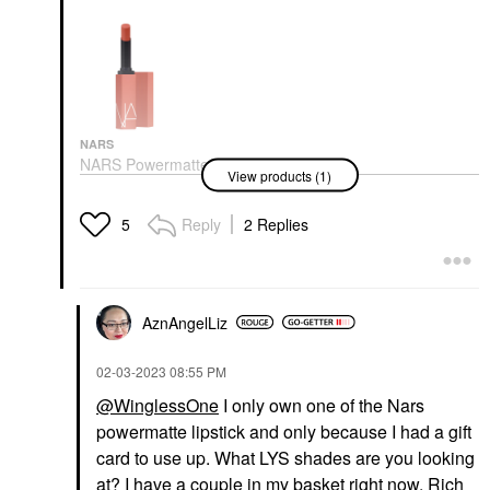
NARS
NARS Powermatte
View products (1)
Long-Lasting Lipstick
Lipstick
$34.00
Reply
2 Replies
5
AznAngelLiz
‎02-03-2023
08:55 PM
@WinglessOne
I only own one of the Nars
powermatte lipstick and only because I had a gift
card to use up. What LYS shades are you looking
at? I have a couple in my basket right now, Rich