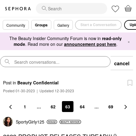
Start a Conversation
Upl
Groups
Community
Gallery
The Beauty Insider Community Forum is now in
read-only
×
mode
. Read more on our
announcement post here
.
cancel
Post
in
Beauty Confidential
Posted 01-30-2023
|
Updated 12-30-2023
1
…
62
63
64
…
69
SportyGirly125