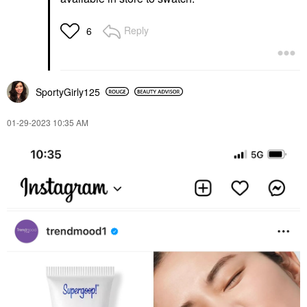
Reply
6
SportyGirly125
‎01-29-2023
10:35 AM