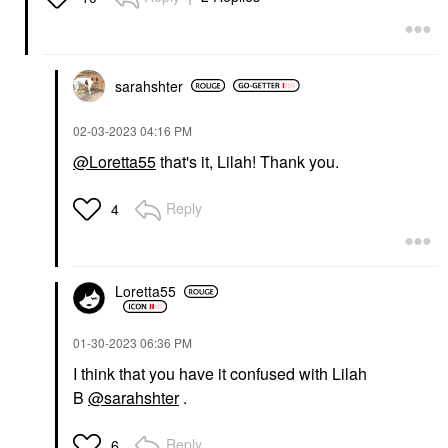
sarahshter
‎02-03-2023
04:16 PM
@Loretta55
that's it, Lilah! Thank you.
Reply
4
Loretta55
‎01-30-2023
06:36 PM
I think that you have it confused with Lilah
B
@sarahshter
.
Reply
6