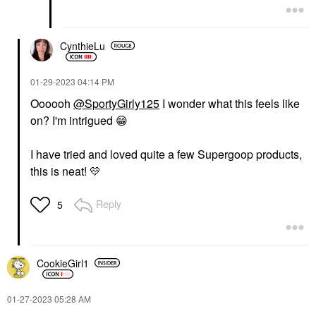
CynthieLu
‎01-29-2023
04:14 PM
Oooooh
@SportyGirly125
I wonder what this feels like
on? I'm intrigued
😁
I have tried and loved quite a few Supergoop products,
this is neat!
💛
Reply
5
CookieGirl1
‎01-27-2023
05:28 AM