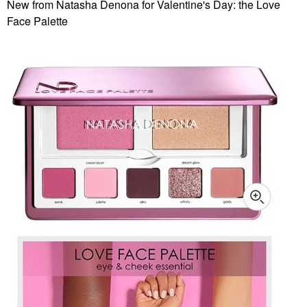
New from Natasha Denona for Valentine's Day: the Love
Face Palette