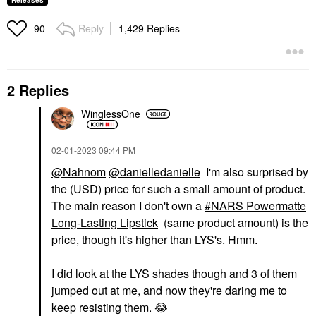
Releases
Reply
1,429 Replies
90
2 Replies
WinglessOne
‎02-01-2023
09:44 PM
@Nahnom
@danielledanielle
I'm also surprised by
the (USD) price for such a small amount of product.
The main reason I don't own a
NARS Powermatte
Long-Lasting Lipstick
(same product amount) is the
price, though it's higher than LYS's. Hmm.
I did look at the LYS shades though and 3 of them
jumped out at me, and now they're daring me to
keep resisting them.
😂