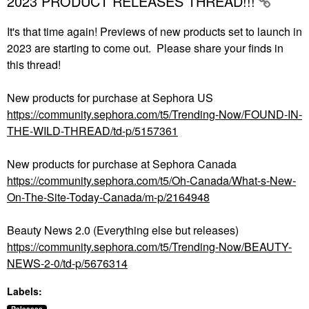
2023 PRODUCT RELEASES THREAD!!!
It's that time again! Previews of new products set to launch in
2023 are starting to come out. Please share your finds in
this thread!
New products for purchase at Sephora US
https://community.sephora.com/t5/Trending-Now/FOUND-IN-
THE-WILD-THREAD/td-p/5157361
New products for purchase at Sephora Canada
https://community.sephora.com/t5/Oh-Canada/What-s-New-
On-The-Site-Today-Canada/m-p/2164948
Beauty News 2.0 (Everything else but releases)
https://community.sephora.com/t5/Trending-Now/BEAUTY-
NEWS-2-0/td-p/5676314
Labels: