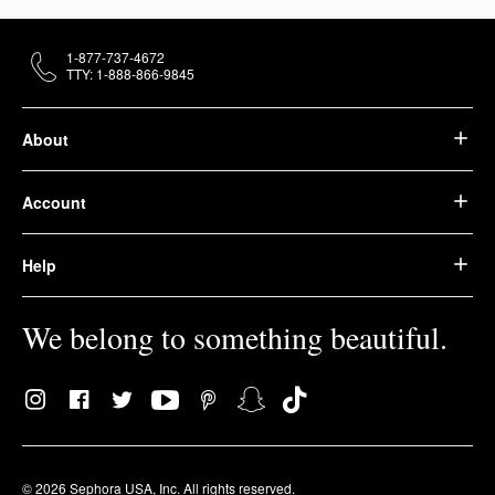
1-877-737-4672
TTY: 1-888-866-9845
About
Account
Help
We belong to something beautiful.
© 2026 Sephora USA, Inc. All rights reserved.