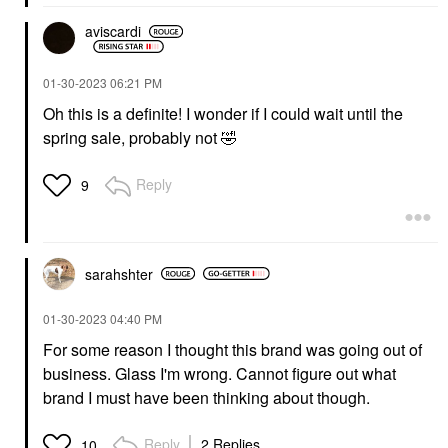
aviscardi
‎01-30-2023
06:21 PM
Oh this is a definite! I wonder if I could wait until the
spring sale, probably not
🤣
Reply
9
sarahshter
‎01-30-2023
04:40 PM
For some reason I thought this brand was going out of
business. Glass I'm wrong. Cannot figure out what
brand I must have been thinking about though.
Reply
2 Replies
10