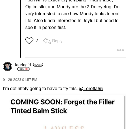
Optimistic, and Moody are the 3 I'm eyeing. I'm
very interested to see how Moody looks in real
life. Also kinda interested in Joyful but need to
see it in person first.
Reply
3
faeriegirl
‎01-29-2023
01:57 PM
I’m definitely going to have to try this.
@Loretta55