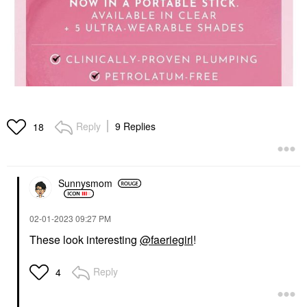
Reply
9 Replies
18
Sunnysmom
‎02-01-2023
09:27 PM
These look interesting
@faeriegirl
!
Reply
4