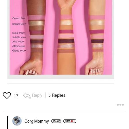
Reply
5 Replies
17
CorgiMommy