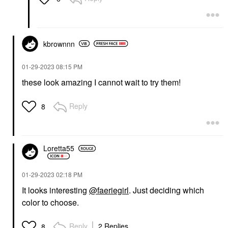
kbrownnn
‎01-29-2023
08:15 PM
these look amazing I cannot wait to try them!
Reply
8
Loretta55
‎01-29-2023
02:18 PM
It looks interesting
@faeriegirl
. Just deciding which
color to choose.
Reply
2 Replies
8