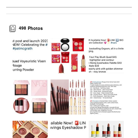
498
Photos