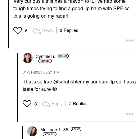
Very curious if this has a "flavor" to it. I've had some
tough times trying to find a good lip balm with SPF so
this is going on my radar!
Reply
3 Replies
6
CynthieLu
‎01-31-2023
05:21 PM
That's so true
@sarahshter
my sunbum lip spf has a
taste for sure
😅
Reply
2 Replies
3
Mellmars1185