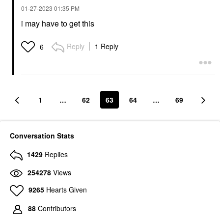
‎01-27-2023
01:35 PM
i may have to get this
Reply
1 Reply
6
1
…
62
63
64
…
69
Conversation Stats
1429
Replies
254278
Views
9265
Hearts Given
88
Contributors