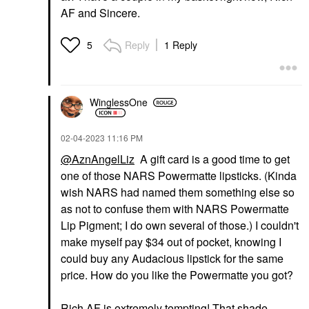
AF and Sincere.
Reply
1 Reply
5
WinglessOne
‎02-04-2023
11:16 PM
@AznAngelLiz
A gift card is a good time to get
one of those NARS Powermatte lipsticks. (Kinda
wish NARS had named them something else so
as not to confuse them with NARS Powermatte
Lip Pigment; I do own several of those.) I couldn't
make myself pay $34 out of pocket, knowing I
could buy any Audacious lipstick for the same
price. How do you like the Powermatte you got?
Rich AF is extremely tempting! That shade,