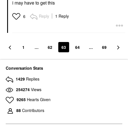
i may have to get this
Reply
1 Reply
6
1
…
62
63
64
…
69
Conversation Stats
1429
Replies
254274
Views
9265
Hearts Given
88
Contributors