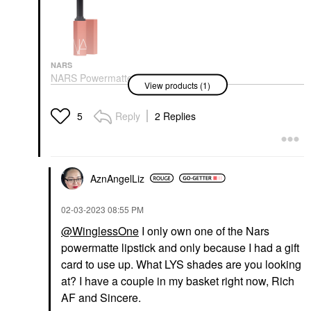
NARS
NARS Powermatte
View products (1)
Long-Lasting Lipstick
Lipstick
$34.00
Reply
2 Replies
5
AznAngelLiz
‎02-03-2023
08:55 PM
@WinglessOne
I only own one of the Nars
powermatte lipstick and only because I had a gift
card to use up. What LYS shades are you looking
at? I have a couple in my basket right now, Rich
AF and Sincere.