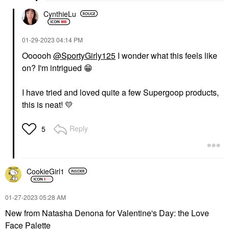
CynthieLu
‎01-29-2023
04:14 PM
Oooooh
@SportyGirly125
I wonder what this feels like
on? I'm intrigued
😁
I have tried and loved quite a few Supergoop products,
this is neat!
💛
Reply
5
CookieGirl1
‎01-27-2023
05:28 AM
New from Natasha Denona for Valentine's Day: the Love
Face Palette