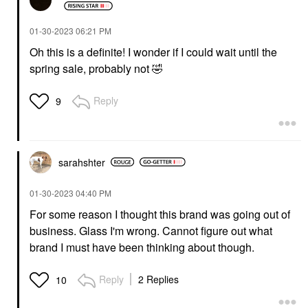
‎01-30-2023
06:21 PM
Oh this is a definite! I wonder if I could wait until the
spring sale, probably not
🤣
Reply
9
sarahshter
‎01-30-2023
04:40 PM
For some reason I thought this brand was going out of
business. Glass I'm wrong. Cannot figure out what
brand I must have been thinking about though.
Reply
2 Replies
10