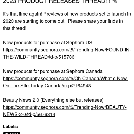
2023 PRODUCT RELEASES THREAD!!!
It's that time again! Previews of new products set to launch in
2023 are starting to come out. Please share your finds in
this thread!
New products for purchase at Sephora US
https://community.sephora.com/t5/Trending-Now/FOUND-IN-
THE-WILD-THREAD/td-p/5157361
New products for purchase at Sephora Canada
https://community.sephora.com/t5/Oh-Canada/What-s-New-
On-The-Site-Today-Canada/m-p/2164948
Beauty News 2.0 (Everything else but releases)
https://community.sephora.com/t5/Trending-Now/BEAUTY-
NEWS-2-0/td-p/5676314
Labels: