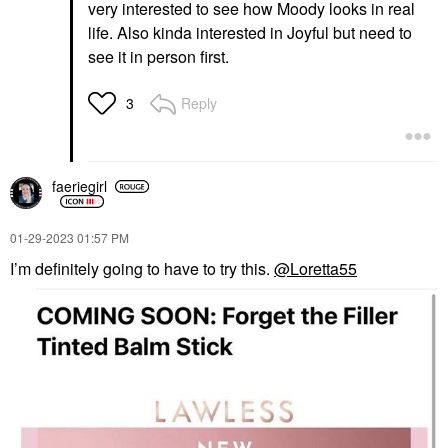
very interested to see how Moody looks in real
life. Also kinda interested in Joyful but need to
see it in person first.
Reply
3
faeriegirl
‎01-29-2023
01:57 PM
I’m definitely going to have to try this.
@Loretta55