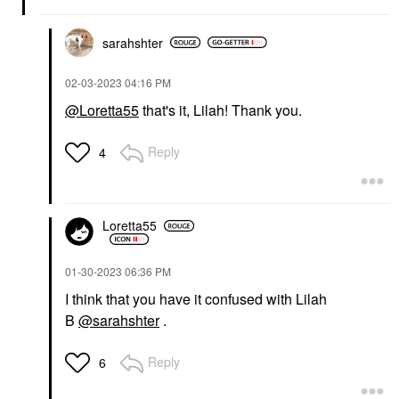
sarahshter
‎02-03-2023
04:16 PM
@Loretta55
that's it, Lilah! Thank you.
Reply
4
Loretta55
‎01-30-2023
06:36 PM
I think that you have it confused with Lilah
B
@sarahshter
.
Reply
6