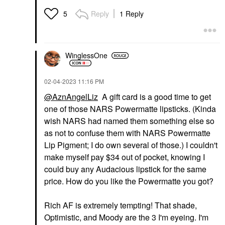
Reply
1 Reply
5
WinglessOne
‎02-04-2023
11:16 PM
@AznAngelLiz
A gift card is a good time to get
one of those NARS Powermatte lipsticks. (Kinda
wish NARS had named them something else so
as not to confuse them with NARS Powermatte
Lip Pigment; I do own several of those.) I couldn't
make myself pay $34 out of pocket, knowing I
could buy any Audacious lipstick for the same
price. How do you like the Powermatte you got?
Rich AF is extremely tempting! That shade,
Optimistic, and Moody are the 3 I'm eyeing. I'm