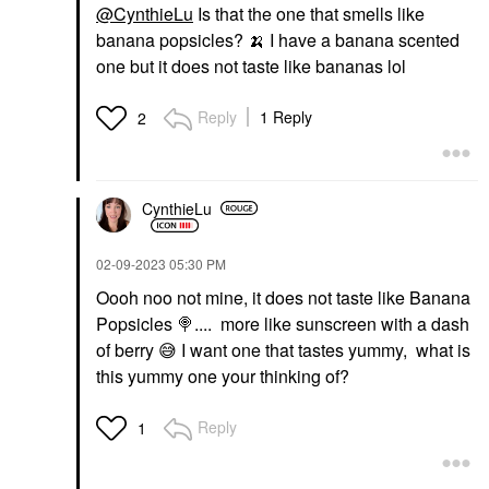
@CynthieLu
Is that the one that smells like
banana popsicles?
🍌
I have a banana scented
one but it does not taste like bananas lol
Reply
1 Reply
2
CynthieLu
‎02-09-2023
05:30 PM
Oooh noo not mine, it does not taste like Banana
Popsicles
🍭
.... more like sunscreen with a dash
of berry
😅
I want one that tastes yummy, what is
this yummy one your thinking of?
Reply
1