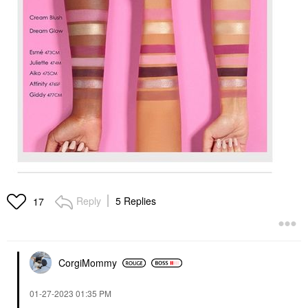
Reply
5 Replies
17
CorgiMommy
‎01-27-2023
01:35 PM