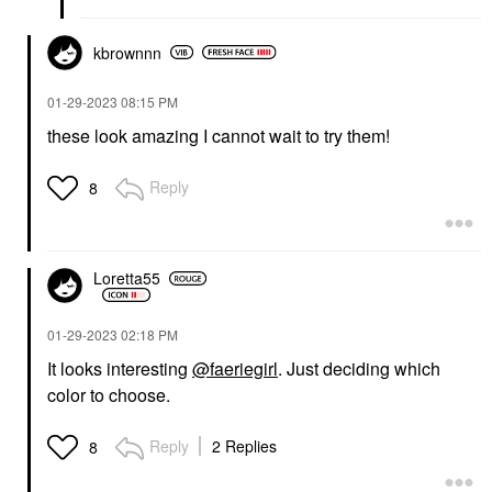
kbrownnn
‎01-29-2023
08:15 PM
these look amazing I cannot wait to try them!
Reply
8
Loretta55
‎01-29-2023
02:18 PM
It looks interesting
@faeriegirl
. Just deciding which
color to choose.
Reply
2 Replies
8