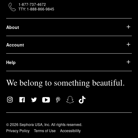
1-877-737-4672
TTY: 1-888-866-9845
About
Account
Help
We belong to something beautiful.
© 2026 Sephora USA, Inc. All rights reserved.
Privacy Policy
Terms of Use
Accessibility