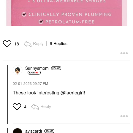
Reply
9 Replies
18
Sunnysmom
‎02-01-2023
09:27 PM
These look interesting
@faeriegirl
!
Reply
4
aviscardi