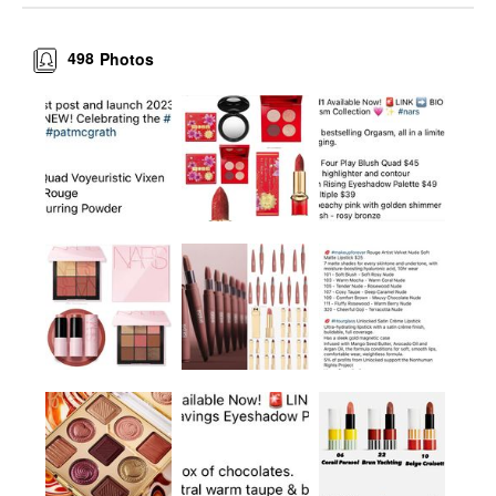
498
Photos