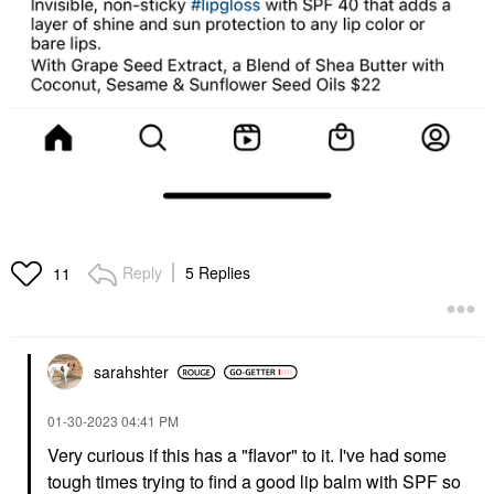
Reply
5 Replies
11
sarahshter
‎01-30-2023
04:41 PM
Very curious if this has a "flavor" to it. I've had some
tough times trying to find a good lip balm with SPF so