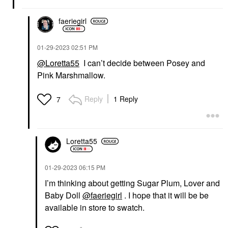
faeriegirl
‎01-29-2023
02:51 PM
@Loretta55
I can’t decide between Posey and
Pink Marshmallow.
Reply
1 Reply
7
Loretta55
‎01-29-2023
06:15 PM
I’m thinking about getting Sugar Plum, Lover and
Baby Doll
@faeriegirl
. I hope that it will be be
available in store to swatch.