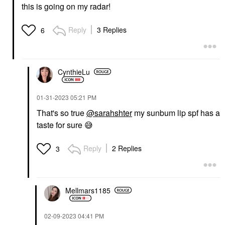
this is going on my radar!
Reply
3 Replies
6
CynthieLu
‎01-31-2023
05:21 PM
That's so true
@sarahshter
my sunbum lip spf has a
taste for sure
😅
Reply
2 Replies
3
Mellmars1185
‎02-09-2023
04:41 PM