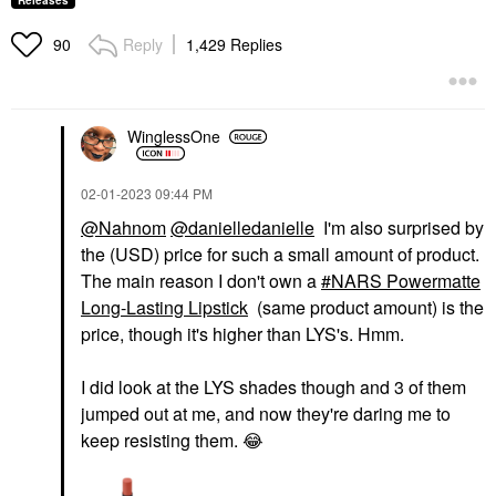
Releases
Reply
1,429 Replies
90
WinglessOne
‎02-01-2023
09:44 PM
@Nahnom
@danielledanielle
I'm also surprised by
the (USD) price for such a small amount of product.
The main reason I don't own a
NARS Powermatte
Long-Lasting Lipstick
(same product amount) is the
price, though it's higher than LYS's. Hmm.
I did look at the LYS shades though and 3 of them
jumped out at me, and now they're daring me to
keep resisting them.
😂