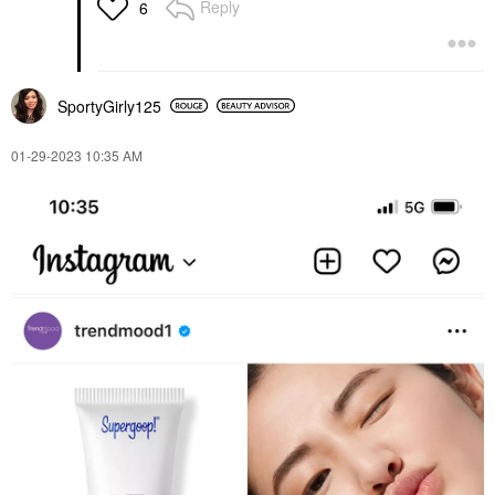
Reply
6
SportyGirly125
‎01-29-2023
10:35 AM