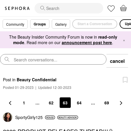
Start a Conversation
Upl
Groups
Community
Gallery
The Beauty Insider Community Forum is now in
read-only
×
mode
. Read more on our
announcement post here
.
cancel
Post
in
Beauty Confidential
Posted 01-29-2023
|
Updated 12-30-2023
1
…
62
63
64
…
69
SportyGirly125