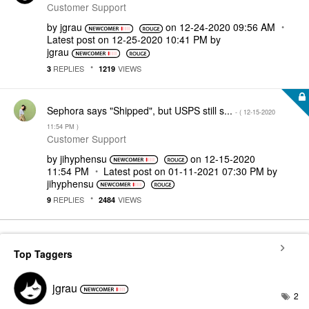
Customer Support
by
jgrau
on
‎12-24-2020
09:56 AM
Latest post on
‎12-25-2020
10:41 PM
by
jgrau
REPLIES
VIEWS
3
1219
Sephora says "Shipped", but USPS still s...
- (
‎12-15-2020
11:54 PM
)
Customer Support
by
jihyphensu
on
‎12-15-2020
11:54 PM
Latest post on
‎01-11-2021
07:30 PM
by
jihyphensu
REPLIES
VIEWS
9
2484
Top Taggers
jgrau
2