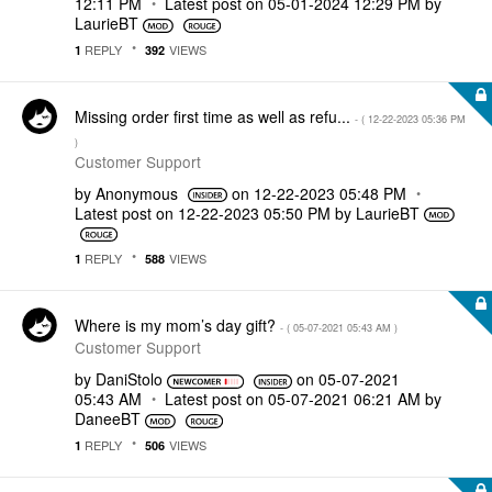
12:11 PM
Latest post on
‎05-01-2024
12:29 PM
by
LaurieBT
REPLY
VIEWS
1
392
Missing order first time as well as refu...
- (
‎12-22-2023
05:36 PM
)
Customer Support
by
Anonymous
on
‎12-22-2023
05:48 PM
Latest post on
‎12-22-2023
05:50 PM
by
LaurieBT
REPLY
VIEWS
1
588
Where is my mom’s day gift?
- (
‎05-07-2021
05:43 AM
)
Customer Support
by
DaniStolo
on
‎05-07-2021
05:43 AM
Latest post on
‎05-07-2021
06:21 AM
by
DaneeBT
REPLY
VIEWS
1
506