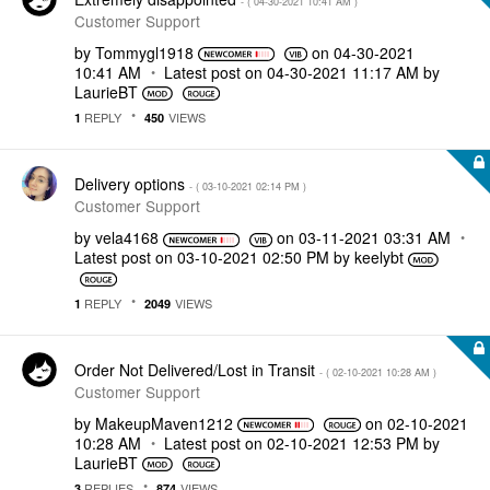
- (
‎04-30-2021
10:41 AM
)
Customer Support
by
Tommygl1918
on
‎04-30-2021
10:41 AM
Latest post on
‎04-30-2021
11:17 AM
by
LaurieBT
REPLY
VIEWS
1
450
Delivery options
- (
‎03-10-2021
02:14 PM
)
Customer Support
by
vela4168
on
‎03-11-2021
03:31 AM
Latest post on
‎03-10-2021
02:50 PM
by
keelybt
REPLY
VIEWS
1
2049
Order Not Delivered/Lost in Transit
- (
‎02-10-2021
10:28 AM
)
Customer Support
by
MakeupMaven1212
on
‎02-10-2021
10:28 AM
Latest post on
‎02-10-2021
12:53 PM
by
LaurieBT
REPLIES
VIEWS
3
874