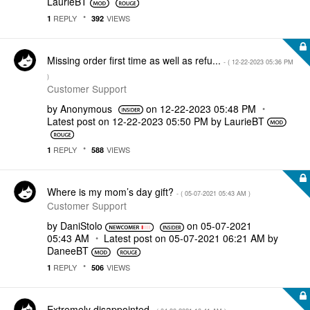
LaurieBT
REPLY
VIEWS
1
392
Missing order first time as well as refu...
- (
‎12-22-2023
05:36 PM
)
Customer Support
by
Anonymous
on
‎12-22-2023
05:48 PM
Latest post on
‎12-22-2023
05:50 PM
by
LaurieBT
REPLY
VIEWS
1
588
Where is my mom’s day gift?
- (
‎05-07-2021
05:43 AM
)
Customer Support
by
DaniStolo
on
‎05-07-2021
05:43 AM
Latest post on
‎05-07-2021
06:21 AM
by
DaneeBT
REPLY
VIEWS
1
506
Extremely disappointed