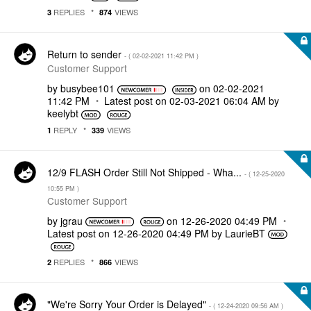
REPLIES
VIEWS
3
874
Return to sender
- (
‎02-02-2021
11:42 PM
)
Customer Support
by
busybee101
on
‎02-02-2021
11:42 PM
Latest post on
‎02-03-2021
06:04 AM
by
keelybt
REPLY
VIEWS
1
339
12/9 FLASH Order Still Not Shipped - Wha...
- (
‎12-25-2020
10:55 PM
)
Customer Support
by
jgrau
on
‎12-26-2020
04:49 PM
Latest post on
‎12-26-2020
04:49 PM
by
LaurieBT
REPLIES
VIEWS
2
866
"We're Sorry Your Order is Delayed"
- (
‎12-24-2020
09:56 AM
)