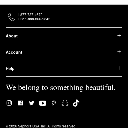
1-877-737-4672
TTY: 1-888-866-9845
About
Account
Help
We belong to something beautiful.
© 2026 Sephora USA, Inc. All rights reserved.