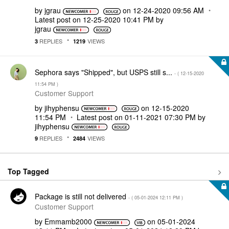
by
jgrau
on
‎12-24-2020
09:56 AM
Latest post on
‎12-25-2020
10:41 PM
by
jgrau
REPLIES
VIEWS
3
1219
Sephora says "Shipped", but USPS still s...
- (
‎12-15-2020
11:54 PM
)
Customer Support
by
jihyphensu
on
‎12-15-2020
11:54 PM
Latest post on
‎01-11-2021
07:30 PM
by
jihyphensu
REPLIES
VIEWS
9
2484
Top Tagged
Package is still not delivered
- (
‎05-01-2024
12:11 PM
)
Customer Support
by
Emmamb2000
on
‎05-01-2024