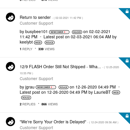
Return to sender
- (
‎02-02-2021
11:42 PM
)
Customer Support
by
busybee101
on
‎02-02-2021
11:42 PM
Latest post on
‎02-03-2021
06:04 AM
by
keelybt
REPLY
VIEWS
1
339
12/9 FLASH Order Still Not Shipped - Wha...
- (
‎12-25-2020
10:55 PM
)
Customer Support
by
jgrau
on
‎12-26-2020
04:49 PM
Latest post on
‎12-26-2020
04:49 PM
by
LaurieBT
REPLIES
VIEWS
2
866
"We're Sorry Your Order is Delayed"
- (
‎12-24-2020
09:56 AM
)
Customer Support