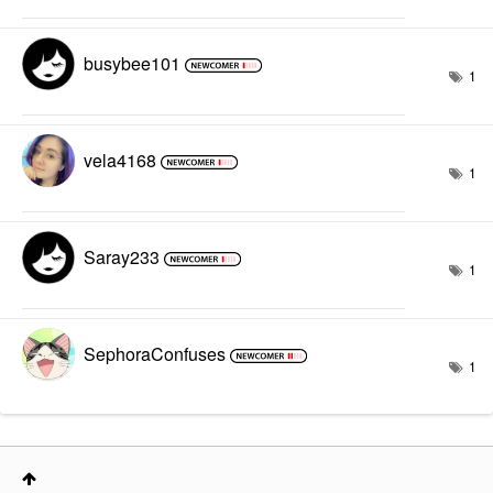
busybee101
1
vela4168
1
Saray233
1
SephoraConfuses
1