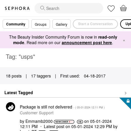
Start a Conversation
Upl
Community
Groups
Gallery
The Beauty Insider Community Forum is now in
read-only
×
mode
. Read more on our
announcement post here
.
Tag: "usps"
18 posts
|
17 taggers
|
First used:
‎04-18-2017
Latest Tagged
Package is still not delivered
- (
‎05-01-2024
12:11 PM
)
Customer Support
by
Emmamb2000
on
‎05-01-2024
12:11 PM
Latest post on
‎05-01-2024
12:29 PM
by