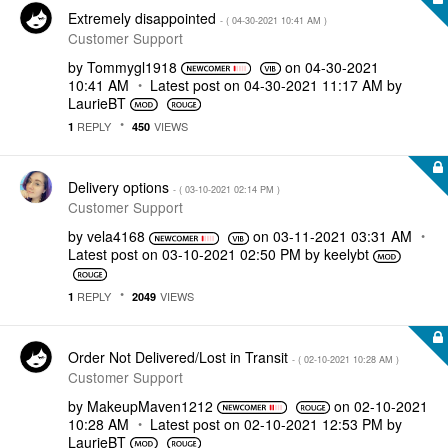
Extremely disappointed
- (
‎04-30-2021
10:41 AM
)
Customer Support
by
Tommygl1918
on
‎04-30-2021
10:41 AM
Latest post on
‎04-30-2021
11:17 AM
by
LaurieBT
REPLY
VIEWS
1
450
Delivery options
- (
‎03-10-2021
02:14 PM
)
Customer Support
by
vela4168
on
‎03-11-2021
03:31 AM
Latest post on
‎03-10-2021
02:50 PM
by
keelybt
REPLY
VIEWS
1
2049
Order Not Delivered/Lost in Transit
- (
‎02-10-2021
10:28 AM
)
Customer Support
by
MakeupMaven1212
on
‎02-10-2021
10:28 AM
Latest post on
‎02-10-2021
12:53 PM
by
LaurieBT