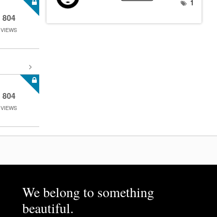
1
804
VIEWS
804
VIEWS
We belong to something
beautiful.