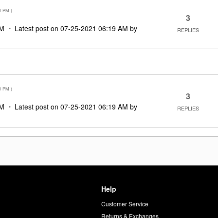
0 PM
)
3
PM
Latest post on
‎07-25-2021
06:19 AM
by
REPLIES
0 PM
)
3
PM
Latest post on
‎07-25-2021
06:19 AM
by
REPLIES
Help
Customer Service
d
Returns & Exchanges