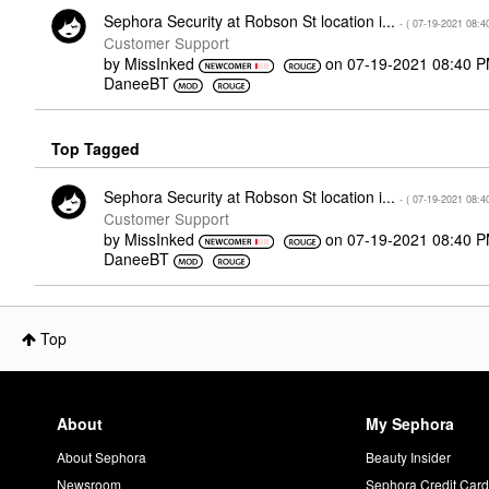
Sephora Security at Robson St location i...
- (
‎07-19-2021
08:4
Customer Support
by
MissInked
on
‎07-19-2021
08:40 
DaneeBT
Top Tagged
Sephora Security at Robson St location i...
- (
‎07-19-2021
08:4
Customer Support
by
MissInked
on
‎07-19-2021
08:40 
DaneeBT
Top
About
My Sephora
About Sephora
Beauty Insider
Newsroom
Sephora Credit Car