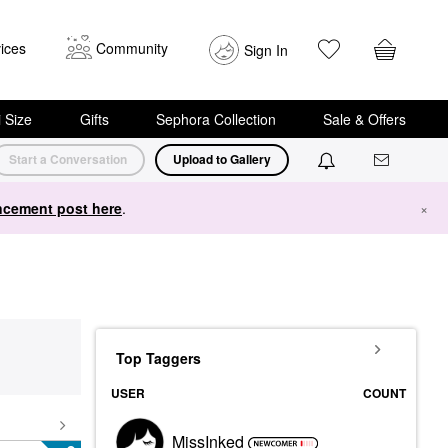
ices
Community
Sign In
i Size
Gifts
Sephora Collection
Sale & Offers
Start a Conversation
Upload to Gallery
cement post here
.
×
Top Taggers
USER
COUNT
MissInked