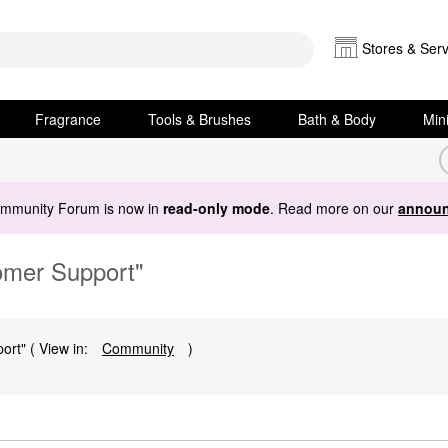
Stores & Serv
Fragrance
Tools & Brushes
Bath & Body
Min
ommunity Forum is now in
read-only mode
. Read more on our
announ
omer Support"
rt" ( View in:
Community
)