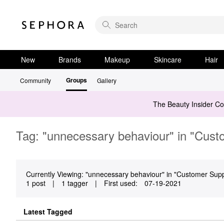
New
Brands
Makeup
Skincare
Hair
Groups
Community
Gallery
The Beauty Insider C
Tag: "unnecessary behaviour" in "Cust
Currently Viewing: "unnecessary behaviour" in "Customer Suppo
1 post
|
1 tagger
|
First used:
‎07-19-2021
Latest Tagged