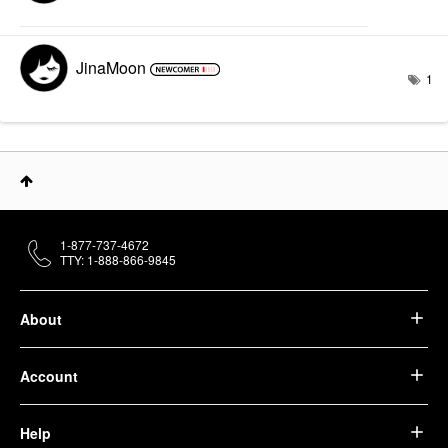
JinaMoon
1
1-877-737-4672
TTY: 1-888-866-9845
About
Account
Help