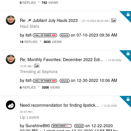
REPLIES
VIEWS
0
742
Re: 🎆 Jubilant July Hauls 2023
- (
‎07-10-2023
09:32 AM
)
Haul Stars
by
itsfi
on
‎07-10-2023
09:36 AM
REPLIES
VIEWS
14
3633
Re: Monthly Favorites: December 2022 Edi...
- (
‎12-30-2022
10:05 AM
)
Trending at Sephora
by
itsfi
on
‎12-30-2022
10:06 AM
REPLIES
VIEWS
6
3208
Need recommendation for finding lipstick...
- (
‎12-22-2020
02:20 PM
)
Lip Lovers
by
SunshineB90
on
‎12-22-2020
02:20 PM
Latest post on
‎12-24-2020
12:58 PM
by