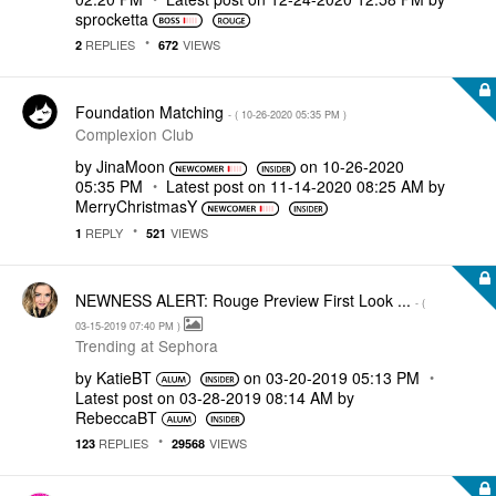
sprocketta
REPLIES
VIEWS
2
672
Foundation Matching
- (
‎10-26-2020
05:35 PM
)
Complexion Club
by
JinaMoon
on
‎10-26-2020
05:35 PM
Latest post on
‎11-14-2020
08:25 AM
by
MerryChristmasY
REPLY
VIEWS
1
521
NEWNESS ALERT: Rouge Preview First Look ...
- (
‎03-15-2019
07:40 PM
)
Trending at Sephora
by
KatieBT
on
‎03-20-2019
05:13 PM
Latest post on
‎03-28-2019
08:14 AM
by
RebeccaBT
REPLIES
VIEWS
123
29568