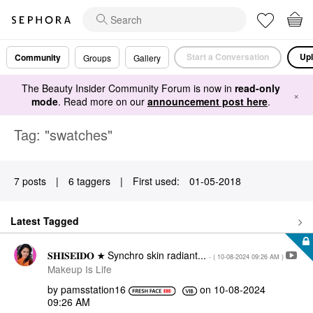
Start a Conversation
Upl
Community
Groups
Gallery
The Beauty Insider Community Forum is now in
read-only
×
mode
. Read more on our
announcement post here
.
Tag: "swatches"
7 posts
|
6 taggers
|
First used:
‎01-05-2018
Latest Tagged
𝐒𝐇𝐈𝐒𝐄𝐈𝐃𝐎 ★ Synchro skin radiant...
- (
‎10-08-2024
09:26 AM
)
Makeup Is Life
by
pamsstation16
on
‎10-08-2024
09:26 AM