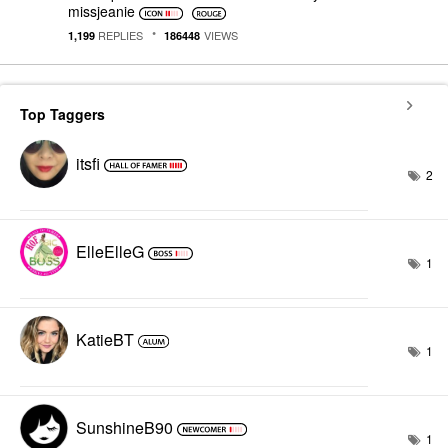
missjeanie
REPLIES
VIEWS
1,199
186448
Top Taggers
itsfi
2
ElleElleG
1
KatieBT
1
SunshineB90
1