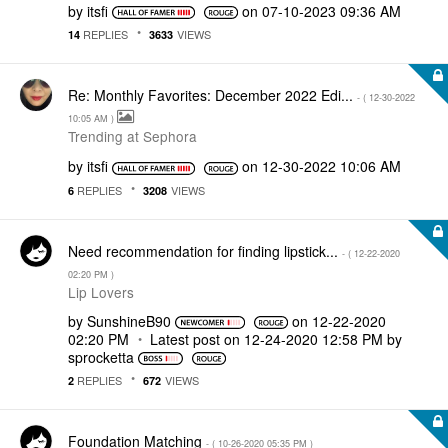
by
itsfi
on
‎07-10-2023
09:36 AM
REPLIES
VIEWS
14
3633
Re: Monthly Favorites: December 2022 Edi...
- (
‎12-30-2022
10:05 AM
)
Trending at Sephora
by
itsfi
on
‎12-30-2022
10:06 AM
REPLIES
VIEWS
6
3208
Need recommendation for finding lipstick...
- (
‎12-22-2020
02:20 PM
)
Lip Lovers
by
SunshineB90
on
‎12-22-2020
02:20 PM
Latest post on
‎12-24-2020
12:58 PM
by
sprocketta
REPLIES
VIEWS
2
672
Foundation Matching
- (
‎10-26-2020
05:35 PM
)