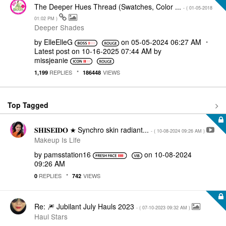
The Deeper Hues Thread (Swatches, Color ...
- (
‎01-05-2018
01:02 PM
)
Deeper Shades
by
ElleElleG
on
‎05-05-2024
06:27 AM
Latest post on
‎10-16-2025
07:44 AM
by
missjeanie
REPLIES
VIEWS
1,199
186448
Top Tagged
𝐒𝐇𝐈𝐒𝐄𝐈𝐃𝐎 ★ Synchro skin radiant...
- (
‎10-08-2024
09:26 AM
)
Makeup Is Life
by
pamsstation16
on
‎10-08-2024
09:26 AM
REPLIES
VIEWS
0
742
Re: 🎆 Jubilant July Hauls 2023
- (
‎07-10-2023
09:32 AM
)
Haul Stars