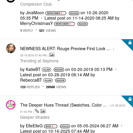
Complexion Club
by
JinaMoon
on
‎10-26-2020
05:35 PM
Latest post on
‎11-14-2020
08:25 AM
by
MerryChristmasY
REPLY
VIEWS
1
521
NEWNESS ALERT: Rouge Preview First Look ...
- (
‎03-15-2019
07:40 PM
)
Trending at Sephora
by
KatieBT
on
‎03-20-2019
05:13 PM
Latest post on
‎03-28-2019
08:14 AM
by
RebeccaBT
REPLIES
VIEWS
123
29568
The Deeper Hues Thread (Swatches, Color ...
- (
‎01-05-2018
01:02 PM
)
Deeper Shades
by
ElleElleG
on
‎05-05-2024
06:27 AM
Latest post on
‎10-16-2025
07:44 AM
by