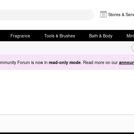
Stores & Serv
Fragrance
Tools & Brushes
Bath & Body
Min
ommunity Forum is now in
read-only mode
. Read more on our
announ