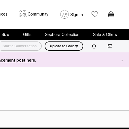
ices
Community
Sign In
i Size
Gifts
Sephora Collection
Sale & Offers
Start a Conversation
Upload to Gallery
cement post here
.
×