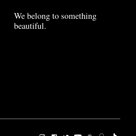
We belong to something
beautiful.