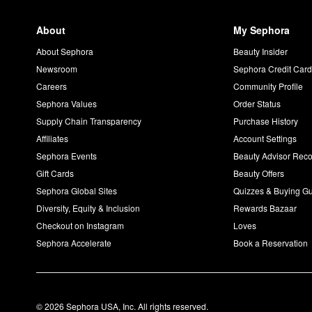
About
My Sephora
About Sephora
Beauty Insider
Newsroom
Sephora Credit Car
Careers
Community Profile
Sephora Values
Order Status
Supply Chain Transparency
Purchase History
Affiliates
Account Settings
Sephora Events
Beauty Advisor Re
Gift Cards
Beauty Offers
Sephora Global Sites
Quizzes & Buying G
Diversity, Equity & Inclusion
Rewards Bazaar
Checkout on Instagram
Loves
Sephora Accelerate
Book a Reservation
© 2026 Sephora USA, Inc. All rights reserved.