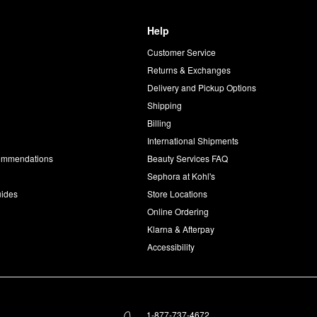
Help
Customer Service
d
Returns & Exchanges
Delivery and Pickup Options
Shipping
Billing
International Shipments
commendations
Beauty Services FAQ
Sephora at Kohl's
uides
Store Locations
Online Ordering
Klarna & Afterpay
Accessibility
1-877-737-4672