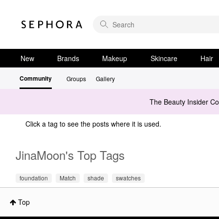
New
Brands
Makeup
Skincare
Hair
Community
Groups
Gallery
The Beauty Insider C
Click a tag to see the posts where it is used.
JinaMoon's Top Tags
foundation
Match
shade
swatches
Top