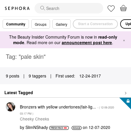
Start a Conversation
Upl
Community
Groups
Gallery
The Beauty Insider Community Forum is now in
read-only
×
mode
. Read more on our
announcement post here
.
Tag: "pale skin"
9 posts
|
9 taggers
|
First used:
‎12-24-2017
Latest Tagged
Bronzers with yellow undertones(fair-lig...
- (
‎12-06-2020
03:17 PM
)
Cheeky Cheeks
by
SlimNShady
on
‎12-07-2020