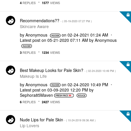
REPLIES
VIEWS
4
1577
Recommendations??
- (
‎05-19-2020
07:27 PM
)
Skincare Aware
by
Anonymous
on
‎02-24-2021
01:24 AM
Latest post on
‎05-21-2020
07:11 AM
by
Anonymous
REPLIES
VIEWS
3
1234
Best Makeup Looks for Pale Skin?
- (
‎02-24-2020
10:49 PM
)
Makeup Is Life
by
Anonymous
on
‎02-24-2020
10:49 PM
Latest post on
‎03-09-2020
12:20 PM
by
Sephora85Maven
REPLIES
VIEWS
6
2427
Nude Lips for Pale Skin
- (
‎10-24-2019
09:36 AM
)
Lip Lovers