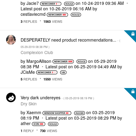
by
Jacie7
on
‎10-24-2019
09:36 AM
Latest post on
‎10-26-2019
06:16 AM
by
cestlaviecmd
REPLIES
VIEWS
3
1563
DESPERATELY need product recommendations...
- (
‎05-29-2019
08:38 PM
)
Complexion Club
by
MargoAllison
on
‎05-29-2019
08:38 PM
Latest post on
‎06-25-2019
04:49 AM
by
JCisMe
REPLIES
VIEWS
5
1550
Very dark undereyes
- (
‎03-25-2019
08:19 PM
)
Dry Skin
by
Xaemm
on
‎03-25-2019
08:19 PM
Latest post on
‎03-25-2019
08:29 PM
by
ather
REPLY
VIEWS
1
730