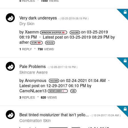
REPLIES
VIEWS
5
1550
Very dark undereyes
- (
‎03-25-2019
08:19 PM
)
Dry Skin
by
Xaemm
on
‎03-25-2019
08:19 PM
Latest post on
‎03-25-2019
08:29 PM
by
ather
REPLY
VIEWS
1
730
Pale Problems
- (
‎12-28-2017
12:16 PM
)
Skincare Aware
by
Anonymous
on
‎02-24-2021
01:04 AM
Latest post on
‎12-29-2017
06:10 PM
by
CamoNLace13
REPLIES
VIEWS
3
820
Best tinted moisturizer that isn't yello...
- (
‎12-24-2017
10:24 AM
)
Combination Skin