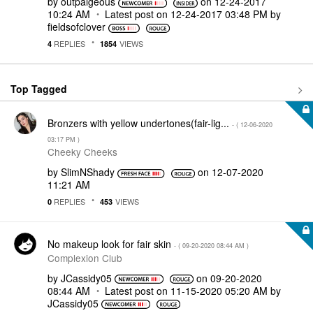
by
outpaigeous
on
‎12-24-2017
10:24 AM
Latest post on
‎12-24-2017
03:48 PM
by
fieldsofclover
REPLIES
VIEWS
4
1854
Top Tagged
Bronzers with yellow undertones(fair-lig...
- (
‎12-06-2020
03:17 PM
)
Cheeky Cheeks
by
SlimNShady
on
‎12-07-2020
11:21 AM
REPLIES
VIEWS
0
453
No makeup look for fair skin
- (
‎09-20-2020
08:44 AM
)
Complexion Club
by
JCassidy05
on
‎09-20-2020
08:44 AM
Latest post on
‎11-15-2020
05:20 AM
by
JCassidy05