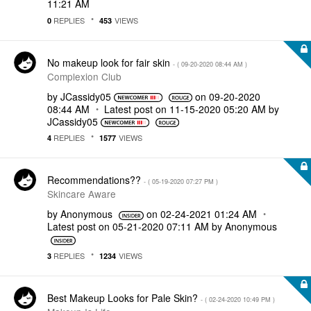
11:21 AM
REPLIES
VIEWS
0
453
No makeup look for fair skin
- (
‎09-20-2020
08:44 AM
)
Complexion Club
by
JCassidy05
on
‎09-20-2020
08:44 AM
Latest post on
‎11-15-2020
05:20 AM
by
JCassidy05
REPLIES
VIEWS
4
1577
Recommendations??
- (
‎05-19-2020
07:27 PM
)
Skincare Aware
by
Anonymous
on
‎02-24-2021
01:24 AM
Latest post on
‎05-21-2020
07:11 AM
by
Anonymous
REPLIES
VIEWS
3
1234
Best Makeup Looks for Pale Skin?
- (
‎02-24-2020
10:49 PM
)