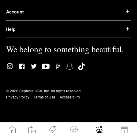
Account
Help
We belong to something beautiful.
© 2026 Sephora USA, Inc. All rights reserved.
Privacy Policy
Terms of Use
Accessibility