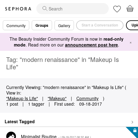
Start a Conversation
Upl
Groups
Community
Gallery
The Beauty Insider Community Forum is now in
read-only
×
mode
. Read more on our
announcement post here
.
Tag: "modern renaissance" in "Makeup Is
Life"
Currently Viewing: "modern renaissance" in "Makeup Is Life" (
View in:
"Makeup Is Life"
|
"Makeup"
|
Community
)
1 post
|
1 tagger
|
First used:
‎09-18-2017
Latest Tagged
Minimalist Routine
- (
‎09-18-2017
08:32 AM
)