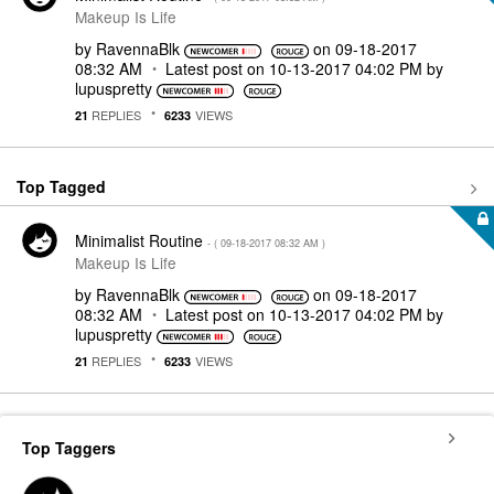
Makeup Is Life
by
RavennaBlk
on
‎09-18-2017
08:32 AM
Latest post on
‎10-13-2017
04:02 PM
by
lupuspretty
REPLIES
VIEWS
21
6233
Top Tagged
Minimalist Routine
- (
‎09-18-2017
08:32 AM
)
Makeup Is Life
by
RavennaBlk
on
‎09-18-2017
08:32 AM
Latest post on
‎10-13-2017
04:02 PM
by
lupuspretty
REPLIES
VIEWS
21
6233
Top Taggers