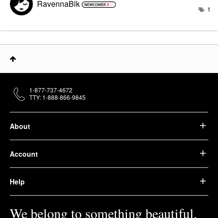
RavennaBlk
1
1-877-737-4672
TTY: 1-888-866-9845
About
Account
Help
We belong to something beautiful.