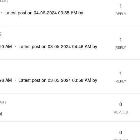
4 AM
)
1
Latest post on
‎04-06-2024
03:35 PM
by
REPLY
1
50 AM
Latest post on
‎03-05-2024
04:46 AM
by
REPLY
1
26 AM
Latest post on
‎03-05-2024
03:58 AM
by
REPLY
 AM
)
0
REPLIES
M
0