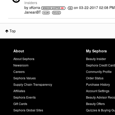
Insiders
by
xKorra
on
‎03-22-2017
02:08 PM
JaneanBT
Top
About
My Sephora
About Sephora
Beauty Insider
Newsroom
Sephora Credit Car
Careers
Community Profile
Sephora Values
Order Status
Supply Chain Transparency
Purchase History
Affiliates
Account Settings
Sephora Events
Beauty Advisor Re
Gift Cards
Beauty Offers
Sephora Global Sites
Quizzes & Buying G