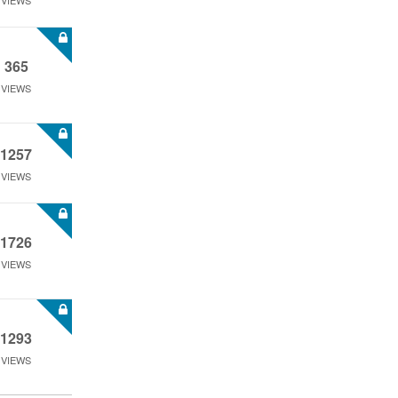
VIEWS
365
VIEWS
1257
VIEWS
1726
VIEWS
1293
VIEWS