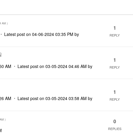
4 AM
)
1
Latest post on
‎04-06-2024
03:35 PM
by
REPLY
1
50 AM
Latest post on
‎03-05-2024
04:46 AM
by
REPLY
1
26 AM
Latest post on
‎03-05-2024
03:58 AM
by
REPLY
 AM
)
0
REPLIES
M