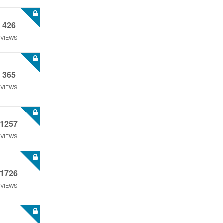
426
VIEWS
365
VIEWS
1257
VIEWS
1726
VIEWS