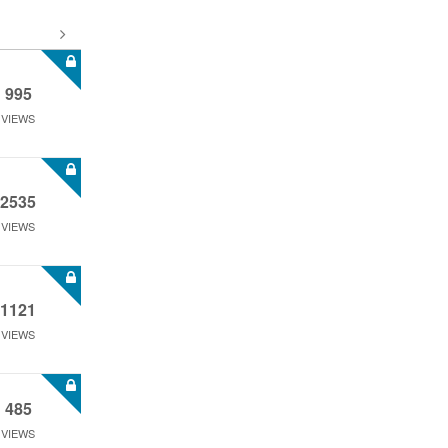
995
VIEWS
2535
VIEWS
1121
VIEWS
485
VIEWS