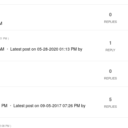
0
REPLIES
AM
21 PM
)
1
AM
Latest post on
‎05-28-2020
01:13 PM
by
REPLY
0
REPLIES
5
5 PM
Latest post on
‎09-05-2017
07:26 PM
by
REPLIES
2:08 PM
)