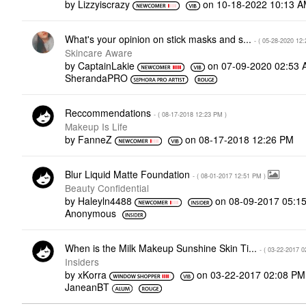
by
Lizzyiscrazy
on
‎10-18-2022
10:13 
What's your opinion on stick masks and s...
- (
‎05-28-2020
12:
Skincare Aware
by
CaptainLakie
on
‎07-09-2020
02:53 
SherandaPRO
Reccommendations
- (
‎08-17-2018
12:23 PM
)
Makeup Is Life
by
FanneZ
on
‎08-17-2018
12:26 PM
Blur Liquid Matte Foundation
- (
‎08-01-2017
12:51 PM
)
Beauty Confidential
by
Haleyln4488
on
‎08-09-2017
05:1
Anonymous
When is the Milk Makeup Sunshine Skin Ti...
- (
‎03-22-2017
0
Insiders
by
xKorra
on
‎03-22-2017
02:08 PM
JaneanBT