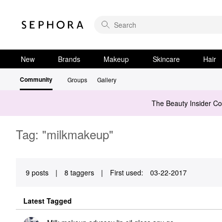
New
Brands
Makeup
Skincare
Hair
Community
Groups
Gallery
The Beauty Insider C
Tag: "milkmakeup"
9 posts
|
8 taggers
|
First used:
‎03-22-2017
Latest Tagged