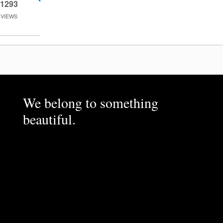
1293
VIEWS
We belong to something
beautiful.