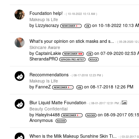
Foundation help!
- (
‎10-18-2022
10:13 AM
)
Makeup Is Life
by
Lizzyiscrazy
on
‎10-18-2022
10:13 
What's your opinion on stick masks and s...
- (
‎05-28-2020
12:
Skincare Aware
by
CaptainLakie
on
‎07-09-2020
02:53 
SherandaPRO
Reccommendations
- (
‎08-17-2018
12:23 PM
)
Makeup Is Life
by
FanneZ
on
‎08-17-2018
12:26 PM
Blur Liquid Matte Foundation
- (
‎08-01-2017
12:51 PM
)
Beauty Confidential
by
Haleyln4488
on
‎08-09-2017
05:1
Anonymous
When is the Milk Makeup Sunshine Skin Ti...
- (
‎03-22-2017
0