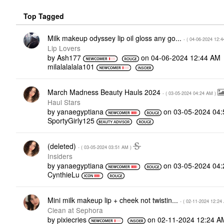
Top Tagged
Milk makeup odyssey lip oil gloss any go...
- (
‎04-06-2024
12:4
Lip Lovers
by
Ash177
on
‎04-06-2024
12:44 AM
milalalalala101
March Madness Beauty Hauls 2024
- (
‎03-05-2024
04:24 AM
)
Haul Stars
by
yanaegyptiana
on
‎03-05-2024
04:
SportyGirly125
(deleted)
- (
‎03-05-2024
03:51 AM
)
Insiders
by
yanaegyptiana
on
‎03-05-2024
04:
CynthieLu
Mini milk makeup lip + cheek not twistin...
- (
‎02-11-2024
12:24
Clean at Sephora
by
pixiecries
on
‎02-11-2024
12:24 A