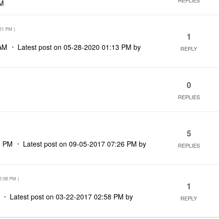
REPLIES
AM
21 PM
)
1
AM
Latest post on
‎05-28-2020
01:13 PM
by
REPLY
0
REPLIES
5
5 PM
Latest post on
‎09-05-2017
07:26 PM
by
REPLIES
2:08 PM
)
1
Latest post on
‎03-22-2017
02:58 PM
by
REPLY