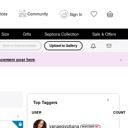
ices
Community
Sign In
i Size
Gifts
Sephora Collection
Sale & Offers
Start a Conversation
Upload to Gallery
cement post here
.
×
Top Taggers
USER
COUNT
yanaegyptiana