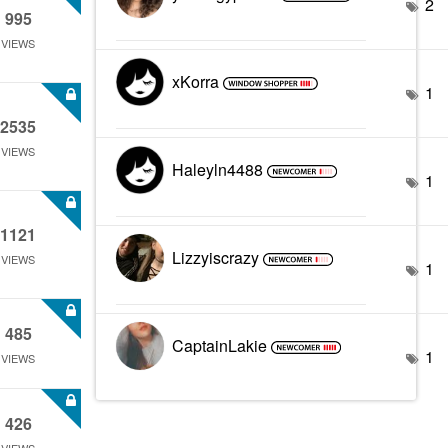
2
995
VIEWS
xKorra
1
2535
VIEWS
Haleyln4488
1
1121
Lizzyiscrazy
VIEWS
1
485
CaptainLakie
1
VIEWS
426