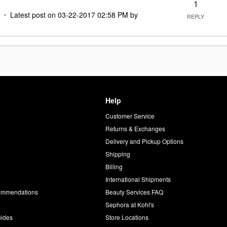
1
Latest post on
‎03-22-2017
02:58 PM
by
REPLY
Help
Customer Service
d
Returns & Exchanges
Delivery and Pickup Options
Shipping
Billing
International Shipments
commendations
Beauty Services FAQ
Sephora at Kohl's
uides
Store Locations