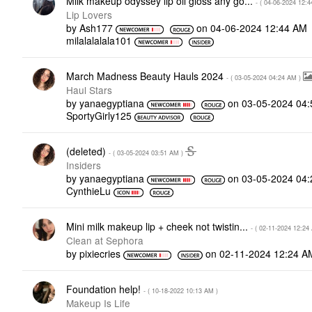
Milk makeup odyssey lip oil gloss any go...
- (
‎04-06-2024
12:4
Lip Lovers
by
Ash177
on
‎04-06-2024
12:44 AM
milalalalala101
March Madness Beauty Hauls 2024
- (
‎03-05-2024
04:24 AM
)
Haul Stars
by
yanaegyptiana
on
‎03-05-2024
04:
SportyGirly125
(deleted)
- (
‎03-05-2024
03:51 AM
)
Insiders
by
yanaegyptiana
on
‎03-05-2024
04:
CynthieLu
Mini milk makeup lip + cheek not twistin...
- (
‎02-11-2024
12:24
Clean at Sephora
by
pixiecries
on
‎02-11-2024
12:24 A
Foundation help!
- (
‎10-18-2022
10:13 AM
)
Makeup Is Life