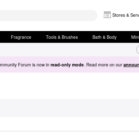
Stores & Serv
Fragrance
Tools & Brushes
Bath & Body
Min
ommunity Forum is now in
read-only mode
. Read more on our
announ