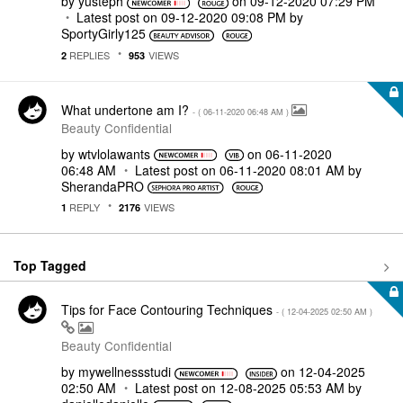
by
yusteph
on
‎09-12-2020
07:29 PM
Latest post on
‎09-12-2020
09:08 PM
by
SportyGirly125
REPLIES
VIEWS
2
953
What undertone am I?
- (
‎06-11-2020
06:48 AM
)
Beauty Confidential
by
wtvlolawants
on
‎06-11-2020
06:48 AM
Latest post on
‎06-11-2020
08:01 AM
by
SherandaPRO
REPLY
VIEWS
1
2176
Top Tagged
Tips for Face Contouring Techniques
- (
‎12-04-2025
02:50 AM
)
Beauty Confidential
by
mywellnessstudi
on
‎12-04-2025
02:50 AM
Latest post on
‎12-08-2025
05:53 AM
by