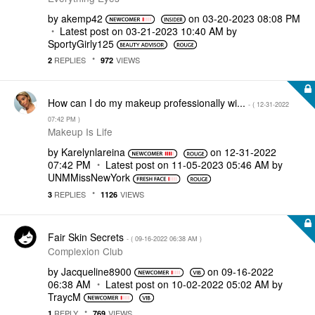
by
akemp42
on
‎03-20-2023
08:08 PM
Latest post on
‎03-21-2023
10:40 AM
by
SportyGirly125
REPLIES
VIEWS
2
972
How can I do my makeup professionally wi...
- (
‎12-31-2022
07:42 PM
)
Makeup Is Life
by
Karelynlareina
on
‎12-31-2022
07:42 PM
Latest post on
‎11-05-2023
05:46 AM
by
UNMMissNewYork
REPLIES
VIEWS
3
1126
Fair Skin Secrets
- (
‎09-16-2022
06:38 AM
)
Complexion Club
by
Jacqueline8900
on
‎09-16-2022
06:38 AM
Latest post on
‎10-02-2022
05:02 AM
by
TraycM
REPLY
VIEWS
1
769