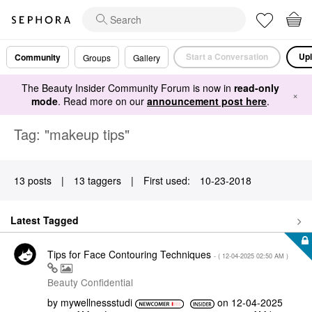
Start a Conversation
Upl
Community
Groups
Gallery
The Beauty Insider Community Forum is now in
read-only
×
mode
. Read more on our
announcement post here
.
Tag: "makeup tips"
13 posts
|
13 taggers
|
First used:
‎10-23-2018
Latest Tagged
Tips for Face Contouring Techniques
- (
‎12-04-2025
02:50 AM
)
Beauty Confidential
by
mywellnessstudi
on
‎12-04-2025