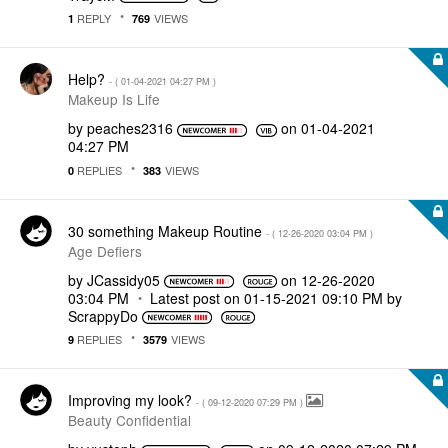
REPLY
VIEWS
1
769
Help?
- (
‎01-04-2021
04:27 PM
)
Makeup Is Life
by
peaches2316
on
‎01-04-2021
04:27 PM
REPLIES
VIEWS
0
383
30 something Makeup Routine
- (
‎12-26-2020
03:04 PM
)
Age Defiers
by
JCassidy05
on
‎12-26-2020
03:04 PM
Latest post on
‎01-15-2021
09:10 PM
by
ScrappyDo
REPLIES
VIEWS
9
3579
Improving my look?
- (
‎09-12-2020
07:29 PM
)
Beauty Confidential