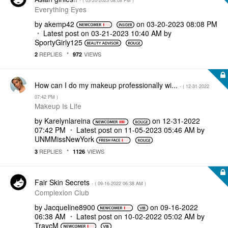
- (
‎03-20-2023
08:08 PM
)
Everything Eyes
by
akemp42
on
‎03-20-2023
08:08 PM
Latest post on
‎03-21-2023
10:40 AM
by
SportyGirly125
REPLIES
VIEWS
2
972
How can I do my makeup professionally wi...
- (
‎12-31-2022
07:42 PM
)
Makeup Is Life
by
Karelynlareina
on
‎12-31-2022
07:42 PM
Latest post on
‎11-05-2023
05:46 AM
by
UNMMissNewYork
REPLIES
VIEWS
3
1126
Fair Skin Secrets
- (
‎09-16-2022
06:38 AM
)
Complexion Club
by
Jacqueline8900
on
‎09-16-2022
06:38 AM
Latest post on
‎10-02-2022
05:02 AM
by
TraycM