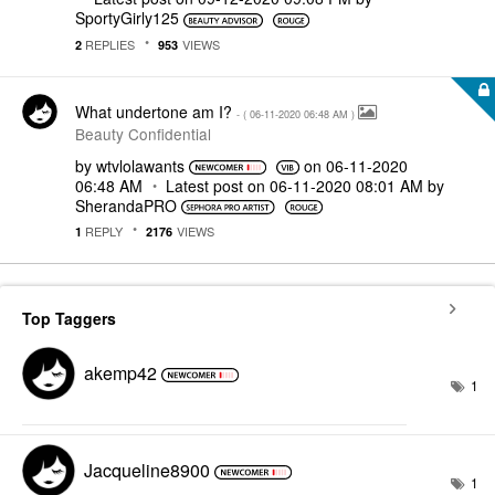
SportyGirly125
REPLIES
VIEWS
2
953
What undertone am I?
- (
‎06-11-2020
06:48 AM
)
Beauty Confidential
by
wtvlolawants
on
‎06-11-2020
06:48 AM
Latest post on
‎06-11-2020
08:01 AM
by
SherandaPRO
REPLY
VIEWS
1
2176
Top Taggers
akemp42
1
Jacqueline8900
1