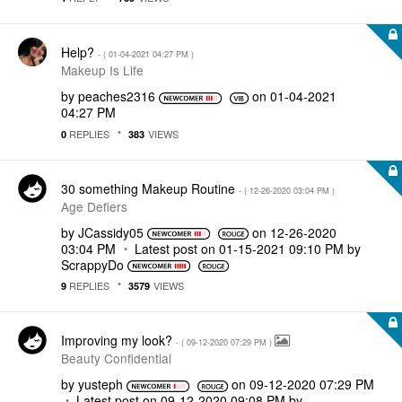
Help?
- (
‎01-04-2021
04:27 PM
)
Makeup Is Life
by
peaches2316
on
‎01-04-2021
04:27 PM
REPLIES
VIEWS
0
383
30 something Makeup Routine
- (
‎12-26-2020
03:04 PM
)
Age Defiers
by
JCassidy05
on
‎12-26-2020
03:04 PM
Latest post on
‎01-15-2021
09:10 PM
by
ScrappyDo
REPLIES
VIEWS
9
3579
Improving my look?
- (
‎09-12-2020
07:29 PM
)
Beauty Confidential
by
yusteph
on
‎09-12-2020
07:29 PM
Latest post on
‎09-12-2020
09:08 PM
by