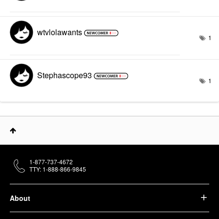
wtvlolawants
1
Stephascope93
1
1-877-737-4672
TTY: 1-888-866-9845
About