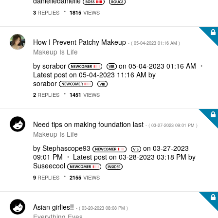
danielledaniell
e
REPLIES
VIEWS
3
1815
How I Prevent Patchy Makeup
- (
‎05-04-2023
01:16 AM
)
Makeup Is Life
by
sorabor
on
‎05-04-2023
01:16 AM
Latest post on
‎05-04-2023
11:16 AM
by
sorabor
REPLIES
VIEWS
2
1451
Need tips on making foundation last
- (
‎03-27-2023
09:01 PM
)
Makeup Is Life
by
Stephascope93
on
‎03-27-2023
09:01 PM
Latest post on
‎03-28-2023
03:18 PM
by
Suseecool
REPLIES
VIEWS
9
2155
Asian girlies!!
- (
‎03-20-2023
08:08 PM
)
Everything Eyes