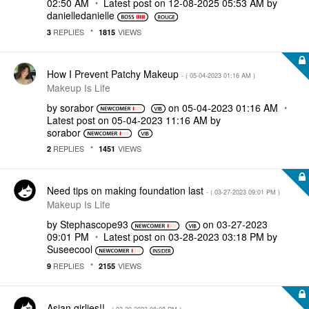
02:50 AM
Latest post on
‎12-08-2025
05:53 AM
by
danielledaniell
e
REPLIES
VIEWS
3
1815
How I Prevent Patchy Makeup
- (
‎05-04-2023
01:16 AM
)
Makeup Is Life
by
sorabor
on
‎05-04-2023
01:16 AM
Latest post on
‎05-04-2023
11:16 AM
by
sorabor
REPLIES
VIEWS
2
1451
Need tips on making foundation last
- (
‎03-27-2023
09:01 PM
)
Makeup Is Life
by
Stephascope93
on
‎03-27-2023
09:01 PM
Latest post on
‎03-28-2023
03:18 PM
by
Suseecool
REPLIES
VIEWS
9
2155
Asian girlies!!