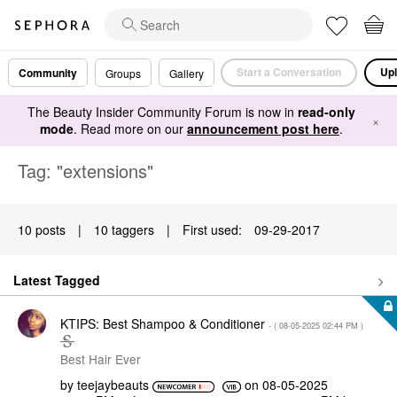
Start a Conversation
Upl
Community
Groups
Gallery
The Beauty Insider Community Forum is now in
read-only
×
mode
. Read more on our
announcement post here
.
Tag: "extensions"
10 posts
|
10 taggers
|
First used:
‎09-29-2017
Latest Tagged
KTIPS: Best Shampoo & Conditioner
- (
‎08-05-2025
02:44 PM
)
Best Hair Ever
by
teejaybeauts
on
‎08-05-2025