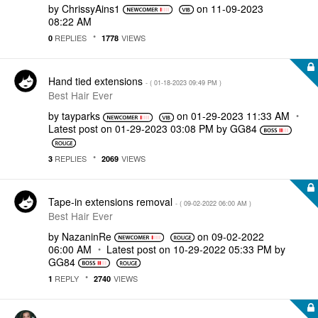
by
ChrissyAins1
on
‎11-09-2023
08:22 AM
REPLIES
VIEWS
0
1778
Hand tied extensions
- (
‎01-18-2023
09:49 PM
)
Best Hair Ever
by
tayparks
on
‎01-29-2023
11:33 AM
Latest post on
‎01-29-2023
03:08 PM
by
GG84
REPLIES
VIEWS
3
2069
Tape-in extensions removal
- (
‎09-02-2022
06:00 AM
)
Best Hair Ever
by
NazaninRe
on
‎09-02-2022
06:00 AM
Latest post on
‎10-29-2022
05:33 PM
by
GG84
REPLY
VIEWS
1
2740