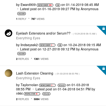
by
Eward909
on
‎01-14-2019
08:45 AM
Latest post on
‎01-16-2019
09:27 PM
by
Anonymous
REPLY
VIEWS
1
787
Eyelash Extensions and/or Serum??
- (
‎10-24-2018
09:15 AM
)
Everything Eyes
by
lindseyssk2
on
‎10-24-2018
09:15 AM
Latest post on
‎12-27-2018
09:12 PM
by
Anonymous
REPLIES
VIEWS
2
1361
Lash Extension Cleaning
- (
‎01-03-2018
08:55 PM
)
Everything Eyes
by
Taylornolan
on
‎01-03-2018
08:55 PM
Latest post on
‎01-04-2018
04:51 PM
by
nikki
REPLIES
VIEWS
2
5084