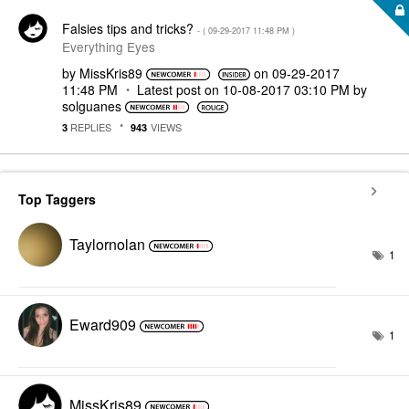
Falsies tips and tricks?
- (
‎09-29-2017
11:48 PM
)
Everything Eyes
by
MissKris89
on
‎09-29-2017
11:48 PM
Latest post on
‎10-08-2017
03:10 PM
by
solguanes
REPLIES
VIEWS
3
943
Top Taggers
Taylornolan
1
Eward909
1
MissKris89