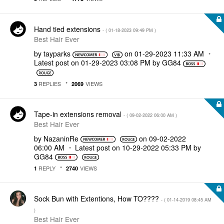
Hand tied extensions
- (
‎01-18-2023
09:49 PM
)
Best Hair Ever
by
tayparks
on
‎01-29-2023
11:33 AM
Latest post on
‎01-29-2023
03:08 PM
by
GG84
REPLIES
VIEWS
3
2069
Tape-in extensions removal
- (
‎09-02-2022
06:00 AM
)
Best Hair Ever
by
NazaninRe
on
‎09-02-2022
06:00 AM
Latest post on
‎10-29-2022
05:33 PM
by
GG84
REPLY
VIEWS
1
2740
Sock Bun with Extentions, How TO????
- (
‎01-14-2019
08:45 AM
)
Best Hair Ever