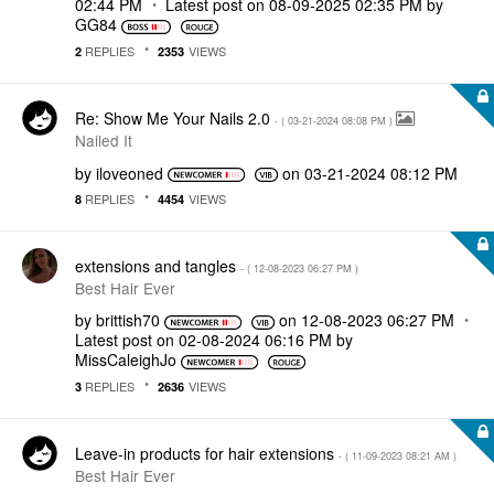
02:44 PM
Latest post on
‎08-09-2025
02:35 PM
by
GG84
REPLIES
VIEWS
2
2353
Re: Show Me Your Nails 2.0
- (
‎03-21-2024
08:08 PM
)
Nailed It
by
iloveoned
on
‎03-21-2024
08:12 PM
REPLIES
VIEWS
8
4454
extensions and tangles
- (
‎12-08-2023
06:27 PM
)
Best Hair Ever
by
brittish70
on
‎12-08-2023
06:27 PM
Latest post on
‎02-08-2024
06:16 PM
by
MissCaleighJo
REPLIES
VIEWS
3
2636
Leave-in products for hair extensions
- (
‎11-09-2023
08:21 AM
)
Best Hair Ever