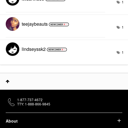
1
teejaybeauts
1
lindseyssk2
1
1-877-737-4672
TTY: 1-888-866-9845
About