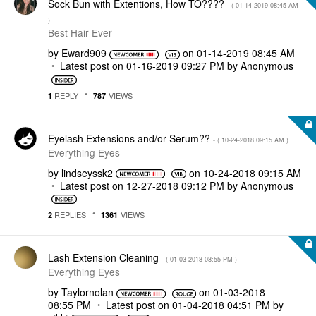
Sock Bun with Extentions, How TO????
- (
‎01-14-2019
08:45 AM
)
Best Hair Ever
by
Eward909
on
‎01-14-2019
08:45 AM
Latest post on
‎01-16-2019
09:27 PM
by
Anonymous
REPLY
VIEWS
1
787
Eyelash Extensions and/or Serum??
- (
‎10-24-2018
09:15 AM
)
Everything Eyes
by
lindseyssk2
on
‎10-24-2018
09:15 AM
Latest post on
‎12-27-2018
09:12 PM
by
Anonymous
REPLIES
VIEWS
2
1361
Lash Extension Cleaning
- (
‎01-03-2018
08:55 PM
)
Everything Eyes
by
Taylornolan
on
‎01-03-2018
08:55 PM
Latest post on
‎01-04-2018
04:51 PM
by