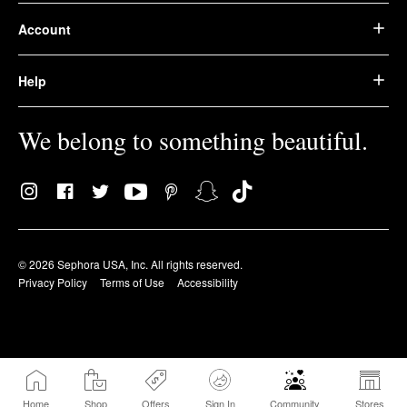
Account
Help
We belong to something beautiful.
© 2026 Sephora USA, Inc. All rights reserved.
Privacy Policy
Terms of Use
Accessibility
Home
Shop
Offers
Sign In
Community
Stores