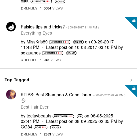
nikki
REPLIES
VIEWS
2
5084
Falsies tips and tricks?
- (
‎09-29-2017
11:48 PM
)
Everything Eyes
by
MissKris89
on
‎09-29-2017
11:48 PM
Latest post on
‎10-08-2017
03:10 PM
by
solguanes
REPLIES
VIEWS
3
943
Top Tagged
KTIPS: Best Shampoo & Conditioner
- (
‎08-05-2025
02:44 PM
)
Best Hair Ever
by
teejaybeauts
on
‎08-05-2025
02:44 PM
Latest post on
‎08-09-2025
02:35 PM
by
GG84
REPLIES
VIEWS
2
2353