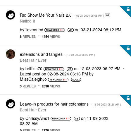
Re: Show Me Your Nails 2.0
- (
‎03-21-2024
08:08 PM
)
Nailed It
by
iloveoned
on
‎03-21-2024
08:12 PM
REPLIES
VIEWS
8
4454
extensions and tangles
- (
‎12-08-2023
06:27 PM
)
Best Hair Ever
by
brittish70
on
‎12-08-2023
06:27 PM
Latest post on
‎02-08-2024
06:16 PM
by
MissCaleighJo
REPLIES
VIEWS
3
2636
Leave-in products for hair extensions
- (
‎11-09-2023
08:21 AM
)
Best Hair Ever
by
ChrissyAins1
on
‎11-09-2023
08:22 AM
REPLIES
VIEWS
0
1778